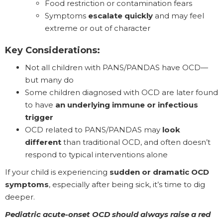
Food restriction or contamination fears
Symptoms
escalate quickly
and may feel
extreme or out of character
Key Considerations:
Not all children with PANS/PANDAS have OCD—
but many do
Some children diagnosed with OCD are later found
to have
an underlying immune or infectious
trigger
OCD related to PANS/PANDAS may
look
different
than traditional OCD, and often doesn’t
respond to typical interventions alone
If your child is experiencing
sudden or dramatic OCD
symptoms
, especially after being sick, it’s time to dig
deeper.
Pediatric acute-onset OCD should always raise a red