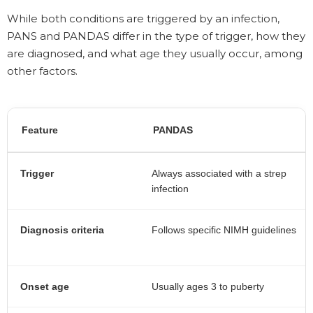
While both conditions are triggered by an infection,
PANS and PANDAS differ in the type of trigger, how they
are diagnosed, and what age they usually occur, among
other factors.
Feature
PANDAS
Trigger
Always associated with a strep
infection
Diagnosis criteria
Follows specific NIMH guidelines
Onset age
Usually ages 3 to puberty