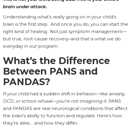
brain under attack.
Understanding what’s really going on in your child’s
brain is the first step. And once you do, you can start the
right kind of healing. Not just symptom management—
but true, root-cause recovery–and that is what we do
everyday in our program.
What’s the Difference
Between PANS and
PANDAS?
If your child had a sudden shift in behavior—like anxiety,
OCD, or school refusal—
you’re not imagining it.
PANS
and PANDAS are real neurological conditions that affect
the brain’s ability to function and regulate. Here’s how
they’re alike… and how they differ.