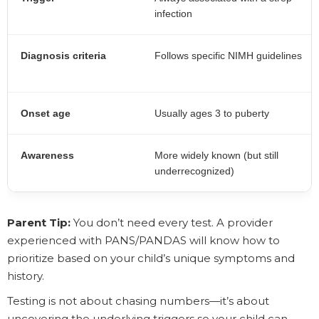
infection
Diagnosis criteria
Follows specific NIMH guidelines
Onset age
Usually ages 3 to puberty
Awareness
More widely known (but still
underrecognized)
Parent Tip:
You don’t need every test. A provider
experienced with PANS/PANDAS will know how to
prioritize based on your child’s unique symptoms and
history.
Testing is not about chasing numbers—it’s about
uncovering the underlying triggers so your child can