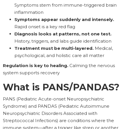
Symptoms stem from immune-triggered brain
inflammation
Symptoms appear suddenly and intensely.
Rapid onset is a key red flag
Diagnosis looks at patterns, not one test.
History, triggers, and labs guide identification
Treatment must be multi-layered.
Medical,
psychological, and holistic care all matter
Regulation is key to healing.
Calming the nervous
system supports recovery
What is PANS/PANDAS?
PANS (Pediatric Acute-onset Neuropsychiatric
Syndrome) and PANDAS (Pediatric Autoimmune
Neuropsychiatric Disorders Associated with
Streptococcal Infections) are conditions where the
immune system—after a trigger like strep or another