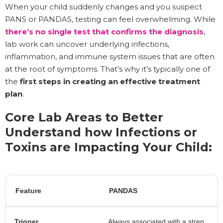
When your child suddenly changes and you suspect
PANS or PANDAS, testing can feel overwhelming. While
there’s no single test that confirms the diagnosis
,
lab work can uncover underlying infections,
inflammation, and immune system issues that are often
at the root of symptoms. That’s why it’s typically one of
the
first steps in creating an effective treatment
plan
.
Core Lab Areas to Better
Understand how Infections or
Toxins are Impacting Your Child:
Feature
PANDAS
Trigger
Always associated with a strep