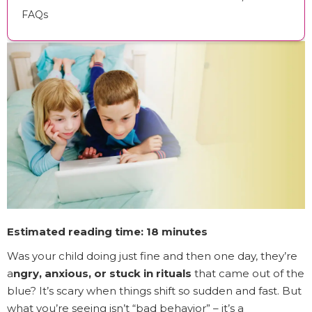
FAQs
Estimated reading time: 18 minutes
Was your child doing just fine and then one day, they’re
a
ngry, anxious, or stuck in rituals
that came out of the
blue? It’s scary when things shift so sudden and fast. But
what you’re seeing isn’t “bad behavior” – it’s a