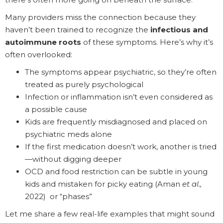
Many providers miss the connection because they
haven’t been trained to recognize the
infectious and
autoimmune roots
of these symptoms. Here’s why it’s
often overlooked:
The symptoms appear psychiatric, so they’re often
treated as purely psychological
Infection or inflammation isn’t even considered as
a possible cause
Kids are frequently misdiagnosed and placed on
psychiatric meds alone
If the first medication doesn’t work, another is tried
—without digging deeper
OCD and food restriction can be subtle in young
kids and mistaken for picky eating (Aman
et al.,
2022) or “phases”
Let me share a few real-life examples that might sound