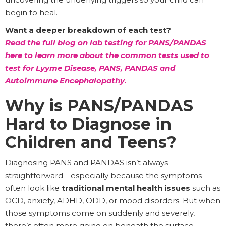
begin to heal.
Want a deeper breakdown of each test?
Read the full blog on lab testing for PANS/PANDAS
here to learn more about the common tests used to
test for Lyyme Disease, PANS, PANDAS and
Autoimmune Encephalopathy.
Why is PANS/PANDAS
Hard to Diagnose in
Children and Teens?
Diagnosing PANS and PANDAS isn’t always
straightforward—especially because the symptoms
often look like
traditional mental health issues
such as
OCD, anxiety, ADHD, ODD, or mood disorders. But when
those symptoms come on suddenly and severely,
there’s often more going on beneath the surface.