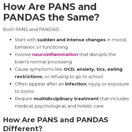
How Are PANS and
PANDAS the Same?
Both PANS and PANDAS:
Start with
sudden and
intense changes
in mood,
behavior, or functioning
Involve
neuroinflammation
that disrupts the
brain’s normal processing
Cause symptoms like
OCD, anxiety, tics, eating
restrictions
, or refusing to go to school
Often appear after an
infection
, injury, or exposure
to toxins
Require
multidisciplinary treatment
that includes
medical, psychological, and holistic care
How Are PANS and PANDAS
Different?