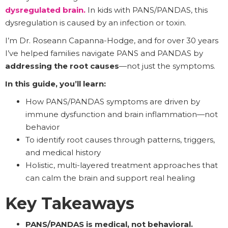
dysregulated brain
.
In kids with PANS/PANDAS, this
dysregulation is caused by an infection or toxin.
I’m Dr. Roseann Capanna-Hodge, and for over 30 years
I’ve helped families navigate PANS and PANDAS by
addressing the root causes
—not just the symptoms.
In this guide, you’ll learn:
How PANS/PANDAS symptoms are driven by
immune dysfunction and brain inflammation—not
behavior
To identify root causes through patterns, triggers,
and medical history
Holistic, multi-layered treatment approaches that
can calm the brain and support real healing
Key Takeaways
PANS/PANDAS is medical, not behavioral.