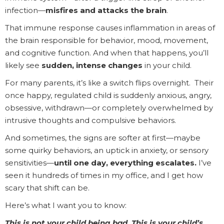
infection—
misfires and attacks the brain
.
That immune response causes inflammation in areas of
the brain responsible for behavior, mood, movement,
and cognitive function. And when that happens, you’ll
likely see
sudden, intense changes
in your child.
For many parents, it’s like a switch flips overnight. Their
once happy, regulated child is suddenly anxious, angry,
obsessive, withdrawn—or completely overwhelmed by
intrusive thoughts and compulsive behaviors.
And sometimes, the signs are softer at first—maybe
some quirky behaviors, an uptick in anxiety, or sensory
sensitivities—
until one day, everything escalates.
I’ve
seen it hundreds of times in my office, and I get how
scary that shift can be.
Here’s what I want you to know:
This is not your child being bad. This is your child’s