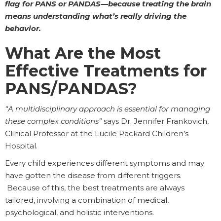
flag for PANS or PANDAS—because treating the brain
means understanding what’s really driving the
behavior.
What Are the Most
Effective Treatments for
PANS/PANDAS?
“A multidisciplinary approach is essential for managing
these complex conditions”
says Dr. Jennifer Frankovich,
Clinical Professor at the Lucile Packard Children’s
Hospital.
Every child experiences different symptoms and may
have gotten the disease from different triggers.
Because of this, the best treatments are always
tailored, involving a combination of medical,
psychological, and holistic interventions.