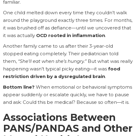
familiar.
One child melted down every time they couldn’t walk
around the playground exactly three times. For months,
it was brushed off as defiance—until we uncovered that
it was actually
OCD rooted in inflammation
.
Another family came to us after their 3-year-old
stopped eating completely. Their pediatrician told
them,
“She’ll eat when she’s hungry.”
But what was really
happening wasn’t typical picky eating—it was
food
restriction driven by a dysregulated brain
.
Bottom line?
When emotional or behavioral symptoms
appear suddenly or escalate quickly, we have to pause
and ask: Could this be medical? Because so often—it is.
Associations Between
PANS/PANDAS and Other