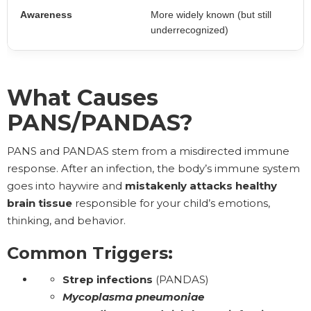
Awareness
More widely known (but still
underrecognized)
What Causes
PANS/PANDAS?
PANS and PANDAS stem from a misdirected immune
response. After an infection, the body’s immune system
goes into haywire and
mistakenly attacks
healthy
brain tissue
responsible for your child’s emotions,
thinking, and behavior.
Common Triggers:
Strep infections
(PANDAS)
Mycoplasma pneumoniae