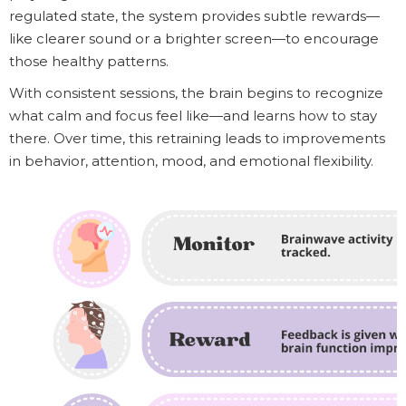
regulated state, the system provides subtle rewards—
like clearer sound or a brighter screen—to encourage
those healthy patterns.
With consistent sessions, the brain begins to recognize
what calm and focus feel like—and learns how to stay
there. Over time, this retraining leads to improvements
in behavior, attention, mood, and emotional flexibility.