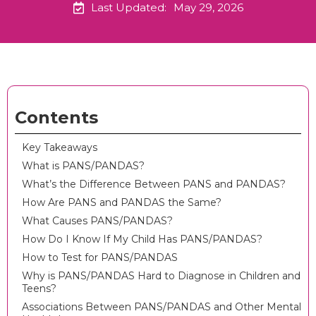
Last Updated:
May 29, 2026
Contents
Key Takeaways
What is PANS/PANDAS?
What’s the Difference Between PANS and PANDAS?
How Are PANS and PANDAS the Same?
What Causes PANS/PANDAS?
How Do I Know If My Child Has PANS/PANDAS?
How to Test for PANS/PANDAS
Why is PANS/PANDAS Hard to Diagnose in Children and
Teens?
Associations Between PANS/PANDAS and Other Mental