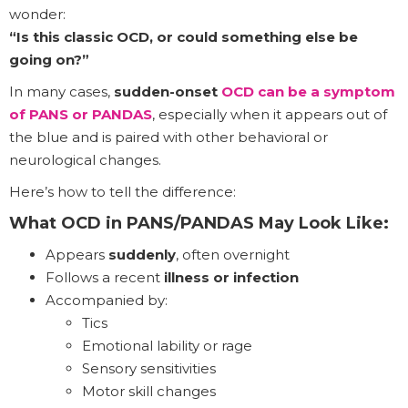
wonder:
“Is this classic OCD, or could something else be
going on?”
In many cases,
sudden-onset
OCD can be a symptom
of PANS or PANDAS
, especially when it appears out of
the blue and is paired with other behavioral or
neurological changes.
Here’s how to tell the difference:
What OCD in PANS/PANDAS May Look Like:
Appears
suddenly
, often overnight
Follows a recent
illness or infection
Accompanied by:
Tics
Emotional lability or rage
Sensory sensitivities
Motor skill changes