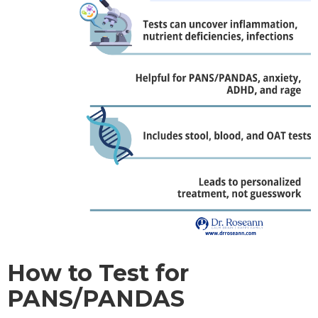
How to Test for
PANS/PANDAS