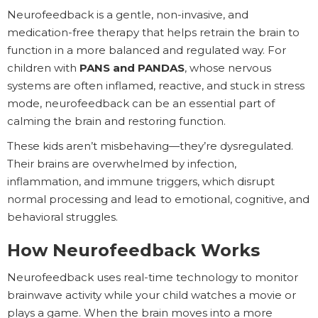
Neurofeedback is a gentle, non-invasive, and
medication-free therapy that helps retrain the brain to
function in a more balanced and regulated way. For
children with
PANS and PANDAS
, whose nervous
systems are often inflamed, reactive, and stuck in stress
mode, neurofeedback can be an essential part of
calming the brain and restoring function.
These kids aren’t misbehaving—they’re dysregulated.
Their brains are overwhelmed by infection,
inflammation, and immune triggers, which disrupt
normal processing and lead to emotional, cognitive, and
behavioral struggles.
How Neurofeedback Works
Neurofeedback uses real-time technology to monitor
brainwave activity while your child watches a movie or
plays a game. When the brain moves into a more