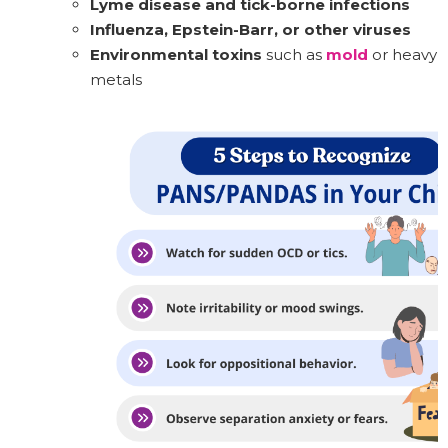
Lyme disease and tick-borne infections
Influenza, Epstein-Barr, or other viruses
Environmental toxins
such as
mold
or heavy
metals