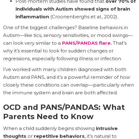
Post-mortem studies have found that
over 70% of
individuals with Autism showed signs of brain
inflammation
(Croonenberghs et al., 2002).
One of the biggest challenges? Baseline behaviors in
Autism—like tics, sensory sensitivities, or mood swings—
can look very similar to a
PANS/PANDAS flare.
That’s
why it’s essential to look for sudden changes or
regressions, especially following illness or infection.
I’ve worked with many children diagnosed with both
Autism and PANS, and it’s a powerful reminder of how
closely these conditions can overlap—particularly when
the immune system and brain are both affected.
OCD and PANS/PANDAS: What
Parents Need to Know
When a child suddenly begins showing
intrusive
thoughts
or
repetitive behaviors
, it’s natural to