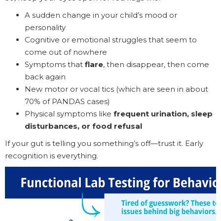
A sudden change in your child’s mood or
personality
Cognitive or emotional struggles that seem to
come out of nowhere
Symptoms that
flare
, then disappear, then come
back again
New motor or vocal tics (which are seen in about
70% of PANDAS cases)
Physical symptoms like
frequent urination, sleep
disturbances, or food refusal
If your gut is telling you something’s off—trust it. Early
recognition is everything.