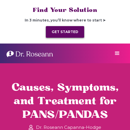
Find Your Solution
In 3 minutes, you’ll know where to start ➤
GET STARTED
Causes, Symptoms,
and Treatment for
PANS/PANDAS
Dr. Roseann Capanna-Hodge