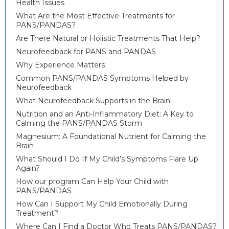
Health Issues
What Are the Most Effective Treatments for
PANS/PANDAS?
Are There Natural or Holistic Treatments That Help?
Neurofeedback for PANS and PANDAS
Why Experience Matters
Common PANS/PANDAS Symptoms Helped by
Neurofeedback
What Neurofeedback Supports in the Brain
Nutrition and an Anti-Inflammatory Diet: A Key to
Calming the PANS/PANDAS Storm
Magnesium: A Foundational Nutrient for Calming the
Brain
What Should I Do If My Child’s Symptoms Flare Up
Again?
How our program Can Help Your Child with
PANS/PANDAS
How Can I Support My Child Emotionally During
Treatment?
Where Can I Find a Doctor Who Treats PANS/PANDAS?