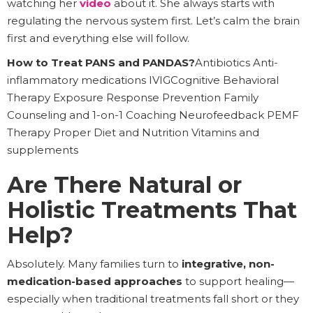
watching her
video
about it. She always starts with
regulating the nervous system first. Let’s calm the brain
first and everything else will follow.
How to Treat PANS and PANDAS?
Antibiotics Anti-
inflammatory medications IVIGCognitive Behavioral
Therapy Exposure Response Prevention Family
Counseling and 1-on-1 Coaching Neurofeedback PEMF
Therapy Proper Diet and Nutrition Vitamins and
supplements
Are There Natural or
Holistic Treatments That
Help?
Absolutely. Many families turn to
integrative, non-
medication-based approaches
to support healing—
especially when traditional treatments fall short or they