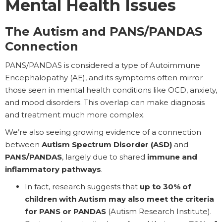
Mental Health Issues
The Autism and PANS/PANDAS
Connection
PANS/PANDAS is considered a type of Autoimmune
Encephalopathy (AE), and its symptoms often mirror
those seen in mental health conditions like OCD, anxiety,
and mood disorders. This overlap can make diagnosis
and treatment much more complex.
We’re also seeing growing evidence of a connection
between
Autism Spectrum Disorder (ASD)
and
PANS/PANDAS
, largely due to shared
immune and
inflammatory pathways
.
In fact, research suggests that
up to 30% of
children with Autism may also meet the criteria
for PANS or PANDAS
(Autism Research Institute).