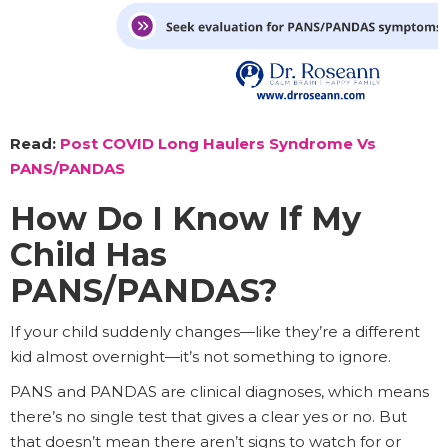
Read:
Post COVID Long Haulers Syndrome Vs
PANS/PANDAS
How Do I Know If My
Child Has
PANS/PANDAS?
If your child suddenly changes—like they’re a different
kid almost overnight—it’s not something to ignore.
PANS and PANDAS are clinical diagnoses, which means
there’s no single test that gives a clear yes or no. But
that doesn’t mean there aren’t signs to watch for or