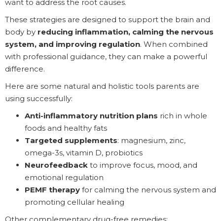
want to address the root causes.
These strategies are designed to support the brain and
body by
reducing inflammation, calming the nervous
system, and improving regulation
. When combined
with professional guidance, they can make a powerful
difference.
Here are some natural and holistic tools parents are
using successfully:
Anti-inflammatory nutrition plans
rich in whole
foods and healthy fats
Targeted supplements
: magnesium, zinc,
omega-3s, vitamin D, probiotics
Neurofeedback
to improve focus, mood, and
emotional regulation
PEMF therapy
for calming the nervous system and
promoting cellular healing
Other complementary drug-free remedies: