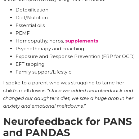
Detoxification
Diet/Nutrition
Essential oils
PEMF
Homeopathy, herbs,
supplements
Psychotherapy and coaching
Exposure and Response Prevention (ERP for OCD)
EFT tapping
Family support/Lifestyle
I spoke to a parent who was struggling to tame her
child’s meltdowns. “
Once we added neurofeedback and
changed our daughter’s diet, we saw a huge drop in her
anxiety and emotional meltdowns.”
Neurofeedback for PANS
and PANDAS