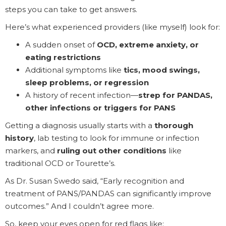
steps you can take to get answers.
Here’s what experienced providers (like myself) look for:
A sudden onset of
OCD, extreme anxiety, or
eating restrictions
Additional symptoms like
tics, mood swings,
sleep problems, or regression
A history of recent infection—
strep for PANDAS,
other infections or triggers for PANS
Getting a diagnosis usually starts with a
thorough
history
, lab testing to look for immune or infection
markers, and
ruling out other conditions
like
traditional OCD or Tourette’s.
As Dr. Susan Swedo said, “Early recognition and
treatment of PANS/PANDAS can significantly improve
outcomes.” And I couldn’t agree more.
So, keep your eyes open for red flags like: