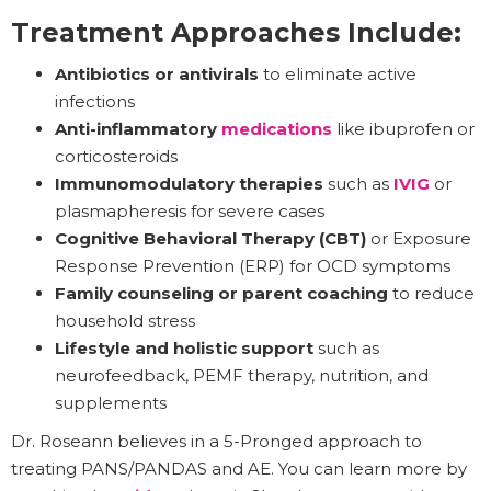
Treatment Approaches Include:
Antibiotics or antivirals
to eliminate active
infections
Anti-inflammatory
medications
like ibuprofen or
corticosteroids
Immunomodulatory therapies
such as
IVIG
or
plasmapheresis for severe cases
Cognitive Behavioral Therapy (CBT)
or Exposure
Response Prevention (ERP) for OCD symptoms
Family counseling or parent coaching
to reduce
household stress
Lifestyle and holistic support
such as
neurofeedback, PEMF therapy, nutrition, and
supplements
Dr. Roseann believes in a 5-Pronged approach to
treating PANS/PANDAS and AE. You can learn more by