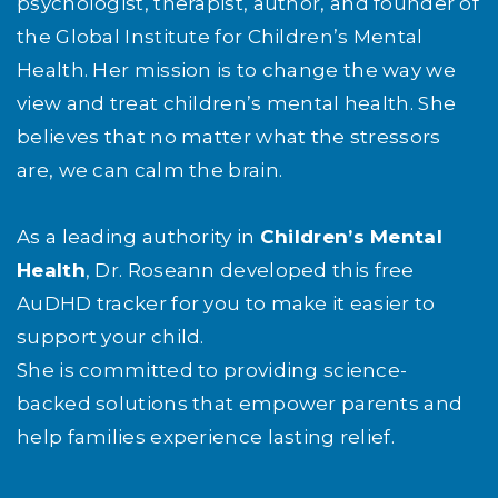
psychologist, therapist, author, and founder of
the Global Institute for Children’s Mental
Health. Her mission is to change the way we
view and treat children’s mental health. She
believes that no matter what the stressors
are, we can calm the brain.
As a leading authority in
Children’s Mental
Health
, Dr. Roseann developed this free
AuDHD tracker for you to make it easier to
support your child.
She is committed to providing science-
backed solutions that empower parents and
help families experience lasting relief.