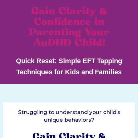
Gain Clarity &
Confidence in
Parenting Your
AuDHD Child!
Quick Reset: Simple EFT Tapping
Techniques for Kids and Families
Struggling to understand your child’s
unique behaviors?
Gain Clarity &