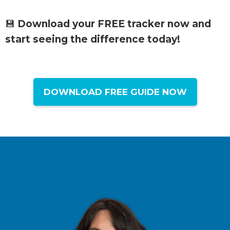
💾
Download your FREE tracker now and
start seeing the difference today!
DOWNLOAD FREE GUIDE NOW