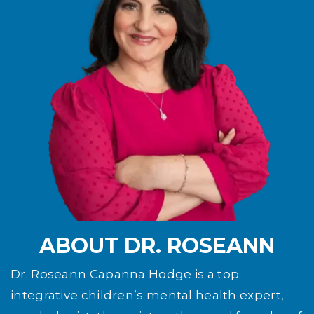
ABOUT DR. ROSEANN
Dr. Roseann Capanna Hodge is a top
integrative children’s mental health expert,