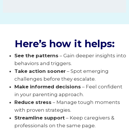
Here’s how it helps:
See the patterns
– Gain deeper insights into
behaviors and triggers.
Take action sooner
– Spot emerging
challenges before they escalate.
Make informed decisions
– Feel confident
in your parenting approach.
Reduce stress
– Manage tough moments
with proven strategies.
Streamline support
– Keep caregivers &
professionals on the same page.