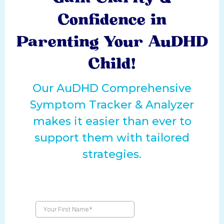
Confidence in
Parenting Your AuDHD
Child!
Our AuDHD Comprehensive
Symptom Tracker & Analyzer
makes it easier than ever to
support them with tailored
strategies.