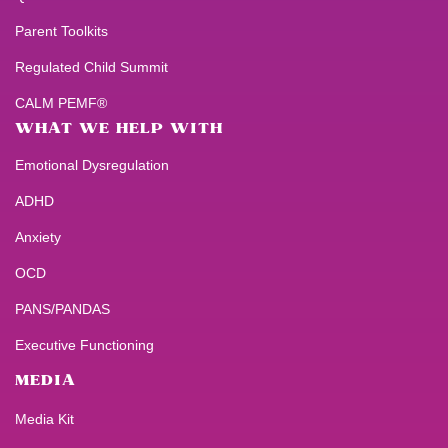
Parent Toolkits
Regulated Child Summit
CALM PEMF®
WHAT WE HELP WITH
Emotional Dysregulation
ADHD
Anxiety
OCD
PANS/PANDAS
Executive Functioning
MEDIA
Media Kit