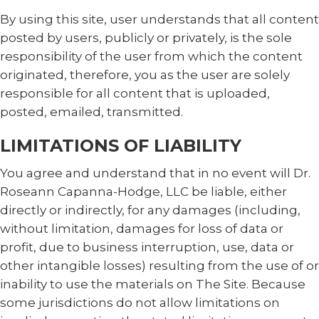
By using this site, user understands that all content
posted by users, publicly or privately, is the sole
responsibility of the user from which the content
originated, therefore, you as the user are solely
responsible for all content that is uploaded,
posted, emailed, transmitted.
LIMITATIONS OF LIABILITY
You agree and understand that in no event will Dr.
Roseann Capanna-Hodge, LLC be liable, either
directly or indirectly, for any damages (including,
without limitation, damages for loss of data or
profit, due to business interruption, use, data or
other intangible losses) resulting from the use of or
inability to use the materials on The Site. Because
some jurisdictions do not allow limitations on