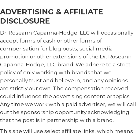
ADVERTISING & AFFILIATE
DISCLOSURE
Dr. Roseann Capanna-Hodge, LLC will occasionally
accept forms of cash or other forms of
compensation for blog posts, social media
promotion or other extensions of the Dr. Roseann
Capanna-Hodge, LLC brand. We adhere to a strict
policy of only working with brands that we
personally trust and believe in, and any opinions
are strictly our own. The compensation received
could influence the advertising content or topics.
Any time we work with a paid advertiser, we will call
out the sponsorship opportunity acknowledging
that the post is in partnership with a brand.
This site will use select affiliate links, which means