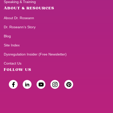
Speaking & Training
ABOUT & RESOURCES
About Dr. Roseann
Dr. Roseann’s Story
Blog
Site Index
Dysregulation Insider (Free Newsletter)
Contact Us
FOLLOW US