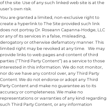
of the site. Use of any such linked web site is at the
user’s own risk.
You are granted a limited, non-exclusive right to
create a hyperlink to The Site provided such link
does not portray Dr. Roseann Capanna-Hodge, LLC
or any of its services in a false, misleading,
derogatory or otherwise defamatory manner. This
limited right may be revoked at any time. We may
provide links to web pages and content of third
parties (“Third Party Content”) as a service to those
interested in this information. We do not monitor,
nor do we have any control over, any Third Party
Content. We do not endorse or adopt any Third
Party Content and make no guarantee as to its
accuracy or completeness. We make no
representations or warranties of any kind regarding
such Third Party Content, or any information