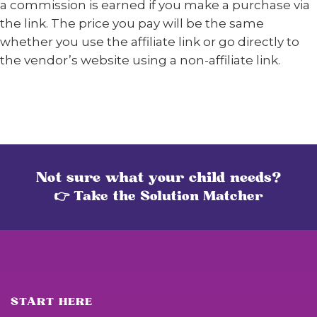
a commission is earned if you make a purchase via
the link. The price you pay will be the same
whether you use the affiliate link or go directly to
the vendor’s website using a non-affiliate link.
Not sure what your child needs?
👉 Take the Solution Matcher
START HERE