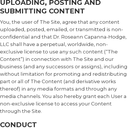
UPLOADING, POSTING AND
SUBMITTING CONTENT
You, the user of The Site, agree that any content
uploaded, posted, emailed, or transmitted is non-
confidential and that Dr. Roseann Capanna-Hodge,
LLC shall have a perpetual, worldwide, non-
exclusive license to use any such content (“The
Content”) in connection with The Site and our
business (and any successors or assigns), including
without limitation for promoting and redistributing
part or all of The Content (and derivative works
thereof) in any media formats and through any
media channels. You also hereby grant each User a
non-exclusive license to access your Content
through the Site.
CONDUCT