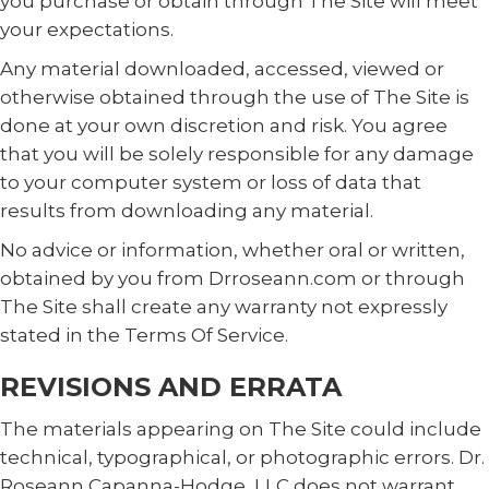
you purchase or obtain through The Site will meet
your expectations.
Any material downloaded, accessed, viewed or
otherwise obtained through the use of The Site is
done at your own discretion and risk. You agree
that you will be solely responsible for any damage
to your computer system or loss of data that
results from downloading any material.
No advice or information, whether oral or written,
obtained by you from Drroseann.com or through
The Site shall create any warranty not expressly
stated in the Terms Of Service.
REVISIONS AND ERRATA
The materials appearing on The Site could include
technical, typographical, or photographic errors. Dr.
Roseann Capanna-Hodge, LLC does not warrant