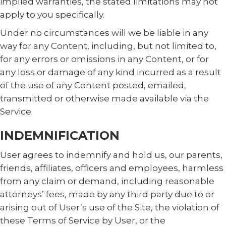
implied warranties, the stated limitations may not
apply to you specifically.
Under no circumstances will we be liable in any
way for any Content, including, but not limited to,
for any errors or omissions in any Content, or for
any loss or damage of any kind incurred as a result
of the use of any Content posted, emailed,
transmitted or otherwise made available via the
Service.
INDEMNIFICATION
User agrees to indemnify and hold us, our parents,
friends, affiliates, officers and employees, harmless
from any claim or demand, including reasonable
attorneys’ fees, made by any third party due to or
arising out of User’s use of the Site, the violation of
these Terms of Service by User, or the