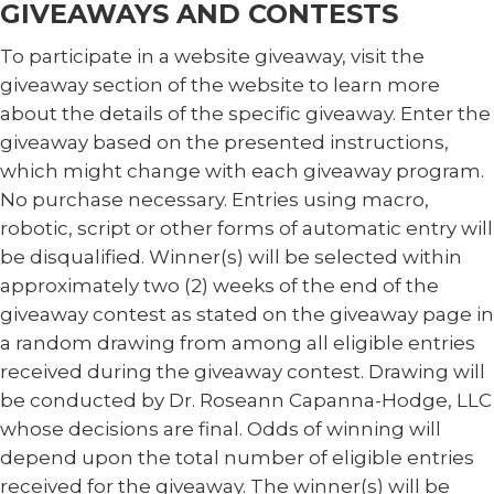
GIVEAWAYS AND CONTESTS
To participate in a website giveaway, visit the
giveaway section of the website to learn more
about the details of the specific giveaway. Enter the
giveaway based on the presented instructions,
which might change with each giveaway program.
No purchase necessary. Entries using macro,
robotic, script or other forms of automatic entry will
be disqualified. Winner(s) will be selected within
approximately two (2) weeks of the end of the
giveaway contest as stated on the giveaway page in
a random drawing from among all eligible entries
received during the giveaway contest. Drawing will
be conducted by Dr. Roseann Capanna-Hodge, LLC
whose decisions are final. Odds of winning will
depend upon the total number of eligible entries
received for the giveaway. The winner(s) will be