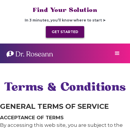
Find Your Solution
In 3 minutes, you’ll know where to start ➤
GET STARTED
Terms & Conditions
GENERAL TERMS OF SERVICE
ACCEPTANCE OF TERMS
By accessing this web site, you are subject to the