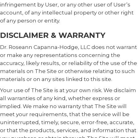
infringement by User, or any other user of User’s
account, of any intellectual property or other right
of any person or entity.
DISCLAIMER & WARRANTY
Dr. Roseann Capanna-Hodge, LLC does not warrant
or make any representations concerning the
accuracy, likely results, or reliability of the use of the
materials on The Site or otherwise relating to such
materials or on any sites linked to this site.
Your use of The Site is at your own risk. We disclaim
all warranties of any kind, whether express or
implied. We make no warranty that The Site will
meet your requirements, that the service will be
uninterrupted, timely, secure, error-free, accurate,
or that the products, services, and information that