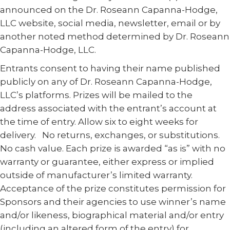
announced on the Dr. Roseann Capanna-Hodge,
LLC website, social media, newsletter, email or by
another noted method determined by Dr. Roseann
Capanna-Hodge, LLC.
Entrants consent to having their name published
publicly on any of Dr. Roseann Capanna-Hodge,
LLC’s platforms. Prizes will be mailed to the
address associated with the entrant’s account at
the time of entry. Allow six to eight weeks for
delivery. No returns, exchanges, or substitutions.
No cash value. Each prize is awarded “as is” with no
warranty or guarantee, either express or implied
outside of manufacturer’s limited warranty.
Acceptance of the prize constitutes permission for
Sponsors and their agencies to use winner’s name
and/or likeness, biographical material and/or entry
(including an altered form of the entry) for