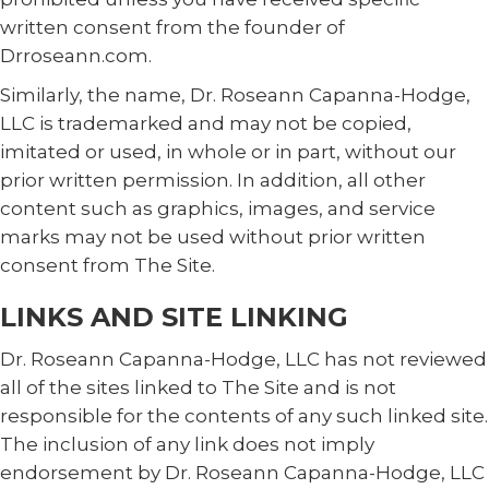
written consent from the founder of
Drroseann.com.
Similarly, the name, Dr. Roseann Capanna-Hodge,
LLC is trademarked and may not be copied,
imitated or used, in whole or in part, without our
prior written permission. In addition, all other
content such as graphics, images, and service
marks may not be used without prior written
consent from The Site.
LINKS AND SITE LINKING
Dr. Roseann Capanna-Hodge, LLC has not reviewed
all of the sites linked to The Site and is not
responsible for the contents of any such linked site.
The inclusion of any link does not imply
endorsement by Dr. Roseann Capanna-Hodge, LLC