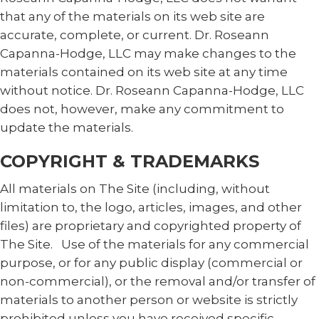
that any of the materials on its web site are
accurate, complete, or current. Dr. Roseann
Capanna-Hodge, LLC may make changes to the
materials contained on its web site at any time
without notice. Dr. Roseann Capanna-Hodge, LLC
does not, however, make any commitment to
update the materials.
COPYRIGHT & TRADEMARKS
All materials on The Site (including, without
limitation to, the logo, articles, images, and other
files) are proprietary and copyrighted property of
The Site. Use of the materials for any commercial
purpose, or for any public display (commercial or
non-commercial), or the removal and/or transfer of
materials to another person or website is strictly
prohibited unless you have received specific