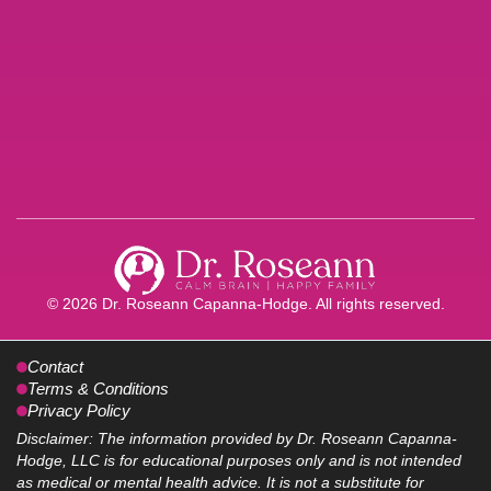
© 2026 Dr. Roseann Capanna-Hodge. All rights reserved.
Contact
Terms & Conditions
Privacy Policy
Disclaimer: The information provided by Dr. Roseann Capanna-
Hodge, LLC is for educational purposes only and is not intended
as medical or mental health advice. It is not a substitute for