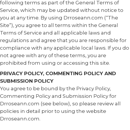
following terms as part of the General Terms of
Service, which may be updated without notice to
you at any time. By using Drroseann.com (“The
Site”), you agree to all terms within the General
Terms of Service and all applicable laws and
regulations and agree that you are responsible for
compliance with any applicable local laws. If you do
not agree with any of these terms, you are
prohibited from using or accessing this site.
PRIVACY POLICY, COMMENTING POLICY AND
SUBMISSION POLICY
You agree to be bound by the Privacy Policy,
Commenting Policy and Submission Policy for
Drroseann.com (see below), so please review all
policies in detail prior to using the website
Drroseann.com.