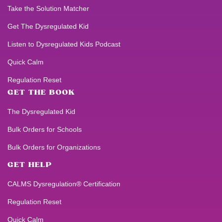
Take the Solution Matcher
Get
The Dysregulated Kid
Listen to
Dysregulated Kids
Podcast
Quick Calm
Regulation Reset
GET THE BOOK
The Dysregulated Kid
Bulk Orders for Schools
Bulk Orders for Organizations
GET HELP
CALMS Dysregulation® Certification
Regulation Reset
Quick Calm