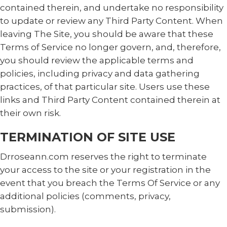
contained therein, and undertake no responsibility
to update or review any Third Party Content. When
leaving The Site, you should be aware that these
Terms of Service no longer govern, and, therefore,
you should review the applicable terms and
policies, including privacy and data gathering
practices, of that particular site. Users use these
links and Third Party Content contained therein at
their own risk.
TERMINATION OF SITE USE
Drroseann.com reserves the right to terminate
your access to the site or your registration in the
event that you breach the Terms Of Service or any
additional policies (comments, privacy,
submission).