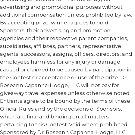
advertising and promotional purposes without
additional compensation unless prohibited by law.
By accepting prize, winner agrees to hold
Sponsors, their advertising and promotion
agencies and their respective parent companies,
subsidiaries, affiliates, partners, representative
agents, successors, assigns, officers, directors, and
employees harmless for any injury or damage
caused or claimed to be caused by participation in
the Contest or acceptance or use of the prize. Dr.
Roseann Capanna-Hodge, LLC will not pay for
giveaway travel expenses unless otherwise noted.
Entrants agree to be bound by the terms of these
Official Rules and by the decisions of Sponsors,
which are final and binding on all matters
pertaining to this Contest. Void where prohibited.
Sponsored by Dr. Roseann Capanna-Hodge, LLC.