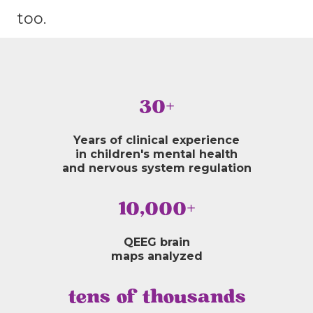
too.
30+
Years of clinical experience
in children's mental health
and nervous system regulation
10,000+
QEEG brain
maps analyzed
tens of thousands