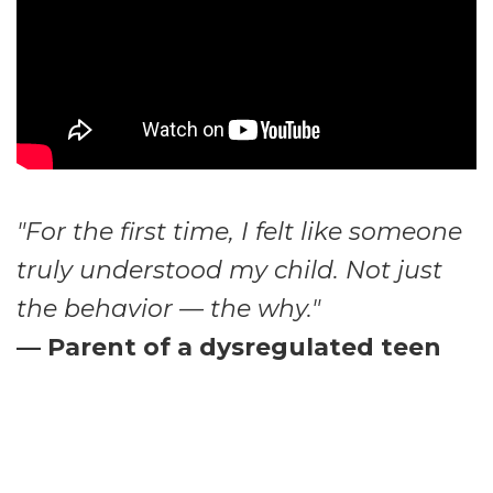
"For the first time, I felt like someone
truly understood my child. Not just
the behavior — the why."
— Parent of a dysregulated teen