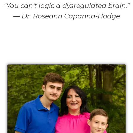
"You can't logic a dysregulated brain."
— Dr. Roseann Capanna-Hodge