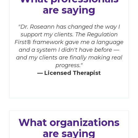
are saying
"Dr. Roseann has changed the way I
support my clients. The Regulation
First® framework gave me a language
and a system I didn't have before —
and my clients are finally making real
progress."
— Licensed Therapist
What organizations
are saying