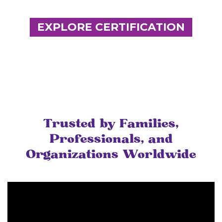
EXPLORE CERTIFICATION
Trusted by Families,
Professionals, and
Organizations Worldwide