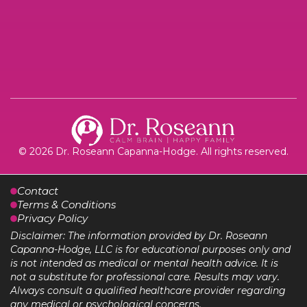
© 2026 Dr. Roseann Capanna-Hodge. All rights reserved.
Contact
Terms & Conditions
Privacy Policy
Disclaimer: The information provided by Dr. Roseann
Capanna-Hodge, LLC is for educational purposes only and
is not intended as medical or mental health advice. It is
not a substitute for professional care. Results may vary.
Always consult a qualified healthcare provider regarding
any medical or psychological concerns.