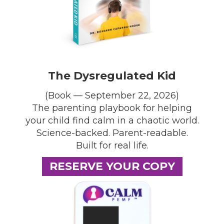
The Dysregulated Kid
(Book — September 22, 2026)
The parenting playbook for helping
your child find calm in a chaotic world.
Science-backed. Parent-readable.
Built for real life.
RESERVE YOUR COPY