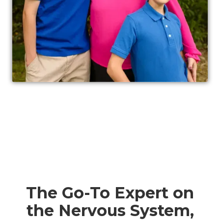
The Go-To Expert on
the Nervous System,