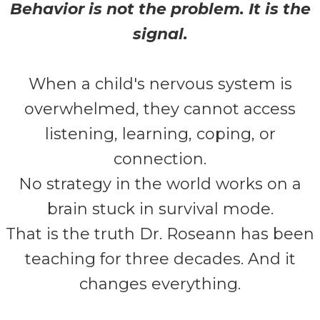
Behavior is not the problem. It is the
signal.
When a child's nervous system is
overwhelmed, they cannot access
listening, learning, coping, or
connection.
No strategy in the world works on a
brain stuck in survival mode.
That is the truth Dr. Roseann has been
teaching for three decades. And it
changes everything.