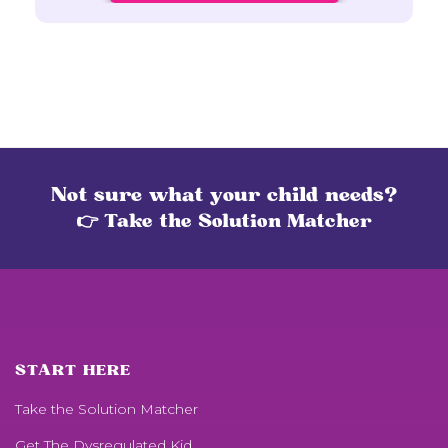
Not sure what your child needs?
👉 Take the Solution Matcher
START HERE
Take the Solution Matcher
Get
The Dysregulated Kid