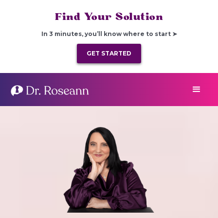
Find Your Solution
In 3 minutes, you’ll know where to start ➤
GET STARTED