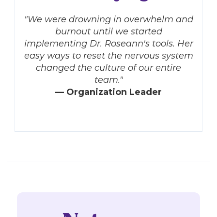
"We were drowning in overwhelm and
burnout until we started
implementing Dr. Roseann's tools. Her
easy ways to reset the nervous system
changed the culture of our entire
team."
— Organization Leader