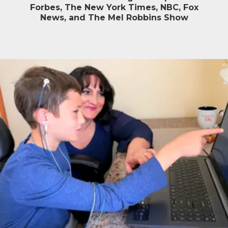
Forbes, The New York Times, NBC, Fox
News, and The Mel Robbins Show