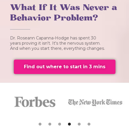
What If It Was Never a
Behavior Problem?
Dr. Roseann Capanna-Hodge has spent 30
years proving it isn't. It's the nervous system.
And when you start there, everything changes.
Find out where to start in 3 mins
Slide 5 of 6.