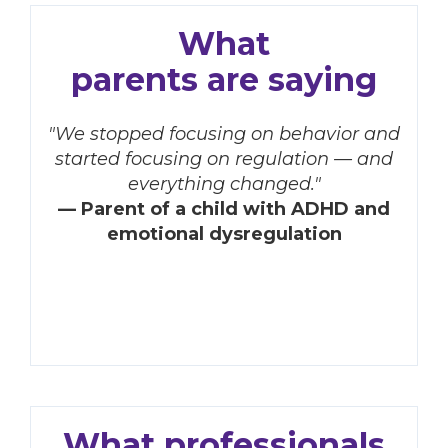
What
parents are saying
"We stopped focusing on behavior and
started focusing on regulation — and
everything changed."
— Parent of a child with ADHD and
emotional dysregulation
What professionals