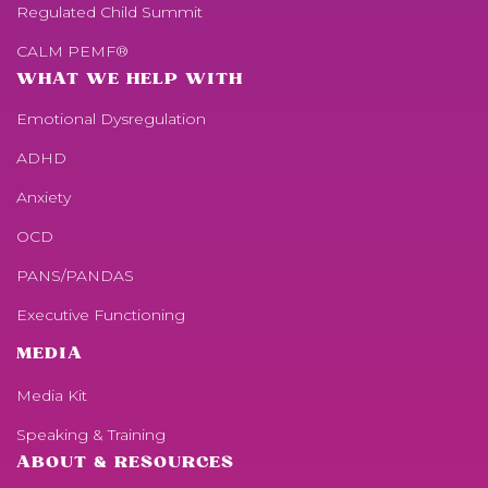
Regulated Child Summit
CALM PEMF®
WHAT WE HELP WITH
Emotional Dysregulation
ADHD
Anxiety
OCD
PANS/PANDAS
Executive Functioning
MEDIA
Media Kit
Speaking & Training
ABOUT & RESOURCES