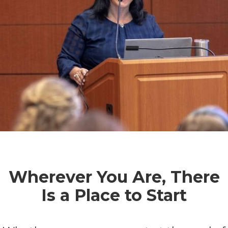
Wherever You Are, There
Is a Place to Start