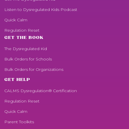
Listen to
Dysregulated Kids
Podcast
Quick Calm
Regulation Reset
GET THE BOOK
The Dysregulated Kid
Bulk Orders for Schools
Bulk Orders for Organizations
GET HELP
CALMS Dysregulation® Certification
Regulation Reset
Quick Calm
Parent Toolkits