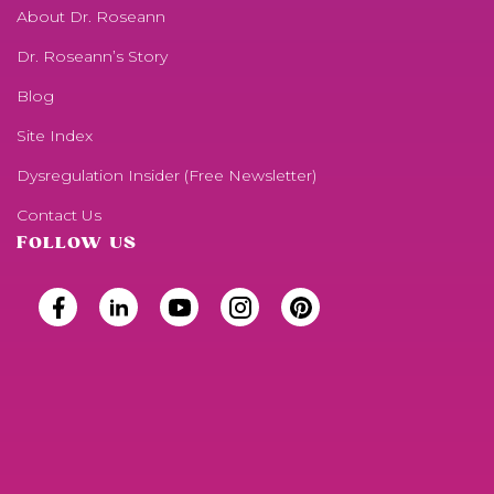
About Dr. Roseann
Dr. Roseann’s Story
Blog
Site Index
Dysregulation Insider (Free Newsletter)
Contact Us
FOLLOW US