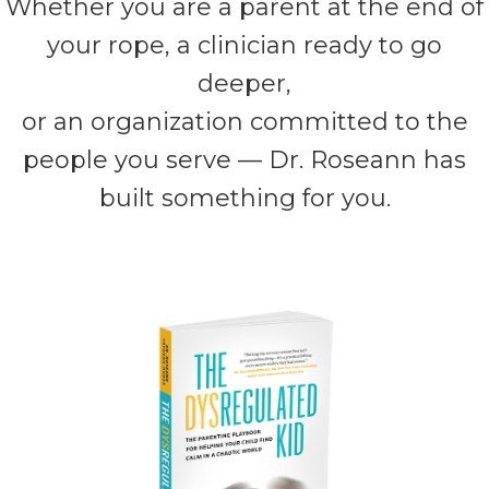
Whether you are a parent at the end of
your rope, a clinician ready to go
deeper,
or an organization committed to the
people you serve — Dr. Roseann has
built something for you.