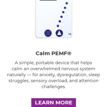
Calm PEMF®
A simple, portable device that helps
calm an overwhelmed nervous system
naturally — for anxiety, dysregulation, sleep
struggles, sensory overload, and attention
challenges.
LEARN MORE