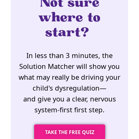
Not sure
where to
start?
In less than 3 minutes, the
Solution Matcher will show you
what may really be driving your
child's dysregulation—
and give you a clear, nervous
system-first first step.
TAKE THE FREE QUIZ