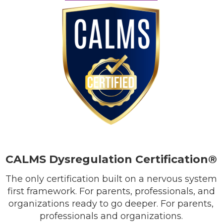
CALMS Dysregulation Certification®
The only certification built on a nervous system
first framework. For parents, professionals, and
organizations ready to go deeper. For parents,
professionals and organizations.