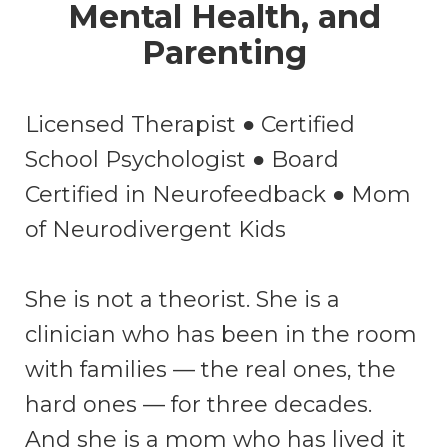
Mental Health, and
Parenting
Licensed Therapist ● Certified
School Psychologist ● Board
Certified in Neurofeedback ● Mom
of Neurodivergent Kids
She is not a theorist. She is a
clinician who has been in the room
with families — the real ones, the
hard ones — for three decades.
And she is a mom who has lived it