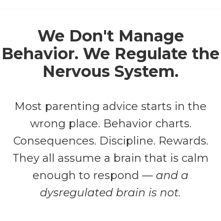
We Don't Manage
Behavior. We Regulate the
Nervous System.
Most parenting advice starts in the
wrong place. Behavior charts.
Consequences. Discipline. Rewards.
They all assume a brain that is calm
enough to respond —
and a
dysregulated brain is not.