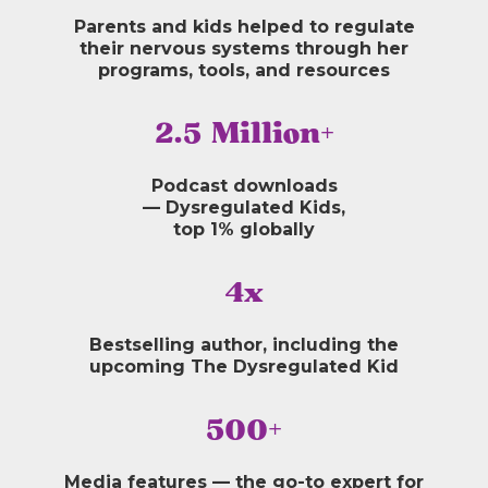
Parents and kids helped to regulate
their nervous systems through her
programs, tools, and resources
2.5 Million+
Podcast downloads
— Dysregulated Kids,
top 1% globally
4x
Bestselling author, including the
upcoming The Dysregulated Kid
500+
Media features — the go-to expert for