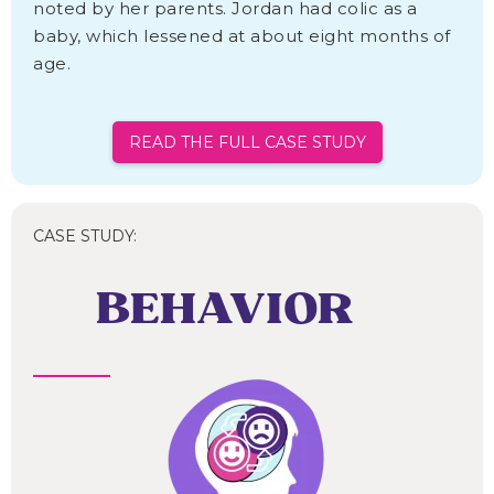
noted by her parents. Jordan had colic as a
baby, which lessened at about eight months of
age.
READ THE FULL CASE STUDY
CASE STUDY:
BEHAVIOR