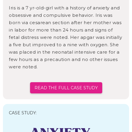
Iris is a 7 yr-old-girl with a history of anxiety and
obsessive and compulsive behavior. Iris was
born via cesarean section after her mother was
in labor for more than 24 hours and signs of
fetal distress were noted. Her apgar was initially
a five but improved to a nine with oxygen. She
was placed in the neonatal intensive care for a
few hours as a precaution and no other issues
were noted.
READ THE FULL CASE STUDY
CASE STUDY: