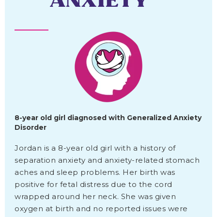
ANXIETY
8-year old girl diagnosed with Generalized Anxiety
Disorder
Jordan is a 8-year old girl with a history of
separation anxiety and anxiety-related stomach
aches and sleep problems. Her birth was
positive for fetal distress due to the cord
wrapped around her neck. She was given
oxygen at birth and no reported issues were