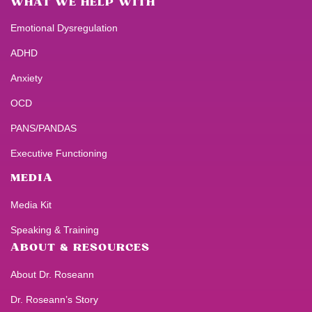
WHAT WE HELP WITH
Emotional Dysregulation
ADHD
Anxiety
OCD
PANS/PANDAS
Executive Functioning
MEDIA
Media Kit
Speaking & Training
ABOUT & RESOURCES
About Dr. Roseann
Dr. Roseann’s Story