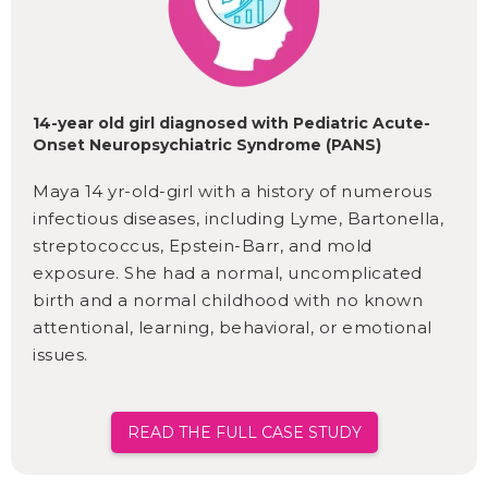
14-year old girl diagnosed with Pediatric Acute-
Onset Neuropsychiatric Syndrome (PANS)
Maya 14 yr-old-girl with a history of numerous
infectious diseases, including Lyme, Bartonella,
streptococcus, Epstein-Barr, and mold
exposure. She had a normal, uncomplicated
birth and a normal childhood with no known
attentional, learning, behavioral, or emotional
issues.
READ THE FULL CASE STUDY