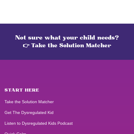
Not sure what your child needs?
👉 Take the Solution Matcher
START HERE
Take the Solution Matcher
Get
The Dysregulated Kid
Listen to
Dysregulated Kids
Podcast