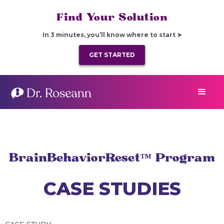
Find Your Solution
In 3 minutes, you’ll know where to start ➤
GET STARTED
BrainBehaviorReset™ Program
CASE STUDIES