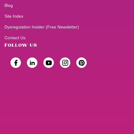
Blog
Site Index
Dysregulation Insider (Free Newsletter)
Contact Us
FOLLOW US