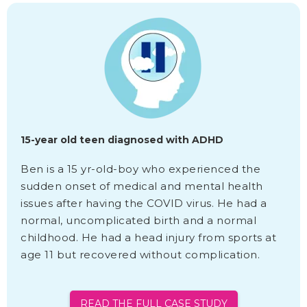
15-year old teen diagnosed with ADHD
Ben is a 15 yr-old-boy who experienced the
sudden onset of medical and mental health
issues after having the COVID virus. He had a
normal, uncomplicated birth and a normal
childhood. He had a head injury from sports at
age 11 but recovered without complication.
READ THE FULL CASE STUDY