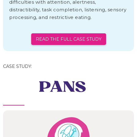
difficulties with attention, alertness,
distractibility, task completion, listening, sensory
processing, and restrictive eating.
READ THE FULL CASE STUDY
CASE STUDY:
PANS