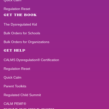
Quick Calm
Regulation Reset
GET THE BOOK
The Dysregulated Kid
Bulk Orders for Schools
Bulk Orders for Organizations
GET HELP
CALMS Dysregulation® Certification
Regulation Reset
Quick Calm
Parent Toolkits
Regulated Child Summit
CALM PEMF®