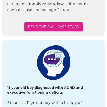
directions, impulsiveness, low self-esteem,
cannabis use and college failure.
READ THE FULL CASE STUDY
11-year old boy diagnosed with ADHD and
executive functioning deficits
Ethan is a 11 yr-old boy with a history of