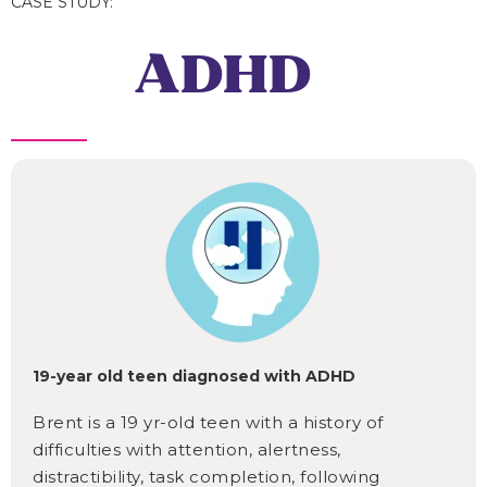
CASE STUDY:
ADHD
19-year old teen diagnosed with ADHD
Brent is a 19 yr-old teen with a history of
difficulties with attention, alertness,
distractibility, task completion, following