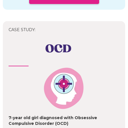
CASE STUDY:
OCD
7-year old girl diagnosed with Obsessive
Compulsive Disorder (OCD)