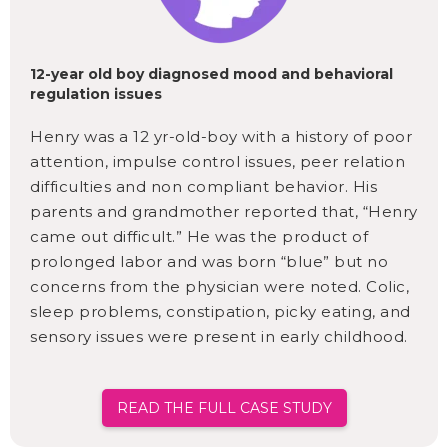
12-year old boy diagnosed mood and behavioral
regulation issues
Henry was a 12 yr-old-boy with a history of poor
attention, impulse control issues, peer relation
difficulties and non compliant behavior. His
parents and grandmother reported that, “Henry
came out difficult.” He was the product of
prolonged labor and was born “blue” but no
concerns from the physician were noted. Colic,
sleep problems, constipation, picky eating, and
sensory issues were present in early childhood.
READ THE FULL CASE STUDY