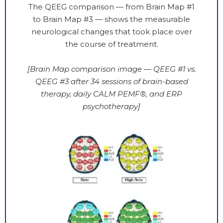
The QEEG comparison — from Brain Map #1
to Brain Map #3 — shows the measurable
neurological changes that took place over
the course of treatment.
[Brain Map comparison image — QEEG #1 vs.
QEEG #3 after 34 sessions of brain-based
therapy, daily CALM PEMF®, and ERP
psychotherapy]