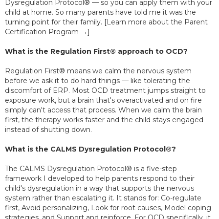
Dysregulation Protocol® — so you can apply them with your
child at home. So many parents have told me it was the
turning point for their family. [Learn more about the Parent
Certification Program →]
What is the Regulation First® approach to OCD?
Regulation First® means we calm the nervous system
before we ask it to do hard things — like tolerating the
discomfort of ERP. Most OCD treatment jumps straight to
exposure work, but a brain that's overactivated and on fire
simply can't access that process. When we calm the brain
first, the therapy works faster and the child stays engaged
instead of shutting down.
What is the CALMS Dysregulation Protocol®?
The CALMS Dysregulation Protocol® is a five-step
framework I developed to help parents respond to their
child's dysregulation in a way that supports the nervous
system rather than escalating it. It stands for: Co-regulate
first, Avoid personalizing, Look for root causes, Model coping
strategies, and Support and reinforce. For OCD specifically, it