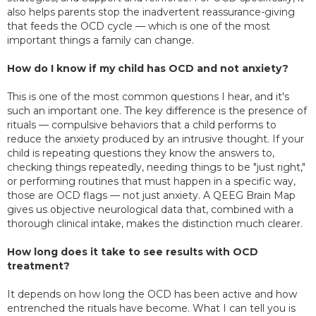
also helps parents stop the inadvertent reassurance-giving
that feeds the OCD cycle — which is one of the most
important things a family can change.
How do I know if my child has OCD and not anxiety?
This is one of the most common questions I hear, and it's
such an important one. The key difference is the presence of
rituals — compulsive behaviors that a child performs to
reduce the anxiety produced by an intrusive thought. If your
child is repeating questions they know the answers to,
checking things repeatedly, needing things to be "just right,"
or performing routines that must happen in a specific way,
those are OCD flags — not just anxiety. A QEEG Brain Map
gives us objective neurological data that, combined with a
thorough clinical intake, makes the distinction much clearer.
How long does it take to see results with OCD
treatment?
It depends on how long the OCD has been active and how
entrenched the rituals have become. What I can tell you is