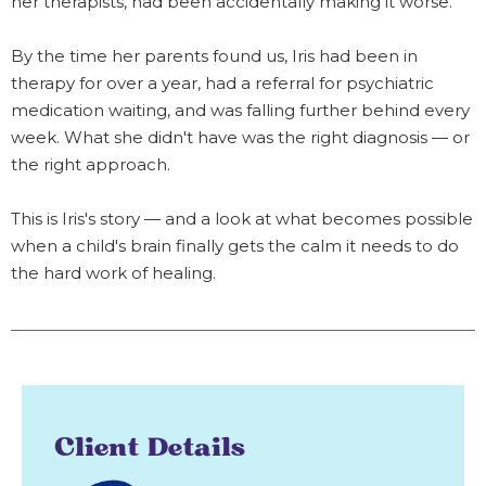
her therapists, had been accidentally making it worse.
By the time her parents found us, Iris had been in
therapy for over a year, had a referral for psychiatric
medication waiting, and was falling further behind every
week. What she didn't have was the right diagnosis — or
the right approach.
This is Iris's story — and a look at what becomes possible
when a child's brain finally gets the calm it needs to do
the hard work of healing.
Client Details