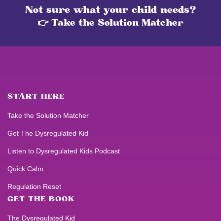
Not sure what your child needs?
👉 Take the Solution Matcher
START HERE
Take the Solution Matcher
Get
The Dysregulated Kid
Listen to
Dysregulated Kids
Podcast
Quick Calm
Regulation Reset
GET THE BOOK
The Dysregulated Kid