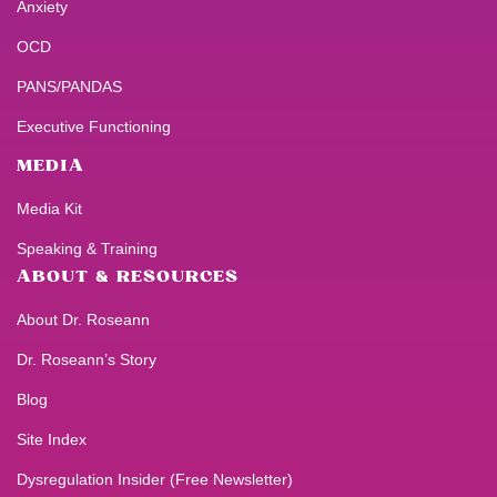
Anxiety
OCD
PANS/PANDAS
Executive Functioning
MEDIA
Media Kit
Speaking & Training
ABOUT & RESOURCES
About Dr. Roseann
Dr. Roseann’s Story
Blog
Site Index
Dysregulation Insider (Free Newsletter)