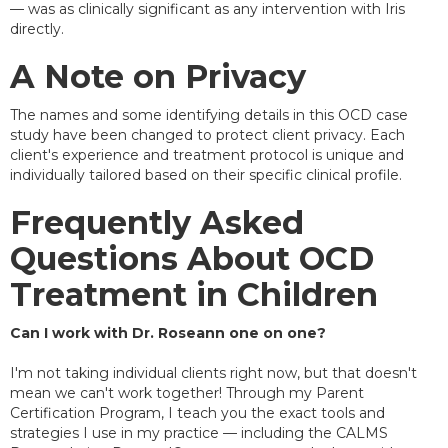
— was as clinically significant as any intervention with Iris
directly.
A Note on Privacy
The names and some identifying details in this OCD case
study have been changed to protect client privacy. Each
client's experience and treatment protocol is unique and
individually tailored based on their specific clinical profile.
Frequently Asked
Questions About OCD
Treatment in Children
Can I work with Dr. Roseann one on one?
I'm not taking individual clients right now, but that doesn't
mean we can't work together! Through my Parent
Certification Program, I teach you the exact tools and
strategies I use in my practice — including the CALMS