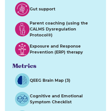
Gut support
Parent coaching (using the
CALMS Dysregulation
Protocol®)
Exposure and Response
Prevention (ERP) therapy
Metrics
QEEG Brain Map (3)
Cognitive and Emotional
Symptom Checklist