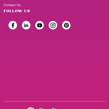
Contact Us
FOLLOW US