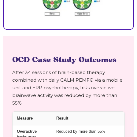
OCD Case Study Outcomes
After 34 sessions of brain-based therapy
combined with daily CALM PEMF® via a mobile
unit and ERP psychotherapy, Iris's overactive
brainwave activity was reduced by more than
55%.
Measure
Result
Overactive
Reduced by more than 55%