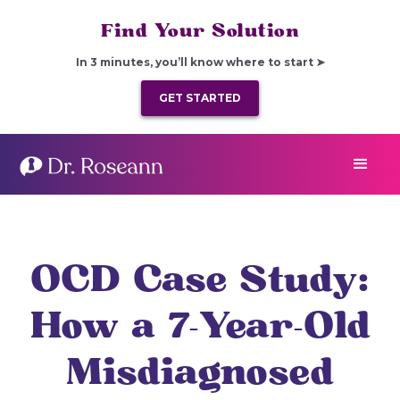
Find Your Solution
In 3 minutes, you’ll know where to start ➤
GET STARTED
OCD Case Study:
How a 7-Year-Old
Misdiagnosed