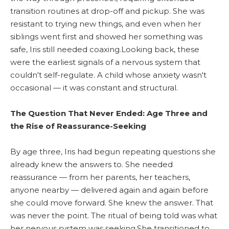
transition routines at drop-off and pickup. She was
resistant to trying new things, and even when her
siblings went first and showed her something was
safe, Iris still needed coaxing.Looking back, these
were the earliest signals of a nervous system that
couldn't self-regulate. A child whose anxiety wasn't
occasional — it was constant and structural.
The Question That Never Ended: Age Three and
the Rise of Reassurance-Seeking
By age three, Iris had begun repeating questions she
already knew the answers to. She needed
reassurance — from her parents, her teachers,
anyone nearby — delivered again and again before
she could move forward. She knew the answer. That
was never the point. The ritual of being told was what
her nervous system was seeking.She transitioned to