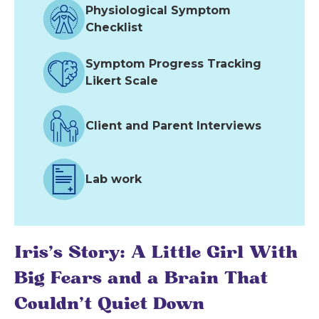
Physiological Symptom
Checklist
Symptom Progress Tracking
Likert Scale
Client and Parent Interviews
Lab work
Iris's Story: A Little Girl With
Big Fears and a Brain That
Couldn't Quiet Down