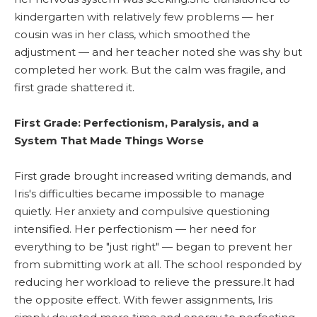
kindergarten with relatively few problems — her
cousin was in her class, which smoothed the
adjustment — and her teacher noted she was shy but
completed her work. But the calm was fragile, and
first grade shattered it.
First Grade: Perfectionism, Paralysis, and a
System That Made Things Worse
First grade brought increased writing demands, and
Iris's difficulties became impossible to manage
quietly. Her anxiety and compulsive questioning
intensified. Her perfectionism — her need for
everything to be "just right" — began to prevent her
from submitting work at all. The school responded by
reducing her workload to relieve the pressure.It had
the opposite effect. With fewer assignments, Iris