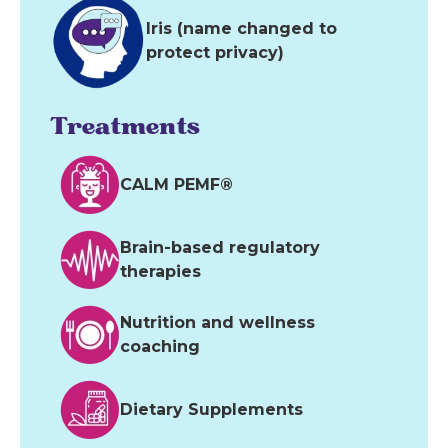
Iris (name changed to
protect privacy)
Treatments
CALM PEMF®
Brain-based regulatory
therapies
Nutrition and wellness
coaching
Dietary Supplements