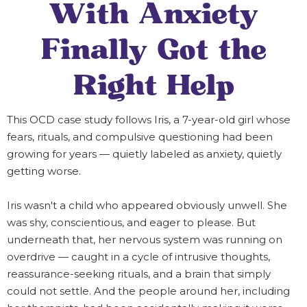
With Anxiety
Finally Got the
Right Help
This OCD case study follows Iris, a 7-year-old girl whose
fears, rituals, and compulsive questioning had been
growing for years — quietly labeled as anxiety, quietly
getting worse.
Iris wasn't a child who appeared obviously unwell. She
was shy, conscientious, and eager to please. But
underneath that, her nervous system was running on
overdrive — caught in a cycle of intrusive thoughts,
reassurance-seeking rituals, and a brain that simply
could not settle. And the people around her, including