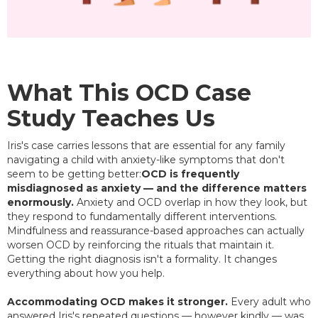
What This OCD Case
Study Teaches Us
Iris's case carries lessons that are essential for any family
navigating a child with anxiety-like symptoms that don't
seem to be getting better:
OCD is frequently
misdiagnosed as anxiety — and the difference matters
enormously.
Anxiety and OCD overlap in how they look, but
they respond to fundamentally different interventions.
Mindfulness and reassurance-based approaches can actually
worsen OCD by reinforcing the rituals that maintain it.
Getting the right diagnosis isn't a formality. It changes
everything about how you help.
Accommodating OCD makes it stronger.
Every adult who
answered Iris's repeated questions — however kindly — was