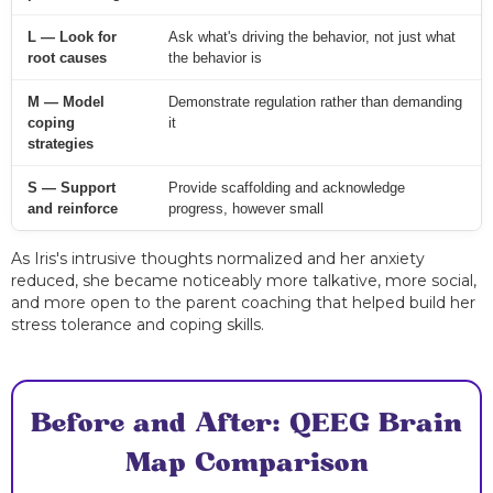
L — Look for
Ask what's driving the behavior, not just what
root causes
the behavior is
M — Model
Demonstrate regulation rather than demanding
coping
it
strategies
S — Support
Provide scaffolding and acknowledge
and reinforce
progress, however small
As Iris's intrusive thoughts normalized and her anxiety
reduced, she became noticeably more talkative, more social,
and more open to the parent coaching that helped build her
stress tolerance and coping skills.
Before and After: QEEG Brain
Map Comparison