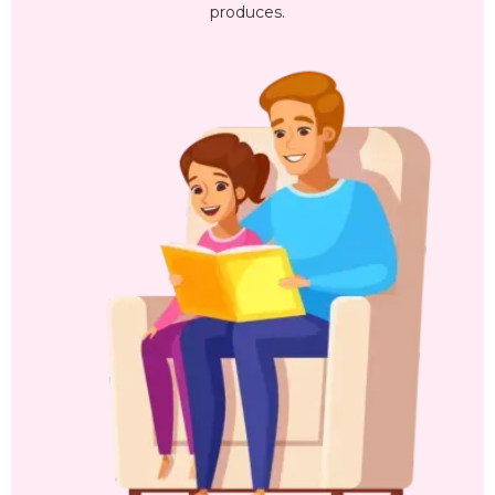
produces.