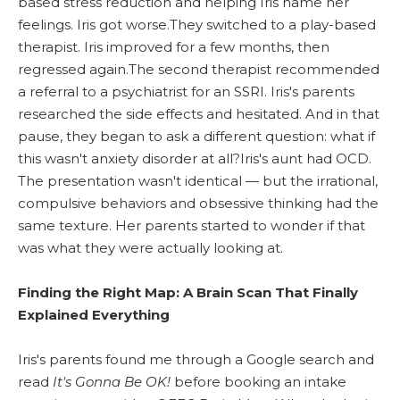
based stress reduction and helping Iris name her
feelings. Iris got worse.They switched to a play-based
therapist. Iris improved for a few months, then
regressed again.The second therapist recommended
a referral to a psychiatrist for an SSRI. Iris's parents
researched the side effects and hesitated. And in that
pause, they began to ask a different question: what if
this wasn't anxiety disorder at all?Iris's aunt had OCD.
The presentation wasn't identical — but the irrational,
compulsive behaviors and obsessive thinking had the
same texture. Her parents started to wonder if that
was what they were actually looking at.
Finding the Right Map: A Brain Scan That Finally
Explained Everything
Iris's parents found me through a Google search and
read
It's Gonna Be OK!
before booking an intake