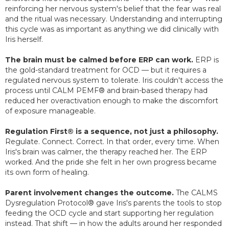
reinforcing her nervous system's belief that the fear was real
and the ritual was necessary. Understanding and interrupting
this cycle was as important as anything we did clinically with
Iris herself.
The brain must be calmed before ERP can work.
ERP is
the gold-standard treatment for OCD — but it requires a
regulated nervous system to tolerate. Iris couldn't access the
process until CALM PEMF® and brain-based therapy had
reduced her overactivation enough to make the discomfort
of exposure manageable.
Regulation First® is a sequence, not just a philosophy.
Regulate. Connect. Correct. In that order, every time. When
Iris's brain was calmer, the therapy reached her. The ERP
worked. And the pride she felt in her own progress became
its own form of healing.
Parent involvement changes the outcome.
The CALMS
Dysregulation Protocol® gave Iris's parents the tools to stop
feeding the OCD cycle and start supporting her regulation
instead. That shift — in how the adults around her responded