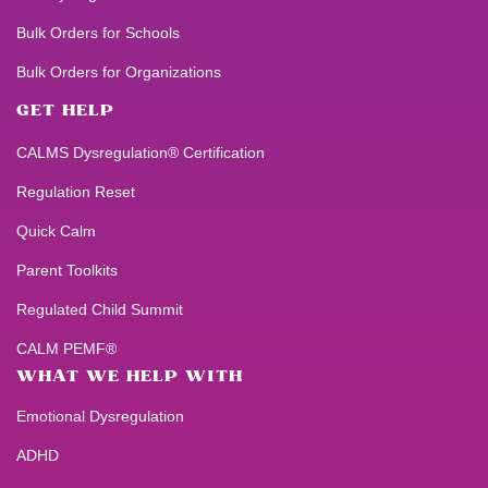
Bulk Orders for Schools
Bulk Orders for Organizations
GET HELP
CALMS Dysregulation® Certification
Regulation Reset
Quick Calm
Parent Toolkits
Regulated Child Summit
CALM PEMF®
WHAT WE HELP WITH
Emotional Dysregulation
ADHD