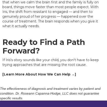
that when we calm the brain first and the family is fully on
board, things move faster than most people expect. With
Iris, the shift from resistant to engaged — and then to
genuinely proud of her progress — happened over the
course of treatment. The brain responds when you give it
what it actually needs.
Ready to Find a Path
Forward?
If Iris's story sounds like your child, you don't have to keep
trying approaches that are missing the root cause.
[Learn More About How We Can Help →]
The effectiveness of diagnosis and treatment varies by patient and
condition. Dr. Roseann Capanna-Hodge, LLC does not guarantee
specific results.