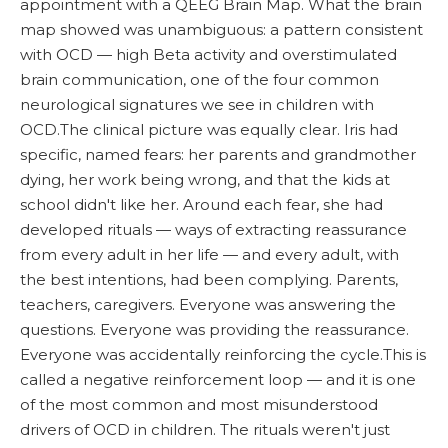
appointment with a QEEG Brain Map. What the brain
map showed was unambiguous: a pattern consistent
with OCD — high Beta activity and overstimulated
brain communication, one of the four common
neurological signatures we see in children with
OCD.The clinical picture was equally clear. Iris had
specific, named fears: her parents and grandmother
dying, her work being wrong, and that the kids at
school didn't like her. Around each fear, she had
developed rituals — ways of extracting reassurance
from every adult in her life — and every adult, with
the best intentions, had been complying. Parents,
teachers, caregivers. Everyone was answering the
questions. Everyone was providing the reassurance.
Everyone was accidentally reinforcing the cycle.This is
called a negative reinforcement loop — and it is one
of the most common and most misunderstood
drivers of OCD in children. The rituals weren't just