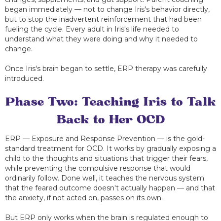
began immediately — not to change Iris's behavior directly,
but to stop the inadvertent reinforcement that had been
fueling the cycle. Every adult in Iris's life needed to
understand what they were doing and why it needed to
change.
Once Iris's brain began to settle, ERP therapy was carefully
introduced.
Phase Two: Teaching Iris to Talk
Back to Her OCD
ERP — Exposure and Response Prevention — is the gold-
standard treatment for OCD. It works by gradually exposing a
child to the thoughts and situations that trigger their fears,
while preventing the compulsive response that would
ordinarily follow. Done well, it teaches the nervous system
that the feared outcome doesn't actually happen — and that
the anxiety, if not acted on, passes on its own.
But ERP only works when the brain is regulated enough to