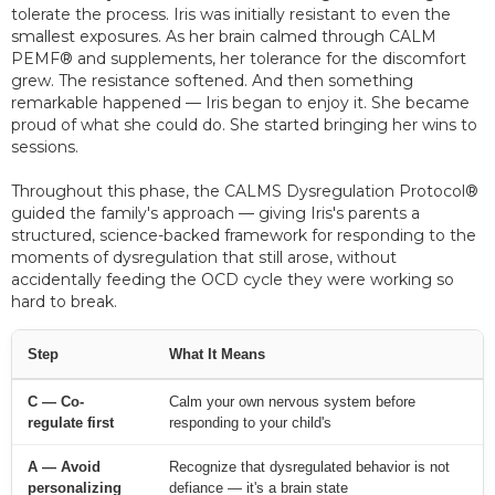
tolerate the process. Iris was initially resistant to even the
smallest exposures. As her brain calmed through CALM
PEMF® and supplements, her tolerance for the discomfort
grew. The resistance softened. And then something
remarkable happened — Iris began to enjoy it. She became
proud of what she could do. She started bringing her wins to
sessions.
Throughout this phase, the CALMS Dysregulation Protocol®
guided the family's approach — giving Iris's parents a
structured, science-backed framework for responding to the
moments of dysregulation that still arose, without
accidentally feeding the OCD cycle they were working so
hard to break.
Step
What It Means
C — Co-
Calm your own nervous system before
regulate first
responding to your child's
A — Avoid
Recognize that dysregulated behavior is not
personalizing
defiance — it's a brain state