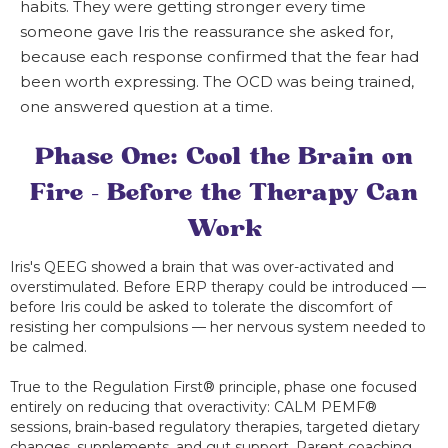
habits. They were getting stronger every time
someone gave Iris the reassurance she asked for,
because each response confirmed that the fear had
been worth expressing. The OCD was being trained,
one answered question at a time.
Phase One: Cool the Brain on
Fire — Before the Therapy Can
Work
Iris's QEEG showed a brain that was over-activated and
overstimulated. Before ERP therapy could be introduced —
before Iris could be asked to tolerate the discomfort of
resisting her compulsions — her nervous system needed to
be calmed.
True to the Regulation First® principle, phase one focused
entirely on reducing that overactivity: CALM PEMF®
sessions, brain-based regulatory therapies, targeted dietary
changes, supplements, and gut support. Parent coaching