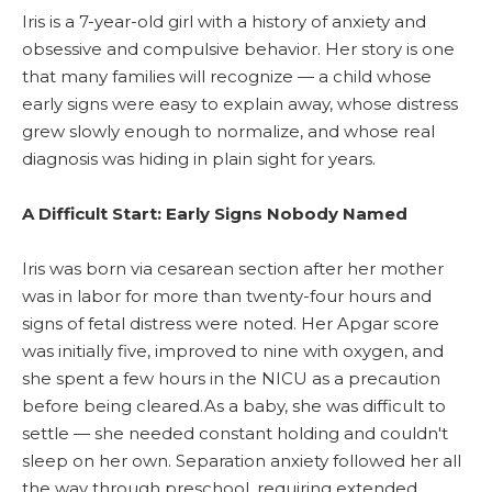
Iris is a 7-year-old girl with a history of anxiety and
obsessive and compulsive behavior. Her story is one
that many families will recognize — a child whose
early signs were easy to explain away, whose distress
grew slowly enough to normalize, and whose real
diagnosis was hiding in plain sight for years.
A Difficult Start: Early Signs Nobody Named
Iris was born via cesarean section after her mother
was in labor for more than twenty-four hours and
signs of fetal distress were noted. Her Apgar score
was initially five, improved to nine with oxygen, and
she spent a few hours in the NICU as a precaution
before being cleared.As a baby, she was difficult to
settle — she needed constant holding and couldn't
sleep on her own. Separation anxiety followed her all
the way through preschool, requiring extended