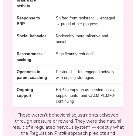
brainwave
activity
Response to
Shifted from resistant → engaged
ERP
→ proud of her progress
Social behavior
Noticeably more talkative and
social
Reassurance-
Significantly reduced
seeking
Openness to
Restored — Iris engaged actively
parent coaching
with coping strategies
Ongoing
ERP therapy on as-needed basis,
support
supplements, and CALM PEMF®
continuing
These weren't behavioral adjustments achieved
through pressure or reward. They were the natural
result of a regulated nervous system — exactly what
the Regulation First® approach predicts and