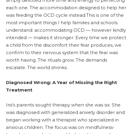
simply devoted more time and energy to perfecting
each one. The accommodation designed to help her
was feeding the OCD cycle instead.This is one of the
most important things I help families and schools
understand: accommodating OCD — however kindly
intended — makes it stronger. Every time we protect
a child from the discomfort their fear produces, we
confirm to their nervous system that the fear was
worth having. The rituals grow. The demands
escalate. The world shrinks.
Diagnosed Wrong: A Year of Missing the Right
Treatment
Iris's parents sought therapy when she was six. She
was diagnosed with generalized anxiety disorder and
began working with a therapist who specialized in
anxious children. The focus was on mindfulness-