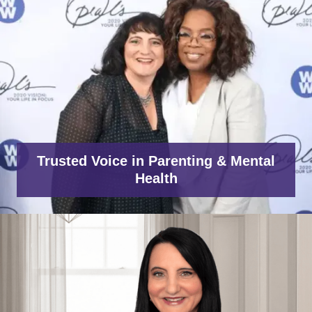
Trusted Voice in Parenting & Mental
Health