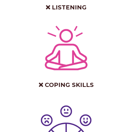
❌ LISTENING
❌ COPING SKILLS