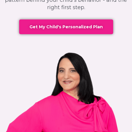
pattern behind your child's behavior - and the
right first step.
Get My Child's Personalized Plan