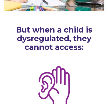
But when a child is
dysregulated, they
cannot access: