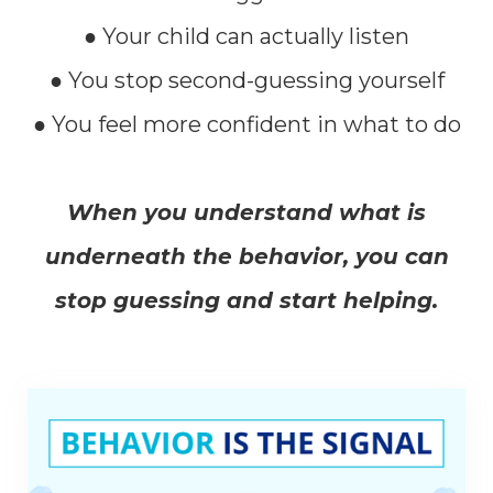
● Your child can actually listen
● You stop second-guessing yourself
● You feel more confident in what to do
When you understand what is
underneath the behavior, you can
stop guessing and start helping.