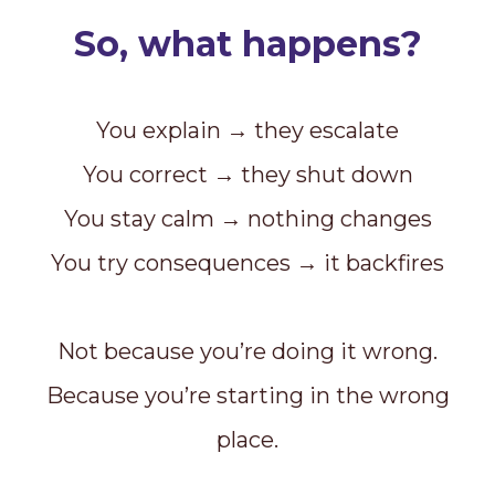
So, what happens?
You explain → they escalate
You correct → they shut down
You stay calm → nothing changes
You try consequences → it backfires
Not because you’re doing it wrong.
Because you’re starting in the wrong
place.