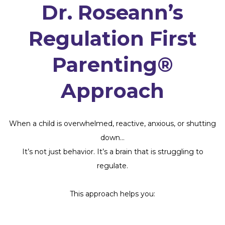
Dr. Roseann’s
Regulation First
Parenting®
Approach
When a child is overwhelmed, reactive, anxious, or shutting
down…
It’s not just behavior. It’s a brain that is struggling to
regulate.
This approach helps you: