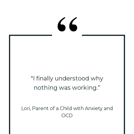
“I finally understood why
nothing was working.”
Lori, Parent of a Child with Anxiety and
OCD