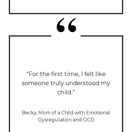
“For the first time, I felt like
someone truly understood my
child.”
Becky, Mom of a Child with Emotional
Dysregulation and OCD