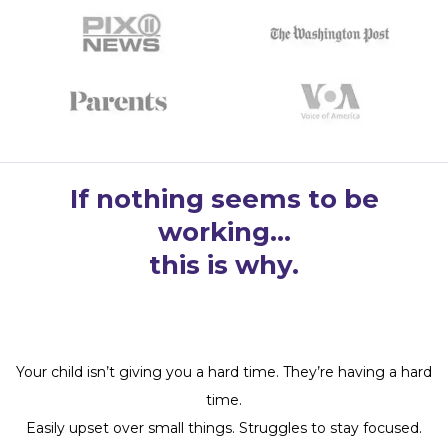
If nothing seems to be
working…
this is why.
Your child isn’t giving you a hard time. They’re having a hard
time.
Easily upset over small things. Struggles to stay focused.