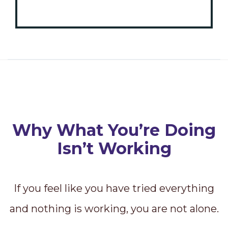
Why What You’re Doing
Isn’t Working
If you feel like you have tried everything
and nothing is working, you are not alone.