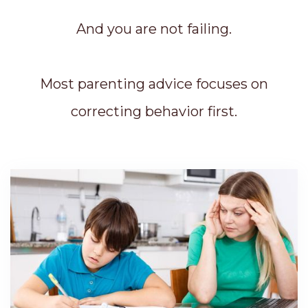
And you are not failing.
Most parenting advice focuses on
correcting behavior first.