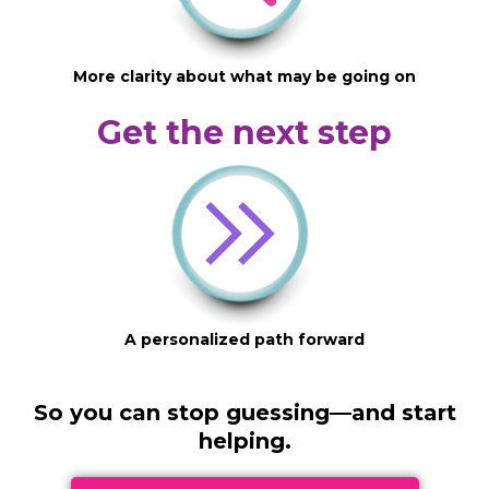
More clarity about what may be going on
Get the next step
A personalized path forward
So you can stop guessing—and start
helping.