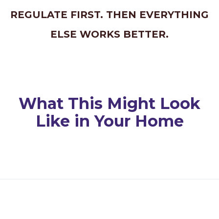
REGULATE FIRST. THEN EVERYTHING
ELSE WORKS BETTER.
What This Might Look
Like in Your Home