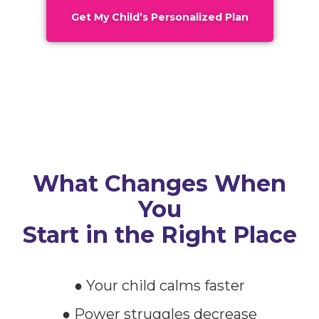
Get My Child’s Personalized Plan
What Changes When
You
Start in the Right Place
● Your child calms faster
● Power struggles decrease