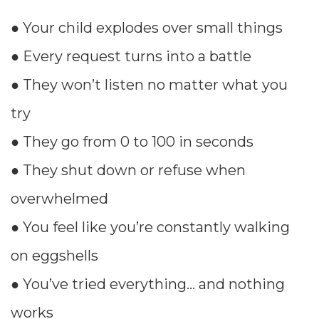
● Your child explodes over small things
● Every request turns into a battle
● They won’t listen no matter what you
try
● They go from 0 to 100 in seconds
● They shut down or refuse when
overwhelmed
● You feel like you’re constantly walking
on eggshells
● You’ve tried everything… and nothing
works