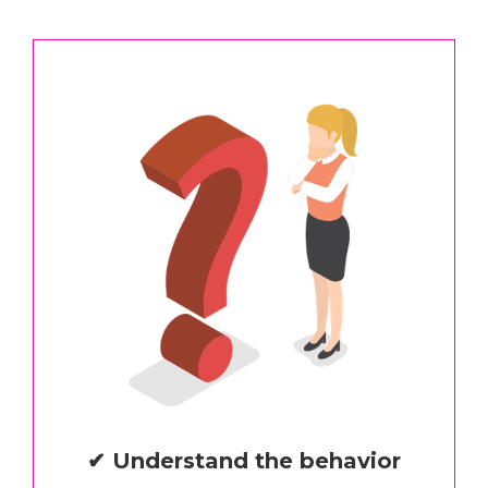
✔ Understand the behavior