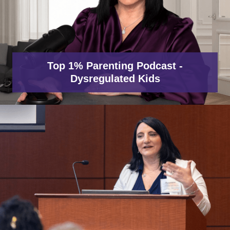
Top 1% Parenting Podcast -
Dysregulated Kids