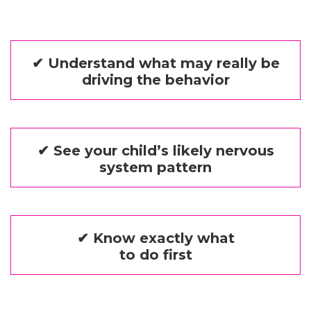
✔ Understand what may really be
driving the behavior
✔ See your child’s likely nervous
system pattern
✔ Know exactly what
to do first