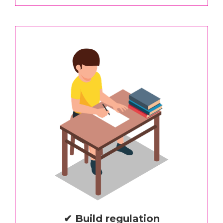
✔ Build regulation