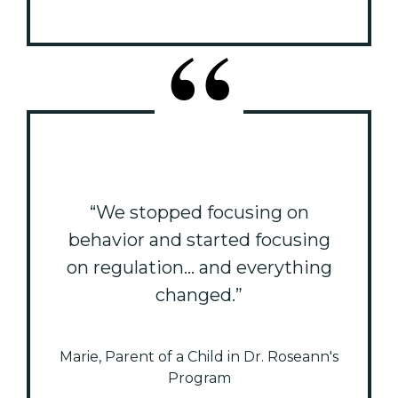
“We stopped focusing on
behavior and started focusing
on regulation... and everything
changed.”
Marie, Parent of a Child in Dr. Roseann's
Program