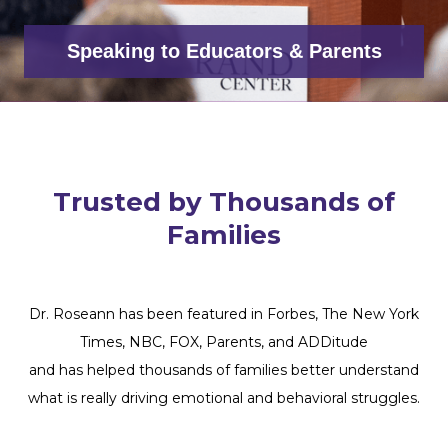
Speaking to Educators & Parents
Trusted by Thousands of
Families
Dr. Roseann has been featured in Forbes, The New York
Times, NBC, FOX, Parents, and ADDitude
and has helped thousands of families better understand
what is really driving emotional and behavioral struggles.