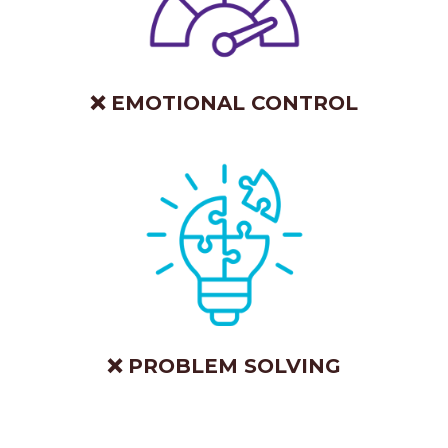
❌ EMOTIONAL CONTROL
❌ PROBLEM SOLVING