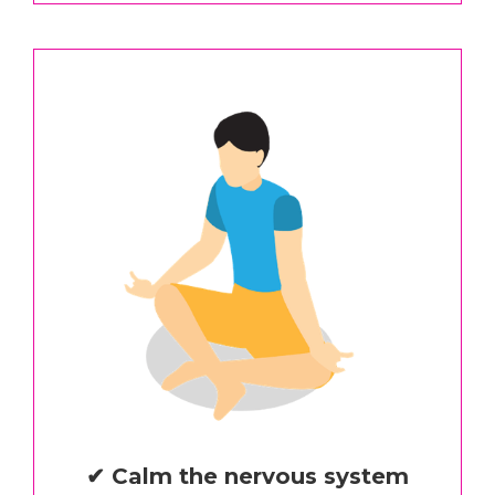
✔ Calm the nervous system