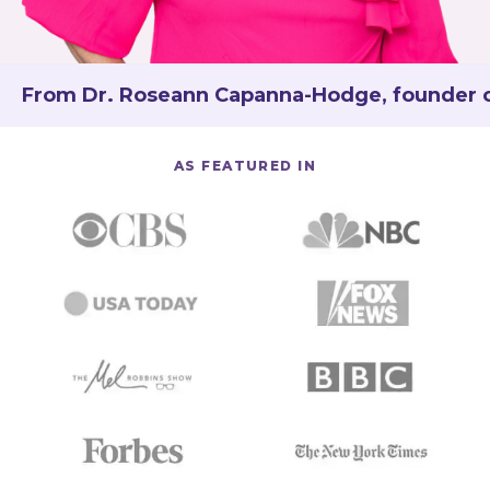
From Dr. Roseann Capanna-Hodge, founder of 
AS FEATURED IN