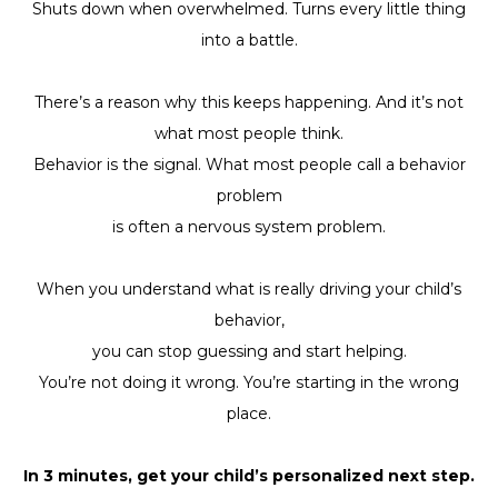
Shuts down when overwhelmed. Turns every little thing
into a battle.
There’s a reason why this keeps happening. And it’s not
what most people think.
Behavior is the signal. What most people call a behavior
problem
is often a nervous system problem.
When you understand what is really driving your child’s
behavior,
you can stop guessing and start helping.
You’re not doing it wrong. You’re starting in the wrong
place.
In 3 minutes, get your child’s personalized next step.