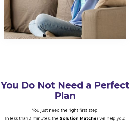
You Do Not Need a Perfect
Plan
You just need the right first step.
In less than 3 minutes, the
Solution Matcher
will help you: