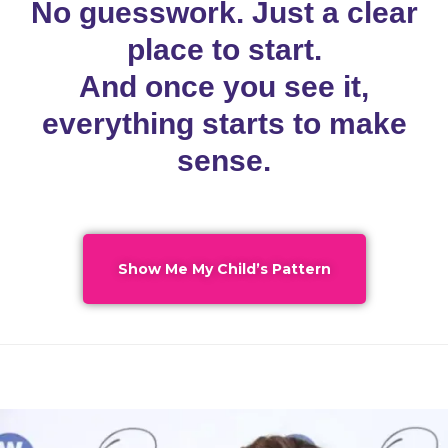
No guesswork. Just a clear
place to start.
And once you see it,
everything starts to make
sense.
Show Me My Child’s Pattern