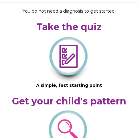
You do not need a diagnosis to get started.
Take the quiz
A simple, fast starting point
Get your child's pattern