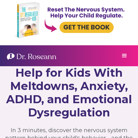
Help for Kids With
Meltdowns, Anxiety,
ADHD, and Emotional
Dysregulation
In 3 minutes, discover the nervous system