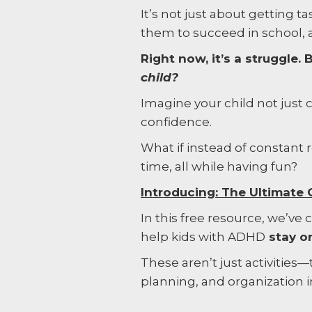
It’s not just about getting t
them to succeed in school,
Right now, it’s a struggle
child?
Imagine your child not just
confidence.
What if instead of constant
time, all while having fun?
Introducing: The Ultimat
In this free resource, we’ve
help kids with ADHD
stay on
These aren’t just activities—t
planning, and organization i