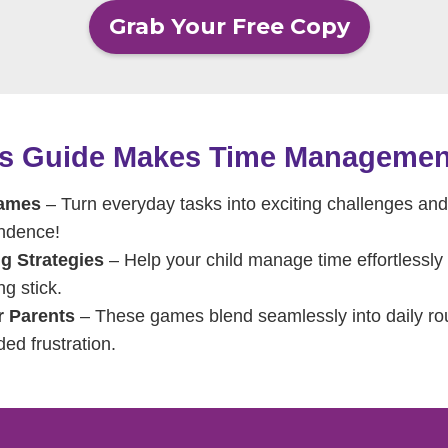
Grab Your Free Copy
is Guide Makes Time Managemen
Games
– Turn everyday tasks into exciting challenges and 
endence!
g Strategies
– Help your child manage time effortlessly w
ng stick.
r Parents
– These games blend seamlessly into daily rout
ded frustration.