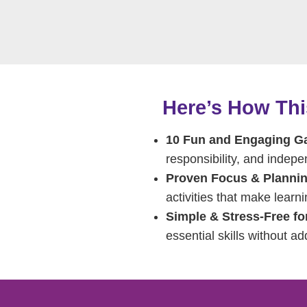
Here’s How Th
10 Fun and Engaging 
responsibility, and indep
Proven Focus & Plannin
activities that make learni
Simple & Stress-Free fo
essential skills without ad