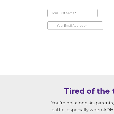
Tired of the
You’re not alone. As parent
battle, especially when ADHD