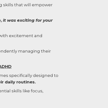
ng skills that will empower
e,
it was exciting for your
 with excitement and
pendently managing their
 ADHD
ames specifically designed to
r daily routines.
tial skills like focus,