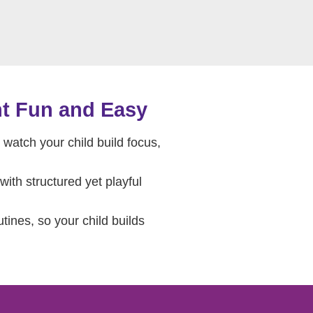
t Fun and Easy
watch your child build focus,
ith structured yet playful
ines, so your child builds