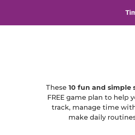
Ti
These
10 fun and simple 
FREE game plan to help yo
track, manage time with
make daily routines