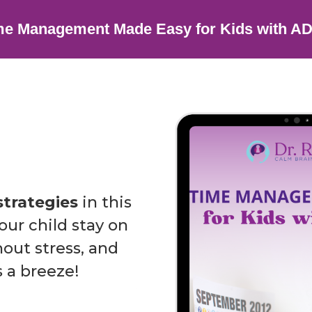
me Management Made Easy for Kids with A
strategies
in this
ur child stay on
out stress, and
 a breeze!