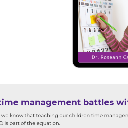
 time management battles wit
s, we know that teaching our children time manageme
 is part of the equation.