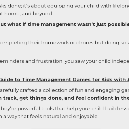
asks done; it’s about equipping your child with lifelo
 at home, and beyond.
. But what if time management wasn’t just possibl
 completing their homework or chores but doing so
 reminders and frustration, you saw your child inde
e Guide to Time Management Games for Kids with
 carefully crafted a collection of fun and engaging g
 track, get things done, and feel confident in thei
hey’re powerful tools that help your child build essen
n a way that feels natural and enjoyable.