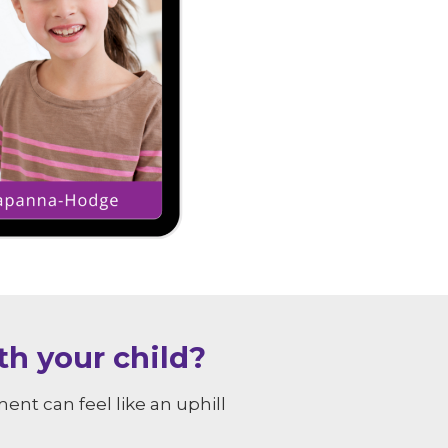
h your child?
nt can feel like an uphill