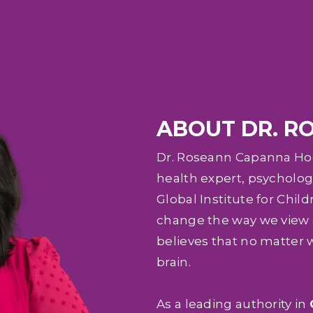
ABOUT DR. R
Dr. Roseann Capanna Hodg
health expert, psychologi
Global Institute for Child
change the way we view a
believes that no matter 
brain.
As a leading authority in