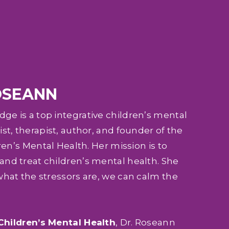
OSEANN
e is a top integrative children’s mental
st, therapist, author, and founder of the
ren’s Mental Health. Her mission is to
nd treat children’s mental health. She
what the stressors are, we can calm the
Children’s Mental Health
, Dr. Roseann