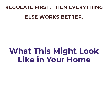
REGULATE FIRST. THEN EVERYTHING
ELSE WORKS BETTER.
What This Might Look
Like in Your Home