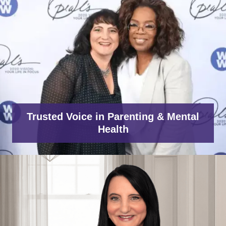
Trusted Voice in Parenting & Mental
Health