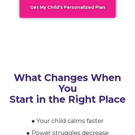
Get My Child’s Personalized Plan
What Changes When
You
Start in the Right Place
● Your child calms faster
● Power struggles decrease