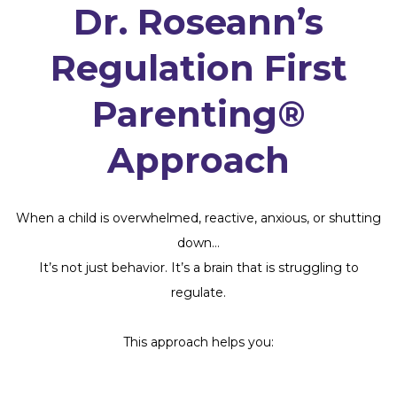
Dr. Roseann’s
Regulation First
Parenting®
Approach
When a child is overwhelmed, reactive, anxious, or shutting
down…
It’s not just behavior. It’s a brain that is struggling to
regulate.
This approach helps you: