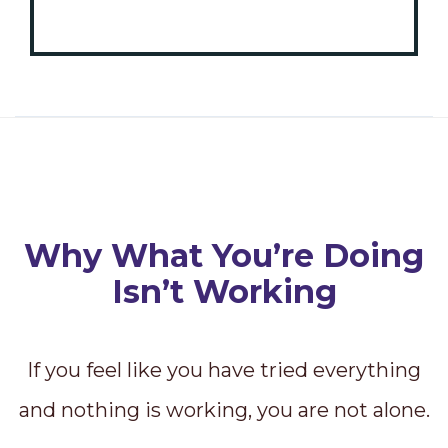
Why What You’re Doing
Isn’t Working
If you feel like you have tried everything
and nothing is working, you are not alone.