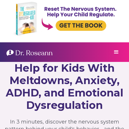
Help for Kids With
Meltdowns, Anxiety,
ADHD, and Emotional
Dysregulation
In 3 minutes, discover the nervous system