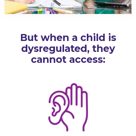
But when a child is
dysregulated, they
cannot access: