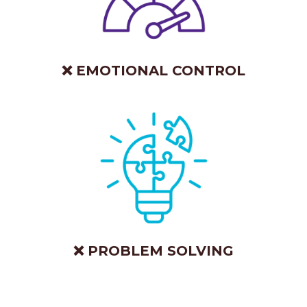
❌ EMOTIONAL CONTROL
❌ PROBLEM SOLVING