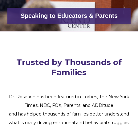
Speaking to Educators & Parents
Trusted by Thousands of
Families
Dr. Roseann has been featured in Forbes, The New York
Times, NBC, FOX, Parents, and ADDitude
and has helped thousands of families better understand
what is really driving emotional and behavioral struggles.