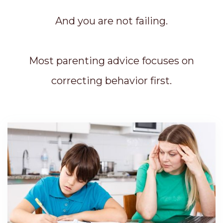
And you are not failing.
Most parenting advice focuses on
correcting behavior first.