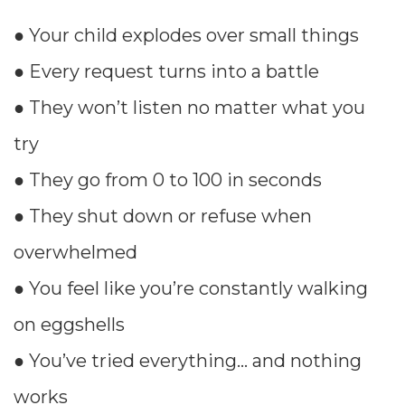
● Your child explodes over small things
● Every request turns into a battle
● They won’t listen no matter what you
try
● They go from 0 to 100 in seconds
● They shut down or refuse when
overwhelmed
● You feel like you’re constantly walking
on eggshells
● You’ve tried everything… and nothing
works