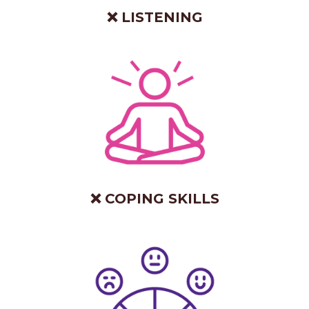
❌ LISTENING
❌ COPING SKILLS