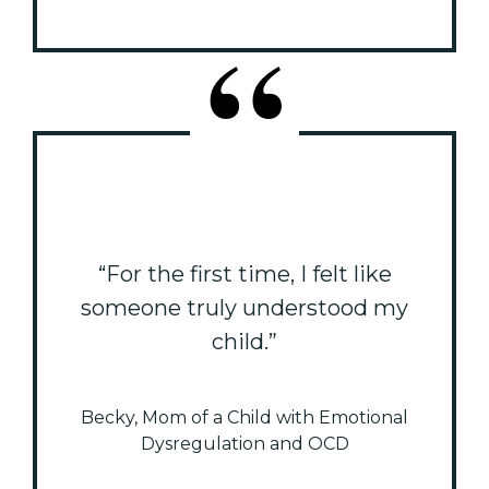
“For the first time, I felt like
someone truly understood my
child.”
Becky, Mom of a Child with Emotional
Dysregulation and OCD