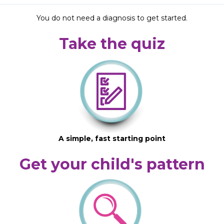
You do not need a diagnosis to get started.
Take the quiz
A simple, fast starting point
Get your child's pattern