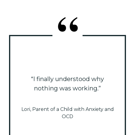
“I finally understood why
nothing was working.”
Lori, Parent of a Child with Anxiety and
OCD