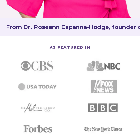
From Dr. Roseann Capanna-Hodge, founder of 
AS FEATURED IN