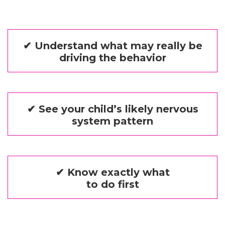
✔ Understand what may really be
driving the behavior
✔ See your child’s likely nervous
system pattern
✔ Know exactly what
to do first