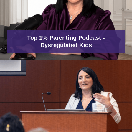
Top 1% Parenting Podcast -
Dysregulated Kids