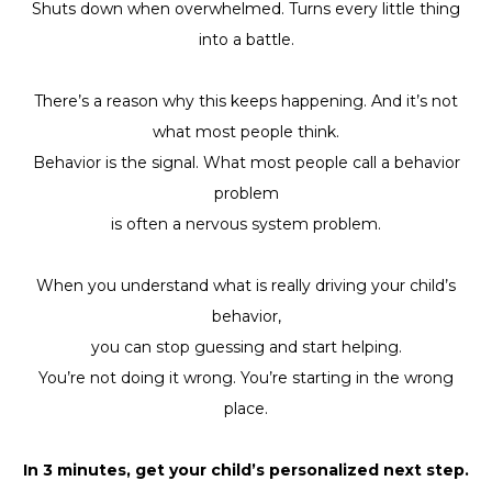
Shuts down when overwhelmed. Turns every little thing
into a battle.
There’s a reason why this keeps happening. And it’s not
what most people think.
Behavior is the signal. What most people call a behavior
problem
is often a nervous system problem.
When you understand what is really driving your child’s
behavior,
you can stop guessing and start helping.
You’re not doing it wrong. You’re starting in the wrong
place.
In 3 minutes, get your child’s personalized next step.