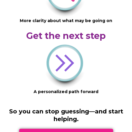
More clarity about what may be going on
Get the next step
A personalized path forward
So you can stop guessing—and start
helping.