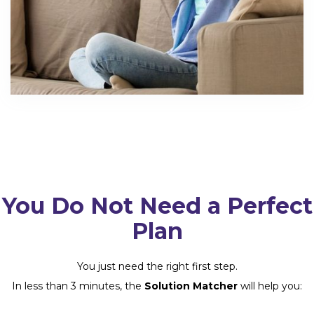
You Do Not Need a Perfect
Plan
You just need the right first step.
In less than 3 minutes, the
Solution Matcher
will help you: