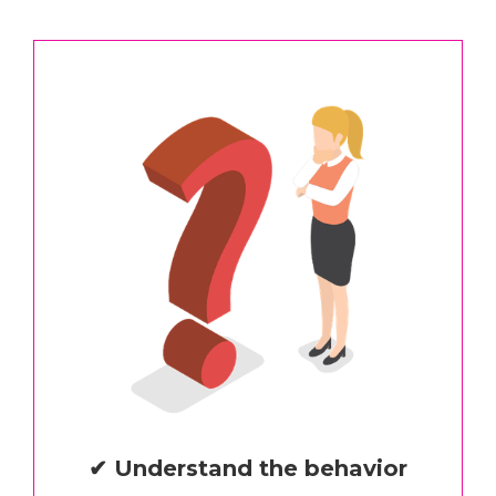
✔ Understand the behavior