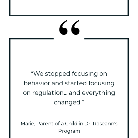
“We stopped focusing on
behavior and started focusing
on regulation... and everything
changed.”
Marie, Parent of a Child in Dr. Roseann's
Program