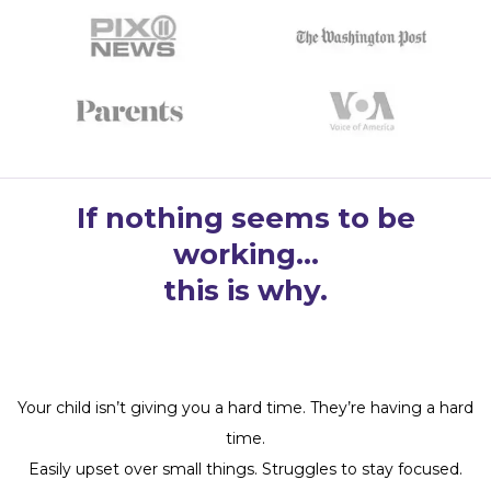
If nothing seems to be
working…
this is why.
Your child isn’t giving you a hard time. They’re having a hard
time.
Easily upset over small things. Struggles to stay focused.