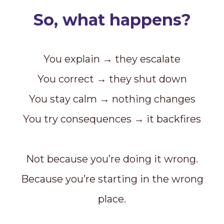
So, what happens?
You explain → they escalate
You correct → they shut down
You stay calm → nothing changes
You try consequences → it backfires
Not because you’re doing it wrong.
Because you’re starting in the wrong
place.