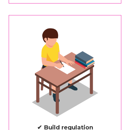
✔ Build regulation