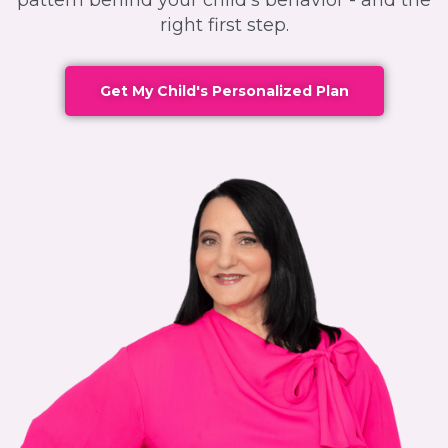
pattern behind your child's behavior - and the
right first step.
Get My Child's Personalized Plan