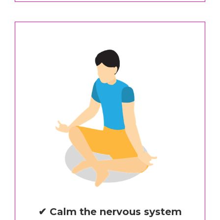
✔ Calm the nervous system