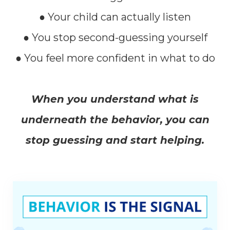
● Your child can actually listen
● You stop second-guessing yourself
● You feel more confident in what to do
When you understand what is
underneath the behavior, you can
stop guessing and start helping.