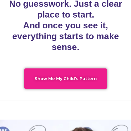
No guesswork. Just a clear
place to start.
And once you see it,
everything starts to make
sense.
Show Me My Child’s Pattern