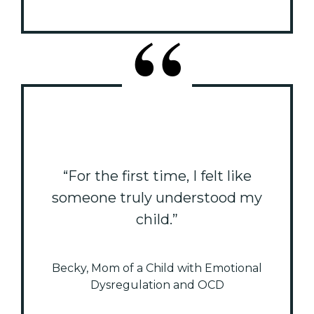
“For the first time, I felt like
someone truly understood my
child.”
Becky, Mom of a Child with Emotional
Dysregulation and OCD