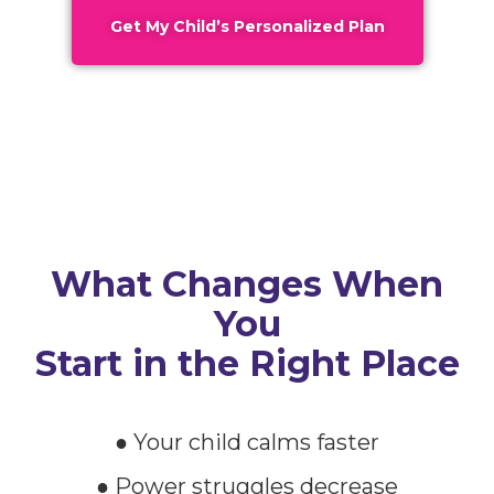
Get My Child’s Personalized Plan
What Changes When
You
Start in the Right Place
● Your child calms faster
● Power struggles decrease