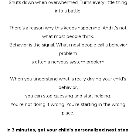
Shuts down when overwhelmed. Turns every little thing
into a battle.
There’s a reason why this keeps happening. And it’s not
what most people think.
Behavior is the signal. What most people call a behavior
problem
is often a nervous system problem.
When you understand what is really driving your child’s
behavior,
you can stop guessing and start helping.
You’re not doing it wrong. You’re starting in the wrong
place.
In 3 minutes, get your child’s personalized next step.