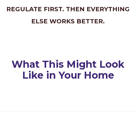
REGULATE FIRST. THEN EVERYTHING
ELSE WORKS BETTER.
What This Might Look
Like in Your Home