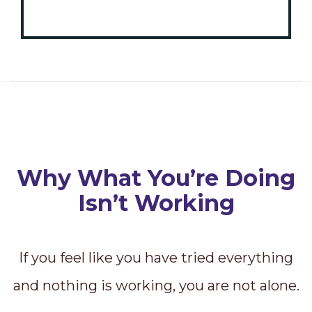
Why What You’re Doing
Isn’t Working
If you feel like you have tried everything
and nothing is working, you are not alone.