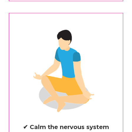
✔ Calm the nervous system