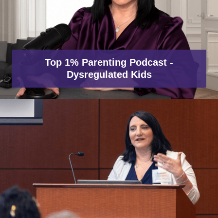
Top 1% Parenting Podcast -
Dysregulated Kids