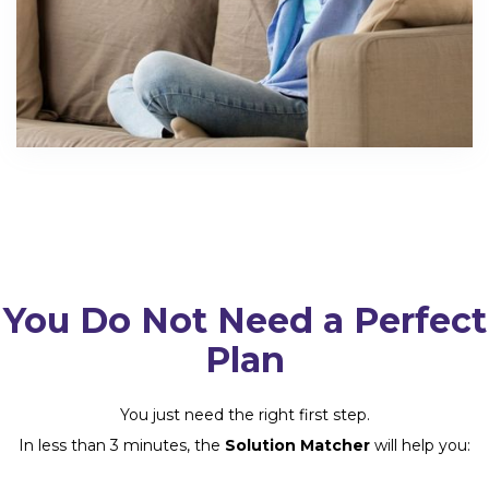
You Do Not Need a Perfect
Plan
You just need the right first step.
In less than 3 minutes, the
Solution Matcher
will help you: