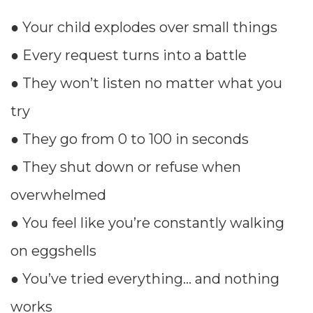
● Your child explodes over small things
● Every request turns into a battle
● They won’t listen no matter what you
try
● They go from 0 to 100 in seconds
● They shut down or refuse when
overwhelmed
● You feel like you’re constantly walking
on eggshells
● You’ve tried everything… and nothing
works