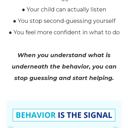
● Your child can actually listen
● You stop second-guessing yourself
● You feel more confident in what to do
When you understand what is
underneath the behavior, you can
stop guessing and start helping.