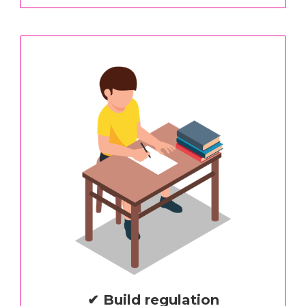
✔ Build regulation