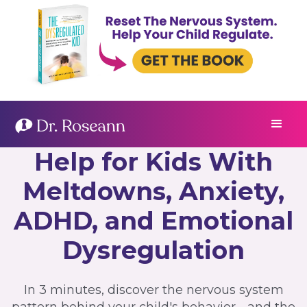
Help for Kids With
Meltdowns, Anxiety,
ADHD, and Emotional
Dysregulation
In 3 minutes, discover the nervous system