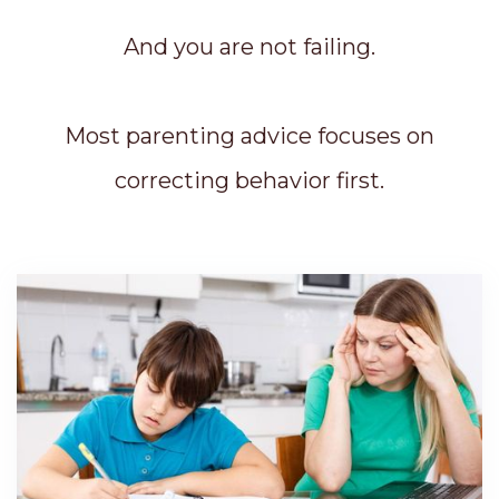
And you are not failing.
Most parenting advice focuses on
correcting behavior first.