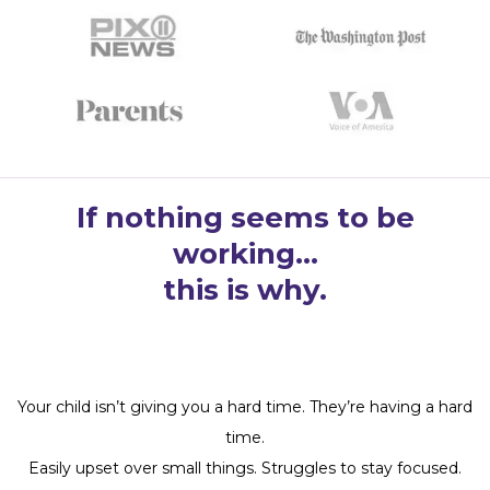
If nothing seems to be
working…
this is why.
Your child isn’t giving you a hard time. They’re having a hard
time.
Easily upset over small things. Struggles to stay focused.