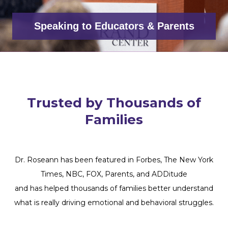
Speaking to Educators & Parents
Trusted by Thousands of
Families
Dr. Roseann has been featured in Forbes, The New York
Times, NBC, FOX, Parents, and ADDitude
and has helped thousands of families better understand
what is really driving emotional and behavioral struggles.