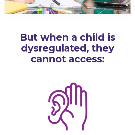
But when a child is
dysregulated, they
cannot access: