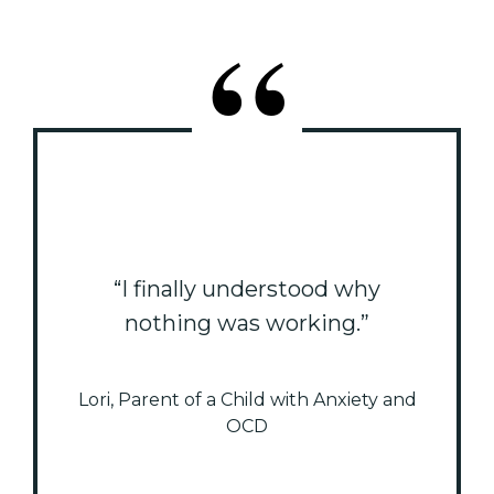
“I finally understood why
nothing was working.”
Lori, Parent of a Child with Anxiety and
OCD