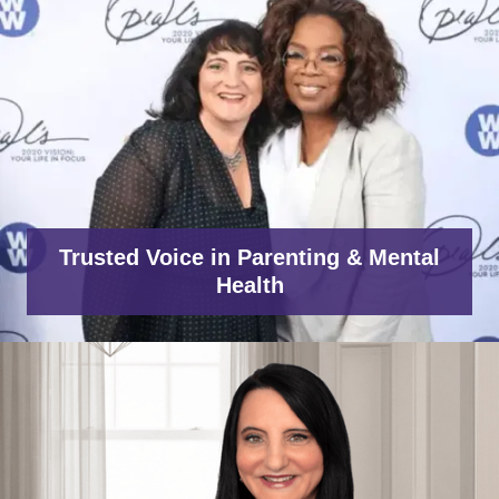
Trusted Voice in Parenting & Mental
Health