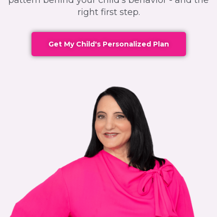
pattern behind your child's behavior - and the
right first step.
Get My Child's Personalized Plan