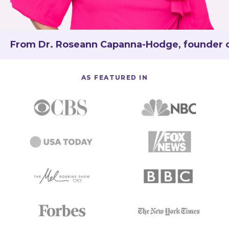
From Dr. Roseann Capanna-Hodge, founder of 
AS FEATURED IN