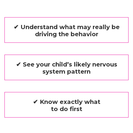
✔ Understand what may really be
driving the behavior
✔ See your child’s likely nervous
system pattern
✔ Know exactly what
to do first