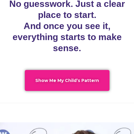
No guesswork. Just a clear
place to start.
And once you see it,
everything starts to make
sense.
Show Me My Child’s Pattern