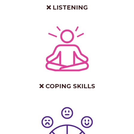
❌ LISTENING
❌ COPING SKILLS