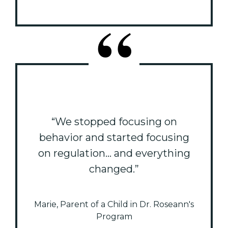
“We stopped focusing on
behavior and started focusing
on regulation... and everything
changed.”
Marie, Parent of a Child in Dr. Roseann's
Program