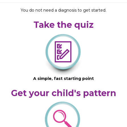
You do not need a diagnosis to get started.
Take the quiz
A simple, fast starting point
Get your child's pattern