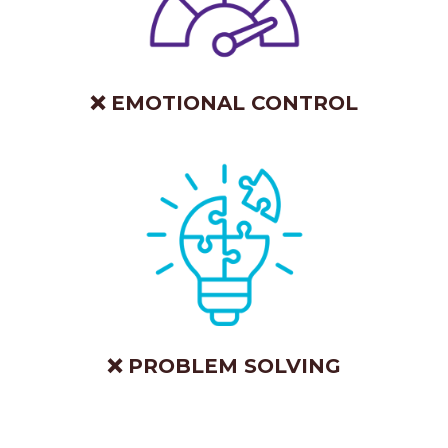
❌ EMOTIONAL CONTROL
❌ PROBLEM SOLVING