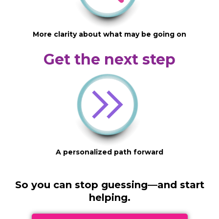
More clarity about what may be going on
Get the next step
A personalized path forward
So you can stop guessing—and start
helping.