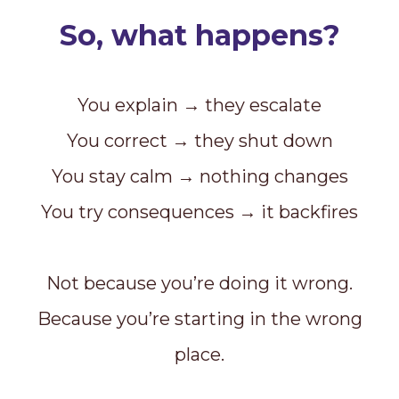
So, what happens?
You explain → they escalate
You correct → they shut down
You stay calm → nothing changes
You try consequences → it backfires
Not because you’re doing it wrong.
Because you’re starting in the wrong
place.