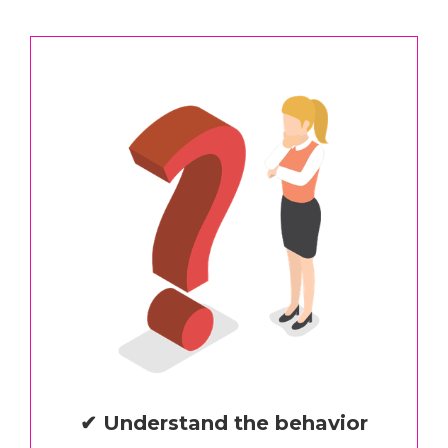
✔ Understand the behavior