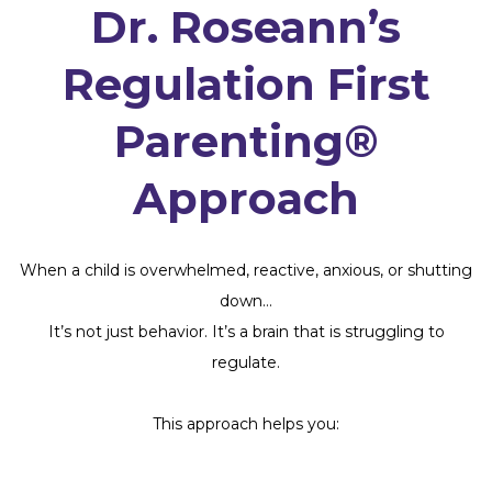
Dr. Roseann’s
Regulation First
Parenting®
Approach
When a child is overwhelmed, reactive, anxious, or shutting
down…
It’s not just behavior. It’s a brain that is struggling to
regulate.
This approach helps you: