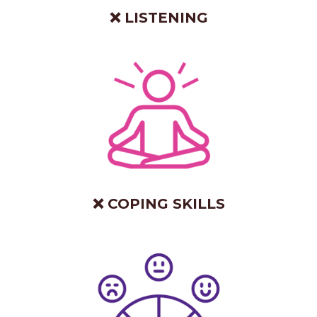
❌ LISTENING
❌ COPING SKILLS