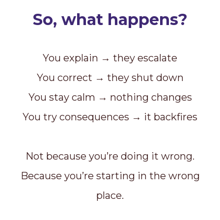
So, what happens?
You explain → they escalate
You correct → they shut down
You stay calm → nothing changes
You try consequences → it backfires
Not because you’re doing it wrong.
Because you’re starting in the wrong
place.