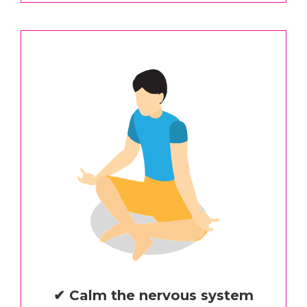
✔ Calm the nervous system