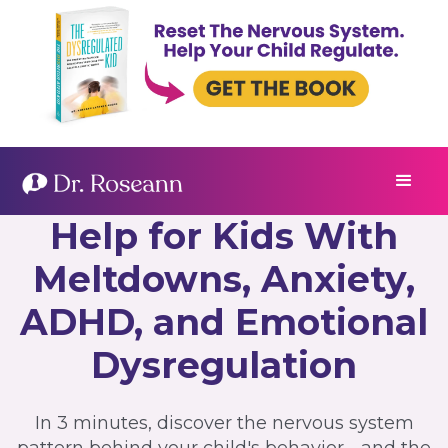
Help for Kids With
Meltdowns, Anxiety,
ADHD, and Emotional
Dysregulation
In 3 minutes, discover the nervous system