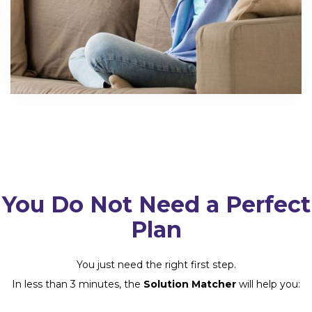
You Do Not Need a Perfect
Plan
You just need the right first step.
In less than 3 minutes, the
Solution Matcher
will help you: