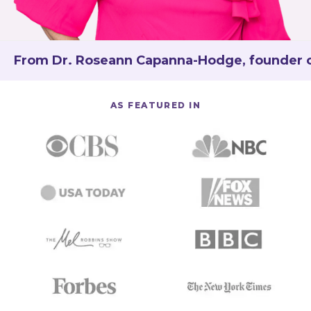
From Dr. Roseann Capanna-Hodge, founder of 
AS FEATURED IN