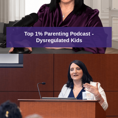
Top 1% Parenting Podcast -
Dysregulated Kids