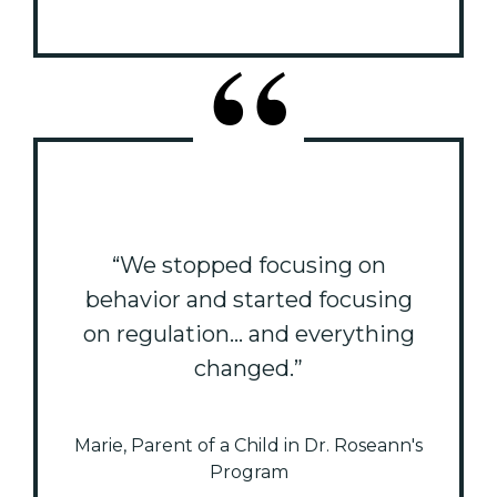
“We stopped focusing on
behavior and started focusing
on regulation... and everything
changed.”
Marie, Parent of a Child in Dr. Roseann's
Program