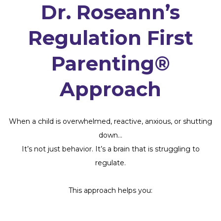
Dr. Roseann’s
Regulation First
Parenting®
Approach
When a child is overwhelmed, reactive, anxious, or shutting
down…
It’s not just behavior. It’s a brain that is struggling to
regulate.
This approach helps you: