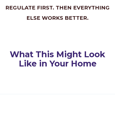
REGULATE FIRST. THEN EVERYTHING
ELSE WORKS BETTER.
What This Might Look
Like in Your Home