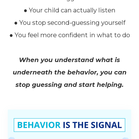
● Your child can actually listen
● You stop second-guessing yourself
● You feel more confident in what to do
When you understand what is
underneath the behavior, you can
stop guessing and start helping.