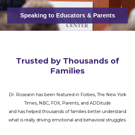
Speaking to Educators & Parents
Trusted by Thousands of
Families
Dr. Roseann has been featured in Forbes, The New York
Times, NBC, FOX, Parents, and ADDitude
and has helped thousands of families better understand
what is really driving emotional and behavioral struggles.