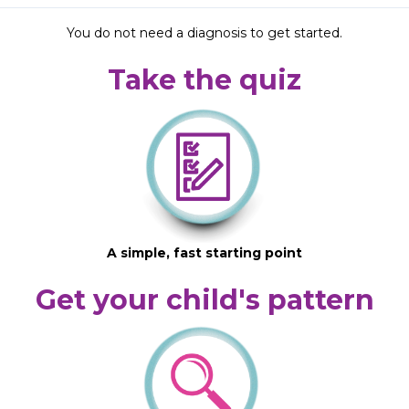
You do not need a diagnosis to get started.
Take the quiz
A simple, fast starting point
Get your child's pattern