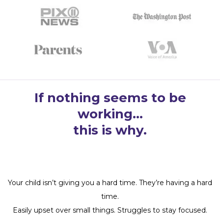
If nothing seems to be
working…
this is why.
Your child isn’t giving you a hard time. They’re having a hard
time.
Easily upset over small things. Struggles to stay focused.