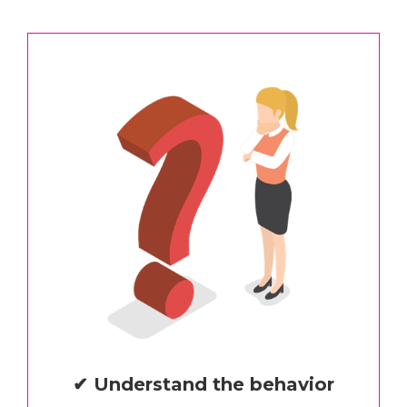
✔ Understand the behavior