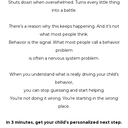
Shuts down when overwhelmed. Turns every little thing
into a battle.
There’s a reason why this keeps happening. And it’s not
what most people think.
Behavior is the signal. What most people call a behavior
problem
is often a nervous system problem.
When you understand what is really driving your child’s
behavior,
you can stop guessing and start helping.
You’re not doing it wrong. You’re starting in the wrong
place.
In 3 minutes, get your child’s personalized next step.