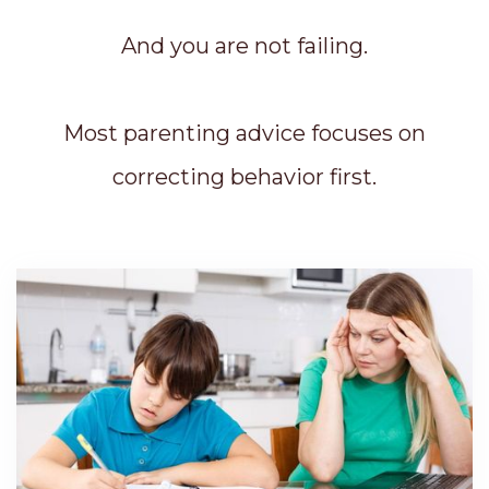
And you are not failing.
Most parenting advice focuses on
correcting behavior first.