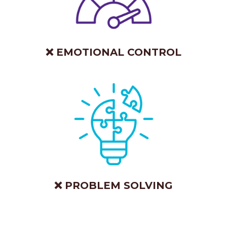
❌ EMOTIONAL CONTROL
❌ PROBLEM SOLVING