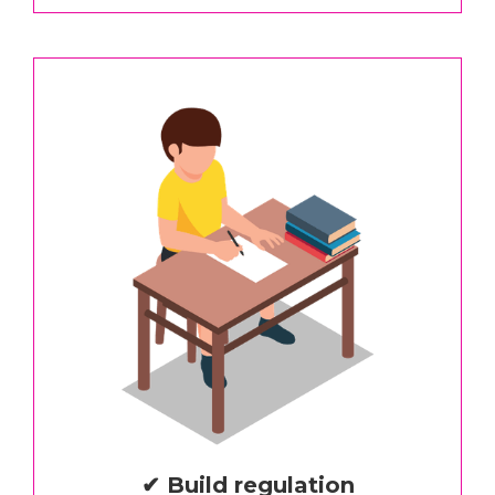
✔ Build regulation