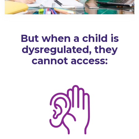
But when a child is
dysregulated, they
cannot access: