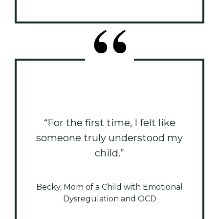
“For the first time, I felt like
someone truly understood my
child.”
Becky, Mom of a Child with Emotional
Dysregulation and OCD