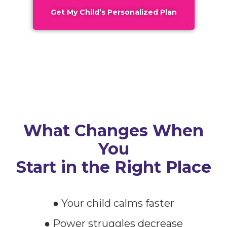
Get My Child’s Personalized Plan
What Changes When
You
Start in the Right Place
● Your child calms faster
● Power struggles decrease