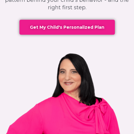
pattern behind your child's behavior - and the
right first step.
Get My Child's Personalized Plan