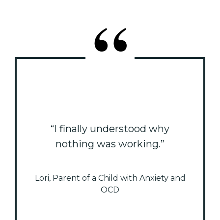
“I finally understood why
nothing was working.”
Lori, Parent of a Child with Anxiety and
OCD