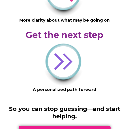
More clarity about what may be going on
Get the next step
A personalized path forward
So you can stop guessing—and start
helping.