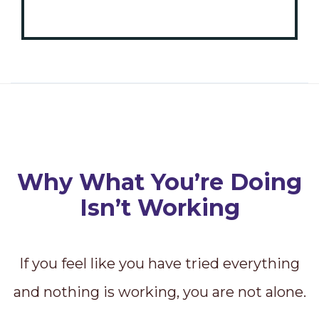
Why What You’re Doing
Isn’t Working
If you feel like you have tried everything
and nothing is working, you are not alone.