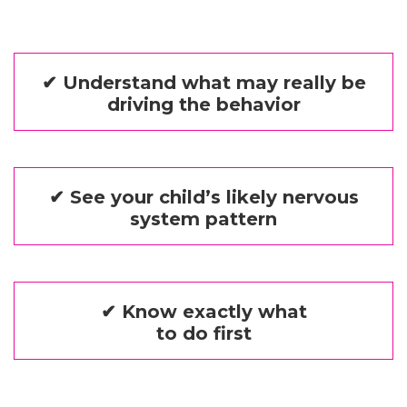
✔ Understand what may really be
driving the behavior
✔ See your child’s likely nervous
system pattern
✔ Know exactly what
to do first