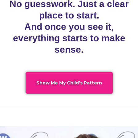
No guesswork. Just a clear
place to start.
And once you see it,
everything starts to make
sense.
Show Me My Child’s Pattern