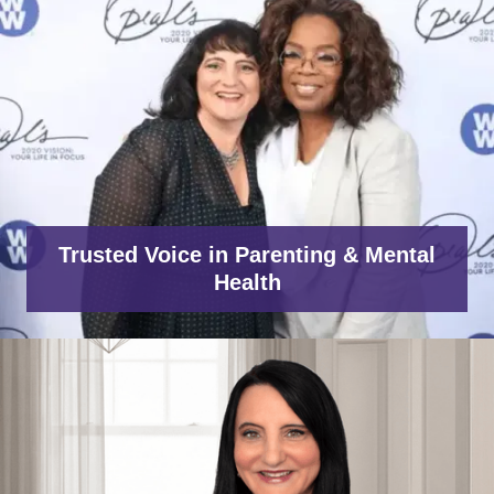
Trusted Voice in Parenting & Mental
Health