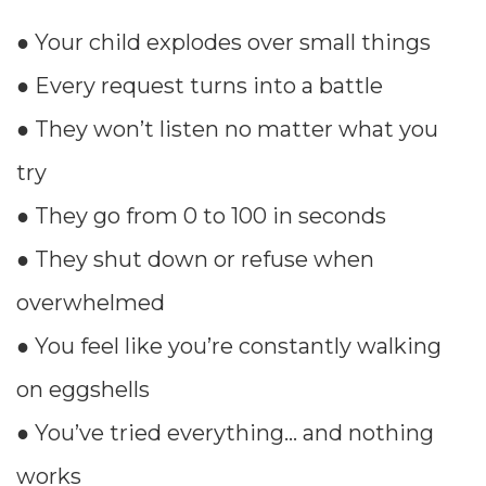
● Your child explodes over small things
● Every request turns into a battle
● They won’t listen no matter what you
try
● They go from 0 to 100 in seconds
● They shut down or refuse when
overwhelmed
● You feel like you’re constantly walking
on eggshells
● You’ve tried everything… and nothing
works