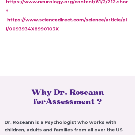
https://www.neurology.org/content/61/2/212.shor
t
https://www.sciencedirect.com/science/article/pi
i/0093934X8990103X
Why Dr. Roseann
forAssessment ?
Dr. Roseann is a Psychologist who works with
children, adults and families from all over the US