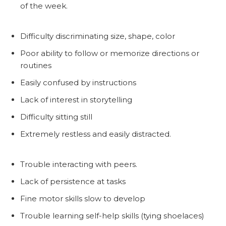
of the week.
Difficulty discriminating size, shape, color
Poor ability to follow or memorize directions or
routines
Easily confused by instructions
Lack of interest in storytelling
Difficulty sitting still
Extremely restless and easily distracted.
Trouble interacting with peers.
Lack of persistence at tasks
Fine motor skills slow to develop
Trouble learning self-help skills (tying shoelaces)