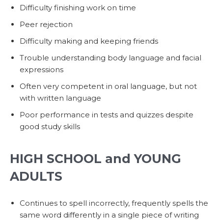
Difficulty finishing work on time
Peer rejection
Difficulty making and keeping friends
Trouble understanding body language and facial
expressions
Often very competent in oral language, but not
with written language
Poor performance in tests and quizzes despite
good study skills
HIGH SCHOOL and YOUNG
ADULTS
Continues to spell incorrectly, frequently spells the
same word differently in a single piece of writing