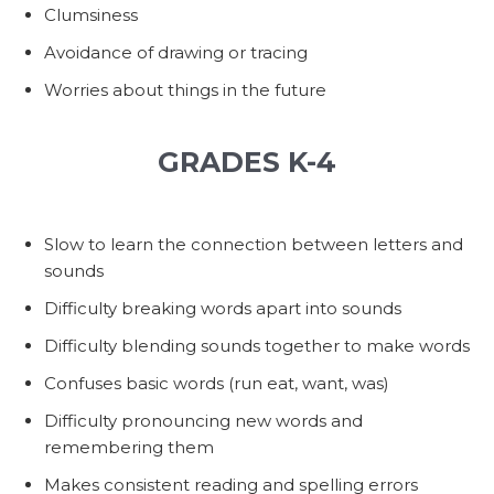
Clumsiness
Avoidance of drawing or tracing
Worries about things in the future
GRADES K-4
Slow to learn the connection between letters and
sounds
Difficulty breaking words apart into sounds
Difficulty blending sounds together to make words
Confuses basic words (run eat, want, was)
Difficulty pronouncing new words and
remembering them
Makes consistent reading and spelling errors