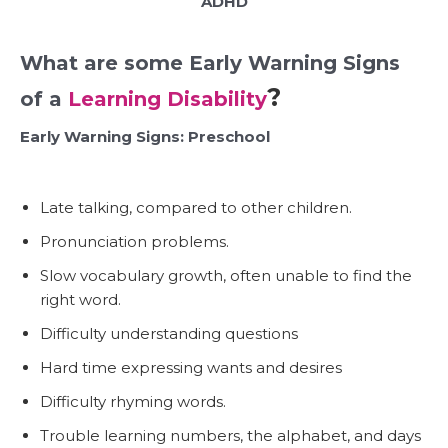
ADHD
What are some Early Warning Signs
?
of a
Learning Disability
Early Warning Signs: Preschool
Late talking
, compared to other children.
Pronunciation problems.
Slow vocabulary growth, often unable to find the
right word.
Difficulty understanding questions
Hard time expressing wants and desires
Difficulty rhyming words.
Trouble learning numbers, the alphabet, and days