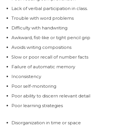
Lack of verbal participation in class.
Trouble with word problems
Difficulty with handwriting
Awkward, fist-like or tight pencil grip
Avoids writing compositions
Slow or poor recall of number facts
Failure of automatic memory
Inconsistency
Poor self-monitoring
Poor ability to discern relevant detail
Poor learning strategies
Disorganization in time or space