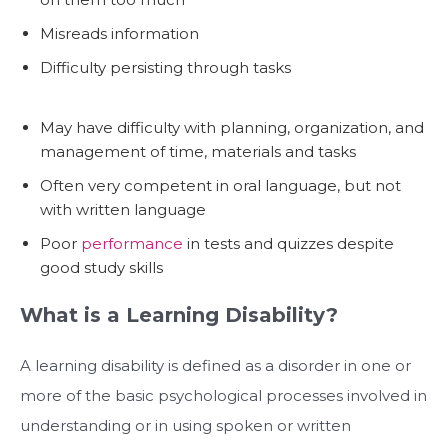
Misreads information
Difficulty persisting through tasks
May have difficulty with planning, organization, and
management of time, materials and tasks
Often very competent in oral language, but not
with written language
Poor
performance
in tests and quizzes despite
good study skills
What is a Learning Disability?
A learning disability is defined as a disorder in one or
more of the basic psychological processes involved in
understanding or in using spoken or written