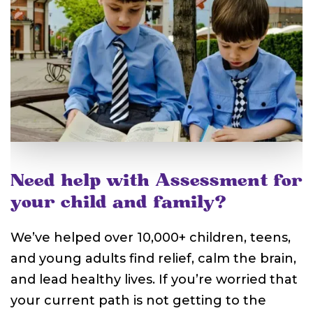
Need help with Assessment for
your child and family?
We’ve helped over 10,000+ children, teens,
and young adults find relief, calm the brain,
and lead healthy lives. If you’re worried that
your current path is not getting to the