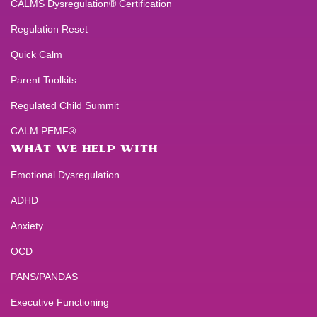
CALMS Dysregulation® Certification
Regulation Reset
Quick Calm
Parent Toolkits
Regulated Child Summit
CALM PEMF®
WHAT WE HELP WITH
Emotional Dysregulation
ADHD
Anxiety
OCD
PANS/PANDAS
Executive Functioning