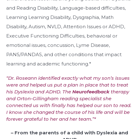
and Reading Disability, Language-based difficulties,
Learning Learning Disability, Dysgraphia, Math
Disability, Autism, NVLD, Attention Issues or ADHD,
Executive Functioning Difficulties, behavioral or
emotional issues, concussion, Lyme Disease,
PANS/PANDAS, and other conditions that impact
learning and academic functioning.*
“Dr. Roseann identified exactly what my son’s issues
were and helped us put a plan in place that to treat
his Dyslexia and ADHD. The
Neurofeedback
therapy
and Orton-Gillingham reading specialist she
connected us with finally has helped our son to read.
I know she changed the course of his life and will be
forever grateful to her and her team.”*
– From the parents of a child with Dyslexia and