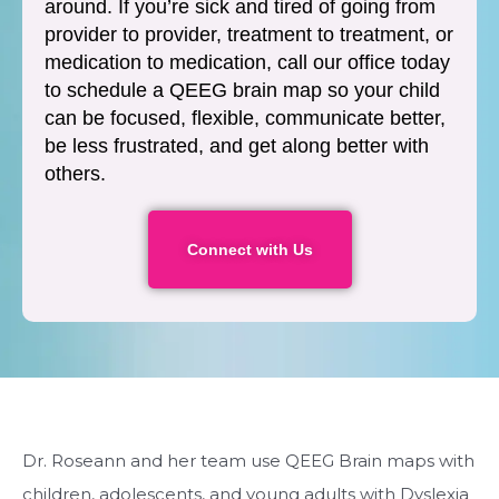
around. If you’re sick and tired of going from
provider to provider, treatment to treatment, or
medication to medication, call our office today
to schedule a QEEG brain map so your child
can be focused, flexible, communicate better,
be less frustrated, and get along better with
others.
Connect with Us
Dr. Roseann and her team use QEEG Brain maps with
children, adolescents, and young adults with Dyslexia