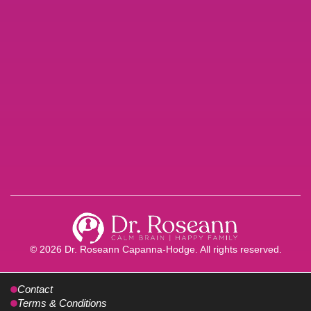
© 2026 Dr. Roseann Capanna-Hodge. All rights reserved.
Contact
Terms & Conditions