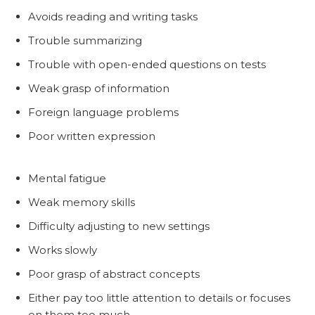
Avoids reading and writing tasks
Trouble summarizing
Trouble with open-ended questions on tests
Weak grasp of information
Foreign language problems
Poor written expression
Mental fatigue
Weak memory skills
Difficulty adjusting to new settings
Works slowly
Poor grasp of abstract concepts
Either pay too little attention to details or focuses
on them too much