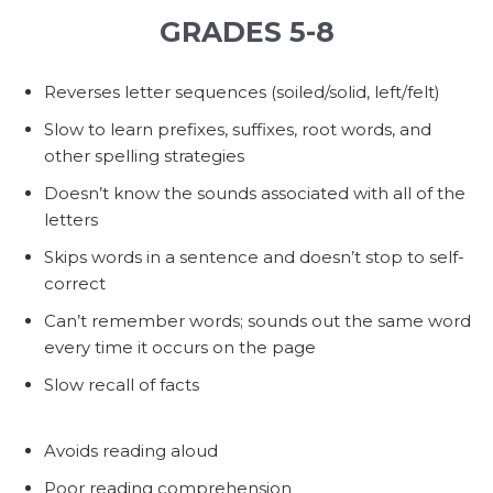
GRADES 5-8
Reverses letter sequences (soiled/solid, left/felt)
Slow to learn prefixes, suffixes, root words, and
other spelling strategies
Doesn’t know the sounds associated with all of the
letters
Skips words in a sentence and doesn’t stop to self-
correct
Can’t remember words; sounds out the same word
every time it occurs on the page
Slow recall of facts
Avoids reading aloud
Poor reading comprehension