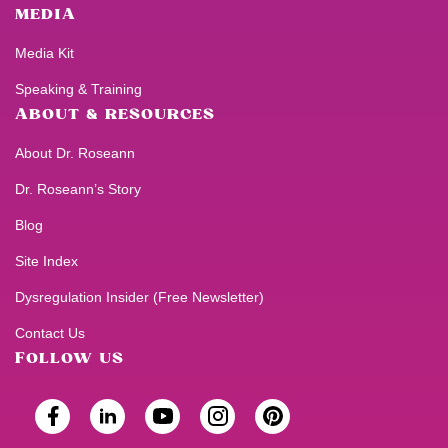
MEDIA
Media Kit
Speaking & Training
ABOUT & RESOURCES
About Dr. Roseann
Dr. Roseann’s Story
Blog
Site Index
Dysregulation Insider (Free Newsletter)
Contact Us
FOLLOW US