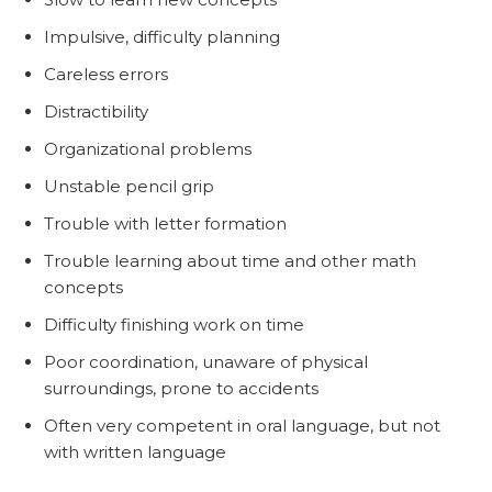
Impulsive, difficulty planning
Careless errors
Distractibility
Organizational problems
Unstable pencil grip
Trouble with letter formation
Trouble learning about time and other math
concepts
Difficulty finishing work on time
Poor coordination, unaware of physical
surroundings, prone to accidents
Often very competent in oral language, but not
with written language