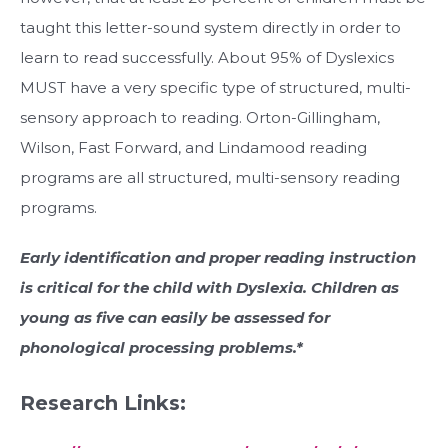
taught this letter-sound system directly in order to
learn to read successfully. About 95% of Dyslexics
MUST have a very specific type of structured, multi-
sensory approach to reading. Orton-Gillingham,
Wilson, Fast Forward, and Lindamood reading
programs are all structured, multi-sensory reading
programs.
Early identification and proper reading instruction
is critical for the child with Dyslexia. Children as
young as five can easily be assessed for
phonological processing problems.*
Research Links: