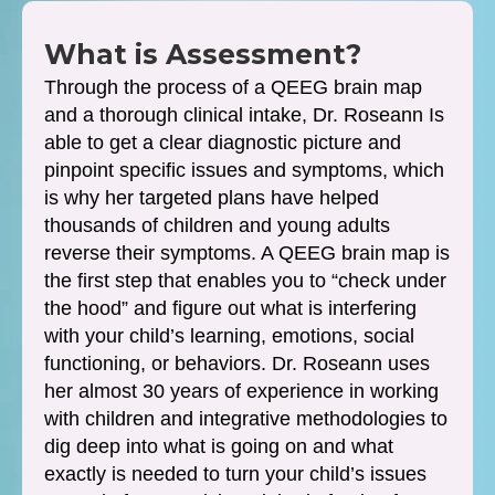
What is Assessment?
Through the process of a QEEG brain map
and a thorough clinical intake, Dr. Roseann Is
able to get a clear diagnostic picture and
pinpoint specific issues and symptoms, which
is why her targeted plans have helped
thousands of children and young adults
reverse their symptoms. A QEEG brain map is
the first step that enables you to “check under
the hood” and figure out what is interfering
with your child’s learning, emotions, social
functioning, or behaviors. Dr. Roseann uses
her almost 30 years of experience in working
with children and integrative methodologies to
dig deep into what is going on and what
exactly is needed to turn your child’s issues