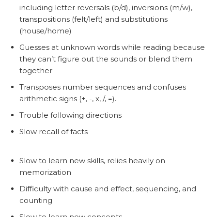
including letter reversals (b/d), inversions (m/w),
transpositions (felt/left) and substitutions
(house/home)
Guesses at unknown words while reading because
they can’t figure out the sounds or blend them
together
Transposes number sequences and confuses
arithmetic signs (+, -, x, /, =).
Trouble following directions
Slow recall of facts
Slow to learn new skills, relies heavily on
memorization
Difficulty with cause and effect, sequencing, and
counting
Slow to learn new concepts