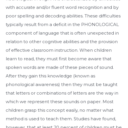
with accurate and/or fluent word recognition and by
poor spelling and decoding abilities. These difficulties
typically result from a deficit in the PHONOLOGICAL
component of language that is often unexpected in
relation to other cognitive abilities and the provision
of effective classroom instruction. When children
learn to read, they must first become aware that
spoken words are made of these pieces of sound.
After they gain this knowledge (known as
phonological awareness) then they must be taught
that letters or combinations of letters are the way in
which we represent these sounds on paper. Most
children grasp this concept easily, no matter what
method is used to teach them. Studies have found,
however, that at least 20 percent of children must be