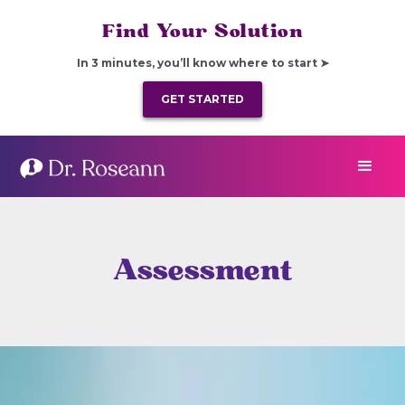
Find Your Solution
In 3 minutes, you’ll know where to start ➤
GET STARTED
Assessment