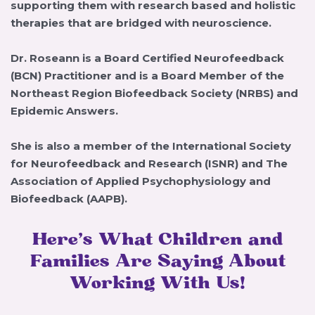
supporting them with research based and holistic
therapies that are bridged with neuroscience.
Dr. Roseann is a Board Certified Neurofeedback
(BCN) Practitioner and is a Board Member of the
Northeast Region Biofeedback Society (NRBS) and
Epidemic Answers.
She is also a member of the International Society
for Neurofeedback and Research (ISNR) and The
Association of Applied Psychophysiology and
Biofeedback (AAPB).
Here’s What Children and
Families Are Saying About
Working With Us!