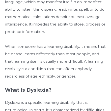
language, which may manifest itself in an imperfect
ability to listen, think, speak, read, write, spell, or to do
mathematical calculations despite at least average
intelligence. It impedes the ability to store, process or
produce information.
When someone has a learning disability, it means that
he or she learns differently than most people, and
that learning itself is usually more difficult. A learning
disability is a condition that can affect anybody,
regardless of age, ethnicity, or gender.
What is Dyslexia?
Dyslexia is a specific learning disability that is
neurological in origin. It is characterized by difficulties