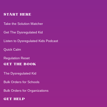
START HERE
Take the Solution Matcher
Get
The Dysregulated Kid
Listen to
Dysregulated Kids
Podcast
Quick Calm
Regulation Reset
GET THE BOOK
The Dysregulated Kid
Bulk Orders for Schools
Bulk Orders for Organizations
GET HELP