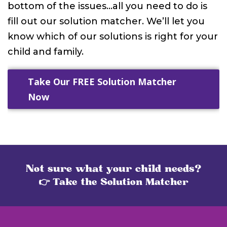
bottom of the issues…all you need to do is
fill out our solution matcher. We’ll let you
know which of our solutions is right for your
child and family.
Take Our FREE Solution Matcher
Now
Not sure what your child needs?
👉 Take the Solution Matcher