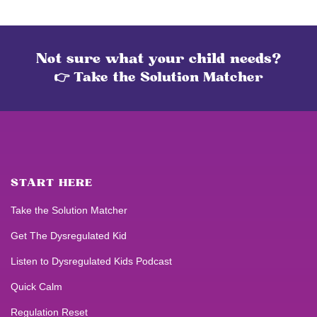
Not sure what your child needs?
👉 Take the Solution Matcher
START HERE
Take the Solution Matcher
Get
The Dysregulated Kid
Listen to
Dysregulated Kids
Podcast
Quick Calm
Regulation Reset