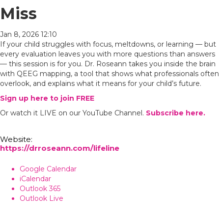
Miss
Jan 8, 2026 12:10
If your child struggles with focus, meltdowns, or learning — but
every evaluation leaves you with more questions than answers
— this session is for you. Dr. Roseann takes you inside the brain
with QEEG mapping, a tool that shows what professionals often
overlook, and explains what it means for your child’s future.
Sign up here to join FREE
Or watch it LIVE on our YouTube Channel.
Subscribe here.
Website:
https://drroseann.com/lifeline
Google Calendar
iCalendar
Outlook 365
Outlook Live