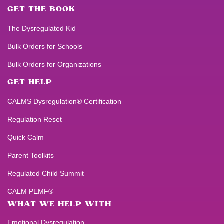
GET THE BOOK
The Dysregulated Kid
Bulk Orders for Schools
Bulk Orders for Organizations
GET HELP
CALMS Dysregulation® Certification
Regulation Reset
Quick Calm
Parent Toolkits
Regulated Child Summit
CALM PEMF®
WHAT WE HELP WITH
Emotional Dysregulation