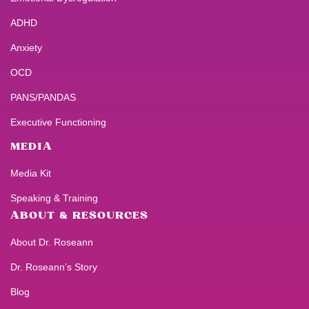
ADHD
Anxiety
OCD
PANS/PANDAS
Executive Functioning
MEDIA
Media Kit
Speaking & Training
ABOUT & RESOURCES
About Dr. Roseann
Dr. Roseann’s Story
Blog