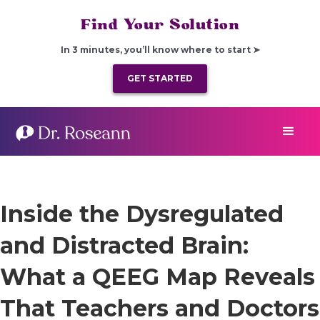
Find Your Solution
In 3 minutes, you’ll know where to start ➤
GET STARTED
Inside the Dysregulated
and Distracted Brain:
What a QEEG Map Reveals
That Teachers and Doctors