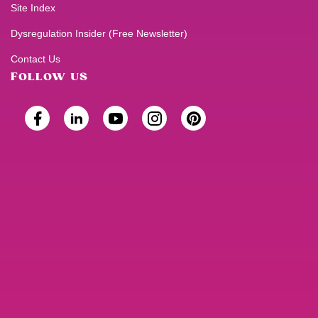
Site Index
Dysregulation Insider (Free Newsletter)
Contact Us
FOLLOW US