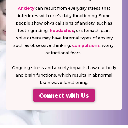
Anxiety
can result from everyday stress that
interferes with one’s daily functioning. Some
people show physical signs of anxiety, such as
teeth grinding,
headaches
, or stomach pain,
while others may have internal types of anxiety,
such as obsessive thinking,
compulsions
, worry,
or irrational fears.
Ongoing stress and anxiety impacts how our body
and brain functions, which results in abnormal
brain wave functioning.
Connect with Us