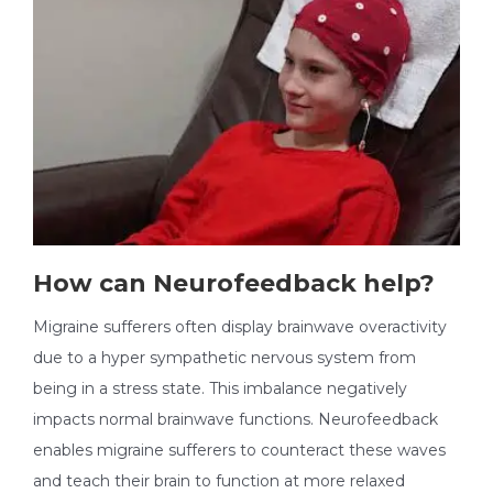
How can Neurofeedback help?
Migraine sufferers often display brainwave overactivity
due to a hyper sympathetic nervous system from
being in a stress state. This imbalance negatively
impacts normal brainwave functions. Neurofeedback
enables migraine sufferers to counteract these waves
and teach their brain to function at more relaxed