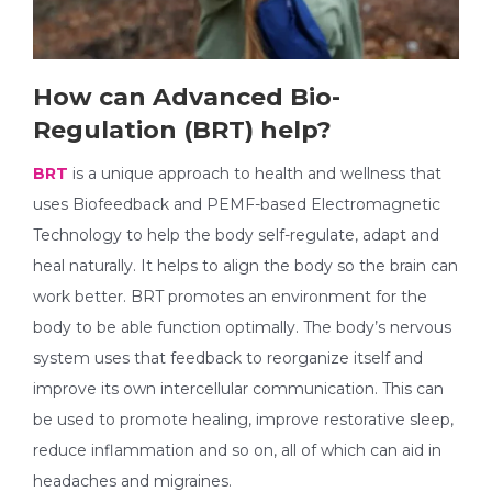
How can Advanced Bio-
Regulation (BRT) help?
BRT
is a unique approach to health and wellness that
uses Biofeedback and PEMF-based Electromagnetic
Technology to help the body self-regulate, adapt and
heal naturally. It helps to align the body so the brain can
work better. BRT promotes an environment for the
body to be able function optimally. The body’s nervous
system uses that feedback to reorganize itself and
improve its own intercellular communication. This can
be used to promote healing, improve restorative sleep,
reduce inflammation and so on, all of which can aid in
headaches and migraines.