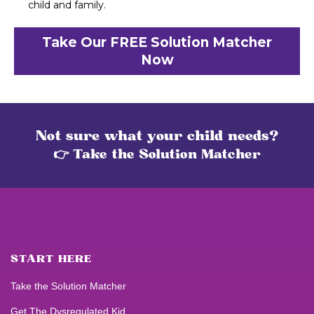
child and family.
Take Our FREE Solution Matcher
Now
Not sure what your child needs?
👉 Take the Solution Matcher
START HERE
Take the Solution Matcher
Get
The Dysregulated Kid