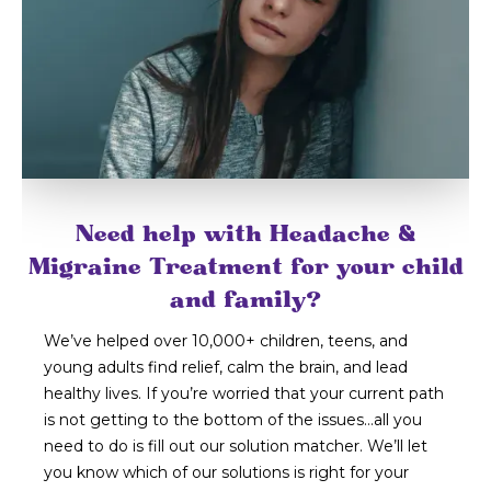
Need help with Headache &
Migraine Treatment for your child
and family?
We’ve helped over 10,000+ children, teens, and
young adults find relief, calm the brain, and lead
healthy lives. If you’re worried that your current path
is not getting to the bottom of the issues…all you
need to do is fill out our solution matcher. We’ll let
you know which of our solutions is right for your