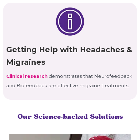
Getting Help with Headaches &
Migraines
Clinical research
demonstrates that Neurofeedback
and Biofeedback are effective migraine treatments.
Our Science-backed Solutions