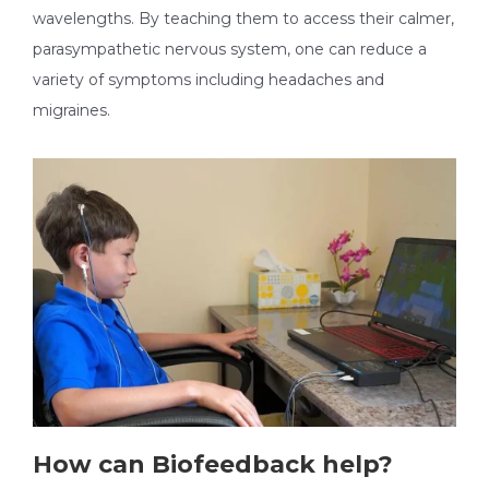
wavelengths. By teaching them to access their calmer,
parasympathetic nervous system, one can reduce a
variety of symptoms including headaches and
migraines.
How can Biofeedback help?