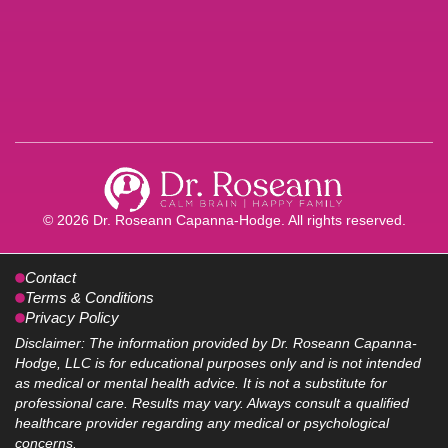
© 2026 Dr. Roseann Capanna-Hodge. All rights reserved.
Contact
Terms & Conditions
Privacy Policy
Disclaimer: The information provided by Dr. Roseann Capanna-
Hodge, LLC is for educational purposes only and is not intended
as medical or mental health advice. It is not a substitute for
professional care. Results may vary. Always consult a qualified
healthcare provider regarding any medical or psychological
concerns.