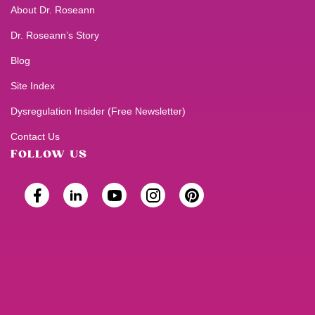
About Dr. Roseann
Dr. Roseann’s Story
Blog
Site Index
Dysregulation Insider (Free Newsletter)
Contact Us
FOLLOW US