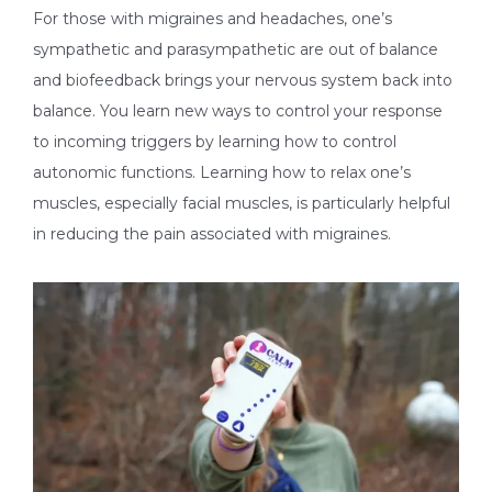
For those with migraines and headaches, one’s
sympathetic and parasympathetic are out of balance
and biofeedback brings your nervous system back into
balance. You learn new ways to control your response
to incoming triggers by learning how to control
autonomic functions. Learning how to relax one’s
muscles, especially facial muscles, is particularly helpful
in reducing the pain associated with migraines.