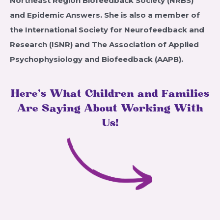
Northeast Region Biofeedback Society (NRBS)
and Epidemic Answers. She is also a member of
the International Society for Neurofeedback and
Research (ISNR) and The Association of Applied
Psychophysiology and Biofeedback (AAPB).
Here’s What Children and Families
Are Saying About Working With
Us!