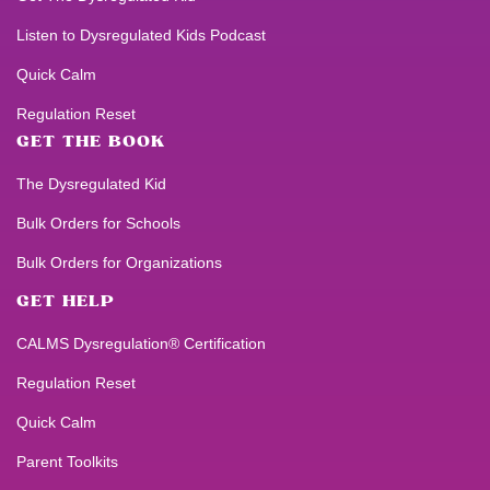
Listen to
Dysregulated Kids
Podcast
Quick Calm
Regulation Reset
GET THE BOOK
The Dysregulated Kid
Bulk Orders for Schools
Bulk Orders for Organizations
GET HELP
CALMS Dysregulation® Certification
Regulation Reset
Quick Calm
Parent Toolkits