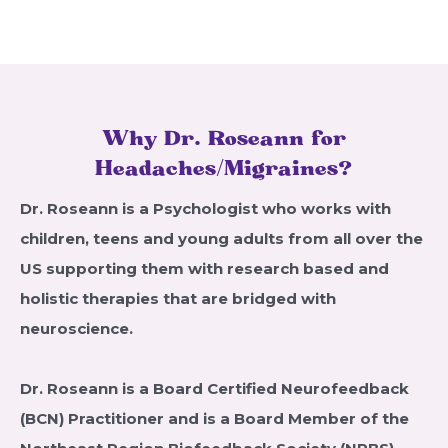
Why Dr. Roseann for
Headaches/Migraines?
Dr. Roseann is a Psychologist who works with
children, teens and young adults from all over the
US supporting them with research based and
holistic therapies that are bridged with
neuroscience.
Dr. Roseann is a Board Certified Neurofeedback
(BCN) Practitioner and is a Board Member of the