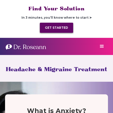
Find Your Solution
In 3 minutes, you’ll know where to start ➤
GET STARTED
Headache & Migraine Treatment
What is Anxiety?