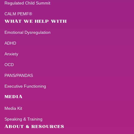
Regulated Child Summit
CALM PEMF®
WHAT WE HELP WITH
Emotional Dysregulation
ADHD
Anxiety
OCD
PANS/PANDAS
Executive Functioning
MEDIA
Media Kit
Speaking & Training
ABOUT & RESOURCES