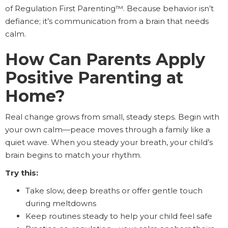
of Regulation First Parenting™. Because behavior isn’t
defiance; it’s communication from a brain that needs
calm.
How Can Parents Apply
Positive Parenting at
Home?
Real change grows from small, steady steps. Begin with
your own calm—peace moves through a family like a
quiet wave. When you steady your breath, your child’s
brain begins to match your rhythm.
Try this:
Take slow, deep breaths or offer gentle touch
during meltdowns
Keep routines steady to help your child feel safe