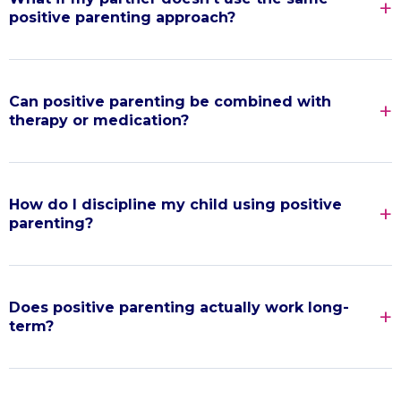
positive parenting approach?
Can positive parenting be combined with
therapy or medication?
How do I discipline my child using positive
parenting?
Does positive parenting actually work long-
term?