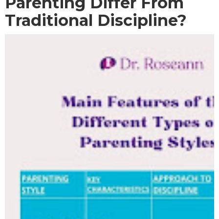
Parenting Differ From
Traditional Discipline?