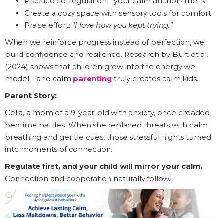
Practice co-regulation—your calm anchors theirs
Create a cozy space with sensory tools for comfort
Praise effort:
“I love how you kept trying.”
When we reinforce progress instead of perfection, we
build confidence and resilience. Research by Burt et al.
(2024) shows that children grow into the energy we
model—and calm
parenting
truly creates calm kids.
Parent Story:
Celia, a mom of a 9-year-old with anxiety, once dreaded
bedtime battles. When she replaced threats with calm
breathing and gentle cues, those stressful nights turned
into moments of connection.
Regulate first, and your child will mirror your calm.
Connection and cooperation naturally follow.