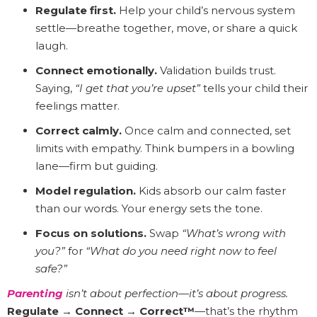
Regulate first.
Help your child’s nervous system
settle—breathe together, move, or share a quick
laugh.
Connect emotionally.
Validation builds trust.
Saying,
“I get that you’re upset”
tells your child their
feelings matter.
Correct calmly.
Once calm and connected, set
limits with empathy. Think bumpers in a bowling
lane—firm but guiding.
Model regulation.
Kids absorb our calm faster
than our words. Your energy sets the tone.
Focus on solutions.
Swap
“What’s wrong with
you?”
for
“What do you need right now to feel
safe?”
Parenting
isn’t about perfection—it’s about progress.
Regulate → Connect → Correct™
—that’s the rhythm