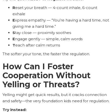
R
eset your breath — 4-count inhale, 6-count
exhale
E
xpress empathy — “You’re having a hard time, not
giving me a hard time.”
S
tay close — proximity soothes
E
ngage gently — simple, calm words
T
each after calm returns
The softer your tone, the faster the regulation.
How Can I Foster
Cooperation Without
Yelling or Threats?
Yelling might get quick results, but it cracks connection
and safety—the very foundation kids need for regulation.
Try instead: