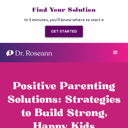
Find Your Solution
In 3 minutes, you’ll know where to start ➤
GET STARTED
Positive Parenting
Solutions: Strategies
to Build Strong,
Happy Kids