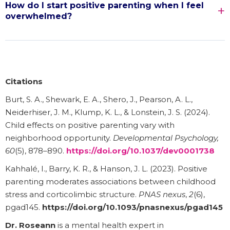
How do I start positive parenting when I feel
overwhelmed?
Citations
Burt, S. A., Shewark, E. A., Shero, J., Pearson, A. L.,
Neiderhiser, J. M., Klump, K. L., & Lonstein, J. S. (2024).
Child effects on positive parenting vary with
neighborhood opportunity.
Developmental Psychology,
60
(5), 878–890.
https://doi.org/10.1037/dev0001738
Kahhalé, I., Barry, K. R., & Hanson, J. L. (2023). Positive
parenting moderates associations between childhood
stress and corticolimbic structure.
PNAS nexus
,
2
(6),
pgad145.
https://doi.org/10.1093/pnasnexus/pgad145
Dr. Roseann
is a mental health expert in