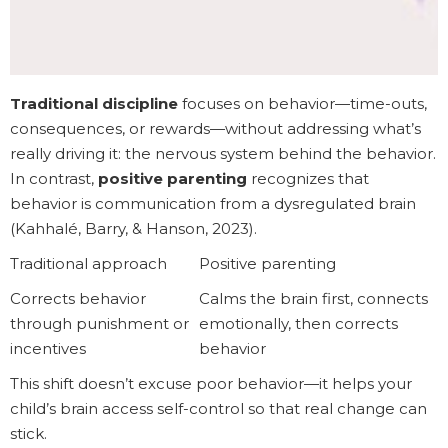
Traditional discipline
focuses on behavior—time-outs,
consequences, or rewards—without addressing what’s
really driving it: the nervous system behind the behavior.
In contrast,
positive parenting
recognizes that
behavior is communication from a dysregulated brain
(Kahhalé, Barry, & Hanson, 2023).
Traditional approach
Positive parenting
Corrects behavior
Calms the brain first, connects
through punishment or
emotionally, then corrects
incentives
behavior
This shift doesn’t excuse poor behavior—it helps your
child’s brain access self-control so that real change can
stick.