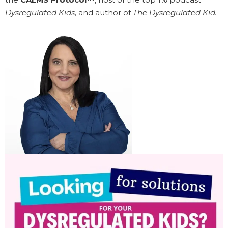
Dysregulated Kids
, and author of
The Dysregulated Kid.