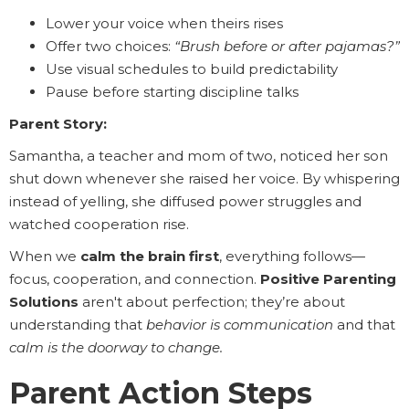
Lower your voice when theirs rises
Offer two choices:
“Brush before or after pajamas?”
Use visual schedules to build predictability
Pause before starting discipline talks
Parent Story:
Samantha, a teacher and mom of two, noticed her son
shut down whenever she raised her voice. By whispering
instead of yelling, she diffused power struggles and
watched cooperation rise.
When we
calm the brain first
, everything follows—
focus, cooperation, and connection.
Positive Parenting
Solutions
aren't about perfection; they’re about
understanding that
behavior is communication
and that
calm is the doorway to change.
Parent Action Steps