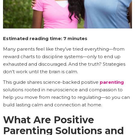
Estimated reading time: 7 minutes
Many parents feel like they’ve tried everything—from
reward charts to discipline systems—only to end up
exhausted and discouraged. And the truth? Strategies
don’t work until the brain is calm.
This guide shares science-backed positive
parenting
solutions rooted in neuroscience and compassion to
help you move from reacting to regulating—so you can
build lasting calm and connection at home.
What Are Positive
Parenting Solutions and