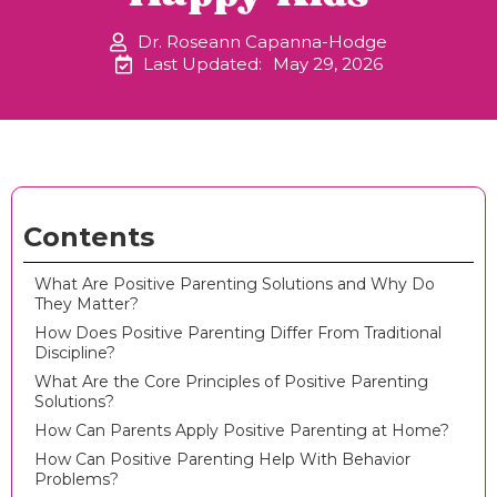
Dr. Roseann Capanna-Hodge
Last Updated:
May 29, 2026
Contents
What Are Positive Parenting Solutions and Why Do
They Matter?
How Does Positive Parenting Differ From Traditional
Discipline?
What Are the Core Principles of Positive Parenting
Solutions?
How Can Parents Apply Positive Parenting at Home?
How Can Positive Parenting Help With Behavior
Problems?