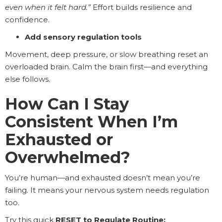
even when it felt hard.”
Effort builds resilience and
confidence.
Add sensory regulation tools
Movement, deep pressure, or slow breathing reset an
overloaded brain. Calm the brain first—and everything
else follows.
How Can I Stay
Consistent When I’m
Exhausted or
Overwhelmed?
You’re human—and exhausted doesn’t mean you’re
failing. It means your nervous system needs regulation
too.
Try this quick
RESET to Regulate Routine: