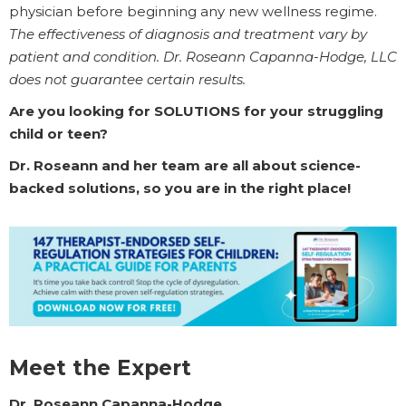
physician before beginning any new wellness regime.
The effectiveness of diagnosis and treatment vary by
patient and condition. Dr. Roseann Capanna-Hodge, LLC
does not guarantee certain results.
Are you looking for SOLUTIONS for your struggling
child or teen?
Dr. Roseann and her team are all about science-
backed solutions, so you are in the right place!
Meet the Expert
Dr. Roseann Capanna-Hodge