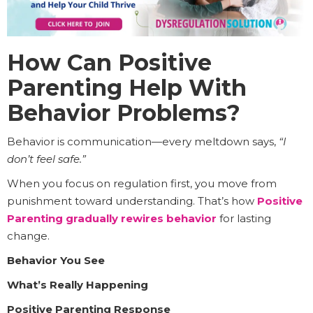
How Can Positive
Parenting Help With
Behavior Problems?
Behavior is communication—every meltdown says,
“I
don’t feel safe.”
When you focus on regulation first, you move from
punishment toward understanding. That’s how
Positive
Parenting gradually rewires behavior
for lasting
change.
Behavior You See
What’s Really Happening
Positive Parenting Response