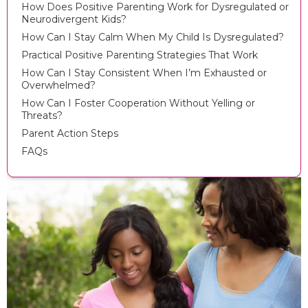
How Does Positive Parenting Work for Dysregulated or
Neurodivergent Kids?
How Can I Stay Calm When My Child Is Dysregulated?
Practical Positive Parenting Strategies That Work
How Can I Stay Consistent When I’m Exhausted or
Overwhelmed?
How Can I Foster Cooperation Without Yelling or
Threats?
Parent Action Steps
FAQs