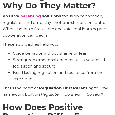
Why Do They Matter?
Positive
parenting
solutions
focus on connection,
regulation, and empathy—not punishment or control.
When the brain feels calm and safe, real learning and
cooperation can begin.
These approaches help you:
Guide behavior without shame or fear
Strengthen emotional connection so your child
feels seen and secure
Build lasting regulation and resilience from the
inside out
That’s the heart of
Regulation First Parenting™
—my
framework built on
Regulate
→
Connect
→
Correct™
.
How Does Positive