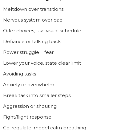
Meltdown over transitions
Nervous system overload
Offer choices, use visual schedule
Defiance or talking back
Power struggle = fear
Lower your voice, state clear limit
Avoiding tasks
Anxiety or overwhelm
Break task into smaller steps
Aggression or shouting
Fight/flight response
Co-regulate, model calm breathing