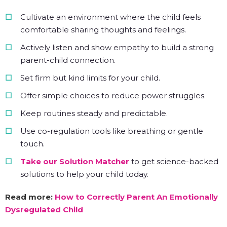
Cultivate an environment where the child feels
comfortable sharing thoughts and feelings.
Actively listen and show empathy to build a strong
parent-child connection.
Set firm but kind limits for your child.
Offer simple choices to reduce power struggles.
Keep routines steady and predictable.
Use co-regulation tools like breathing or gentle
touch.
Take our Solution Matcher
to get science-backed
solutions to help your child today.
Read more:
How to Correctly Parent An Emotionally
Dysregulated Child