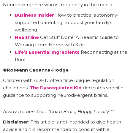
Neurodivergence who is frequently in the media:
Business Insider
How to practice ‘autonomy-
supported parenting’ to boost your family’s
wellbeing
Healthline
Get Stuff Done: A Realistic Guide to
Working From Home with Kids
Life’s Essential Ingredients
Reconnecting at the
Root
©Roseann Capanna-Hodge
Children with ADHD often face unique regulation
challenges.
The Dysregulated Kid
dedicates specific
guidance to supporting neurodivergent brains.
Always remember… “Calm Brain, Happy Family™”
Disclaimer:
This article is not intended to give health
advice and it is recommended to consult with a