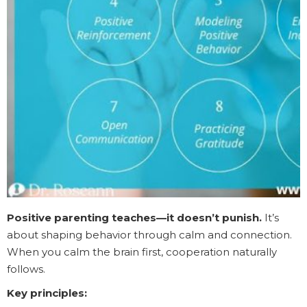
Positive parenting teaches—it doesn’t punish.
It’s
about shaping behavior through calm and connection.
When you calm the brain first, cooperation naturally
follows.
Key principles: