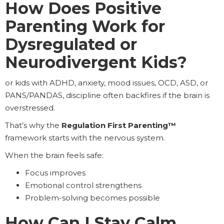
How Does Positive
Parenting Work for
Dysregulated or
Neurodivergent Kids?
or kids with ADHD, anxiety, mood issues, OCD, ASD, or
PANS/PANDAS, discipline often backfires if the brain is
overstressed.
That’s why the
Regulation First Parenting™
framework starts with the nervous system.
When the brain feels safe:
Focus improves
Emotional control strengthens
Problem-solving becomes possible
How Can I Stay Calm