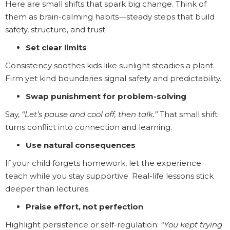
Here are small shifts that spark big change. Think of
them as brain-calming habits—steady steps that build
safety, structure, and trust.
Set clear limits
Consistency soothes kids like sunlight steadies a plant.
Firm yet kind boundaries signal safety and predictability.
Swap punishment for problem-solving
Say,
“Let’s pause and cool off, then talk.”
That small shift
turns conflict into connection and learning.
Use natural consequences
If your child forgets homework, let the experience
teach while you stay supportive. Real-life lessons stick
deeper than lectures.
Praise effort, not perfection
Highlight persistence or self-regulation:
“You kept trying