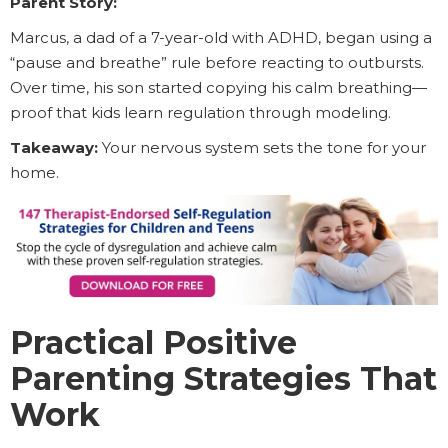
Parent Story:
Marcus, a dad of a 7-year-old with ADHD, began using a
“pause and breathe” rule before reacting to outbursts.
Over time, his son started copying his calm breathing—
proof that kids learn regulation through modeling.
Takeaway:
Your nervous system sets the tone for your
home.
Practical Positive
Parenting Strategies That
Work