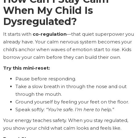
When My Child Is
Dysregulated?
It starts with
co-regulation
—that quiet superpower you
already have. Your calm nervous system becomes your
child’s anchor when waves of emotion start to rise. Kids
borrow your calm before they can build their own.
Try this mini-reset:
Pause before responding.
Take a slow breath in through the nose and out
through the mouth.
Ground yourself by feeling your feet on the floor.
Speak softly:
“You’re safe. I’m here to help.”
Your energy teaches safety. When you stay regulated,
you show your child what calm looks and feels like.