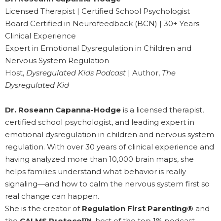
Licensed Therapist | Certified School Psychologist
Board Certified in Neurofeedback (BCN) | 30+ Years
Clinical Experience
Expert in Emotional Dysregulation in Children and
Nervous System Regulation
Host,
Dysregulated Kids Podcast
| Author,
The
Dysregulated Kid
Dr. Roseann Capanna-Hodge
is a licensed therapist,
certified school psychologist, and leading expert in
emotional dysregulation in children and nervous system
regulation. With over 30 years of clinical experience and
having analyzed more than 10,000 brain maps, she
helps families understand what behavior is really
signaling—and how to calm the nervous system first so
real change can happen.
She is the creator of
Regulation First Parenting®
and
the
CALMS Protocol™
, host of the top 1% podcast