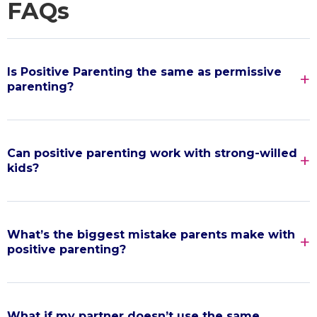
FAQs
Is Positive Parenting the same as permissive
parenting?
Can positive parenting work with strong-willed
kids?
What’s the biggest mistake parents make with
positive parenting?
What if my partner doesn’t use the same