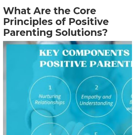
What Are the Core
Principles of Positive
Parenting Solutions?