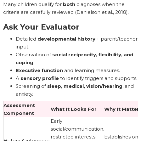
Many children qualify for
both
diagnoses when the
criteria are carefully reviewed (Danielson et al., 2018).
Ask Your Evaluator
Detailed
developmental history
+ parent/teacher
input.
Observation of
social reciprocity, flexibility, and
coping
.
Executive function
and learning measures.
A
sensory profile
to identify triggers and supports.
Screening of
sleep, medical, vision/hearing
, and
anxiety.
Assessment
What It Looks For
Why It Matter
Component
Early
social/communication,
restricted interests,
Establishes ons
History & interviews