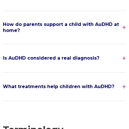
How do parents support a child with AuDHD at
home?
Is AuDHD considered a real diagnosis?
What treatments help children with AuDHD?