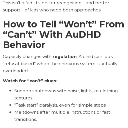
This isn’t a fad. It’s better recognition—and better
support—of kids who need both approaches.
How to Tell “Won’t” From
“Can’t” With AuDHD
Behavior
Capacity changes with
regulation
. A child can look
“refusal-based” when their nervous system is actually
overloaded.
Watch for “can’t” clues:
Sudden shutdowns with noise, lights, or clothing
textures.
“Task start” paralysis, even for simple steps.
Meltdowns after multiple instructions or fast
transitions.