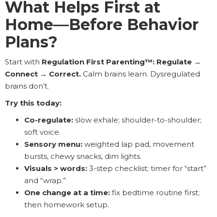
What Helps First at
Home—Before Behavior
Plans?
Start with
Regulation First Parenting™: Regulate →
Connect → Correct.
Calm brains learn. Dysregulated
brains don’t.
Try this today:
Co-regulate:
slow exhale; shoulder-to-shoulder;
soft voice.
Sensory menu:
weighted lap pad, movement
bursts, chewy snacks, dim lights.
Visuals > words:
3-step checklist; timer for “start”
and “wrap.”
One change at a time:
fix bedtime routine first;
then homework setup.