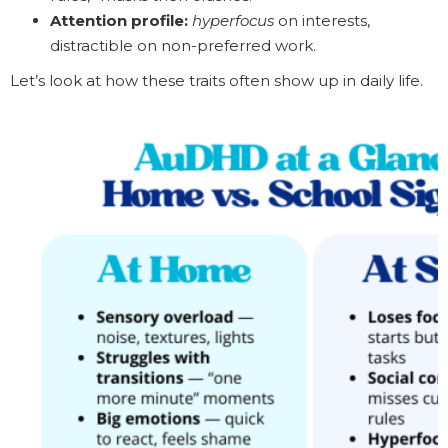
Attention profile:
hyperfocus
on interests,
distractible on non-preferred work.
Let’s look at how these traits often show up in daily life.