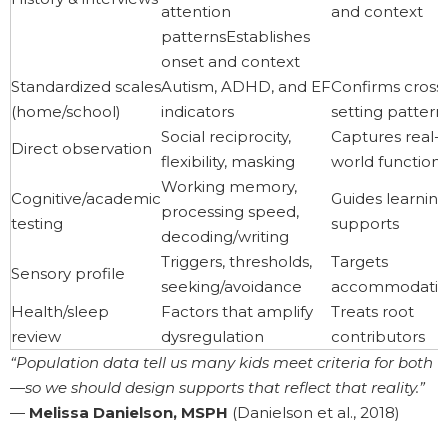
attention
and context
patternsEstablishes
onset and context
Standardized scales
Autism, ADHD, and EF
Confirms cross
(home/school)
indicators
setting pattern
Social reciprocity,
Captures real-
Direct observation
flexibility, masking
world function
Working memory,
Cognitive/academic
Guides learning
processing speed,
testing
supports
decoding/writing
Triggers, thresholds,
Targets
Sensory profile
seeking/avoidance
accommodatio
Health/sleep
Factors that amplify
Treats root
review
dysregulation
contributors
“Population data tell us many kids meet criteria for both
—so we should design supports that reflect that reality.”
—
Melissa Danielson, MSPH
(Danielson et al., 2018)