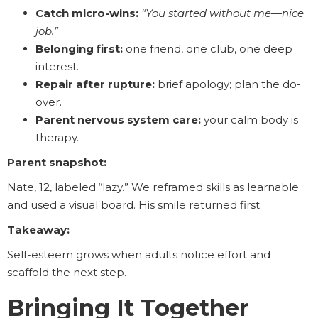
Catch micro-wins:
“You started without me—nice
job.”
Belonging first:
one friend, one club, one deep
interest.
Repair after rupture:
brief apology; plan the do-
over.
Parent nervous system care:
your calm body is
therapy.
Parent snapshot:
Nate, 12, labeled “lazy.” We reframed skills as learnable
and used a visual board. His smile returned first.
Takeaway:
Self-esteem grows when adults notice effort and
scaffold the next step.
Bringing It Together