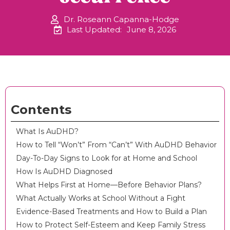
Dr. Roseann Capanna-Hodge
Last Updated:
June 8, 2026
Contents
What Is AuDHD?
How to Tell “Won’t” From “Can’t” With AuDHD Behavior
Day-To-Day Signs to Look for at Home and School
How Is AuDHD Diagnosed
What Helps First at Home—Before Behavior Plans?
What Actually Works at School Without a Fight
Evidence-Based Treatments and How to Build a Plan
How to Protect Self-Esteem and Keep Family Stress