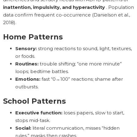
inattention, impulsivity, and hyperactivity
. Population
data confirm frequent co-occurrence (Danielson et al.,
2018).
Home Patterns
Sensory:
strong reactions to sound, light, textures,
or foods.
Routines:
trouble shifting; “one more minute”
loops; bedtime battles.
Emotions:
fast “0→100” reactions; shame after
outbursts.
School Patterns
Executive function:
loses papers, slow to start,
stops mid-task.
Social:
literal communication, misses “hidden
rules,” masks then crashes.