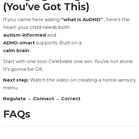
(You’ve Got This)
If you came here asking
“what is AuDHD”
, here’s the
heart: your child needs both
autism-informed
and
ADHD-smart
supports. Built on a
calm brain
.
Start with one tool. Celebrate one win. You’re not alone.
It’s gonna be OK.
Next step:
Watch the video on creating a home sensory
menu.
Regulate → Connect → Correct
FAQs