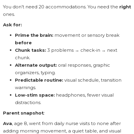
You don’t need 20 accommodations. You need the
right
ones.
Ask for:
Prime the brain:
movement or sensory break
before
Chunk tasks:
3 problems → check-in → next
chunk.
Alternate output:
oral responses, graphic
organizers, typing.
Predictable routine:
visual schedule, transition
warnings.
Low-stim space:
headphones, fewer visual
distractions.
Parent snapshot
:
Ava
, age 8, went from daily nurse visits to none after
adding morning movement, a quiet table, and visual