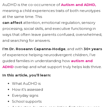
AuDHD is the co-occurrence of
Autism and ADHD,
meaning a child experiences traits of both neurotypes
at the same time. This
can affect
attention, emotional regulation, sensory
processing, social skills, and executive functioning in
ways that often leave parents confused, overwhelmed,
and searching for answers.
I’m Dr. Roseann Capanna-Hodge
, and with
30+ years
of experience helping neurodivergent children, I’ve
guided families in understanding how
autism and
ADHD
overlap and what support truly helps kids thrive.
In this article, you’ll learn:
What AuDHD is
How it’s assessed
Everyday signs
School supports