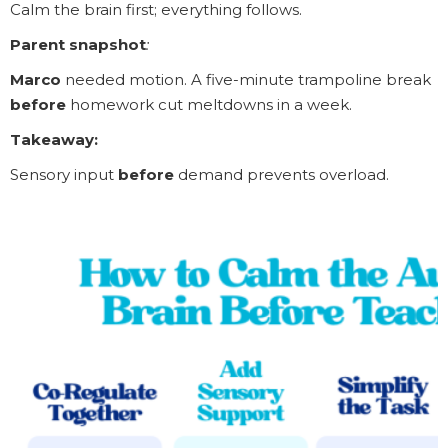
Calm the brain first; everything follows.
Parent snapshot
:
Marco
needed motion. A five-minute trampoline break
before
homework cut meltdowns in a week.
Takeaway:
Sensory input
before
demand prevents overload.