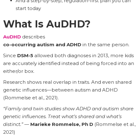
And a step-by-step, regulation-first plan you can
start today
What Is AuDHD?
AuDHD
describes
co-occurring autism and ADHD
in the same person.
Since
DSM-5
allowed both diagnoses in 2013, more kids
are accurately identified instead of being forced into an
either/or box.
Research shows real overlap in traits. And even shared
genetic influences—between autism and ADHD
(Rommelse et al., 2021).
“Family and twin studies show ADHD and autism share
genetic influences. Treat what’s shared and what’s
distinct.”
—
Marieke Rommelse, Ph D
(Rommelse et al.,
2021)