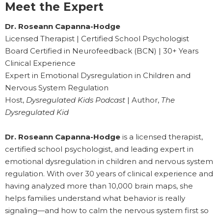
Meet the Expert
Dr. Roseann Capanna-Hodge
Licensed Therapist | Certified School Psychologist
Board Certified in Neurofeedback (BCN) | 30+ Years
Clinical Experience
Expert in Emotional Dysregulation in Children and
Nervous System Regulation
Host,
Dysregulated Kids Podcast
| Author,
The
Dysregulated Kid
Dr. Roseann Capanna-Hodge
is a licensed therapist,
certified school psychologist, and leading expert in
emotional dysregulation in children and nervous system
regulation. With over 30 years of clinical experience and
having analyzed more than 10,000 brain maps, she
helps families understand what behavior is really
signaling—and how to calm the nervous system first so