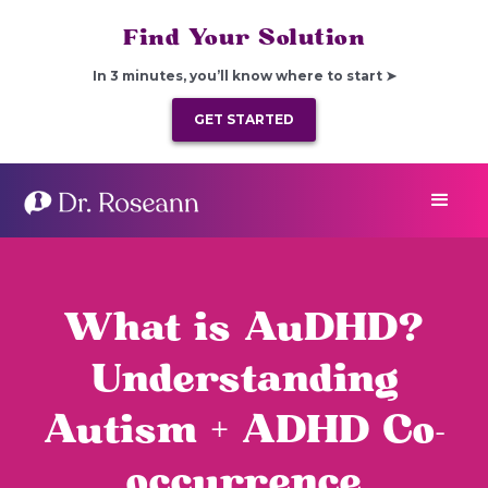
Find Your Solution
In 3 minutes, you’ll know where to start ➤
GET STARTED
What is AuDHD?
Understanding
Autism + ADHD Co-
occurrence