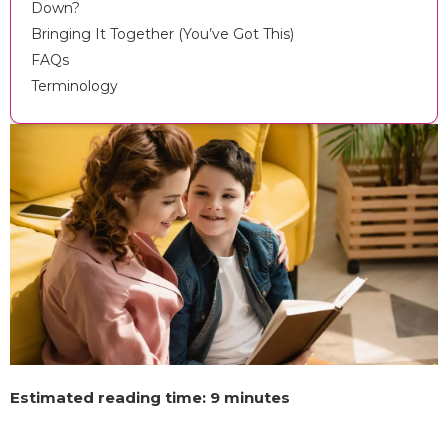
Down?
Bringing It Together (You’ve Got This)
FAQs
Terminology
Estimated reading time: 9 minutes