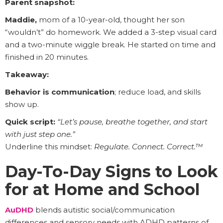
Parent snapshot:
Maddie,
mom of a 10-year-old, thought her son
“wouldn’t” do homework. We added a 3-step visual card
and a two-minute wiggle break. He started on time and
finished in 20 minutes.
Takeaway:
Behavior is communication
; reduce load, and skills
show up.
Quick script:
“Let’s pause, breathe together, and start
with just step one.”
Underline this mindset:
Regulate. Connect. Correct.™
Day-To-Day Signs to Look
for at Home and School
AuDHD
blends autistic social/communication
differences and sensory needs with ADHD patterns of