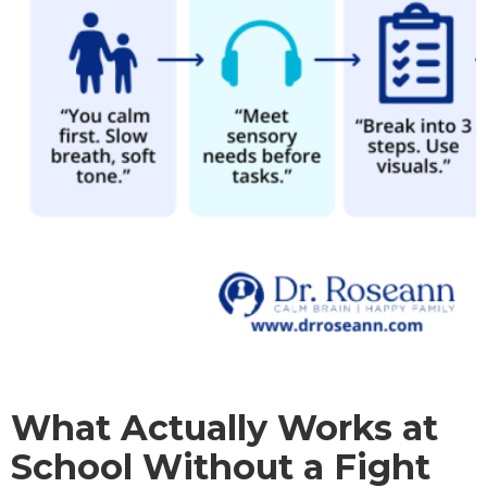
What Actually Works at
School Without a Fight