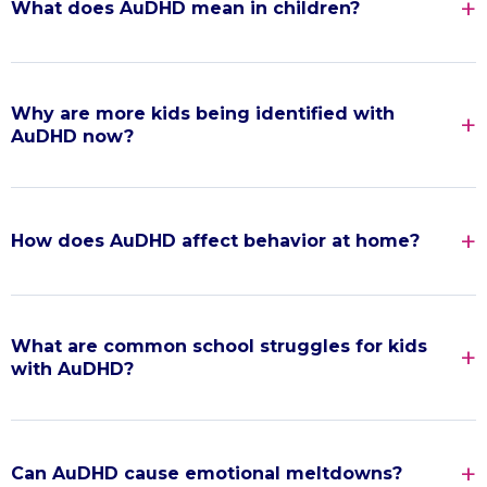
What does AuDHD mean in children?
Why are more kids being identified with
AuDHD now?
How does AuDHD affect behavior at home?
What are common school struggles for kids
with AuDHD?
Can AuDHD cause emotional meltdowns?