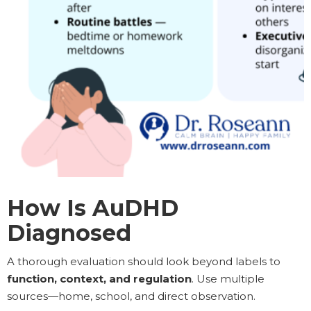
How Is AuDHD
Diagnosed
A thorough evaluation should look beyond labels to
function, context, and regulation
. Use multiple
sources—home, school, and direct observation.