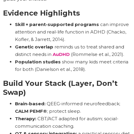
Evidence Highlights
Skill + parent-supported programs
can improve
attention and real-life function in ADHD (Chacko,
Kofler, & Jarrett, 2014).
Genetic overlap
reminds us to treat shared and
distinct needs in
AuDHD
(Rommelse et al., 2021).
Population studies
show many kids meet criteria
for both (Danielson et al., 2018).
Build Your Stack (Layer, Don’t
Swap)
Brain-based:
QEEG-informed neurofeedback;
CALM PEMF®
; protect sleep.
Therapy:
CBT/ACT adapted for autism; social-
communication coaching.
OT & sensory integration:
a practical sensory diet