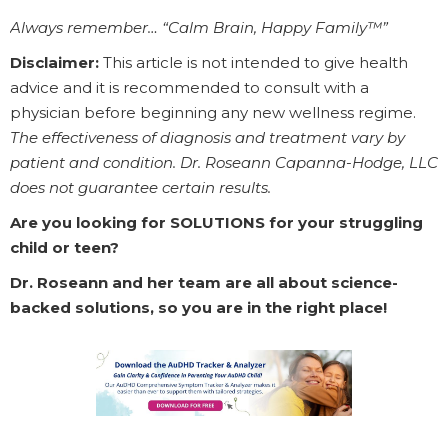
Always remember… “Calm Brain, Happy Family™”
Disclaimer:
This article is not intended to give health
advice and it is recommended to consult with a
physician before beginning any new wellness regime.
The effectiveness of diagnosis and treatment vary by
patient and condition. Dr. Roseann Capanna-Hodge, LLC
does not guarantee certain results.
Are you looking for SOLUTIONS for your struggling
child or teen?
Dr. Roseann and her team are all about science-
backed solutions, so you are in the right place!