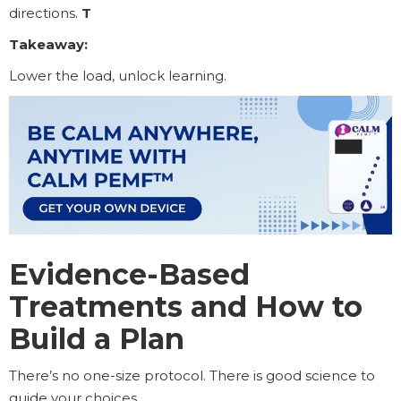
directions.
T
Takeaway:
Lower the load, unlock learning.
Evidence-Based
Treatments and How to
Build a Plan
There’s no one-size protocol. There is good science to
guide your choices.