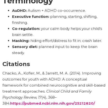
Terminology
AuDHD:
Autism + ADHD co-occurrence.
Executive function:
planning, starting, shifting,
finishing.
Co-regulation:
your calm body helps your child’s
brain settle.
Masking:
hiding effort/distress to fit in; crash later.
Sensory diet:
planned input to keep the brain
steady.
Citations
Chacko, A., Kofler, M., & Jarrett, M. A. (2014). Improving
outcomes for youth with ADHD: A conceptual
framework for combined neurocognitive and skill-based
treatment approaches.
Clinical Child and Family
Psychology Review, 17
(4), 368–
384.
https://pubmed.ncbi.nlm.nih.gov/25212820/