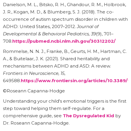
Danielson, M. L., Bitsko, R. H., Ghandour, R. M., Holbrook,
J. R., Kogan, M. D., & Blumberg, S. J. (2018). The co-
occurrence of autism spectrum disorder in children with
ADHD: United States, 2007–2012.
Journal of
Developmental & Behavioral Pediatrics, 39
(9), 701–
708.
https://pubmed.ncbi.nlm.nih.gov/30312202/
Rommelse, N. N. J., Franke, B., Geurts, H. M., Hartman, C.
A., & Buitelaar, J. K. (2021). Shared heritability and
mechanisms between ADHD and ASD: A review.
Frontiers in Neuroscience, 15
,
649588.
https://www.frontiersin.org/articles/10.3389/f
©Roseann Capanna-Hodge
Understanding your child's emotional triggers is the first
step toward helping them self-regulate. For a
comprehensive guide, see
The Dysregulated Kid
by
Dr. Roseann Capanna-Hodge.