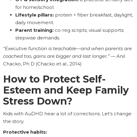
for home/school.
Lifestyle pillars:
protein + fiber breakfast, daylight,
daily movement.
Parent training:
co-reg scripts; visual supports;
stepwise demands.
“Executive function is teachable—and when parents are
coached too, gains are bigger and last longer.”
— Anil
Chacko, Ph D (Chacko et al., 2014)
How to Protect Self-
Esteem and Keep Family
Stress Down?
Kids with AuDHD hear a lot of corrections. Let’s change
the story.
Protective habits: