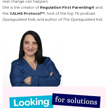
real change can happen.
She is the creator of
Regulation First Parenting®
and
the
CALMS Protocol™
, host of the top 1% podcast
Dysregulated Kids
, and author of
The Dysregulated Kid.