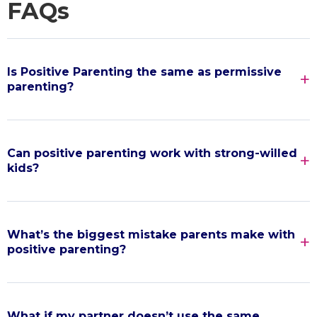
FAQs
Is Positive Parenting the same as permissive
parenting?
Can positive parenting work with strong-willed
kids?
What’s the biggest mistake parents make with
positive parenting?
What if my partner doesn’t use the same