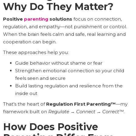
Why Do They Matter?
Positive
parenting
solutions
focus on connection,
regulation, and empathy—not punishment or control.
When the brain feels calm and safe, real learning and
cooperation can begin.
These approaches help you:
Guide behavior without shame or fear
Strengthen emotional connection so your child
feels seen and secure
Build lasting regulation and resilience from the
inside out
That’s the heart of
Regulation First Parenting™
—my
framework built on
Regulate
→
Connect
→
Correct™
.
How Does Positive