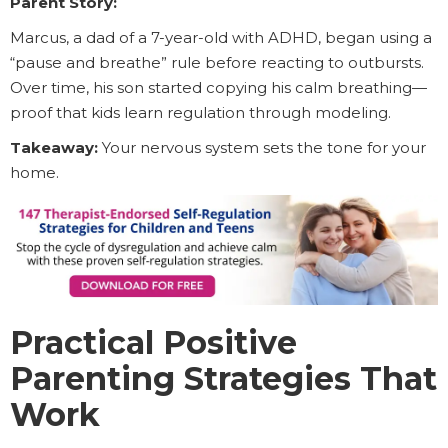
Parent Story:
Marcus, a dad of a 7-year-old with ADHD, began using a
“pause and breathe” rule before reacting to outbursts.
Over time, his son started copying his calm breathing—
proof that kids learn regulation through modeling.
Takeaway:
Your nervous system sets the tone for your
home.
Practical Positive
Parenting Strategies That
Work