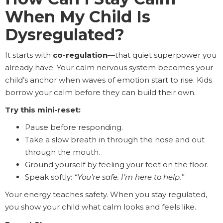
When My Child Is
Dysregulated?
It starts with
co-regulation
—that quiet superpower you
already have. Your calm nervous system becomes your
child’s anchor when waves of emotion start to rise. Kids
borrow your calm before they can build their own.
Try this mini-reset:
Pause before responding.
Take a slow breath in through the nose and out
through the mouth.
Ground yourself by feeling your feet on the floor.
Speak softly:
“You’re safe. I’m here to help.”
Your energy teaches safety. When you stay regulated,
you show your child what calm looks and feels like.