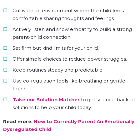
Cultivate an environment where the child feels
comfortable sharing thoughts and feelings.
Actively listen and show empathy to build a strong
parent-child connection.
Set firm but kind limits for your child.
Offer simple choices to reduce power struggles.
Keep routines steady and predictable.
Use co-regulation tools like breathing or gentle
touch.
Take our Solution Matcher
to get science-backed
solutions to help your child today.
Read more:
How to Correctly Parent An Emotionally
Dysregulated Child