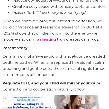
Practice co-regulation—your calm anchors theirs
Create a cozy space with sensory tools for comfort
Praise effort:
“I love how you kept trying.”
When we reinforce progress instead of perfection, we
build confidence and resilience. Research by Burt et al.
(2024) shows that children grow into the energy we
model—and calm
parenting
truly creates calm kids.
Parent Story:
Celia, a mom of a 9-year-old with anxiety, once dreaded
bedtime battles. When she replaced threats with calm
breathing and gentle cues, those stressful nights turned
into moments of connection.
Regulate first, and your child will mirror your calm.
Connection and cooperation naturally follow.