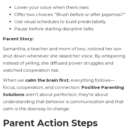
Lower your voice when theirs rises
Offer two choices:
“Brush before or after pajamas?”
Use visual schedules to build predictability
Pause before starting discipline talks
Parent Story:
Samantha, a teacher and mom of two, noticed her son
shut down whenever she raised her voice. By whispering
instead of yelling, she diffused power struggles and
watched cooperation rise.
When we
calm the brain first
, everything follows—
focus, cooperation, and connection.
Positive Parenting
Solutions
aren't about perfection; they’re about
understanding that
behavior is communication
and that
calm is the doorway to change.
Parent Action Steps