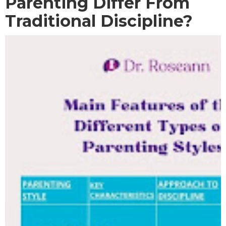
Parenting Differ From
Traditional Discipline?