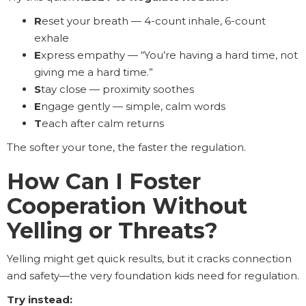
R
eset your breath — 4-count inhale, 6-count
exhale
E
xpress empathy — “You’re having a hard time, not
giving me a hard time.”
S
tay close — proximity soothes
E
ngage gently — simple, calm words
T
each after calm returns
The softer your tone, the faster the regulation.
How Can I Foster
Cooperation Without
Yelling or Threats?
Yelling might get quick results, but it cracks connection
and safety—the very foundation kids need for regulation.
Try instead: