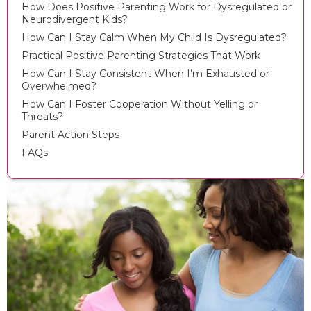
How Does Positive Parenting Work for Dysregulated or
Neurodivergent Kids?
How Can I Stay Calm When My Child Is Dysregulated?
Practical Positive Parenting Strategies That Work
How Can I Stay Consistent When I’m Exhausted or
Overwhelmed?
How Can I Foster Cooperation Without Yelling or
Threats?
Parent Action Steps
FAQs