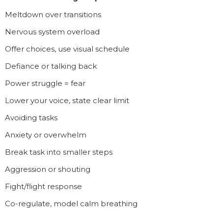
Meltdown over transitions
Nervous system overload
Offer choices, use visual schedule
Defiance or talking back
Power struggle = fear
Lower your voice, state clear limit
Avoiding tasks
Anxiety or overwhelm
Break task into smaller steps
Aggression or shouting
Fight/flight response
Co-regulate, model calm breathing