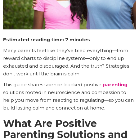
Estimated reading time: 7 minutes
Many parents feel like they’ve tried everything—from
reward charts to discipline systems—only to end up
exhausted and discouraged. And the truth? Strategies
don’t work until the brain is calm.
This guide shares science-backed positive
parenting
solutions rooted in neuroscience and compassion to
help you move from reacting to regulating—so you can
build lasting calm and connection at home.
What Are Positive
Parenting Solutions and