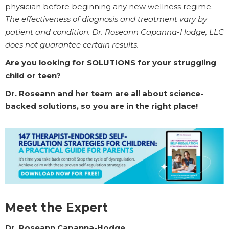
physician before beginning any new wellness regime.
The effectiveness of diagnosis and treatment vary by
patient and condition. Dr. Roseann Capanna-Hodge, LLC
does not guarantee certain results.
Are you looking for SOLUTIONS for your struggling
child or teen?
Dr. Roseann and her team are all about science-
backed solutions, so you are in the right place!
Meet the Expert
Dr. Roseann Capanna-Hodge