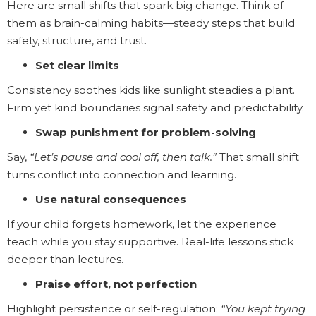
Here are small shifts that spark big change. Think of
them as brain-calming habits—steady steps that build
safety, structure, and trust.
Set clear limits
Consistency soothes kids like sunlight steadies a plant.
Firm yet kind boundaries signal safety and predictability.
Swap punishment for problem-solving
Say,
“Let’s pause and cool off, then talk.”
That small shift
turns conflict into connection and learning.
Use natural consequences
If your child forgets homework, let the experience
teach while you stay supportive. Real-life lessons stick
deeper than lectures.
Praise effort, not perfection
Highlight persistence or self-regulation:
“You kept trying