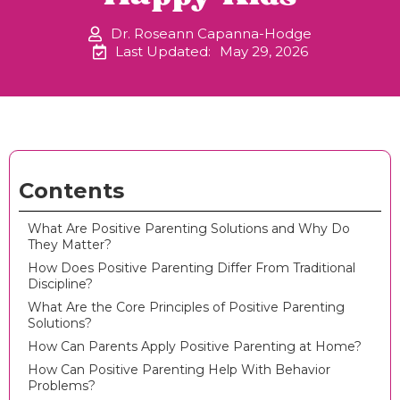
Dr. Roseann Capanna-Hodge
Last Updated:
May 29, 2026
Contents
What Are Positive Parenting Solutions and Why Do
They Matter?
How Does Positive Parenting Differ From Traditional
Discipline?
What Are the Core Principles of Positive Parenting
Solutions?
How Can Parents Apply Positive Parenting at Home?
How Can Positive Parenting Help With Behavior
Problems?