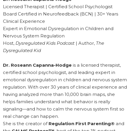
Licensed Therapist | Certified School Psychologist
Board Certified in Neurofeedback (BCN) | 30+ Years
Clinical Experience
Expert in Emotional Dysregulation in Children and
Nervous System Regulation
Host,
Dysregulated Kids Podcast
| Author,
The
Dysregulated Kid
Dr. Roseann Capanna-Hodge
is a licensed therapist,
certified school psychologist, and leading expert in
emotional dysregulation in children and nervous system
regulation. With over 30 years of clinical experience and
having analyzed more than 10,000 brain maps, she
helps families understand what behavior is really
signaling—and how to calm the nervous system first so
real change can happen.
She is the creator of
Regulation First Parenting®
and
the
CALMS Protocol™
, host of the top 1% podcast