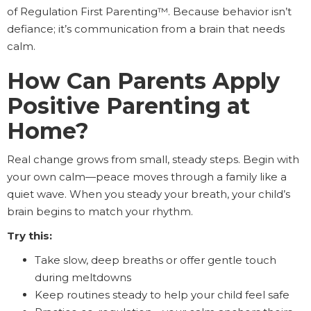
of Regulation First Parenting™. Because behavior isn’t
defiance; it’s communication from a brain that needs
calm.
How Can Parents Apply
Positive Parenting at
Home?
Real change grows from small, steady steps. Begin with
your own calm—peace moves through a family like a
quiet wave. When you steady your breath, your child’s
brain begins to match your rhythm.
Try this:
Take slow, deep breaths or offer gentle touch
during meltdowns
Keep routines steady to help your child feel safe