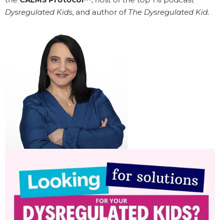
Dysregulated Kids
, and author of
The Dysregulated Kid.