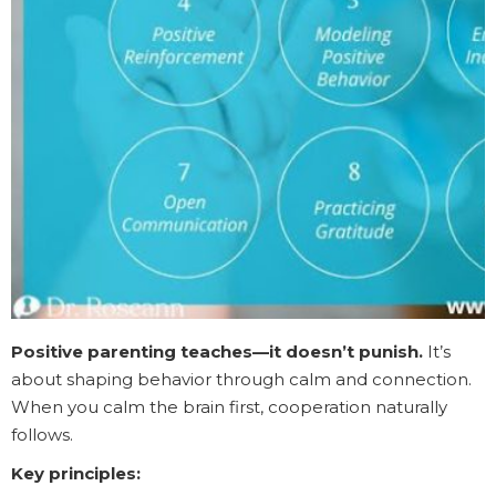
Positive parenting teaches—it doesn’t punish.
It’s
about shaping behavior through calm and connection.
When you calm the brain first, cooperation naturally
follows.
Key principles: