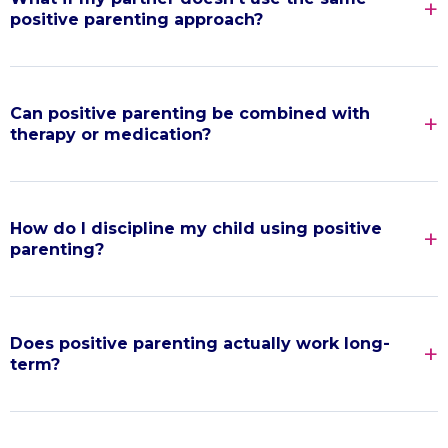
positive parenting approach?
Can positive parenting be combined with
therapy or medication?
How do I discipline my child using positive
parenting?
Does positive parenting actually work long-
term?