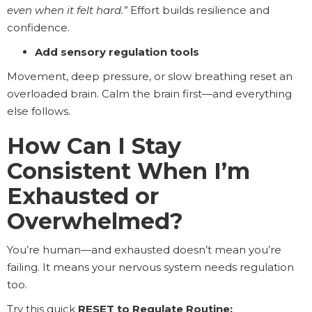
even when it felt hard.”
Effort builds resilience and
confidence.
Add sensory regulation tools
Movement, deep pressure, or slow breathing reset an
overloaded brain. Calm the brain first—and everything
else follows.
How Can I Stay
Consistent When I’m
Exhausted or
Overwhelmed?
You’re human—and exhausted doesn’t mean you’re
failing. It means your nervous system needs regulation
too.
Try this quick
RESET to Regulate Routine: