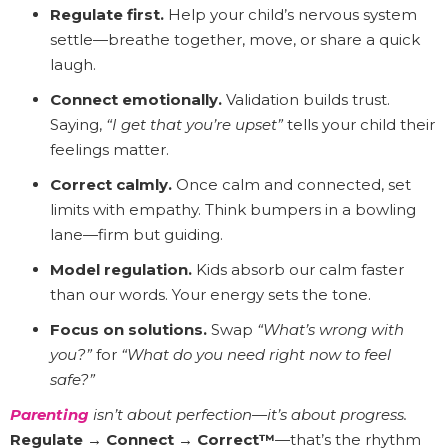
Regulate first.
Help your child’s nervous system
settle—breathe together, move, or share a quick
laugh.
Connect emotionally.
Validation builds trust.
Saying,
“I get that you’re upset”
tells your child their
feelings matter.
Correct calmly.
Once calm and connected, set
limits with empathy. Think bumpers in a bowling
lane—firm but guiding.
Model regulation.
Kids absorb our calm faster
than our words. Your energy sets the tone.
Focus on solutions.
Swap
“What’s wrong with
you?”
for
“What do you need right now to feel
safe?”
Parenting
isn’t about perfection—it’s about progress.
Regulate → Connect → Correct™
—that’s the rhythm