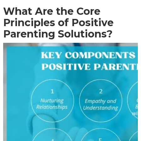
What Are the Core
Principles of Positive
Parenting Solutions?