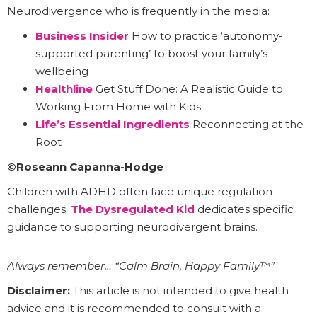
Neurodivergence who is frequently in the media:
Business Insider
How to practice ‘autonomy-
supported parenting’ to boost your family’s
wellbeing
Healthline
Get Stuff Done: A Realistic Guide to
Working From Home with Kids
Life’s Essential Ingredients
Reconnecting at the
Root
©Roseann Capanna-Hodge
Children with ADHD often face unique regulation
challenges.
The Dysregulated Kid
dedicates specific
guidance to supporting neurodivergent brains.
Always remember… “Calm Brain, Happy Family™”
Disclaimer:
This article is not intended to give health
advice and it is recommended to consult with a