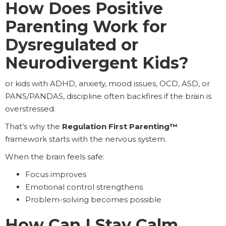
How Does Positive
Parenting Work for
Dysregulated or
Neurodivergent Kids?
or kids with ADHD, anxiety, mood issues, OCD, ASD, or
PANS/PANDAS, discipline often backfires if the brain is
overstressed.
That’s why the
Regulation First Parenting™
framework starts with the nervous system.
When the brain feels safe:
Focus improves
Emotional control strengthens
Problem-solving becomes possible
How Can I Stay Calm