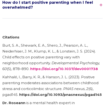
How do I start positive parenting when I feel
overwhelmed?
Citations
Burt, S. A., Shewark, E. A., Shero, J., Pearson, A. L.,
Neiderhiser, J. M., Klump, K. L., & Lonstein, J. S. (2024).
Child effects on positive parenting vary with
neighborhood opportunity.
Developmental Psychology,
60
(5), 878–890.
https://doi.org/10.1037/dev0001738
Kahhalé, I., Barry, K. R., & Hanson, J. L. (2023). Positive
parenting moderates associations between childhood
stress and corticolimbic structure.
PNAS nexus
,
2
(6),
pgad145.
https://doi.org/10.1093/pnasnexus/pgad145
Dr. Roseann
is a mental health expert in