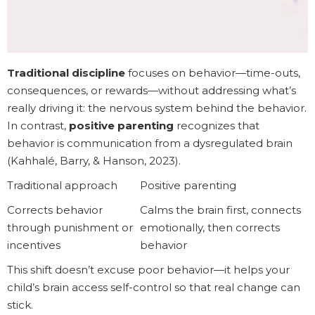
Traditional discipline
focuses on behavior—time-outs,
consequences, or rewards—without addressing what’s
really driving it: the nervous system behind the behavior.
In contrast,
positive parenting
recognizes that
behavior is communication from a dysregulated brain
(Kahhalé, Barry, & Hanson, 2023).
Traditional approach
Positive parenting
Corrects behavior
Calms the brain first, connects
through punishment or
emotionally, then corrects
incentives
behavior
This shift doesn’t excuse poor behavior—it helps your
child’s brain access self-control so that real change can
stick.