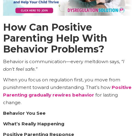
How Can Positive
Parenting Help With
Behavior Problems?
Behavior is communication—every meltdown says,
“I
don’t feel safe.”
When you focus on regulation first, you move from
punishment toward understanding. That’s how
Positive
Parenting gradually rewires behavior
for lasting
change.
Behavior You See
What’s Really Happening
Positive Parenting Response