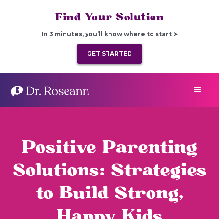
Find Your Solution
In 3 minutes, you’ll know where to start ➤
GET STARTED
Positive Parenting
Solutions: Strategies
to Build Strong,
Happy Kids