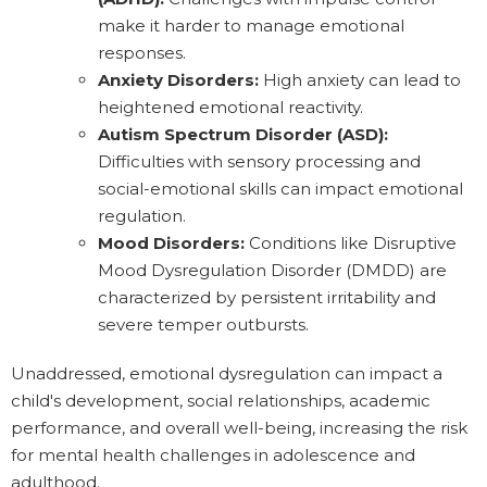
make it harder to manage emotional
responses.
Anxiety Disorders:
High anxiety can lead to
heightened emotional reactivity.
Autism Spectrum Disorder (ASD):
Difficulties with sensory processing and
social-emotional skills can impact emotional
regulation.
Mood Disorders:
Conditions like Disruptive
Mood Dysregulation Disorder (DMDD) are
characterized by persistent irritability and
severe temper outbursts.
Unaddressed, emotional dysregulation can impact a
child's development, social relationships, academic
performance, and overall well-being, increasing the risk
for mental health challenges in adolescence and
adulthood.