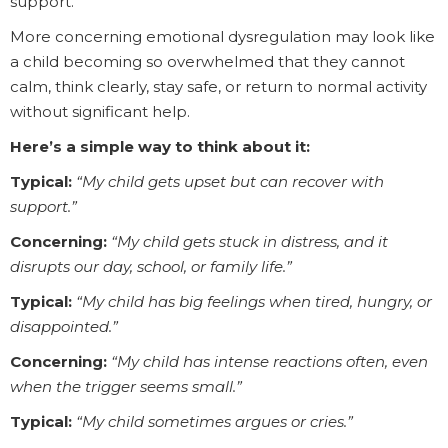
support.
More concerning emotional dysregulation may look like
a child becoming so overwhelmed that they cannot
calm, think clearly, stay safe, or return to normal activity
without significant help.
Here’s a simple way to think about it:
Typical:
“My child gets upset but can recover with
support.”
Concerning:
“My child gets stuck in distress, and it
disrupts our day, school, or family life.”
Typical:
“My child has big feelings when tired, hungry, or
disappointed.”
Concerning:
“My child has intense reactions often, even
when the trigger seems small.”
Typical:
“My child sometimes argues or cries.”