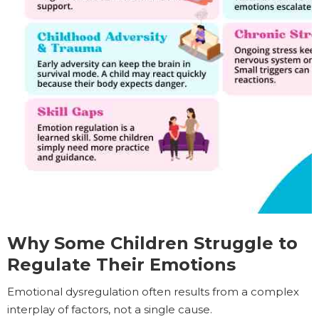
Why Some Children Struggle to
Regulate Their Emotions
Emotional dysregulation often results from a complex
interplay of factors, not a single cause.