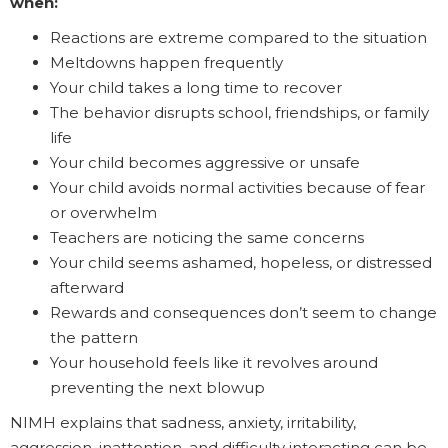
when:
Reactions are extreme compared to the situation
Meltdowns happen frequently
Your child takes a long time to recover
The behavior disrupts school, friendships, or family
life
Your child becomes aggressive or unsafe
Your child avoids normal activities because of fear
or overwhelm
Teachers are noticing the same concerns
Your child seems ashamed, hopeless, or distressed
afterward
Rewards and consequences don’t seem to change
the pattern
Your household feels like it revolves around
preventing the next blowup
NIMH explains that sadness, anxiety, irritability,
aggression, inattention, and difficulty interacting can be