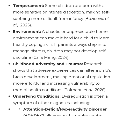
Temperament:
Some children are born with a
more sensitive or intense disposition, making self-
soothing more difficult from infancy (Bozicevic
et
al.,
2025).
Environment:
A chaotic or unpredictable home
environment can make it hard for a child to learn
healthy coping skills. If parents always step in to
manage distress, children may not develop self-
discipline (Cai & Meng, 2024).
Childhood Adversity and Trauma:
Research
shows that adverse experiences can alter a child’s
brain development, making emotional regulation
more effortful and increasing vulnerability to
mental health conditions (Polmann
et al.,
2026).
Underlying Conditions:
Dysregulation is often a
symptom of other diagnoses, including:
Attention-Deficit/Hyperactivity Disorder
(ADHD):
Challenges with impulse control