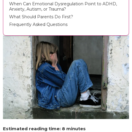
When Can Emotional Dysregulation Point to ADHD,
Anxiety, Autism, or Trauma?
What Should Parents Do First?
Frequently Asked Questions
Estimated reading time: 8 minutes