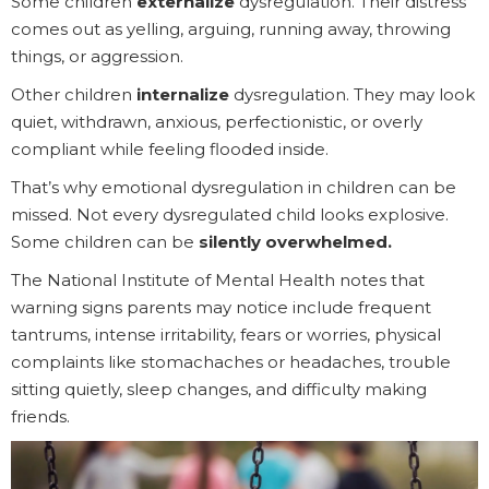
Some children
externalize
dysregulation. Their distress
comes out as yelling, arguing, running away, throwing
things, or aggression.
Other children
internalize
dysregulation. They may look
quiet, withdrawn, anxious, perfectionistic, or overly
compliant while feeling flooded inside.
That’s why emotional dysregulation in children can be
missed. Not every dysregulated child looks explosive.
Some children can be
silently overwhelmed.
The National Institute of Mental Health notes that
warning signs parents may notice include frequent
tantrums, intense irritability, fears or worries, physical
complaints like stomachaches or headaches, trouble
sitting quietly, sleep changes, and difficulty making
friends.