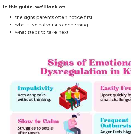
In this guide, we’ll look at:
the signs parents often notice first
what’s typical versus concerning
what steps to take next