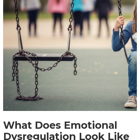
What Does Emotional
Dysregulation Look Like