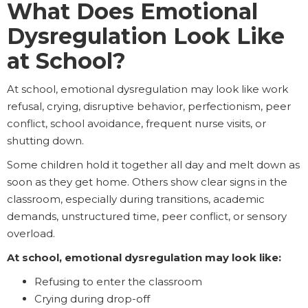
What Does Emotional
Dysregulation Look Like
at School?
At school, emotional dysregulation may look like work
refusal, crying, disruptive behavior, perfectionism, peer
conflict, school avoidance, frequent nurse visits, or
shutting down.
Some children hold it together all day and melt down as
soon as they get home. Others show clear signs in the
classroom, especially during transitions, academic
demands, unstructured time, peer conflict, or sensory
overload.
At school, emotional dysregulation may look like:
Refusing to enter the classroom
Crying during drop-off