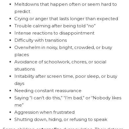
Meltdowns that happen often or seem hard to
predict
Crying or anger that lasts longer than expected
Trouble calming after being told “no”
Intense reactions to disappointment
Difficulty with transitions
Overwhelm in noisy, bright, crowded, or busy
places
Avoidance of schoolwork, chores, or social
situations
Irritability after screen time, poor sleep, or busy
days
Needing constant reassurance
Saying “I can’t do this,” “I’m bad,” or “Nobody likes
me”
Aggression when frustrated
Shutting down, hiding, or refusing to speak