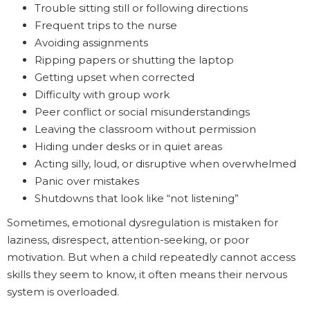
Trouble sitting still or following directions
Frequent trips to the nurse
Avoiding assignments
Ripping papers or shutting the laptop
Getting upset when corrected
Difficulty with group work
Peer conflict or social misunderstandings
Leaving the classroom without permission
Hiding under desks or in quiet areas
Acting silly, loud, or disruptive when overwhelmed
Panic over mistakes
Shutdowns that look like “not listening”
Sometimes, emotional dysregulation is mistaken for
laziness, disrespect, attention-seeking, or poor
motivation. But when a child repeatedly cannot access
skills they seem to know, it often means their nervous
system is overloaded.