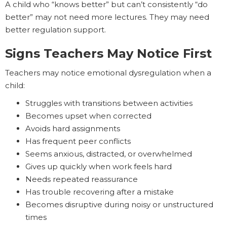
A child who “knows better” but can’t consistently “do
better” may not need more lectures. They may need
better regulation support.
Signs Teachers May Notice First
Teachers may notice emotional dysregulation when a
child:
Struggles with transitions between activities
Becomes upset when corrected
Avoids hard assignments
Has frequent peer conflicts
Seems anxious, distracted, or overwhelmed
Gives up quickly when work feels hard
Needs repeated reassurance
Has trouble recovering after a mistake
Becomes disruptive during noisy or unstructured
times