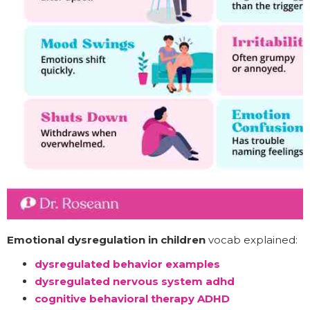
Emotional dysregulation in children
vocab explained:
dysregulated behavior examples
dysregulated nervous system adhd
cognitive behavioral therapy ADHD