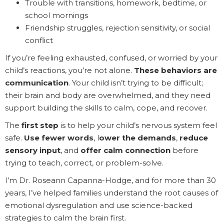
Trouble with transitions, homework, bedtime, or
school mornings
Friendship struggles, rejection sensitivity, or social
conflict
If you’re feeling exhausted, confused, or worried by your
child’s reactions, you’re not alone.
These behaviors are
communication
. Your child isn’t trying to be difficult;
their brain and body are overwhelmed, and they need
support building the skills to calm, cope, and recover.
The
first step
is to help your child’s nervous system feel
safe.
Use fewer words
, l
ower the demands
,
reduce
sensory input
, and
offer calm connection
before
trying to teach, correct, or problem-solve.
I’m Dr. Roseann Capanna-Hodge, and for more than 30
years, I’ve helped families understand the root causes of
emotional dysregulation and use science-backed
strategies to calm the brain first.