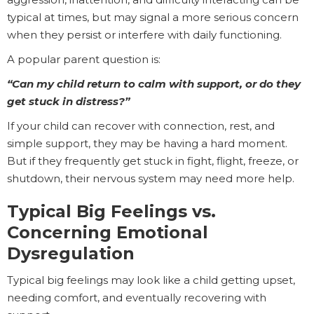
typical at times, but may signal a more serious concern
when they persist or interfere with daily functioning.
A popular parent question is:
“Can my child return to calm with support, or do they
get stuck in distress?”
If your child can recover with connection, rest, and
simple support, they may be having a hard moment.
But if they frequently get stuck in fight, flight, freeze, or
shutdown, their nervous system may need more help.
Typical Big Feelings vs.
Concerning Emotional
Dysregulation
Typical big feelings may look like a child getting upset,
needing comfort, and eventually recovering with