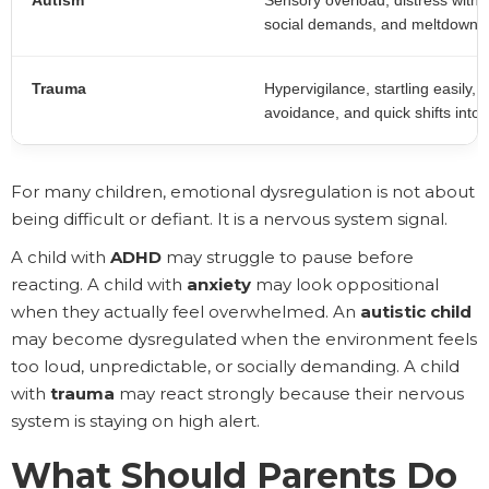
Autism
Sensory overload, distress with t
social demands, and meltdowns 
Trauma
Hypervigilance, startling easily,
avoidance, and quick shifts into 
For many children, emotional dysregulation is not about
being difficult or defiant. It is a nervous system signal.
A child with
ADHD
may struggle to pause before
reacting. A child with
anxiety
may look oppositional
when they actually feel overwhelmed. An
autistic child
may become dysregulated when the environment feels
too loud, unpredictable, or socially demanding. A child
with
trauma
may react strongly because their nervous
system is staying on high alert.
What Should Parents Do