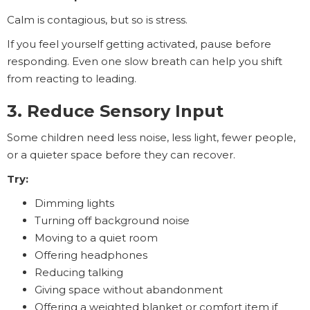
Calm is contagious, but so is stress.
If you feel yourself getting activated, pause before
responding. Even one slow breath can help you shift
from reacting to leading.
3. Reduce Sensory Input
Some children need less noise, less light, fewer people,
or a quieter space before they can recover.
Try:
Dimming lights
Turning off background noise
Moving to a quiet room
Offering headphones
Reducing talking
Giving space without abandonment
Offering a weighted blanket or comfort item if