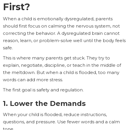
First?
When a child is emotionally dysregulated, parents
should first focus on calming the nervous system, not
correcting the behavior. A dysregulated brain cannot
reason, learn, or problem-solve well until the body feels
safe.
This is where many parents get stuck. They try to
explain, negotiate, discipline, or teach in the middle of
the meltdown. But when a child is flooded, too many
words can add more stress.
The first goal is safety and regulation.
1. Lower the Demands
When your child is flooded, reduce instructions,
questions, and pressure. Use fewer words and a calm
tone.