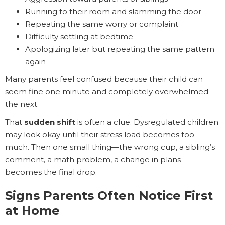
Running to their room and slamming the door
Repeating the same worry or complaint
Difficulty settling at bedtime
Apologizing later but repeating the same pattern
again
Many parents feel confused because their child can
seem fine one minute and completely overwhelmed
the next.
That
sudden shift
is often a clue. Dysregulated children
may look okay until their stress load becomes too
much. Then one small thing—the wrong cup, a sibling’s
comment, a math problem, a change in plans—
becomes the final drop.
Signs Parents Often Notice First
at Home