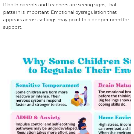
If both parents and teachers are seeing signs, that
pattern is important. Emotional dysregulation that
appears across settings may point to a deeper need for
support.