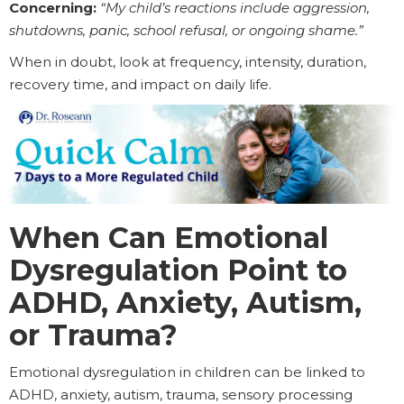
Concerning:
“My child’s reactions include aggression,
shutdowns, panic, school refusal, or ongoing shame.”
When in doubt, look at frequency, intensity, duration,
recovery time, and impact on daily life.
When Can Emotional
Dysregulation Point to
ADHD, Anxiety, Autism,
or Trauma?
Emotional dysregulation in children can be linked to
ADHD, anxiety, autism, trauma, sensory processing