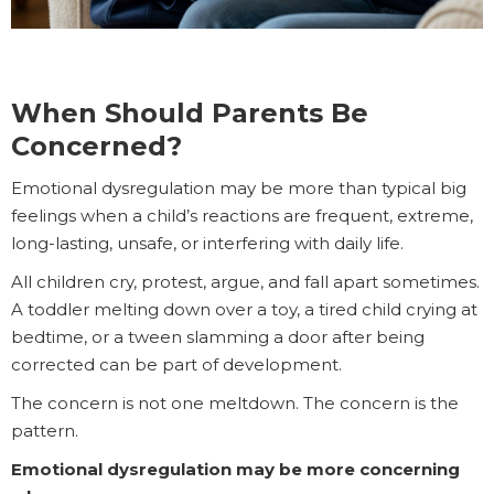
When Should Parents Be
Concerned?
Emotional dysregulation may be more than typical big
feelings when a child’s reactions are frequent, extreme,
long-lasting, unsafe, or interfering with daily life.
All children cry, protest, argue, and fall apart sometimes.
A toddler melting down over a toy, a tired child crying at
bedtime, or a tween slamming a door after being
corrected can be part of development.
The concern is not one meltdown. The concern is the
pattern.
Emotional dysregulation may be more concerning