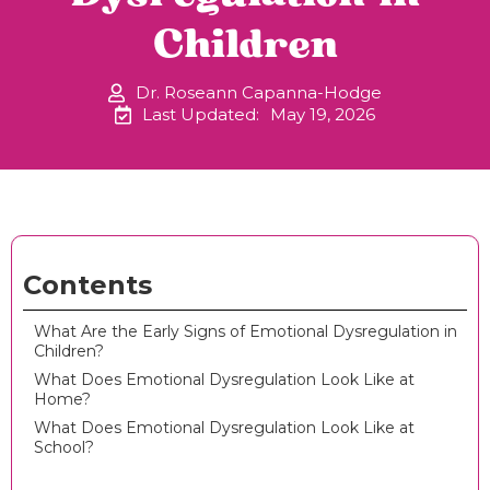
Children
Dr. Roseann Capanna-Hodge
Last Updated:
May 19, 2026
Contents
What Are the Early Signs of Emotional Dysregulation in
Children?
What Does Emotional Dysregulation Look Like at
Home?
What Does Emotional Dysregulation Look Like at
School?