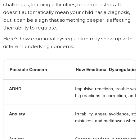
challenges, learning difficulties, or chronic stress. It
doesn’t automatically mean your child has a diagnosis,
but it can be a sign that something deeper is affecting
their ability to regulate.
Here’s how emotional dysregulation may show up with
different underlying concerns:
Possible Concern
How Emotional Dysregulatio
ADHD
Impulsive reactions, trouble waitin
big reactions to correction, and 
Anxiety
Irritability, anger, avoidance, 
mistakes, and meltdowns when r