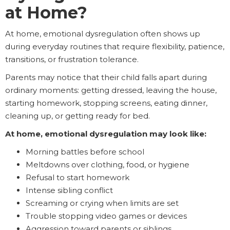
at Home?
At home, emotional dysregulation often shows up
during everyday routines that require flexibility, patience,
transitions, or frustration tolerance.
Parents may notice that their child falls apart during
ordinary moments: getting dressed, leaving the house,
starting homework, stopping screens, eating dinner,
cleaning up, or getting ready for bed.
At home, emotional dysregulation may look like:
Morning battles before school
Meltdowns over clothing, food, or hygiene
Refusal to start homework
Intense sibling conflict
Screaming or crying when limits are set
Trouble stopping video games or devices
Aggression toward parents or siblings