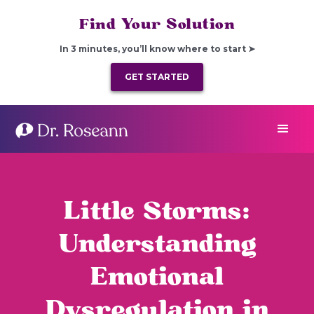
Find Your Solution
In 3 minutes, you’ll know where to start ➤
GET STARTED
Little Storms:
Understanding
Emotional
Dysregulation in