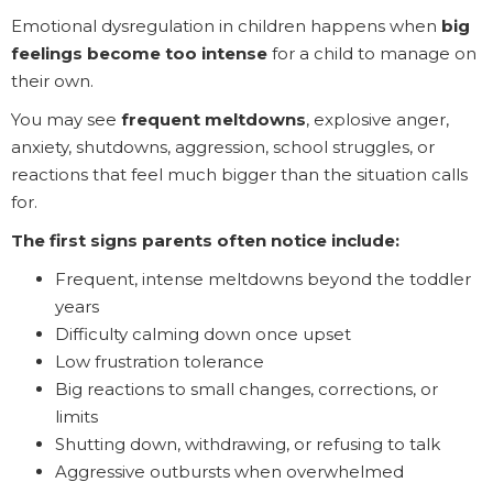
Emotional dysregulation in children happens when
big
feelings become too intense
for a child to manage on
their own.
You may see
frequent meltdowns
, explosive anger,
anxiety, shutdowns, aggression, school struggles, or
reactions that feel much bigger than the situation calls
for.
The first signs parents often notice include:
Frequent, intense meltdowns beyond the toddler
years
Difficulty calming down once upset
Low frustration tolerance
Big reactions to small changes, corrections, or
limits
Shutting down, withdrawing, or refusing to talk
Aggressive outbursts when overwhelmed