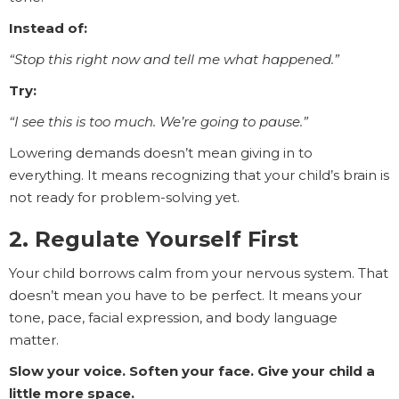
Instead of:
“Stop this right now and tell me what happened.”
Try:
“I see this is too much. We’re going to pause.”
Lowering demands doesn’t mean giving in to
everything. It means recognizing that your child’s brain is
not ready for problem-solving yet.
2. Regulate Yourself First
Your child borrows calm from your nervous system. That
doesn’t mean you have to be perfect. It means your
tone, pace, facial expression, and body language
matter.
Slow your voice. Soften your face. Give your child a
little more space.