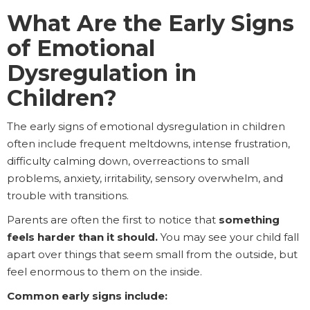
What Are the Early Signs
of Emotional
Dysregulation in
Children?
The early signs of emotional dysregulation in children
often include frequent meltdowns, intense frustration,
difficulty calming down, overreactions to small
problems, anxiety, irritability, sensory overwhelm, and
trouble with transitions.
Parents are often the first to notice that
something
feels harder than it should.
You may see your child fall
apart over things that seem small from the outside, but
feel enormous to them on the inside.
Common early signs include: