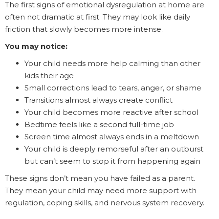
The first signs of emotional dysregulation at home are
often not dramatic at first. They may look like daily
friction that slowly becomes more intense.
You may notice:
Your child needs more help calming than other
kids their age
Small corrections lead to tears, anger, or shame
Transitions almost always create conflict
Your child becomes more reactive after school
Bedtime feels like a second full-time job
Screen time almost always ends in a meltdown
Your child is deeply remorseful after an outburst
but can’t seem to stop it from happening again
These signs don’t mean you have failed as a parent.
They mean your child may need more support with
regulation, coping skills, and nervous system recovery.