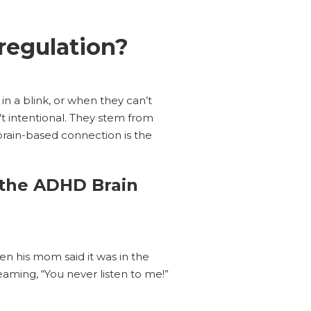
egulation?
 in a blink, or when they can’t
t intentional. They stem from
brain-based connection is the
 the ADHD Brain
n his mom said it was in the
eaming, “You never listen to me!”