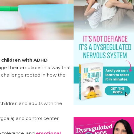
 children with ADHD
ge their emotions in a way that
ed challenge rooted in how the
f children and adults with the
gdala) and control center
n tolerance, and
emotional