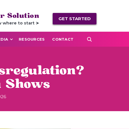
r Solution
GET STARTED
w where to start ➤
DIA
RESOURCES
CONTACT
sregulation?
h Shows
026