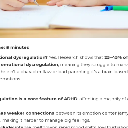
e: 8 minutes
onal dysregulation?
Yes. Research shows that
25–45% of
t emotional dysregulation
, meaning they struggle to mana
his isn't a character flaw or bad parenting; it's a brain-bas
emotions.
ulation is a core feature of ADHD
, affecting a majority o
has weaker connections
between its emotion center (amy
), making it harder to manage big feelings.
clude:
intense meltdowns, rapid mood shifts, low frustratio