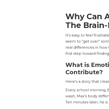
Why Can A
The Brain
It’s easy to feel frustr
seem to “get over” some
real differences in how
first step toward finding
What is Emot
Contribute?
Here's a story that clea
Every school morning, 
wash, Max’s body stiffen
Ten minutes later, he is