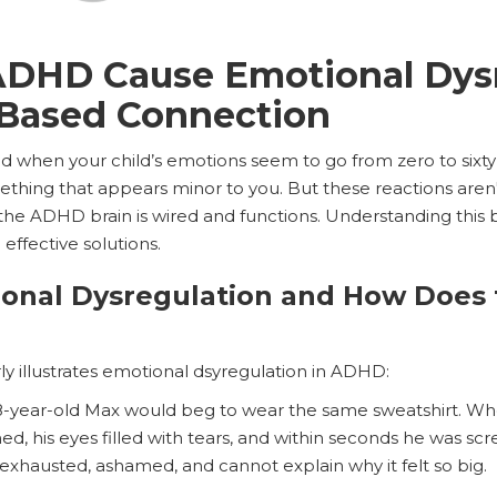
DHD Cause Emotional Dysr
-Based Connection
ated when your child’s emotions seem to go from zero to sixty
thing that appears minor to you. But these reactions aren'
 the ADHD brain is wired and functions. Understanding this 
 effective solutions.
ional Dysregulation and How Does
rly illustrates emotional dsyregulation in ADHD:
8-year-old Max would beg to wear the same sweatshirt. Whe
ed, his eyes filled with tears, and within seconds he was scr
 exhausted, ashamed, and cannot explain why it felt so big.