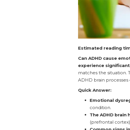
Estimated reading tim
Can ADHD cause emoti
experience significan
matches the situation. T
ADHD brain processes 
Quick Answer:
Emotional dysreg
condition.
The ADHD brain 
(prefrontal cortex
Common signs in