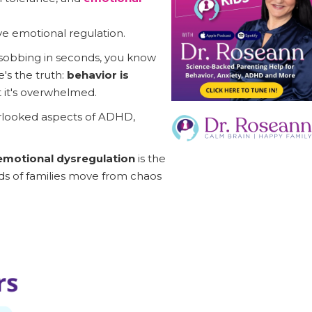
ve emotional regulation.
 sobbing in seconds, you know
's the truth:
behavior is
t it's overwhelmed.
erlooked aspects of ADHD,
motional dysregulation
is the
ds of families move from chaos