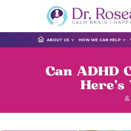
ABOUT US
HOW WE CAN HELP
Can ADHD Ca
Here's