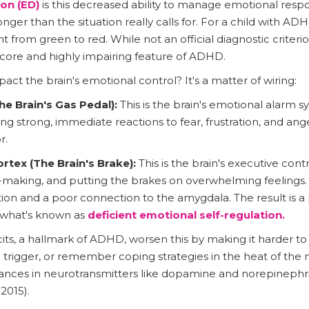
on (ED)
is this decreased ability to manage emotional res
nger than the situation really calls for. For a child with ADHD
ght from green to red. While not an official diagnostic criter
a core and highly impairing feature of ADHD.
t the brain's emotional control? It's a matter of wiring:
e Brain's Gas Pedal):
This is the brain's emotional alarm s
ing strong, immediate reactions to fear, frustration, and anger
r.
rtex (The Brain's Brake):
This is the brain's executive cont
-making, and putting the brakes on overwhelming feelings. 
tion and a poor connection to the amygdala. The result is 
o what's known as
deficient emotional self-regulation.
its, a hallmark of ADHD, worsen this by making it harder to i
 trigger, or remember coping strategies in the heat of th
es in neurotransmitters like dopamine and norepinephrine
2015).