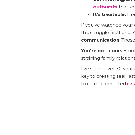
outbursts
that se
It's treatable:
Bra
If you've watched your
this struggle firsthand.
communication
. Thos
You're not alone.
Emoti
straining family relatio
I've spent over 30 year
key to creating real, 
to calm, connected
res