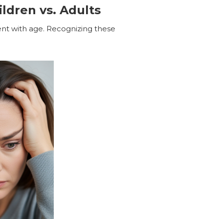
ldren vs. Adults
ent with age. Recognizing these