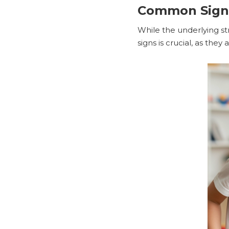
Common Signs 
While the underlying st
signs is crucial, as the