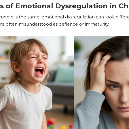
of Emotional Dysregulation in Chi
ruggle is the same, emotional dysregulation can look differ
y are often misunderstood as defiance or immaturity.