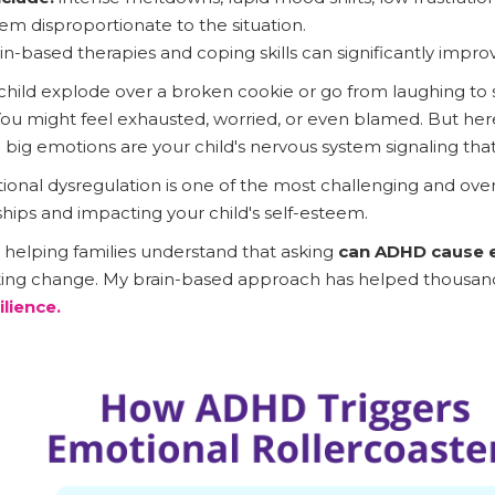
em disproportionate to the situation.
in-based therapies and coping skills can significantly impro
 child explode over a broken cookie or go from laughing to
 You might feel exhausted, worried, or even blamed. But here
e big emotions are your child's nervous system signaling tha
onal dysregulation is one of the most challenging and ov
nships and impacting your child's self-esteem.
s helping families understand that asking
can ADHD cause e
lasting change. My brain-based approach has helped thousan
ilience.