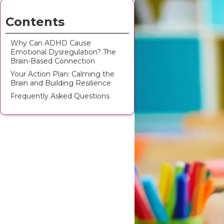
Contents
Why Can ADHD Cause
Emotional Dysregulation? The
Brain-Based Connection
Your Action Plan: Calming the
Brain and Building Resilience
Frequently Asked Questions