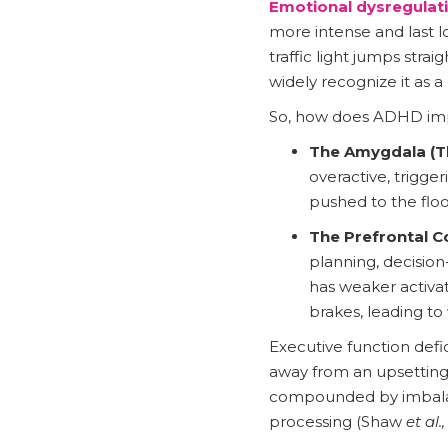
Emotional dysregulati
more intense and last lo
traffic light jumps strai
widely recognize it as 
So, how does ADHD impac
The Amygdala (Th
overactive, trigger
pushed to the floo
The Prefrontal Co
planning, decision
has weaker activa
brakes, leading t
Executive function defic
away from an upsetting
compounded by imbalanc
processing (Shaw
et al.,