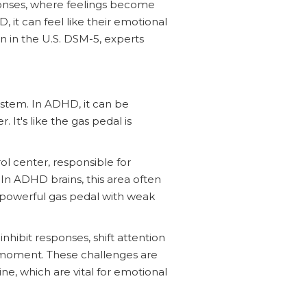
ponses, where feelings become
, it can feel like their emotional
ion in the U.S. DSM-5, experts
ystem. In ADHD, it can be
. It's like the gas pedal is
rol center, responsible for
In ADHD brains, this area often
a powerful gas pedal with weak
nhibit responses, shift attention
e moment. These challenges are
, which are vital for emotional