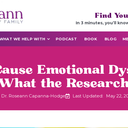
Find You
In 3 minutes, you’ll kno
WHAT WE HELP WITH
PODCAST
BOOK
BLOG
ME
use Emotional Dy
 What the Researc
Dr. Roseann Capanna-Hodge
Last Updated:
May 22, 2