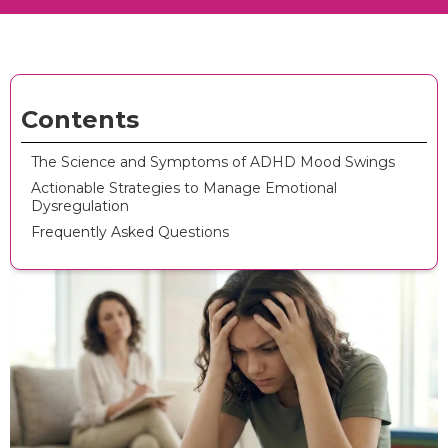
Contents
The Science and Symptoms of ADHD Mood Swings
Actionable Strategies to Manage Emotional
Dysregulation
Frequently Asked Questions