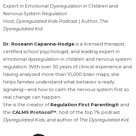
Expert in Emotional Dysregulation in Children and
Nervous System Regulation
Host,
Dysregulated Kids Podcast
| Author,
The
Dysregulated Kid
Dr. Roseann Capanna-Hodge
is a licensed therapist,
certified school psychologist, and leading expert in
emotional dysregulation in children and nervous system
regulation. With over 30 years of clinical experience and
having analyzed more than 10,000 brain maps, she
helps families understand what behavior is really
signaling—and how to calm the nervous system first so
real change can happen.
She is the creator of
Regulation First Parenting®
and
the
CALMS Protocol™
, host of the top 1% podcast
Dysregulated Kids
, and author of
The Dysregulated Kid.