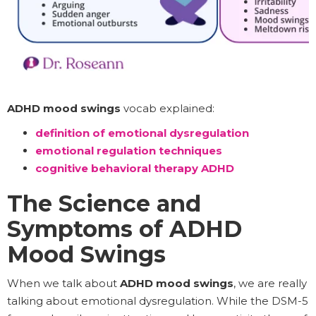
ADHD mood swings
vocab explained:
definition of emotional dysregulation
emotional regulation techniques
cognitive behavioral therapy ADHD
The Science and
Symptoms of ADHD
Mood Swings
When we talk about
ADHD mood swings
, we are really
talking about emotional dysregulation. While the DSM-5