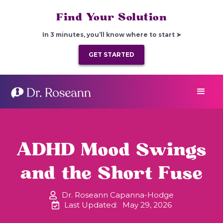
Find Your Solution
In 3 minutes, you’ll know where to start ➤
GET STARTED
ADHD Mood Swings
and the Short Fuse
Dr. Roseann Capanna-Hodge
Last Updated:
May 29, 2026