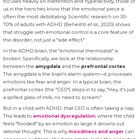
focuses heavily on inattention and hyperactivity, those of
us in the trenches know that the emotional piece is
often the most debilitating. Scientific research on 30-
70% of adults with ADHD (Beheshti
et al.,
2020) shows
that struggle with emotional control is a core feature of
the disorder, not just a "side effect."
In the ADHD brain, the "emotional thermostat" is
broken. Specifically, we look at the relationship
between the
amygdala
and the
prefrontal cortex
.
The amygdala is the brain's alarm system—it processes
emotions like fear and anger. In a typical brain, the
prefrontal cortex (the "CEO") steps in to say, "Hey, it’s just
a spilled glass of milk, no need to scream."
But in a child with ADHD, that CEO is often taking a nap.
This leads to
emotional dysregulation
, where the child
feels "flooded" by an emotion so large it drowns out
rational thought. This is why
moodiness and anger
can