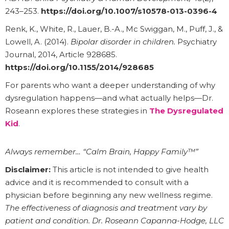
243–253.
https://doi.org/10.1007/s10578-013-0396-4
Renk, K., White, R., Lauer, B.-A., Mc Swiggan, M., Puff, J., &
Lowell, A. (2014).
Bipolar disorder in children.
Psychiatry
Journal, 2014, Article 928685.
https://doi.org/10.1155/2014/928685
For parents who want a deeper understanding of why
dysregulation happens—and what actually helps—Dr.
Roseann explores these strategies in
The Dysregulated
Kid
.
Always remember… “Calm Brain, Happy Family™”
Disclaimer:
This article is not intended to give health
advice and it is recommended to consult with a
physician before beginning any new wellness regime.
The effectiveness of diagnosis and treatment vary by
patient and condition. Dr. Roseann Capanna-Hodge, LLC