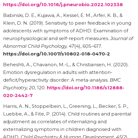
https://doi.org/10.1016/j.pneurobio.2022.102338
Babinski, D. E., Kujawa, A., Kessel, E. M., Arfer, K. B., &
Klein, D. N. (2019). Sensitivity to peer feedback in young
adolescents with symptoms of ADHD: Examination of
neurophysiological and self-report measures.
Journal of
Abnormal Child Psychology, 47
(4), 605–617.
https://doi.org/10.1007/s10802-018-0470-2
Beheshti, A., Chavanon, M.-L., & Christiansen, H. (2020).
Emotion dysregulation in adults with attention-
deficit/hyperactivity disorder: A meta-analysis.
BMC
Psychiatry, 20
, 120.
https://doi.org/10.1186/s12888-
020-2442-7
Harris, A. N., Stoppelbein, L., Greening, L., Becker, S. P.,
Luebbe, A., & Fite, P. (2014). Child routines and parental
adjustment as correlates of internalizing and
externalizing symptoms in children diagnosed with
ADHD.
Child Psychiatry & Human Development, 45
(2),