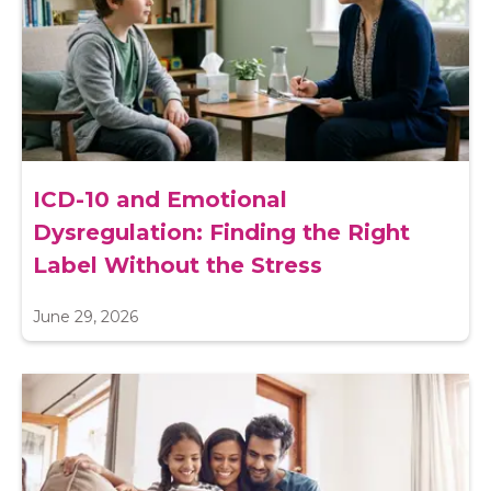
ICD-10 and Emotional
Dysregulation: Finding the Right
Label Without the Stress
June 29, 2026