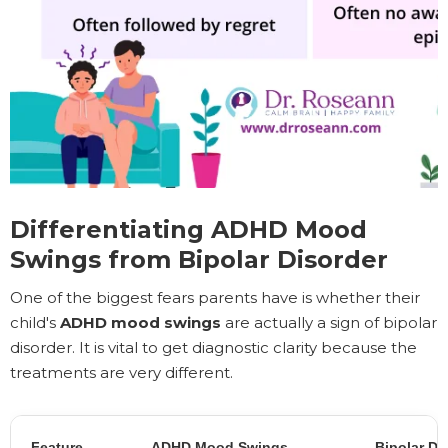
Differentiating ADHD Mood
Swings from Bipolar Disorder
One of the biggest fears parents have is whether their
child's
ADHD mood swings
are actually a sign of bipolar
disorder. It is vital to get diagnostic clarity because the
treatments are very different.
Feature
ADHD Mood Swings
Bipolar Di