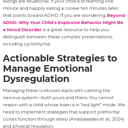
swings are situational. If your child is screaming one
minute and happily eating a cookie ten minutes later,
that points toward ADHD. If you are wondering,
Beyond
ADHD: Why Your Child’s Explosive Behavior Might Be
a Mood Disorder
is a great resource to help you
distinguish between these complex presentations,
including cyclothymia.
Actionable Strategies to
Manage Emotional
Dysregulation
Managing these outbursts starts with calming the
nervous system—both yours and theirs. You cannot
reason with a child whose brain is in "red light" mode. We
need to implement strategies that support prefrontal
cortex function through sleep (Anastasiades
et al.,
2024)
and physical regulation.