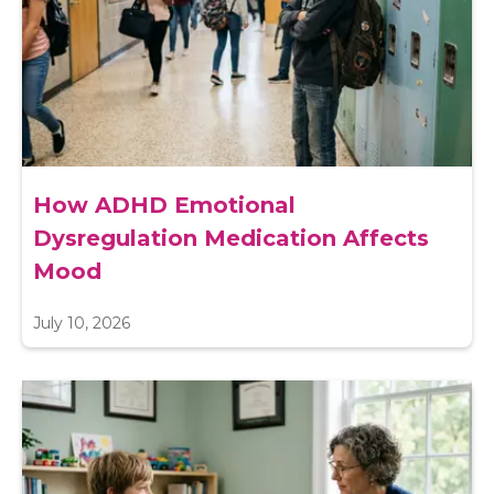
How ADHD Emotional
Dysregulation Medication Affects
Mood
July 10, 2026