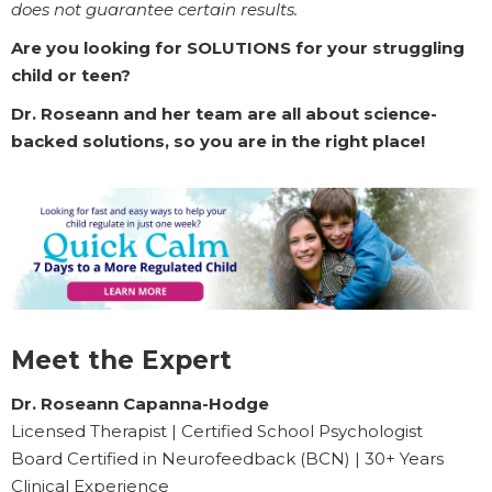
does not guarantee certain results.
Are you looking for SOLUTIONS for your struggling
child or teen?
Dr. Roseann and her team are all about science-
backed solutions, so you are in the right place!
Meet the Expert
Dr. Roseann Capanna-Hodge
Licensed Therapist | Certified School Psychologist
Board Certified in Neurofeedback (BCN) | 30+ Years
Clinical Experience