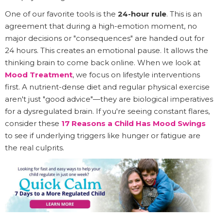
One of our favorite tools is the
24-hour rule
. This is an
agreement that during a high-emotion moment, no
major decisions or "consequences" are handed out for
24 hours. This creates an emotional pause. It allows the
thinking brain to come back online. When we look at
Mood Treatment
, we focus on lifestyle interventions
first. A nutrient-dense diet and regular physical exercise
aren't just "good advice"—they are biological imperatives
for a dysregulated brain. If you're seeing constant flares,
consider these
17 Reasons a Child Has Mood Swings
to see if underlying triggers like hunger or fatigue are
the real culprits.