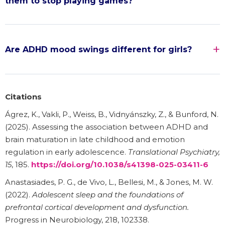
them to stop playing games?
Are ADHD mood swings different for girls?
Citations
Ágrez, K., Vakli, P., Weiss, B., Vidnyánszky, Z., & Bunford, N.
(2025). Assessing the association between ADHD and
brain maturation in late childhood and emotion
regulation in early adolescence.
Translational Psychiatry,
15
, 185.
https://doi.org/10.1038/s41398-025-03411-6
Anastasiades, P. G., de Vivo, L., Bellesi, M., & Jones, M. W.
(2022).
Adolescent sleep and the foundations of
prefrontal cortical development and dysfunction.
Progress in Neurobiology, 218, 102338.