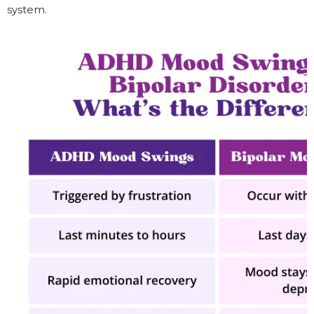
system.