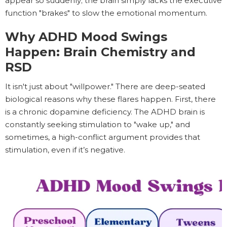
appear so suddenly; the brain simply lacks the executive
function "brakes" to slow the emotional momentum.
Why ADHD Mood Swings
Happen: Brain Chemistry and
RSD
It isn't just about "willpower." There are deep-seated
biological reasons why these flares happen. First, there
is a chronic dopamine deficiency. The ADHD brain is
constantly seeking stimulation to "wake up," and
sometimes, a high-conflict argument provides that
stimulation, even if it’s negative.