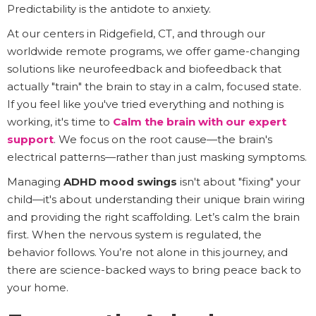
Predictability is the antidote to anxiety.
At our centers in Ridgefield, CT, and through our
worldwide remote programs, we offer game-changing
solutions like neurofeedback and biofeedback that
actually "train" the brain to stay in a calm, focused state.
If you feel like you've tried everything and nothing is
working, it's time to
Calm the brain with our expert
support
. We focus on the root cause—the brain's
electrical patterns—rather than just masking symptoms.
Managing
ADHD mood swings
isn't about "fixing" your
child—it's about understanding their unique brain wiring
and providing the right scaffolding. Let’s calm the brain
first. When the nervous system is regulated, the
behavior follows. You’re not alone in this journey, and
there are science-backed ways to bring peace back to
your home.