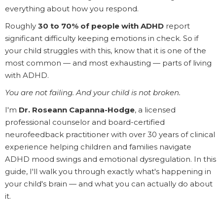
everything about how you respond.
Roughly
30 to 70% of people with ADHD
report
significant difficulty keeping emotions in check. So if
your child struggles with this, know that it is one of the
most common — and most exhausting — parts of living
with ADHD.
You are not failing. And your child is not broken.
I'm
Dr. Roseann Capanna-Hodge
, a licensed
professional counselor and board-certified
neurofeedback practitioner with over 30 years of clinical
experience helping children and families navigate
ADHD mood swings and emotional dysregulation. In this
guide, I'll walk you through exactly what's happening in
your child's brain — and what you can actually do about
it.