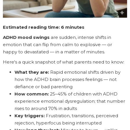
Estimated reading time: 6 minutes
ADHD mood swings
are sudden, intense shifts in
emotion that can flip from calm to explosive — or
happy to devastated — in a matter of minutes.
Here's a quick snapshot of what parents need to know:
What they are:
Rapid emotional shifts driven by
how the ADHD brain processes feelings — not
defiance or bad parenting
How common:
25–45% of children with ADHD
experience emotional dysregulation; that number
rises to around 70% in adults
Key triggers:
Frustration, transitions, perceived
rejection, hyperfocus being interrupted