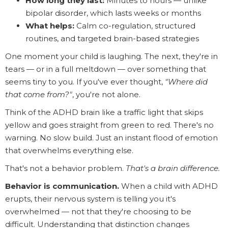
How long they last:
Minutes to hours — unlike
bipolar disorder, which lasts weeks or months
What helps:
Calm co-regulation, structured
routines, and targeted brain-based strategies
One moment your child is laughing. The next, they're in
tears — or in a full meltdown — over something that
seems tiny to you. If you've ever thought,
"Where did
that come from?"
, you're not alone.
Think of the ADHD brain like a traffic light that skips
yellow and goes straight from green to red. There's no
warning. No slow build. Just an instant flood of emotion
that overwhelms everything else.
That's not a behavior problem.
That's a brain difference.
Behavior is communication.
When a child with ADHD
erupts, their nervous system is telling you it's
overwhelmed — not that they're choosing to be
difficult. Understanding that distinction changes