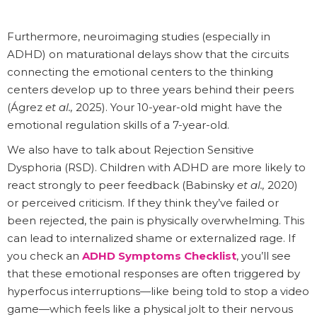
Furthermore, neuroimaging studies (especially in
ADHD) on maturational delays show that the circuits
connecting the emotional centers to the thinking
centers develop up to three years behind their peers
(Ágrez
et al.,
2025). Your 10-year-old might have the
emotional regulation skills of a 7-year-old.
We also have to talk about Rejection Sensitive
Dysphoria (RSD). Children with ADHD are more likely to
react strongly to peer feedback (Babinsky
et al.,
2020)
or perceived criticism. If they think they’ve failed or
been rejected, the pain is physically overwhelming. This
can lead to internalized shame or externalized rage. If
you check an
ADHD Symptoms Checklist
, you’ll see
that these emotional responses are often triggered by
hyperfocus interruptions—like being told to stop a video
game—which feels like a physical jolt to their nervous