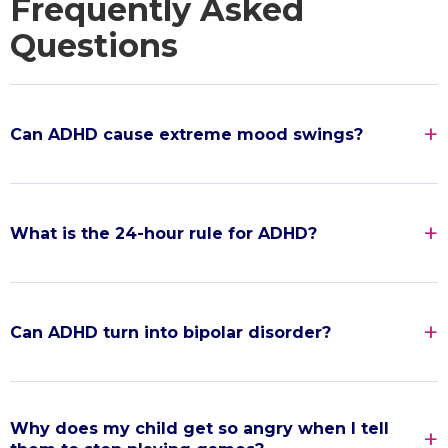
Frequently Asked
Questions
Can ADHD cause extreme mood swings?
What is the 24-hour rule for ADHD?
Can ADHD turn into bipolar disorder?
Why does my child get so angry when I tell