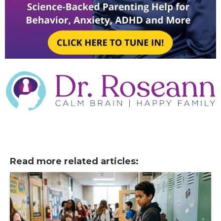
Read more related articles: