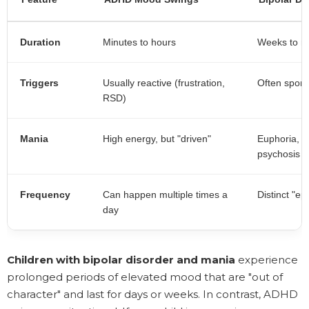
Duration
Minutes to hours
Weeks to m
Triggers
Usually reactive (frustration,
Often spont
RSD)
Mania
High energy, but "driven"
Euphoria, n
psychosis
Frequency
Can happen multiple times a
Distinct "ep
day
Children with bipolar disorder and mania
experience
prolonged periods of elevated mood that are "out of
character" and last for days or weeks. In contrast, ADHD