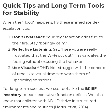
Quick Tips and Long-Term Tools
for Stability
When the "flood" happens, try these immediate de-
escalation tips:
Don’t Overreact:
Your "big" reaction adds fuel to
their fire. Stay "boringly calm."
Reflective Listening:
Say, "I see you are really
frustrated that the Wi-Fi cut out." This validates the
feeling without excusing the behavior.
Use Visuals:
ADHD kids struggle with the concept
of time. Use visual timers to warn them of
upcoming transitions.
For long-term success, we use tools like the
BRIEF
inventory
to track executive function deficits. We also
know that children with ADHD thrive in structured
environments and routines (Harris
et al.,
2014).