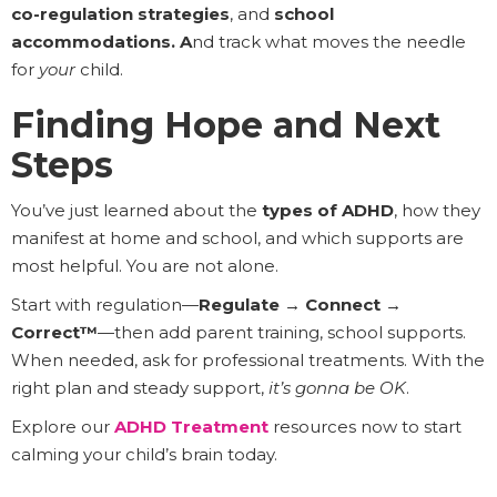
co-regulation strategies
, and
school
accommodations. A
nd track what moves the needle
for
your
child.
Finding Hope and Next
Steps
You’ve just learned about the
types of ADHD
, how they
manifest at home and school, and which supports are
most helpful. You are not alone.
Start with regulation—
Regulate → Connect →
Correct™
—then add parent training, school supports.
When needed, ask for professional treatments. With the
right plan and steady support,
it’s gonna be OK
.
Explore our
ADHD Treatment
resources now to start
calming your child’s brain today.