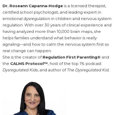
Dr. Roseann Capanna-Hodge
is a licensed therapist,
certified school psychologist, and leading expert in
emotional dysregulation in children and nervous system
regulation. With over 30 years of clinical experience and
having analyzed more than 10,000 brain maps, she
helps families understand what behavior is really
signaling—and how to calm the nervous system first so
real change can happen.
She is the creator of
Regulation First Parenting®
and
the
CALMS Protocol™
, host of the top 1% podcast
Dysregulated Kids
, and author of
The Dysregulated Kid.