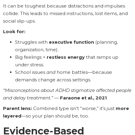
It can be toughest because distractions and impulses
collide. This leads to missed instructions, lost items, and
social slip-ups.
Look for:
Struggles with
executive function
(planning,
organization, time).
Big feelings +
restless energy
that ramps up
under stress.
School issues
and
home battles—because
demands change across settings.
“Misconceptions about ADHD stigmatize affected people
and delay treatment.”
—
Faraone et al., 2021
Parent lens:
Combined type isn’t “worse,” it’s just
more
layered
—so your plan should be, too.
Evidence-Based