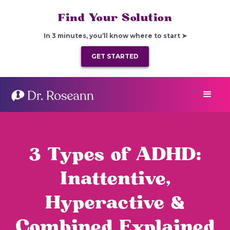
Find Your Solution
In 3 minutes, you’ll know where to start ➤
GET STARTED
3 Types of ADHD:
Inattentive,
Hyperactive &
Combined Explained