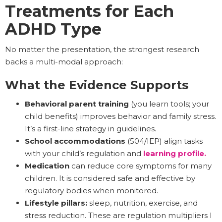
Treatments for Each
ADHD Type
No matter the presentation, the strongest research
backs a multi-modal approach:
What the Evidence Supports
Behavioral parent training
(you learn tools; your
child benefits) improves behavior and family stress.
It’s a first-line strategy in guidelines.
School accommodations
(504/IEP) align tasks
with your child’s regulation and
learning profile.
Medication
can reduce core symptoms for many
children. It is considered safe and effective by
regulatory bodies when monitored.
Lifestyle pillars:
sleep, nutrition, exercise, and
stress reduction. These are regulation multipliers I