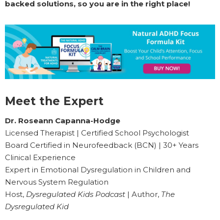
backed solutions, so you are in the right place!
Meet the Expert
Dr. Roseann Capanna-Hodge
Licensed Therapist | Certified School Psychologist
Board Certified in Neurofeedback (BCN) | 30+ Years
Clinical Experience
Expert in Emotional Dysregulation in Children and
Nervous System Regulation
Host,
Dysregulated Kids Podcast
| Author,
The
Dysregulated Kid