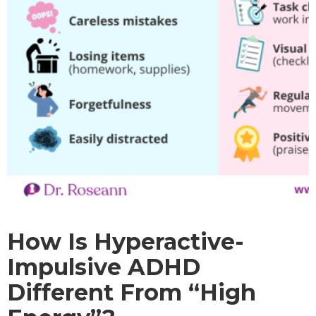
How Is Hyperactive-
Impulsive ADHD
Different From “High