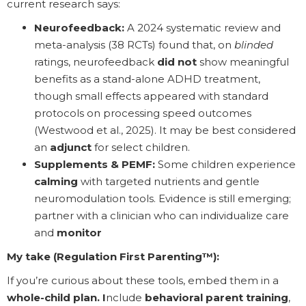
current research says:
Neurofeedback:
A 2024 systematic review and
meta-analysis (38 RCTs) found that, on
blinded
ratings, neurofeedback
did not
show meaningful
benefits as a stand-alone ADHD treatment,
though small effects appeared with standard
protocols on processing speed outcomes
(Westwood et al., 2025). It may be best considered
an
adjunct
for select children.
Supplements & PEMF:
Some children experience
calming
with targeted nutrients and gentle
neuromodulation tools. Evidence is still emerging;
partner with a clinician who can individualize care
and
monitor
My take (Regulation First Parenting™):
If you’re curious about these tools, embed them in a
whole-child plan. I
nclude
behavioral parent training
,