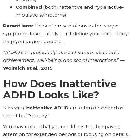
Combined
(both inattentive and hyperactive-
impulsive symptoms)
Parent lens:
Think of presentations as the
shape
symptoms take. Labels don’t define your child—they
help you target supports.
“ADHD can profoundly affect children’s academic
achievement, well-being, and social interactions.”
—
Wolraich et al., 2019
How Does Inattentive
ADHD Looks Like?
Kids with
inattentive ADHD
are often described as
bright but “spacey.”
You may notice that your child has trouble paying
attention for extended periods or focusing on details.