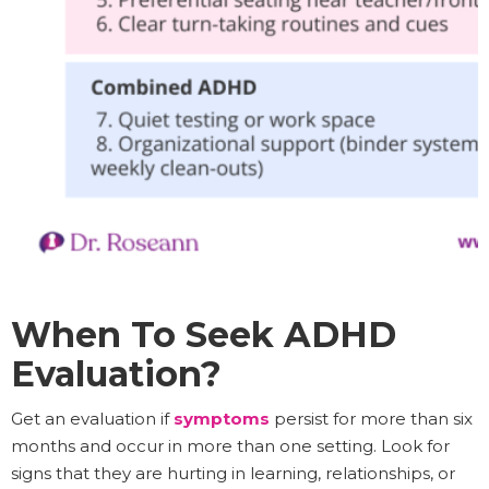
When To Seek ADHD
Evaluation?
Get an evaluation if
symptoms
persist for more than six
months and occur in more than one setting. Look for
signs that they are hurting in learning, relationships, or