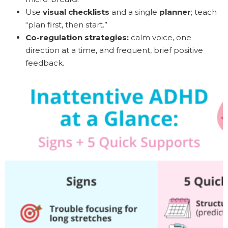
Use
visual checklists
and a single
planner
; teach
“plan first, then start.”
Co-regulation strategies:
calm voice, one
direction at a time, and frequent, brief positive
feedback.