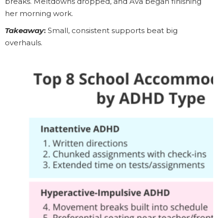
breaks. Meltdowns dropped, and Ava began finishing
her morning work.
Takeaway
:
Small, consistent supports beat big
overhauls.