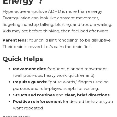
Energy”?
Hyperactive-impulsive ADHD is more than energy.
Dysregulation can look like constant movement,
fidgeting, nonstop talking, blurting, and trouble waiting.
Kids may act before thinking, then feel bad afterward.
Parent lens:
Your child isn’t “choosing” to be disruptive.
Their brain is revved. Let’s calm the brain first.
Quick Helps
Movement diet:
frequent, planned movement
(wall push-ups, heavy work, quick errand).
Impulse guards:
“pause words,” fidgets used
on
purpose
, and role-played scripts for waiting.
Structured routines
and
clear, brief directions
.
Positive reinforcement
for desired behaviors you
want repeated.