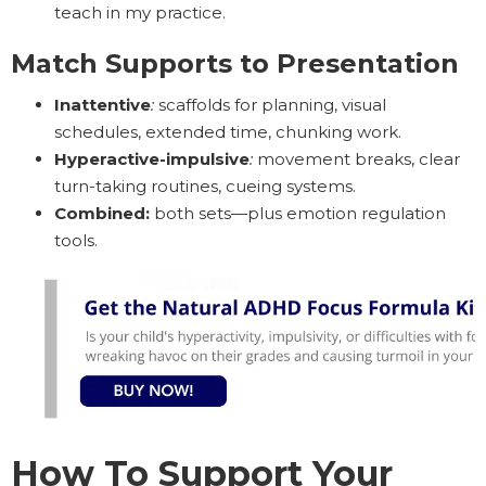
teach in my practice.
Match Supports to Presentation
Inattentive
:
scaffolds for planning, visual
schedules, extended time, chunking work.
Hyperactive-impulsive
:
movement breaks, clear
turn-taking routines, cueing systems.
Combined:
both sets—plus emotion regulation
tools.
How To Support Your