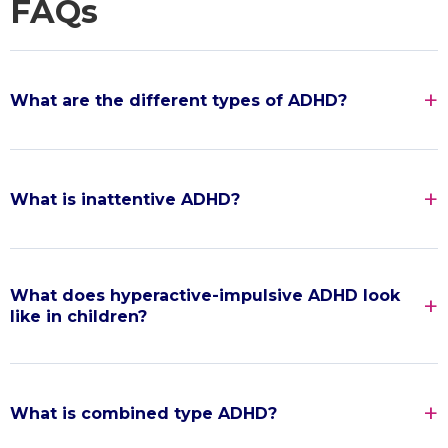
FAQs
What are the different types of ADHD?
What is inattentive ADHD?
What does hyperactive-impulsive ADHD look
like in children?
What is combined type ADHD?