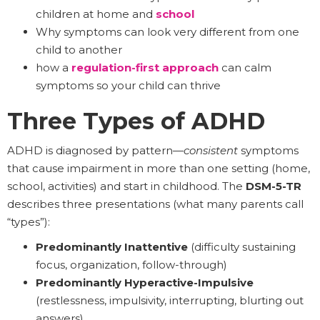
children at home and
school
Why symptoms can look very different from one
child to another
how a
regulation-first approach
can calm
symptoms so your child can thrive
Three Types of ADHD
ADHD is diagnosed by pattern—
consistent
symptoms
that cause impairment in more than one setting (home,
school, activities) and start in childhood. The
DSM-5-TR
describes three presentations (what many parents call
“types”):
Predominantly Inattentive
(difficulty sustaining
focus, organization, follow-through)
Predominantly Hyperactive-Impulsive
(restlessness, impulsivity, interrupting, blurting out
answers)