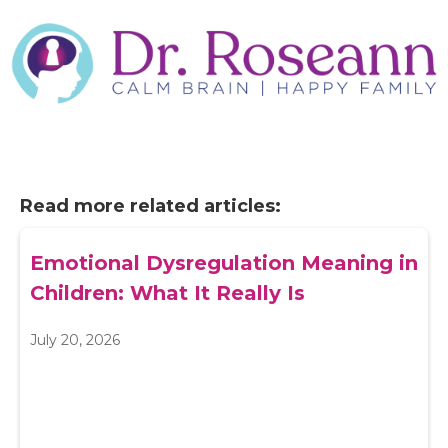
Read more related articles:
Emotional Dysregulation Meaning in
Children: What It Really Is
July 20, 2026