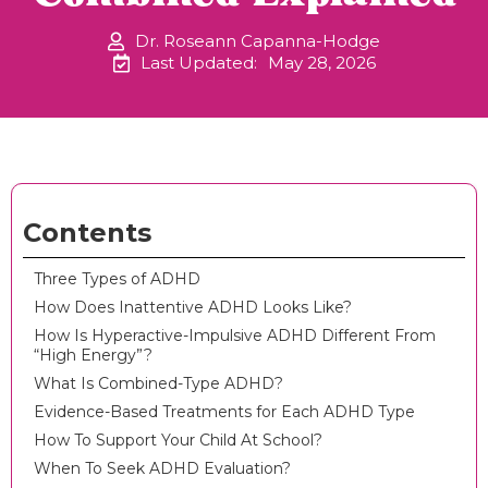
Dr. Roseann Capanna-Hodge
Last Updated:
May 28, 2026
Contents
Three Types of ADHD
How Does Inattentive ADHD Looks Like?
How Is Hyperactive-Impulsive ADHD Different From
“High Energy”?
What Is Combined-Type ADHD?
Evidence-Based Treatments for Each ADHD Type
How To Support Your Child At School?
When To Seek ADHD Evaluation?