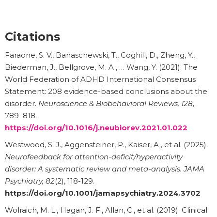
Citations
Faraone, S. V., Banaschewski, T., Coghill, D., Zheng, Y.,
Biederman, J., Bellgrove, M. A., … Wang, Y. (2021). The
World Federation of ADHD International Consensus
Statement: 208 evidence-based conclusions about the
disorder.
Neuroscience & Biobehavioral Reviews, 128
,
789–818.
https://doi.org/10.1016/j.neubiorev.2021.01.022
Westwood, S. J., Aggensteiner, P., Kaiser, A., et al. (2025).
Neurofeedback for attention-deficit/hyperactivity
disorder: A systematic review and meta-analysis.
JAMA
Psychiatry, 82
(2), 118-129.
https://doi.org/10.1001/jamapsychiatry.2024.3702
Wolraich, M. L., Hagan, J. F., Allan, C., et al. (2019). Clinical