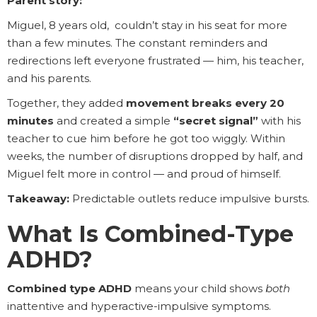
Parent story:
Miguel, 8 years old, couldn’t stay in his seat for more
than a few minutes. The constant reminders and
redirections left everyone frustrated — him, his teacher,
and his parents.
Together, they added
movement breaks every 20
minutes
and created a simple
“secret signal”
with his
teacher to cue him before he got too wiggly. Within
weeks, the number of disruptions dropped by half, and
Miguel felt more in control — and proud of himself.
Takeaway:
Predictable outlets reduce impulsive bursts.
What Is Combined-Type
ADHD?
Combined type ADHD
means your child shows
both
inattentive and hyperactive-impulsive symptoms.