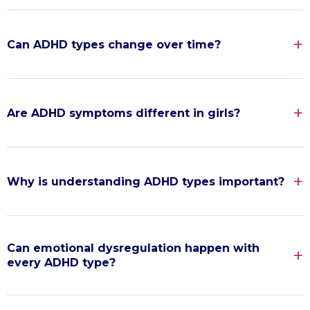
Can ADHD types change over time?
Are ADHD symptoms different in girls?
Why is understanding ADHD types important?
Can emotional dysregulation happen with
every ADHD type?