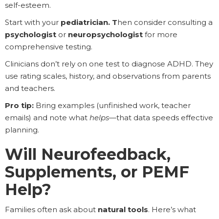
self-esteem.
Start with your
pediatrician. T
hen consider consulting a
psychologist
or
neuropsychologist
for more
comprehensive testing.
Clinicians don’t rely on one test to diagnose ADHD. They
use rating scales, history, and observations from parents
and teachers.
Pro tip:
Bring examples (unfinished work, teacher
emails) and note what
helps
—that data speeds effective
planning.
Will Neurofeedback,
Supplements, or PEMF
Help?
Families often ask about
natural tools
. Here’s what