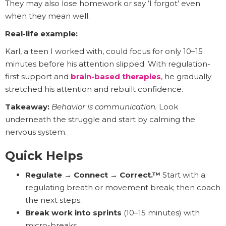
They may also lose homework or say ‘I forgot’ even
when they mean well.
Real-life example:
Karl, a teen I worked with, could focus for only 10–15
minutes before his attention slipped. With regulation-
first support and
brain-based therapies
, he gradually
stretched his attention and rebuilt confidence.
Takeaway:
Behavior is communication.
Look
underneath the struggle and start by calming the
nervous system.
Quick Helps
Regulate → Connect → Correct.™
Start with a
regulating breath or movement break; then coach
the next steps.
Break work into sprints
(10–15 minutes) with
micro-breaks.