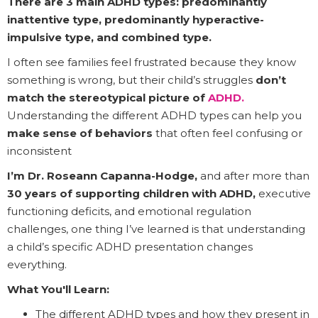
There are 3 main ADHD types: predominantly
inattentive type, predominantly hyperactive-
impulsive type, and combined type.
I often see families feel frustrated because they know
something is wrong, but their child’s struggles
don’t
match the stereotypical picture of
ADHD.
Understanding the different ADHD types can help you
make sense of behaviors
that often feel confusing or
inconsistent
I’m Dr. Roseann Capanna-Hodge,
and after more than
30 years of supporting children with ADHD,
executive
functioning deficits, and emotional regulation
challenges, one thing I’ve learned is that understanding
a child’s specific ADHD presentation changes
everything.
What You'll Learn:
The different ADHD types and how they present in