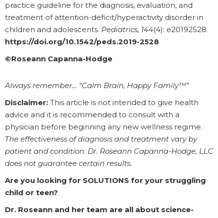
practice guideline for the diagnosis, evaluation, and
treatment of attention-deficit/hyperactivity disorder in
children and adolescents.
Pediatrics, 144
(4): e20192528.
https://doi.org/10.1542/peds.2019-2528
©Roseann Capanna-Hodge
Always remember… “Calm Brain, Happy Family™”
Disclaimer:
This article is not intended to give health
advice and it is recommended to consult with a
physician before beginning any new wellness regime.
The effectiveness of diagnosis and treatment vary by
patient and condition. Dr. Roseann Capanna-Hodge, LLC
does not guarantee certain results.
Are you looking for SOLUTIONS for your struggling
child or teen?
Dr. Roseann and her team are all about science-