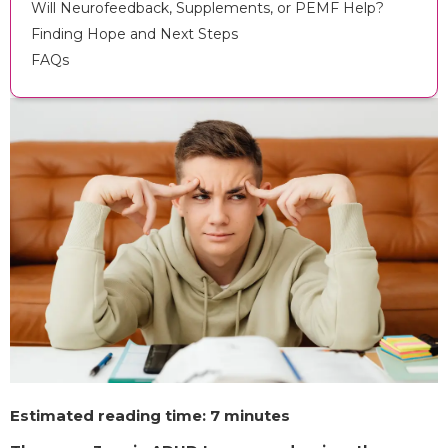
Will Neurofeedback, Supplements, or PEMF Help?
Finding Hope and Next Steps
FAQs
Estimated reading time: 7 minutes