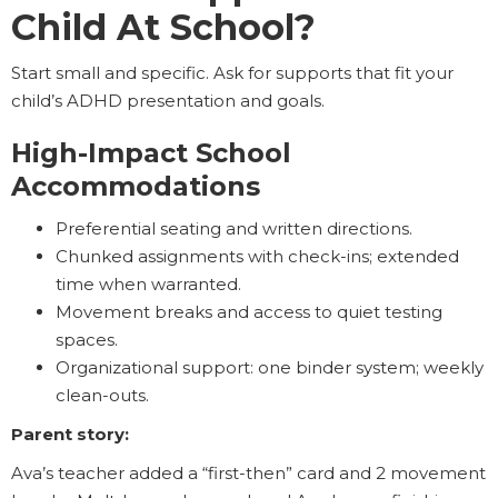
Child At School?
Start small and specific. Ask for supports that fit your
child’s ADHD presentation and goals.
High-Impact School
Accommodations
Preferential seating and written directions.
Chunked assignments with check-ins; extended
time when warranted.
Movement breaks and access to quiet testing
spaces.
Organizational support: one binder system; weekly
clean-outs.
Parent story:
Ava’s teacher added a “first-then” card and 2 movement