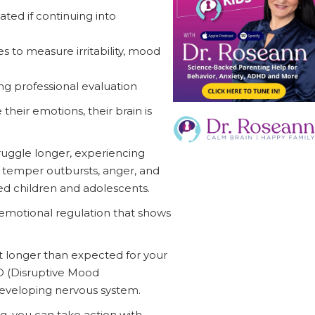
ated if continuing into
es to measure irritability, mood
ing professional evaluation
heir emotions, their brain is
ruggle longer, experiencing
re temper outbursts, anger, and
ed children and adolescents.
emotional regulation that shows
 longer than expected for your
DD (Disruptive Mood
 developing nervous system.
, you can take action with