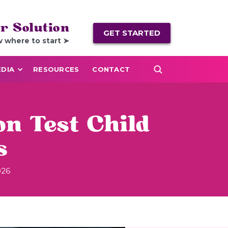
r Solution
GET STARTED
w where to start ➤
DIA
RESOURCES
CONTACT
n Test Child
s
026