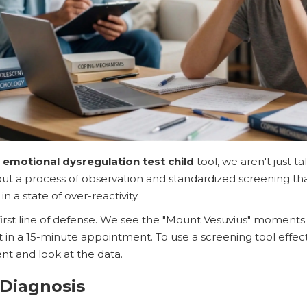
n
emotional dysregulation test child
tool, we aren't just ta
out a process of observation and standardized screening that
n a state of over-reactivity.
first line of defense. We see the "Mount Vesuvius" moments 
 in a 15-minute appointment. To use a screening tool effec
nt and look at the data.
 Diagnosis