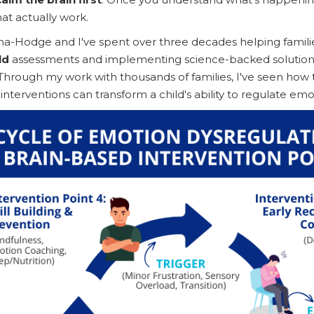
at actually work.
a-Hodge and I've spent over three decades helping famili
ld
assessments and implementing science-backed solutions
Through my work with thousands of families, I've seen how 
nterventions can transform a child's ability to regulate emo