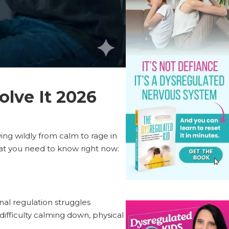
olve It 2026
wing wildly from calm to rage in
t you need to know right now:
al regulation struggles
difficulty calming down, physical