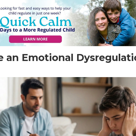
 an Emotional Dysregulatio