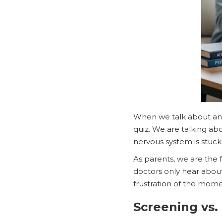
When we talk about a
quiz. We are talking ab
nervous system is stuck i
As parents, we are the 
doctors only hear about
frustration of the mome
Screening vs.