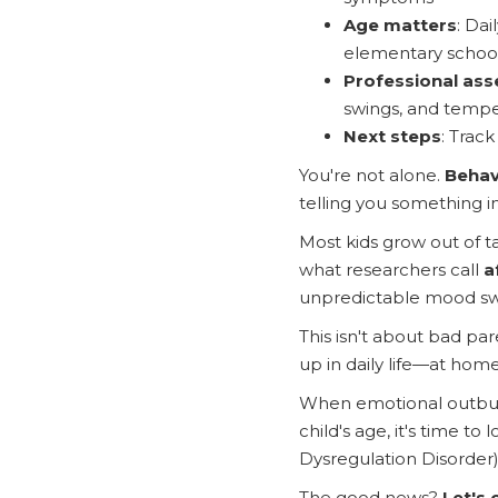
Age matters
: Dai
elementary schoo
Professional as
swings, and tempe
Next steps
: Trac
You're not alone.
Behav
telling you something i
Most kids grow out of t
what researchers call
a
unpredictable mood swi
This isn't about bad paren
up in daily life—at home
When emotional outburs
child's age, it's time 
Dysregulation Disorder)
The good news?
Let's 