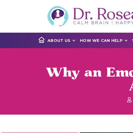
ABOUT US
HOW WE CAN HELP
Why an Emot