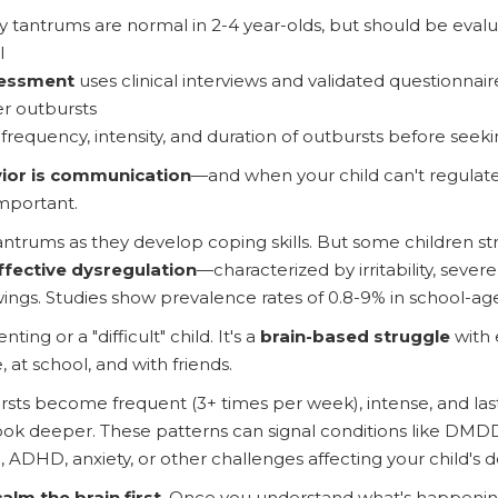
ly tantrums are normal in 2-4 year-olds, but should be evalu
l
sessment
uses clinical interviews and validated questionnair
r outbursts
k frequency, intensity, and duration of outbursts before seek
ior is communication
—and when your child can't regulate t
mportant.
antrums as they develop coping skills. But some children st
ffective dysregulation
—characterized by irritability, seve
ngs. Studies show prevalence rates of 0.8-9% in school-ag
ting or a "difficult" child. It's a
brain-based struggle
with 
, at school, and with friends.
ts become frequent (3+ times per week), intense, and last
to look deeper. These patterns can signal conditions like DM
, ADHD, anxiety, or other challenges affecting your child's
calm the brain first
. Once you understand what's happening