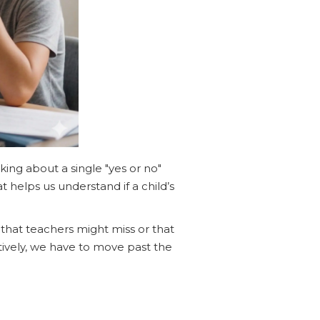
lking about a single "yes or no"
 helps us understand if a child’s
that teachers might miss or that
tively, we have to move past the