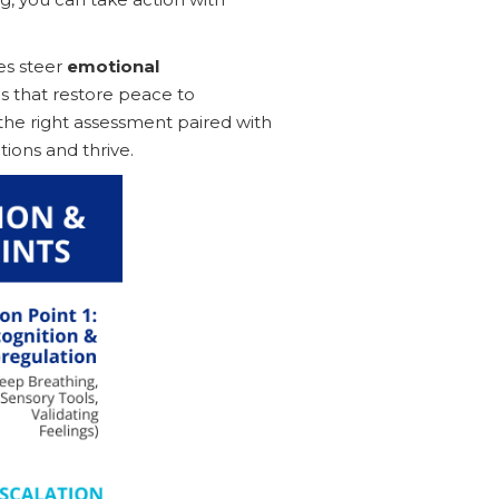
es steer
emotional
 that restore peace to
the right assessment paired with
tions and thrive.