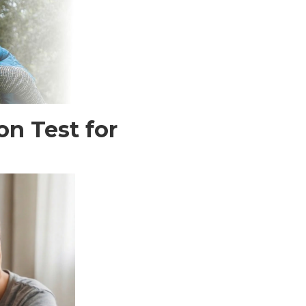
n Test for