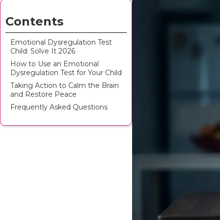
Contents
Emotional Dysregulation Test
Child: Solve It 2026
How to Use an Emotional
Dysregulation Test for Your Child
Taking Action to Calm the Brain
and Restore Peace
Frequently Asked Questions