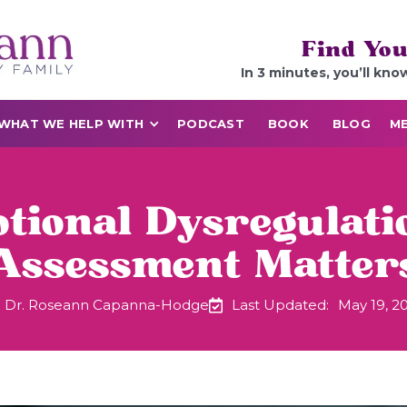
Find You
In 3 minutes, you’ll kno
WHAT WE HELP WITH
PODCAST
BOOK
BLOG
ME
ional Dysregulatio
Assessment Matter
Dr. Roseann Capanna-Hodge
Last Updated:
May 19, 2