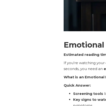
Emotional 
Estimated reading tim
If you're watching your 
seconds, you need an
e
What is an Emotional 
Quick Answer:
Screening tools
l
Key signs to wat
symptoms