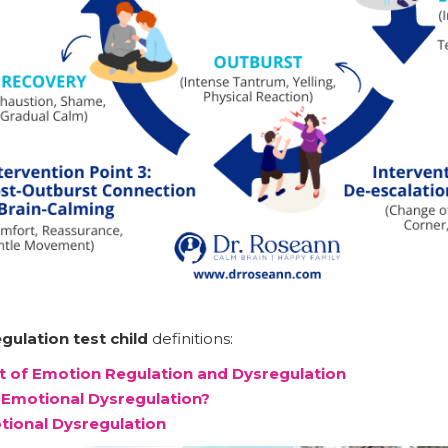
gulation test child
definitions:
 of Emotion Regulation and Dysregulation
Emotional Dysregulation?
tional Dysregulation