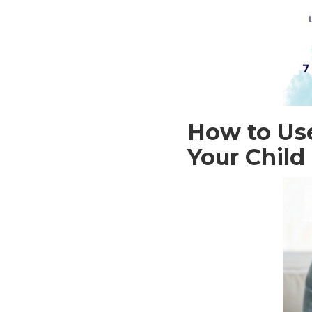
How to Use
Your Child