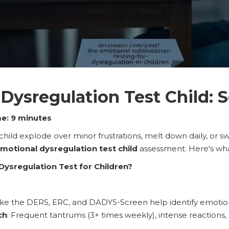
Dysregulation Test Child: S
e: 9 minutes
child explode over minor frustrations, melt down daily, or s
motional dysregulation test child
assessment. Here's wha
Dysregulation Test for Children?
ike the DERS, ERC, and DADYS-Screen help identify emotion
ch
: Frequent tantrums (3+ times weekly), intense reactions, 