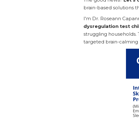
brain-based solutions th
I'm Dr. Roseann Capann
dysregulation test chi
struggling households. 
targeted brain-calming i