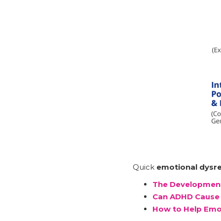
Quick
emotional dysre
The Development
Can ADHD Cause 
How to Help Emo