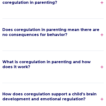
coregulation in parenting?
Does coregulation in parenting mean there are
no consequences for behavior?
What is coregulation in parenting and how
does it work?
How does coregulation support a child’s brain
development and emotional regulation?