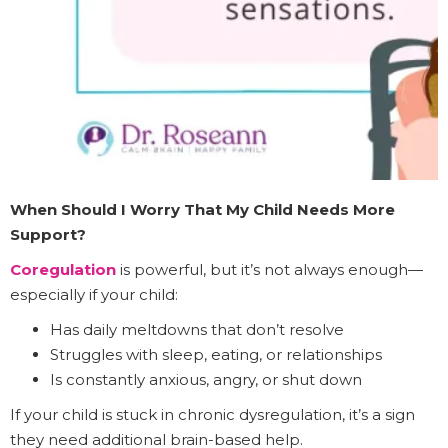
When Should I Worry That My Child Needs More
Support?
Coregulation
is powerful, but it’s not always enough—
especially if your child:
Has daily meltdowns that don’t resolve
Struggles with sleep, eating, or relationships
Is constantly anxious, angry, or shut down
If your child is stuck in chronic dysregulation, it’s a sign
they need additional brain-based help.