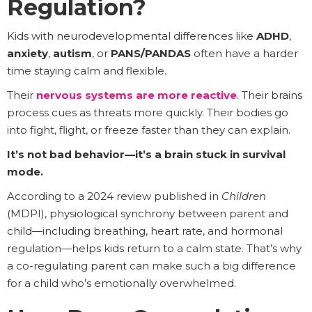
Regulation?
Kids with neurodevelopmental differences like
ADHD
,
anxiety
,
autism
, or
PANS/PANDAS
often have a harder
time staying calm and flexible.
Their
nervous systems are more reactive
. Their brains
process cues as threats more quickly. Their bodies go
into fight, flight, or freeze faster than they can explain.
It’s not bad behavior—it’s a brain stuck in survival
mode.
According to a 2024 review published in
Children
(MDPI), physiological synchrony between parent and
child—including breathing, heart rate, and hormonal
regulation—helps kids return to a calm state. That’s why
a co-regulating parent can make such a big difference
for a child who’s emotionally overwhelmed.