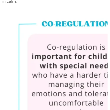
in calm.