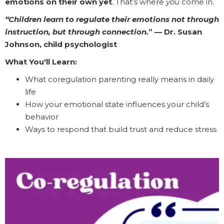
emotions on their own yet
. That’s where
you
come in.
“Children learn to regulate their emotions not through
instruction, but through connection.
” — Dr. Susan
Johnson, child psychologist
What You'll Learn:
What coregulation parenting really means in daily
life
How your emotional state influences your child’s
behavior
Ways to respond that build trust and reduce stress