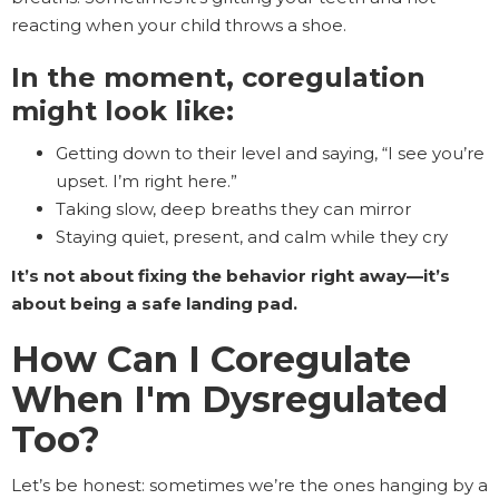
reacting when your child throws a shoe.
In the moment, coregulation
might look like:
Getting down to their level and saying, “I see you’re
upset. I’m right here.”
Taking slow, deep breaths they can mirror
Staying quiet, present, and calm while they cry
It’s not about fixing the behavior right away—it’s
about being a safe landing pad.
How Can I Coregulate
When I'm Dysregulated
Too?
Let’s be honest: sometimes we’re the ones hanging by a