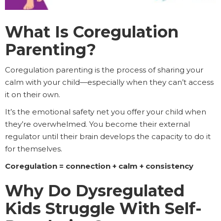
What Is Coregulation
Parenting?
Coregulation parenting is the process of sharing your
calm with your child—especially when they can’t access
it on their own.
It’s the emotional safety net you offer your child when
they’re overwhelmed. You become their external
regulator until their brain develops the capacity to do it
for themselves.
Coregulation = connection + calm + consistency
Why Do Dysregulated
Kids Struggle With Self-