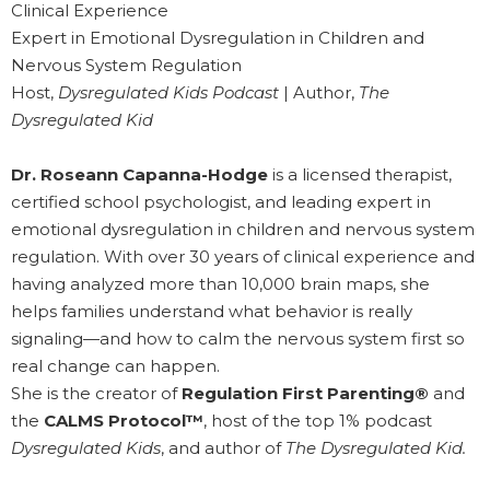
Clinical Experience
Expert in Emotional Dysregulation in Children and
Nervous System Regulation
Host,
Dysregulated Kids Podcast
| Author,
The
Dysregulated Kid
Dr. Roseann Capanna-Hodge
is a licensed therapist,
certified school psychologist, and leading expert in
emotional dysregulation in children and nervous system
regulation. With over 30 years of clinical experience and
having analyzed more than 10,000 brain maps, she
helps families understand what behavior is really
signaling—and how to calm the nervous system first so
real change can happen.
She is the creator of
Regulation First Parenting®
and
the
CALMS Protocol™
, host of the top 1% podcast
Dysregulated Kids
, and author of
The Dysregulated Kid.