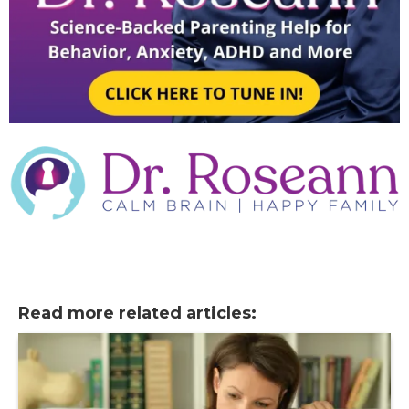
Read more related articles: