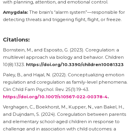
with planning, attention, and emotional control.
Amygdala:
The brain’s “alarm system”—responsible for
detecting threats and triggering fight, flight, or freeze.
Citations:
Bornstein, M., and Esposito, G. (2023). Coregulation: a
multilevel approach via biology and behavior. Children
10(8):1323.
https://doi.org/10.3390/children10081323
Paley, B., and Hajal, N. (2022). Conceptualizing emotion
regulation and coregulation as family-level phenomena.
Clin Child Fam Psychol. Rev. 25(1):19-43.
https://doi.org/10.1007/s10567-022-00378-4
.
Verghagen, C., Boekhorst, M., Kupper, N., van Bakel, H.,
and Duijndam, S. (2024). Coregulation between parents
and elementary school-aged children in response to
challenge and in association with child outcomes: a