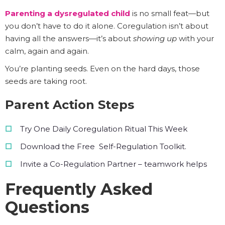
Parenting a dysregulated child
is no small feat—but
you don’t have to do it alone. Coregulation isn’t about
having all the answers—it’s about
showing up
with your
calm, again and again.
You’re planting seeds. Even on the hard days, those
seeds are taking root.
Parent Action Steps
Try One Daily Coregulation Ritual This Week
Download the Free Self-Regulation Toolkit.
Invite a Co-Regulation Partner – teamwork helps
Frequently Asked
Questions