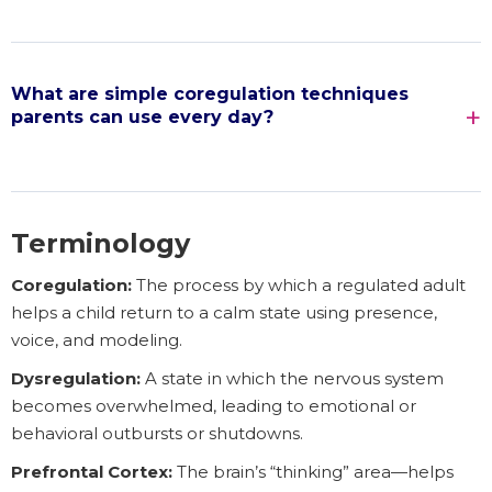
What are simple coregulation techniques
parents can use every day?
Terminology
Coregulation:
The process by which a regulated adult
helps a child return to a calm state using presence,
voice, and modeling.
Dysregulation:
A state in which the nervous system
becomes overwhelmed, leading to emotional or
behavioral outbursts or shutdowns.
Prefrontal Cortex:
The brain’s “thinking” area—helps