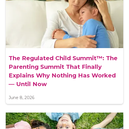
The Regulated Child Summit™: The
Parenting Summit That Finally
Explains Why Nothing Has Worked
— Until Now
June 8, 2026