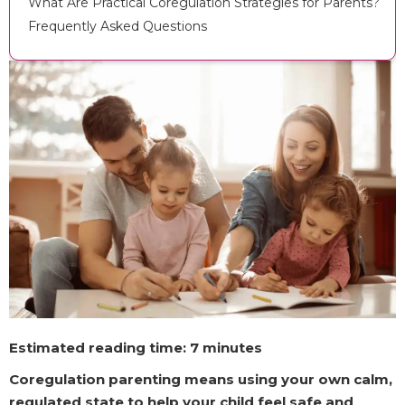
What Are Practical Coregulation Strategies for Parents?
Frequently Asked Questions
Estimated reading time: 7 minutes
Coregulation parenting means using your own calm,
regulated state to help your child feel safe and