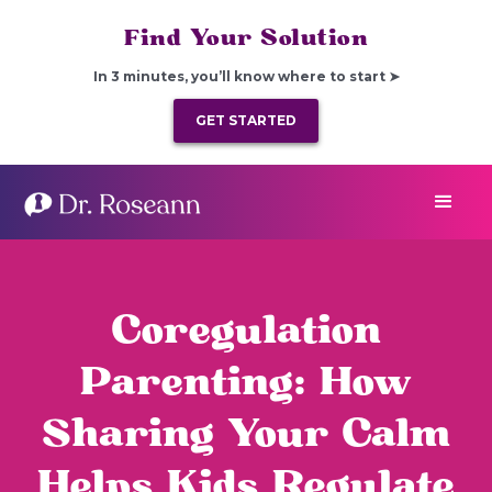
Find Your Solution
In 3 minutes, you’ll know where to start ➤
GET STARTED
Coregulation
Parenting: How
Sharing Your Calm
Helps Kids Regulate