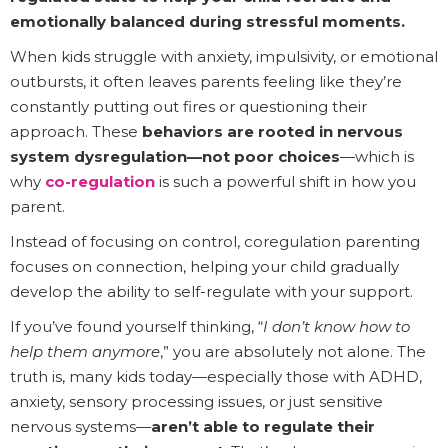
emotionally balanced during stressful moments.
When kids struggle with anxiety, impulsivity, or emotional
outbursts, it often leaves parents feeling like they’re
constantly putting out fires or questioning their
approach. These
behaviors are rooted in nervous
system dysregulation—not poor choices
—which is
why
co-regulation
is such a powerful shift in how you
parent.
Instead of focusing on control, coregulation parenting
focuses on connection, helping your child gradually
develop the ability to self-regulate with your support.
If you’ve found yourself thinking, “
I don’t know how to
help them anymore
,” you are absolutely not alone. The
truth is, many kids today—especially those with ADHD,
anxiety, sensory processing issues, or just sensitive
nervous systems—
aren’t able to regulate their