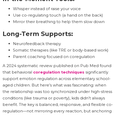
Whisper instead of raise your voice
Use co-regulating touch (a hand on the back)
Mirror their breathing to help them slow down
Long-Term Supports:
Neurofeedback therapy
Somatic therapies (like TRE or body-based work)
Parent coaching focused on coregulation
A 2024 systematic review published on Pub Med found
that behavioral
coregulation techniques
significantly
support emotion regulation across elementary school-
aged children. But here’s what was fascinating: when
the relationship was too synchronized under high-stress
conditions (like trauma or poverty), kids didn’t always
benefit. The key is balanced, responsive, and flexible co-
regulation—not mirroring every reaction, but anchoring