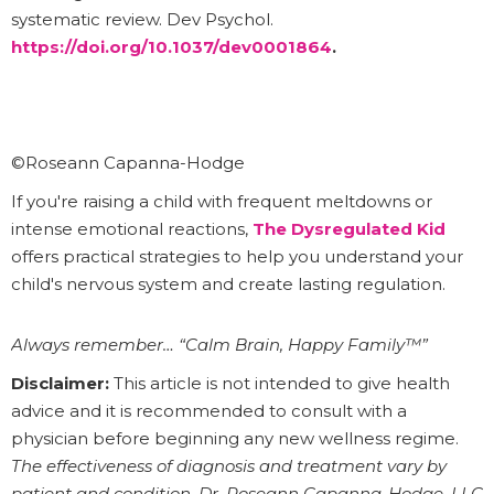
systematic review. Dev Psychol.
https://doi.org/10.1037/dev0001864
.
©Roseann Capanna-Hodge
If you're raising a child with frequent meltdowns or
intense emotional reactions,
The Dysregulated Kid
offers practical strategies to help you understand your
child's nervous system and create lasting regulation.
Always remember… “Calm Brain, Happy Family™”
Disclaimer:
This article is not intended to give health
advice and it is recommended to consult with a
physician before beginning any new wellness regime.
The effectiveness of diagnosis and treatment vary by
patient and condition. Dr. Roseann Capanna-Hodge, LLC