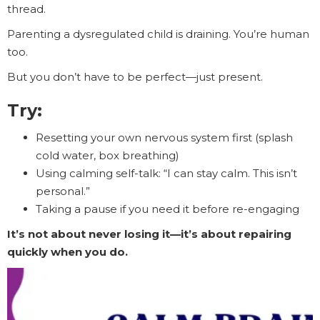
thread.
Parenting a dysregulated child is draining. You’re human
too.
But you don’t have to be perfect—just present.
Try:
Resetting your own nervous system first (splash
cold water, box breathing)
Using calming self-talk: “I can stay calm. This isn’t
personal.”
Taking a pause if you need it before re-engaging
It’s not about never losing it—it’s about repairing
quickly when you do.