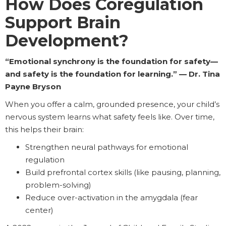
How Does Coregulation
Support Brain
Development?
“Emotional synchrony is the foundation for safety—
and safety is the foundation for learning.” — Dr. Tina
Payne Bryson
When you offer a calm, grounded presence, your child’s
nervous system learns what safety feels like. Over time,
this helps their brain:
Strengthen neural pathways for emotional
regulation
Build prefrontal cortex skills (like pausing, planning,
problem-solving)
Reduce over-activation in the amygdala (fear
center)