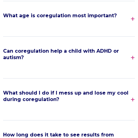
What age is coregulation most important?
Can coregulation help a child with ADHD or
autism?
What should I do if I mess up and lose my cool
during coregulation?
How long does it take to see results from