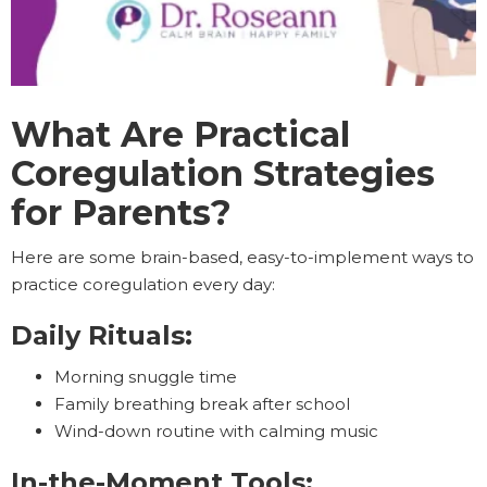
What Are Practical
Coregulation Strategies
for Parents?
Here are some brain-based, easy-to-implement ways to
practice coregulation every day:
Daily Rituals:
Morning snuggle time
Family breathing break after school
Wind-down routine with calming music
In-the-Moment Tools: