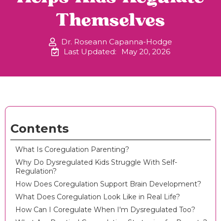
Themselves
Dr. Roseann Capanna-Hodge
Last Updated:
May 20, 2026
Contents
What Is Coregulation Parenting?
Why Do Dysregulated Kids Struggle With Self-
Regulation?
How Does Coregulation Support Brain Development?
What Does Coregulation Look Like in Real Life?
How Can I Coregulate When I'm Dysregulated Too?