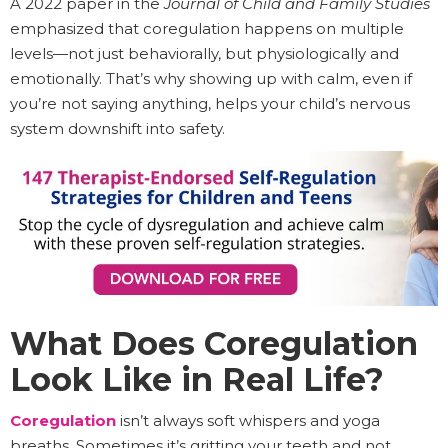
A 2022 paper in the
Journal of Child and Family Studies
emphasized that coregulation happens on multiple
levels—not just behaviorally, but physiologically and
emotionally. That’s why showing up with calm, even if
you’re not saying anything, helps your child’s nervous
system downshift into safety.
What Does Coregulation
Look Like in Real Life?
Coregulation
isn’t always soft whispers and yoga
breaths. Sometimes it’s gritting your teeth and not