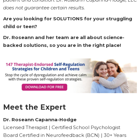
does not guarantee certain results.
Are you looking for SOLUTIONS for your struggling
child or teen?
Dr. Roseann and her team are all about science-
backed solutions, so you are in the right place!
Meet the Expert
Dr. Roseann Capanna-Hodge
Licensed Therapist | Certified School Psychologist
Board Certified in Neurofeedback (BCN) | 30+ Years