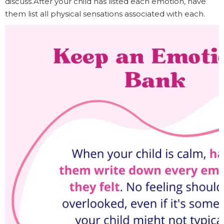
discuss.After your child has listed each emotion, have
them list all physical sensations associated with each.