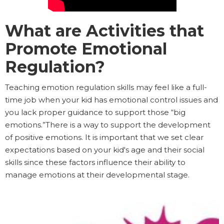
What are Activities that
Promote Emotional
Regulation?
Teaching emotion regulation skills may feel like a full-
time job when your kid has emotional control issues and
you lack proper guidance to support those “big
emotions.”There is a way to support the development
of positive emotions. It is important that we set clear
expectations based on your kid's age and their social
skills since these factors influence their ability to
manage emotions at their developmental stage.