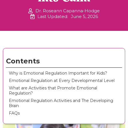
Dr. Roseann Capanna-Hodge
Last Updated:
June 5, 2026
Contents
Why is Emotional Regulation Important for Kids?
Emotional Regulation at Every Developmental Level
What are Activities that Promote Emotional
Regulation?
Emotional Regulation Activities and The Developing
Brain
FAQs