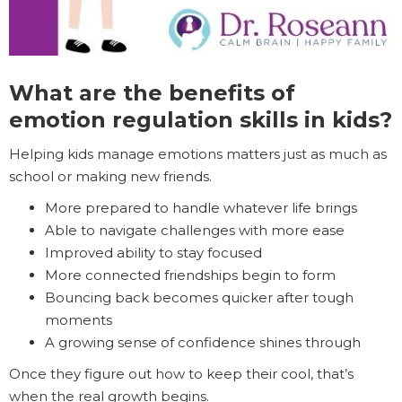
What are the benefits of
emotion regulation skills in kids?
Helping kids manage emotions matters just as much as
school or making new friends.
More prepared to handle whatever life brings
Able to navigate challenges with more ease
Improved ability to stay focused
More connected friendships begin to form
Bouncing back becomes quicker after tough
moments
A growing sense of confidence shines through
Once they figure out how to keep their cool, that’s
when the real growth begins.