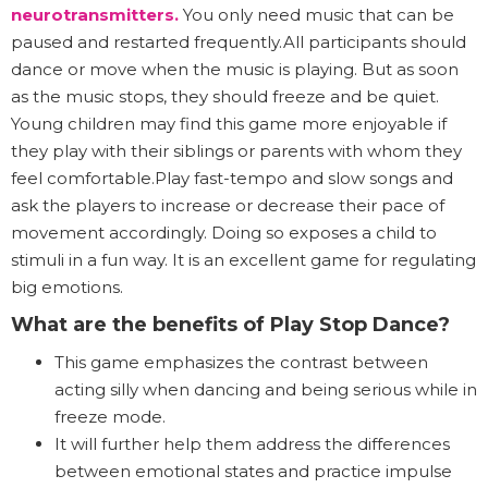
neurotransmitters
.
You only need music that can be
paused and restarted frequently.All participants should
dance or move when the music is playing. But as soon
as the music stops, they should freeze and be quiet.
Young children may find this game more enjoyable if
they play with their siblings or parents with whom they
feel comfortable.Play fast-tempo and slow songs and
ask the players to increase or decrease their pace of
movement accordingly. Doing so exposes a child to
stimuli in a fun way. It is an excellent game for regulating
big emotions.
What are the benefits of Play Stop Dance?
This game emphasizes the contrast between
acting silly when dancing and being serious while in
freeze mode.
It will further help them address the differences
between emotional states and practice impulse