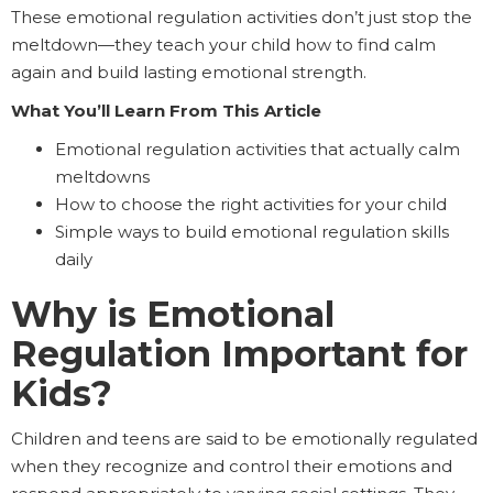
These emotional regulation activities don’t just stop the
meltdown—they teach your child how to find calm
again and build lasting emotional strength.
What You’ll Learn From This Article
Emotional regulation activities that actually calm
meltdowns
How to choose the right activities for your child
Simple ways to build emotional regulation skills
daily
Why is Emotional
Regulation Important for
Kids?
Children and teens are said to be emotionally regulated
when they recognize and control their emotions and