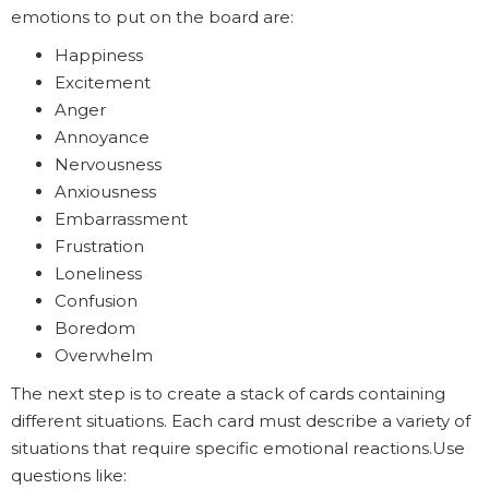
emotions to put on the board are:
Happiness
Excitement
Anger
Annoyance
Nervousness
Anxiousness
Embarrassment
Frustration
Loneliness
Confusion
Boredom
Overwhelm
The next step is to create a stack of cards containing
different situations. Each card must describe a variety of
situations that require specific emotional reactions.Use
questions like: