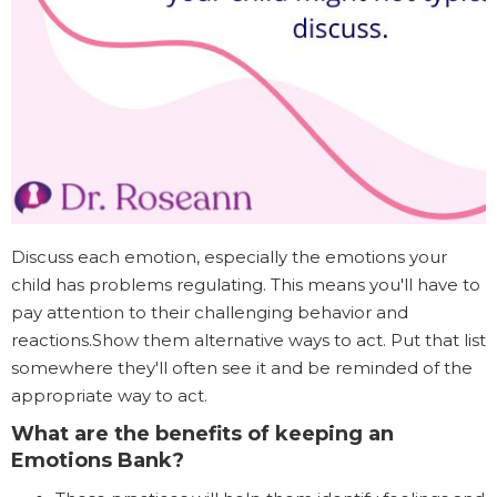
Discuss each emotion, especially the emotions your
child has problems regulating. This means you'll have to
pay attention to their challenging behavior and
reactions.Show them alternative ways to act. Put that list
somewhere they'll often see it and be reminded of the
appropriate way to act.
What are the benefits of keeping an
Emotions Bank?