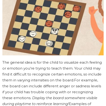
The general idea is for the child to visualize each feeling
or emotion you're trying to teach them. Your child may
find it difficult to recognize certain emotions, so include
them in varying intensities on the board.For example,
the board can include different anger or sadness levels
if your child has trouble coping with or recognizing
these emotions.
Display the board somewhere visible
during playtime to reinforce learning!
Examples of