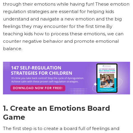
through their emotions while having fun! These emotion
regulation strategies are essential for helping kids
understand and navigate a new emotion and the big
feelings they may encounter for the first time.By
teaching kids how to process these emotions, we can
counter negative behavior and promote emotional
balance.
1. Create an Emotions Board
Game
The first step is to create a board full of feelings and