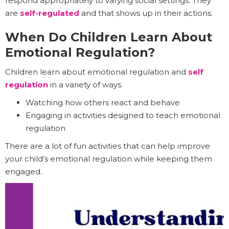
respond appropriately to varying social settings. They
are
self-regulated
and that shows up in their actions.
When Do Children Learn About
Emotional Regulation?
Children learn about emotional regulation and
self
regulation
in a variety of ways.
Watching how others react and behave
Engaging in activities designed to teach emotional
regulation
There are a lot of fun activities that can help improve
your child’s emotional regulation while keeping them
engaged.