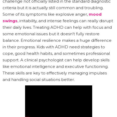
challenge not officially listed in the standard diagnostic
criteria but it is actually still common and troubling.
Some of its symptoms like explosive anger,
mood
swings
, irritability, and intense feelings can really disrupt
their daily lives. Treating ADHD can help with focus and
some emotional issues but it doesn't fully restore
balance. Emotional resilience makes a huge difference
in their progress. Kids with ADHD need strategies to
cope, good health habits, and sometimes professional
support. A clinical psychologist can help develop skills
like emotional intelligence and executive functioning.
These skills are key to effectively managing impulses
and handling social situations better.