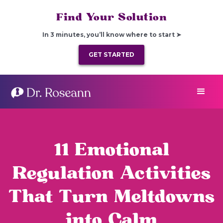
Find Your Solution
In 3 minutes, you’ll know where to start ➤
GET STARTED
11 Emotional
Regulation Activities
That Turn Meltdowns
into Calm