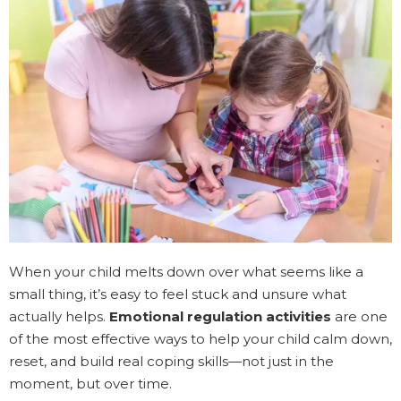
When your child melts down over what seems like a
small thing, it’s easy to feel stuck and unsure what
actually helps.
Emotional regulation activities
are one
of the most effective ways to help your child calm down,
reset, and build real coping skills—not just in the
moment, but over time.