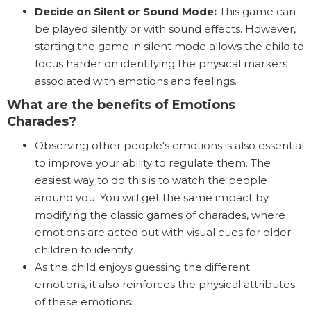
Decide on Silent or Sound Mode:
This game can
be played silently or with sound effects. However,
starting the game in silent mode allows the child to
focus harder on identifying the physical markers
associated with emotions and feelings.
What are the benefits of Emotions
Charades?
Observing other people's emotions is also essential
to improve your ability to regulate them. The
easiest way to do this is to watch the people
around you. You will get the same impact by
modifying the classic games of charades, where
emotions are acted out with visual cues for older
children to identify.
As the child enjoys guessing the different
emotions, it also reinforces the physical attributes
of these emotions.