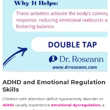
ADHD and Emotional Regulation
Skills
Children with attention deficit hyperactivity disorder or
ADHD
usually experience
emotional dysregulation
,
a