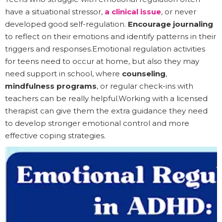
have a situational stressor,
a clinical issue
, or never
developed good self-regulation.
Encourage journaling
to reflect on their emotions and identify patterns in their
triggers and responses.Emotional regulation activities
for teens need to occur at home, but also they may
need support in school, where
counseling
,
mindfulness programs
, or regular check-ins with
teachers can be really helpful.Working with a licensed
therapist can give them the extra guidance they need
to develop stronger emotional control and more
effective coping strategies.