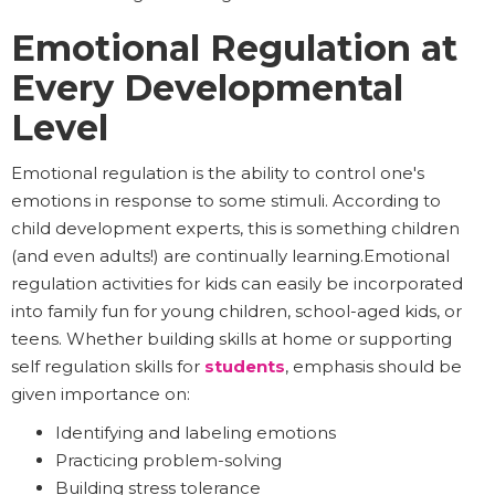
Emotional Regulation at
Every Developmental
Level
Emotional regulation is the ability to control one's
emotions in response to some stimuli. According to
child development experts, this is something children
(and even adults!) are continually learning.Emotional
regulation activities for kids can easily be incorporated
into family fun for young children, school-aged kids, or
teens. Whether building skills at home or supporting
self regulation skills for
students
, emphasis should be
given importance on:
Identifying and labeling emotions
Practicing problem-solving
Building stress tolerance