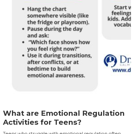
What are Emotional Regulation
Activities for Teens?
Teens who struggle with emotional regulation often