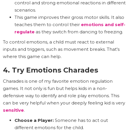
control and strong emotional reactions in different
scenarios.
This game improves their gross motor skills. It also
teaches them to control their
emotions and
self-
regulate
as they switch from dancing to freezing.
To control emotions, a child must react to external
inputs and triggers, such as movement breaks. That's
where this game can help.
4. Try Emotions Charades
Charades is one of my favorite emotion regulation
games. It not only is fun but helps kids in a non-
defensive way to identify and role play emotions. This
can be very helpful when your deeply feeling kid is very
sensitive
.
Choose a Player:
Someone has to act out
different emotions for the child.