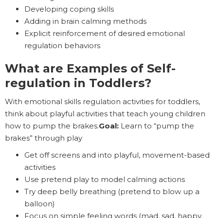
Developing coping skills
Adding in brain calming methods
Explicit reinforcement of desired emotional
regulation behaviors
What are Examples of Self-
regulation in Toddlers?
With emotional skills regulation activities for toddlers,
think about playful activities that teach young children
how to pump the brakes.
Goal:
Learn to “pump the
brakes” through play
Get off screens and into playful, movement-based
activities
Use pretend play to model calming actions
Try deep belly breathing (pretend to blow up a
balloon)
Focus on simple feeling words (mad, sad, happy,