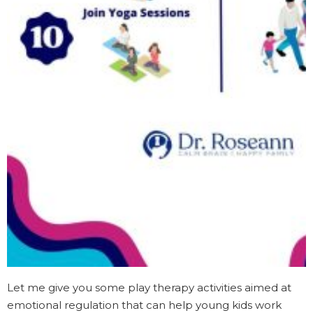
Let me give you some play therapy activities aimed at
emotional regulation that can help young kids work