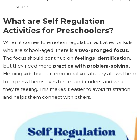
scared)
What are Self Regulation
Activities for Preschoolers?
When it comes to emotion regulation activities for kids
who are school-aged, there is a
two-pronged focus.
The focus should continue on
feelings identification,
but they need more
practice with problem-solving.
Helping kids build an emotional vocabulary allows them
to express themselves better and understand what
they’re feeling. This makes it easier to avoid frustration
and helps them connect with others.