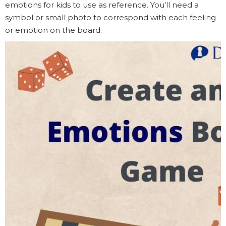
emotions for kids to use as reference. You'll need a
symbol or small photo to correspond with each feeling
or emotion on the board.