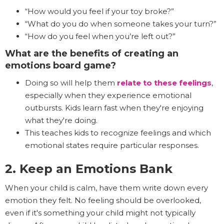
“How would you feel if your toy broke?”
“What do you do when someone takes your turn?”
“How do you feel when you’re left out?”
What are the benefits of creating an
emotions board game?
Doing so will help them
relate to these feelings
,
especially when they experience emotional
outbursts. Kids learn fast when they're enjoying
what they're doing.
This teaches kids to recognize feelings and which
emotional states require particular responses.
2. Keep an Emotions Bank
When your child is calm, have them write down every
emotion they felt. No feeling should be overlooked,
even if it's something your child might not typically