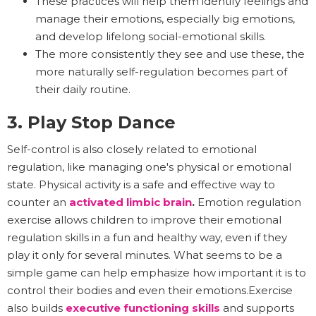
These practices will help them identify feelings and
manage their emotions, especially big emotions,
and develop lifelong social-emotional skills.
The more consistently they see and use these, the
more naturally self-regulation becomes part of
their daily routine.
3. Play Stop Dance
Self-control is also closely related to emotional
regulation, like managing one's physical or emotional
state. Physical activity is a safe and effective way to
counter an
activated limbic brain
.
Emotion regulation
exercise allows children to improve their emotional
regulation skills in a fun and healthy way, even if they
play it only for several minutes. What seems to be a
simple game can help emphasize how important it is to
control their bodies and even their emotions.Exercise
also builds
executive functioning skills
and supports