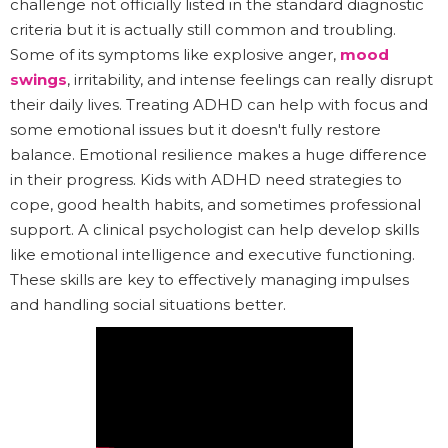
challenge not officially listed in the standard diagnostic
criteria but it is actually still common and troubling.
Some of its symptoms like explosive anger,
mood
swings
, irritability, and intense feelings can really disrupt
their daily lives. Treating ADHD can help with focus and
some emotional issues but it doesn't fully restore
balance. Emotional resilience makes a huge difference
in their progress. Kids with ADHD need strategies to
cope, good health habits, and sometimes professional
support. A clinical psychologist can help develop skills
like emotional intelligence and executive functioning.
These skills are key to effectively managing impulses
and handling social situations better.