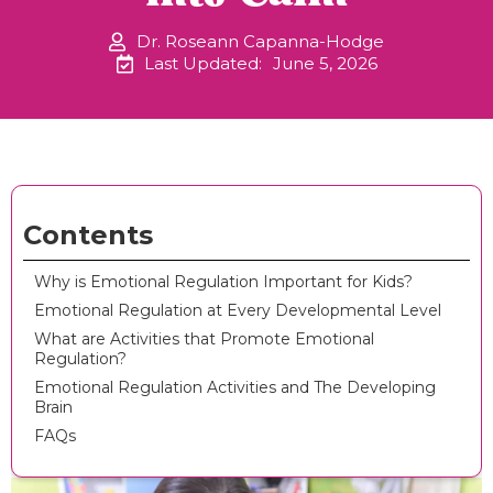
Dr. Roseann Capanna-Hodge
Last Updated:
June 5, 2026
Contents
Why is Emotional Regulation Important for Kids?
Emotional Regulation at Every Developmental Level
What are Activities that Promote Emotional
Regulation?
Emotional Regulation Activities and The Developing
Brain
FAQs