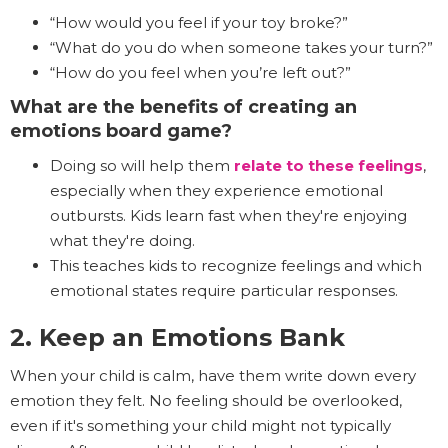
“How would you feel if your toy broke?”
“What do you do when someone takes your turn?”
“How do you feel when you’re left out?”
What are the benefits of creating an
emotions board game?
Doing so will help them
relate to these feelings
,
especially when they experience emotional
outbursts. Kids learn fast when they're enjoying
what they're doing.
This teaches kids to recognize feelings and which
emotional states require particular responses.
2. Keep an Emotions Bank
When your child is calm, have them write down every
emotion they felt. No feeling should be overlooked,
even if it's something your child might not typically