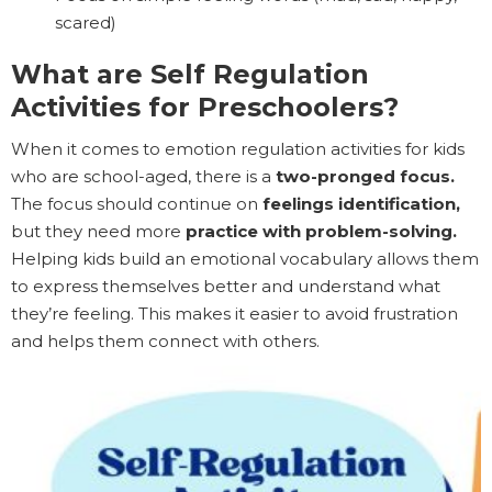
scared)
What are Self Regulation
Activities for Preschoolers?
When it comes to emotion regulation activities for kids
who are school-aged, there is a
two-pronged focus.
The focus should continue on
feelings identification,
but they need more
practice with problem-solving.
Helping kids build an emotional vocabulary allows them
to express themselves better and understand what
they’re feeling. This makes it easier to avoid frustration
and helps them connect with others.