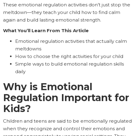
These emotional regulation activities don’t just stop the
meltdown—they teach your child how to find calm
again and build lasting emotional strength.
What You’ll Learn From This Article
Emotional regulation activities that actually calm
meltdowns
How to choose the right activities for your child
Simple ways to build emotional regulation skills
daily
Why is Emotional
Regulation Important for
Kids?
Children and teens are said to be emotionally regulated
when they recognize and control their emotions and