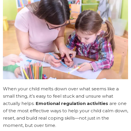
When your child melts down over what seems like a
small thing, it’s easy to feel stuck and unsure what
actually helps.
Emotional regulation activities
are one
of the most effective ways to help your child calm down,
reset, and build real coping skills—not just in the
moment, but over time.