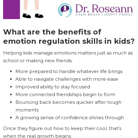
What are the benefits of
emotion regulation skills in kids?
Helping kids manage emotions matters just as much as
school or making new friends.
More prepared to handle whatever life brings
Able to navigate challenges with more ease
Improved ability to stay focused
More connected friendships begin to form
Bouncing back becomes quicker after tough
moments
A growing sense of confidence shines through
Once they figure out how to keep their cool, that’s
when the real growth begins.