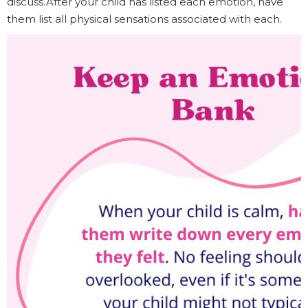
discuss.After your child has listed each emotion, have
them list all physical sensations associated with each.