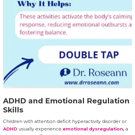
ADHD and Emotional Regulation
Skills
Children with attention deficit hyperactivity disorder or
ADHD
usually experience
emotional dysregulation
,
a