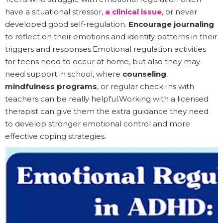
have a situational stressor,
a clinical issue
, or never
developed good self-regulation.
Encourage journaling
to reflect on their emotions and identify patterns in their
triggers and responses.Emotional regulation activities
for teens need to occur at home, but also they may
need support in school, where
counseling
,
mindfulness programs
, or regular check-ins with
teachers can be really helpful.Working with a licensed
therapist can give them the extra guidance they need
to develop stronger emotional control and more
effective coping strategies.