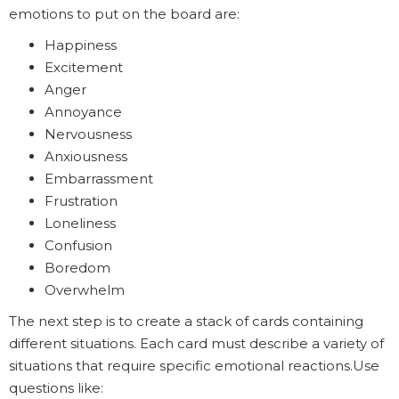
emotions to put on the board are:
Happiness
Excitement
Anger
Annoyance
Nervousness
Anxiousness
Embarrassment
Frustration
Loneliness
Confusion
Boredom
Overwhelm
The next step is to create a stack of cards containing
different situations. Each card must describe a variety of
situations that require specific emotional reactions.Use
questions like: