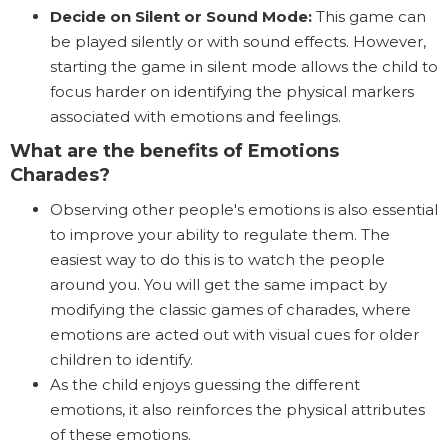
Decide on Silent or Sound Mode:
This game can
be played silently or with sound effects. However,
starting the game in silent mode allows the child to
focus harder on identifying the physical markers
associated with emotions and feelings.
What are the benefits of Emotions
Charades?
Observing other people's emotions is also essential
to improve your ability to regulate them. The
easiest way to do this is to watch the people
around you. You will get the same impact by
modifying the classic games of charades, where
emotions are acted out with visual cues for older
children to identify.
As the child enjoys guessing the different
emotions, it also reinforces the physical attributes
of these emotions.