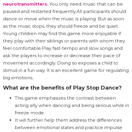
neurotransmitters
.
You only need music that can be
paused and restarted frequently.All participants should
dance or move when the music is playing. But as soon
as the music stops, they should freeze and be quiet.
Young children may find this game more enjoyable if
they play with their siblings or parents with whom they
feel comfortable.Play fast-tempo and slow songs and
ask the players to increase or decrease their pace of
movement accordingly. Doing so exposes a child to
stimuli in a fun way. It is an excellent game for regulating
big emotions.
What are the benefits of Play Stop Dance?
This game emphasizes the contrast between
acting silly when dancing and being serious while in
freeze mode.
It will further help them address the differences
between emotional states and practice impulse