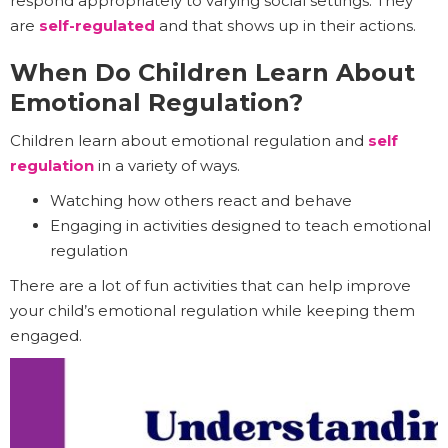
respond appropriately to varying social settings. They
are
self-regulated
and that shows up in their actions.
When Do Children Learn About
Emotional Regulation?
Children learn about emotional regulation and
self
regulation
in a variety of ways.
Watching how others react and behave
Engaging in activities designed to teach emotional
regulation
There are a lot of fun activities that can help improve
your child’s emotional regulation while keeping them
engaged.