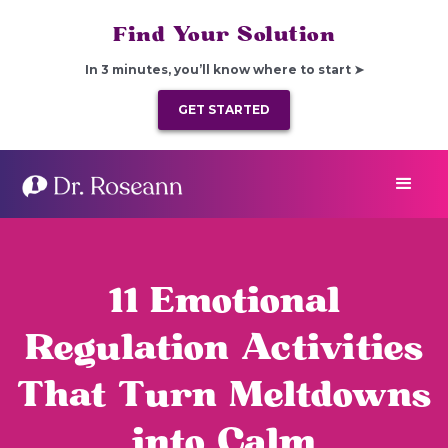
Find Your Solution
In 3 minutes, you’ll know where to start ➤
GET STARTED
11 Emotional
Regulation Activities
That Turn Meltdowns
into Calm