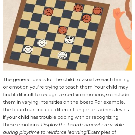
The general idea is for the child to visualize each feeling
or emotion you're trying to teach them. Your child may
find it difficult to recognize certain emotions, so include
them in varying intensities on the board.For example,
the board can include different anger or sadness levels
if your child has trouble coping with or recognizing
these emotions.
Display the board somewhere visible
during playtime to reinforce learning!
Examples of