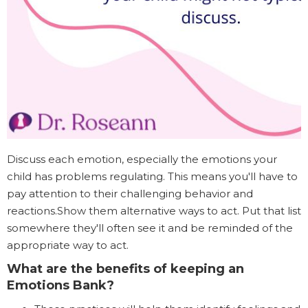
Discuss each emotion, especially the emotions your
child has problems regulating. This means you'll have to
pay attention to their challenging behavior and
reactions.Show them alternative ways to act. Put that list
somewhere they'll often see it and be reminded of the
appropriate way to act.
What are the benefits of keeping an
Emotions Bank?