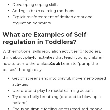
Developing coping skills
Adding in brain calming methods
Explicit reinforcement of desired emotional
regulation behaviors
What are Examples of Self-
regulation in Toddlers?
With emotional skills regulation activities for toddlers,
think about playful activities that teach young children
how to pump the brakes.
Goal:
Learn to “pump the
brakes” through play
Get off screens and into playful, movement-based
activities
Use pretend play to model calming actions
Try deep belly breathing (pretend to blow up a
balloon)
Focus on simple feeling words (mad, sad, happy,