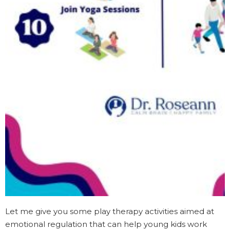
Let me give you some play therapy activities aimed at
emotional regulation that can help young kids work