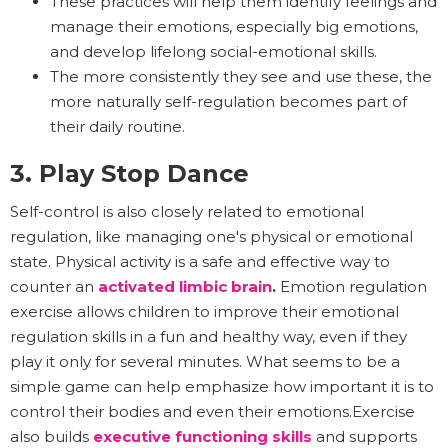
These practices will help them identify feelings and
manage their emotions, especially big emotions,
and develop lifelong social-emotional skills.
The more consistently they see and use these, the
more naturally self-regulation becomes part of
their daily routine.
3. Play Stop Dance
Self-control is also closely related to emotional
regulation, like managing one's physical or emotional
state. Physical activity is a safe and effective way to
counter an
activated limbic brain
.
Emotion regulation
exercise allows children to improve their emotional
regulation skills in a fun and healthy way, even if they
play it only for several minutes. What seems to be a
simple game can help emphasize how important it is to
control their bodies and even their emotions.Exercise
also builds
executive functioning skills
and supports