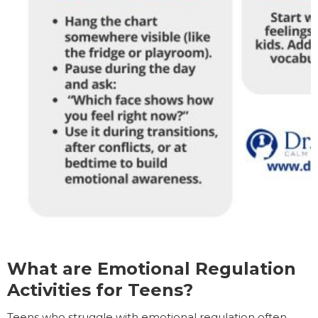
What are Emotional Regulation
Activities for Teens?
Teens who struggle with emotional regulation often