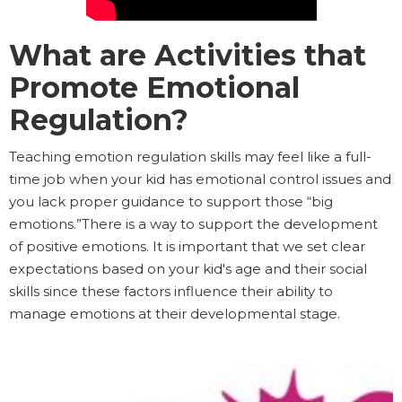
What are Activities that
Promote Emotional
Regulation?
Teaching emotion regulation skills may feel like a full-
time job when your kid has emotional control issues and
you lack proper guidance to support those “big
emotions.”There is a way to support the development
of positive emotions. It is important that we set clear
expectations based on your kid's age and their social
skills since these factors influence their ability to
manage emotions at their developmental stage.