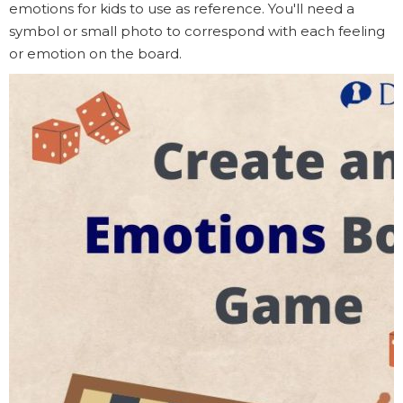
emotions for kids to use as reference. You'll need a
symbol or small photo to correspond with each feeling
or emotion on the board.