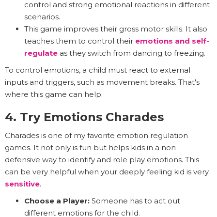
control and strong emotional reactions in different
scenarios.
This game improves their gross motor skills. It also
teaches them to control their
emotions and
self-
regulate
as they switch from dancing to freezing.
To control emotions, a child must react to external
inputs and triggers, such as movement breaks. That's
where this game can help.
4. Try Emotions Charades
Charades is one of my favorite emotion regulation
games. It not only is fun but helps kids in a non-
defensive way to identify and role play emotions. This
can be very helpful when your deeply feeling kid is very
sensitive
.
Choose a Player:
Someone has to act out
different emotions for the child.