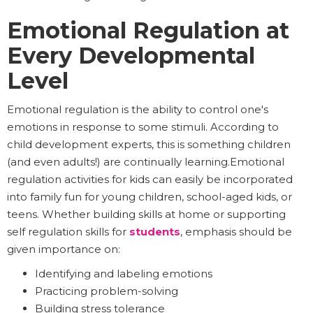
Emotional Regulation at
Every Developmental
Level
Emotional regulation is the ability to control one's
emotions in response to some stimuli. According to
child development experts, this is something children
(and even adults!) are continually learning.Emotional
regulation activities for kids can easily be incorporated
into family fun for young children, school-aged kids, or
teens. Whether building skills at home or supporting
self regulation skills for
students
, emphasis should be
given importance on:
Identifying and labeling emotions
Practicing problem-solving
Building stress tolerance