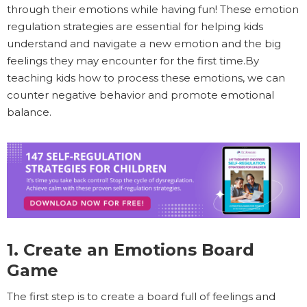
through their emotions while having fun! These emotion
regulation strategies are essential for helping kids
understand and navigate a new emotion and the big
feelings they may encounter for the first time.By
teaching kids how to process these emotions, we can
counter negative behavior and promote emotional
balance.
1. Create an Emotions Board
Game
The first step is to create a board full of feelings and