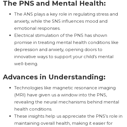
The PNS and Mental Health:
The ANS plays a key role in regulating stress and
anxiety, while the SNS influences mood and
emotional responses.
Electrical stimulation of the PNS has shown
promise in treating mental health conditions like
depression and anxiety, opening doors to
innovative ways to support your child’s mental
well-being.
Advances in Understanding:
Technologies like magnetic resonance imaging
(MRI) have given us a window into the PNS,
revealing the neural mechanisms behind mental
health conditions.
These insights help us appreciate the PNS’s role in
maintaining overall health, making it easier for