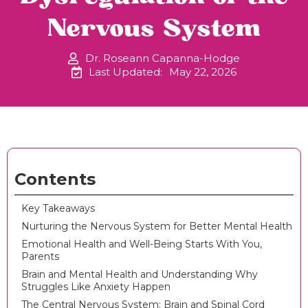
Nervous System
Dr. Roseann Capanna-Hodge
Last Updated:
May 22, 2026
Contents
Key Takeaways
Nurturing the Nervous System for Better Mental Health
Emotional Health and Well-Being Starts With You,
Parents
Brain and Mental Health and Understanding Why
Struggles Like Anxiety Happen
The Central Nervous System: Brain and Spinal Cord