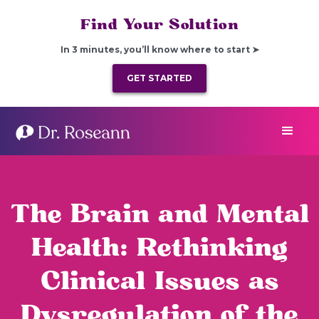
Find Your Solution
In 3 minutes, you’ll know where to start ➤
GET STARTED
The Brain and Mental
Health: Rethinking
Clinical Issues as
Dysregulation of the