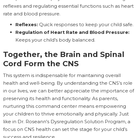
reflexes and regulating essential functions such as heart
rate and blood pressure.
Reflexes:
Quick responses to keep your child safe.
Regulation of Heart Rate and Blood Pressure:
Keeps your child’s body balanced.
Together, the Brain and Spinal
Cord Form the CNS
This system is indispensable for maintaining overall
health and well-being. By understanding the CNS’s role
in our lives, we can better appreciate the importance of
preserving its health and functionality. As parents,
nurturing this command center means empowering
your children to thrive emotionally and physically. Just
like in Dr. Roseann's Dysregulation Solution Program, a
focus on CNS health can set the stage for your child’s
success and resilience.