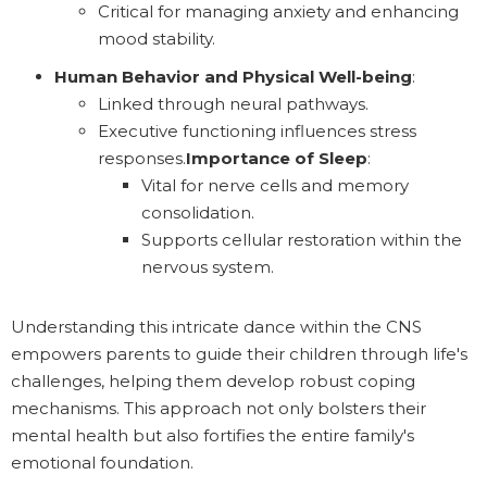
Critical for managing anxiety and enhancing
mood stability.
Human Behavior and Physical Well-being
:
Linked through neural pathways.
Executive functioning influences stress
responses.
Importance of Sleep
:
Vital for nerve cells and memory
consolidation.
Supports cellular restoration within the
nervous system.
Understanding this intricate dance within the CNS
empowers parents to guide their children through life's
challenges, helping them develop robust coping
mechanisms. This approach not only bolsters their
mental health but also fortifies the entire family's
emotional foundation.