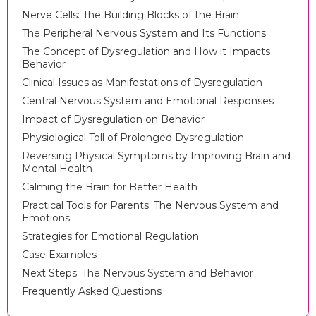
Nerve Cells: The Building Blocks of the Brain
The Peripheral Nervous System and Its Functions
The Concept of Dysregulation and How it Impacts
Behavior
Clinical Issues as Manifestations of Dysregulation
Central Nervous System and Emotional Responses
Impact of Dysregulation on Behavior
Physiological Toll of Prolonged Dysregulation
Reversing Physical Symptoms by Improving Brain and
Mental Health
Calming the Brain for Better Health
Practical Tools for Parents: The Nervous System and
Emotions
Strategies for Emotional Regulation
Case Examples
Next Steps: The Nervous System and Behavior
Frequently Asked Questions