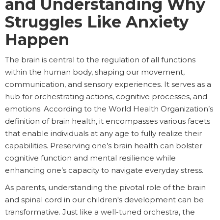
and Understanding Why
Struggles Like Anxiety
Happen
The brain is central to the regulation of all functions
within the human body, shaping our movement,
communication, and sensory experiences. It serves as a
hub for orchestrating actions, cognitive processes, and
emotions. According to the World Health Organization’s
definition of brain health, it encompasses various facets
that enable individuals at any age to fully realize their
capabilities. Preserving one’s brain health can bolster
cognitive function and mental resilience while
enhancing one’s capacity to navigate everyday stress.
As parents, understanding the pivotal role of the brain
and spinal cord in our children's development can be
transformative. Just like a well-tuned orchestra, the