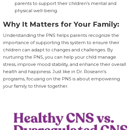
parents to support their children’s mental and
physical well-being.
Why It Matters for Your Family:
Understanding the PNS helps parents recognize the
importance of supporting this system to ensure their
children can adapt to changes and challenges. By
nurturing the PNS, you can help your child manage
stress, improve mood stability, and enhance their overall
health and happiness. Just like in Dr. Roseann’s
programs, focusing on the PNS is about empowering
your family to thrive together.