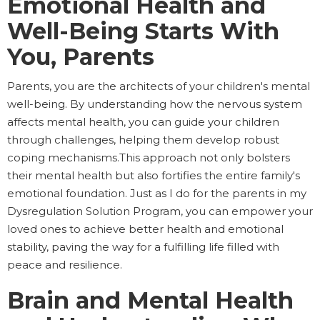
Emotional Health and
Well-Being Starts With
You, Parents
Parents, you are the architects of your children's mental
well-being. By understanding how the nervous system
affects mental health, you can guide your children
through challenges, helping them develop robust
coping mechanisms.This approach not only bolsters
their mental health but also fortifies the entire family's
emotional foundation. Just as I do for the parents in my
Dysregulation Solution Program, you can empower your
loved ones to achieve better health and emotional
stability, paving the way for a fulfilling life filled with
peace and resilience.
Brain and Mental Health