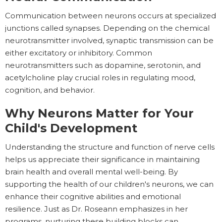
Communication between neurons occurs at specialized
junctions called synapses. Depending on the chemical
neurotransmitter involved, synaptic transmission can be
either excitatory or inhibitory. Common
neurotransmitters such as dopamine, serotonin, and
acetylcholine play crucial roles in regulating mood,
cognition, and behavior.
Why Neurons Matter for Your
Child's Development
Understanding the structure and function of nerve cells
helps us appreciate their significance in maintaining
brain health and overall mental well-being. By
supporting the health of our children's neurons, we can
enhance their cognitive abilities and emotional
resilience. Just as Dr. Roseann emphasizes in her
programs, nurturing these building blocks can