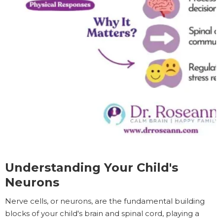
Understanding Your Child's
Neurons
Nerve cells, or neurons, are the fundamental building
blocks of your child's brain and spinal cord, playing a