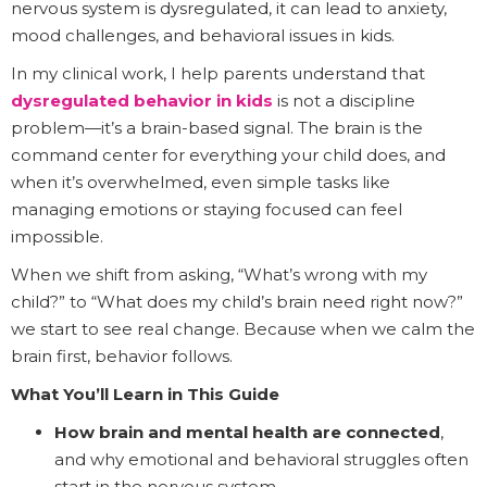
nervous system is dysregulated, it can lead to anxiety,
mood challenges, and behavioral issues in kids.
In my clinical work, I help parents understand that
dysregulated behavior in kids
is not a discipline
problem—it’s a brain-based signal. The brain is the
command center for everything your child does, and
when it’s overwhelmed, even simple tasks like
managing emotions or staying focused can feel
impossible.
When we shift from asking, “What’s wrong with my
child?” to “What does my child’s brain need right now?”
we start to see real change. Because when we calm the
brain first, behavior follows.
What You’ll Learn in This Guide
How brain and mental health are connected
,
and why emotional and behavioral struggles often
start in the nervous system