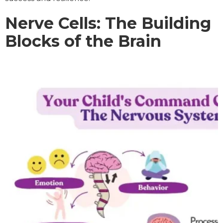
Nerve Cells: The Building
Blocks of the Brain