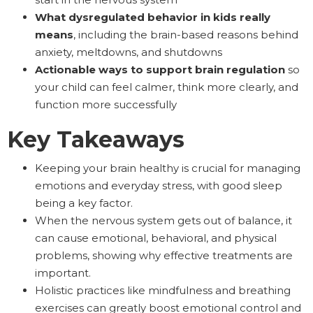
What dysregulated behavior in kids really
means
, including the brain-based reasons behind
anxiety, meltdowns, and shutdowns
Actionable ways to support brain regulation
so
your child can feel calmer, think more clearly, and
function more successfully
Key Takeaways
Keeping your brain healthy is crucial for managing
emotions and everyday stress, with good sleep
being a key factor.
When the nervous system gets out of balance, it
can cause emotional, behavioral, and physical
problems, showing why effective treatments are
important.
Holistic practices like mindfulness and breathing
exercises can greatly boost emotional control and