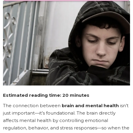
Estimated reading time: 20 minutes
The connection between
brain and mental health
isn’t
just important—it’s foundational. The brain directly
affects mental health by controlling emotional
regulation, behavior, and stress responses—so when the