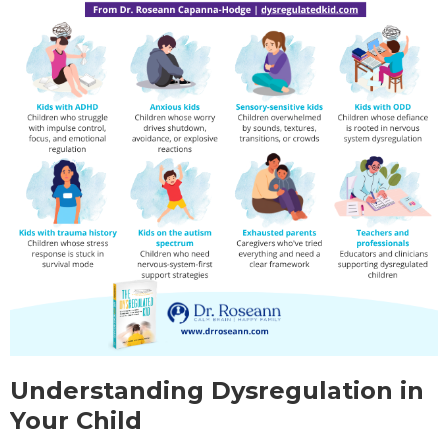
Understanding Dysregulation in
Your Child