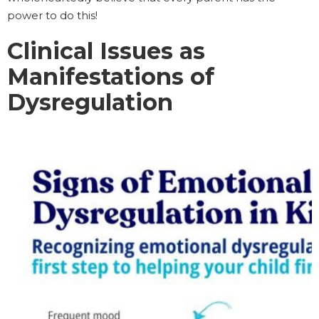
power to do this!
Clinical Issues as
Manifestations of
Dysregulation