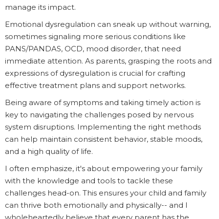
manage its impact.
Emotional dysregulation can sneak up without warning,
sometimes signaling more serious conditions like
PANS/PANDAS, OCD, mood disorder, that need
immediate attention. As parents, grasping the roots and
expressions of dysregulation is crucial for crafting
effective treatment plans and support networks.
Being aware of symptoms and taking timely action is
key to navigating the challenges posed by nervous
system disruptions. Implementing the right methods
can help maintain consistent behavior, stable moods,
and a high quality of life.
I often emphasize, it's about empowering your family
with the knowledge and tools to tackle these
challenges head-on. This ensures your child and family
can thrive both emotionally and physically-- and I
wholeheartedly believe that every parent has the