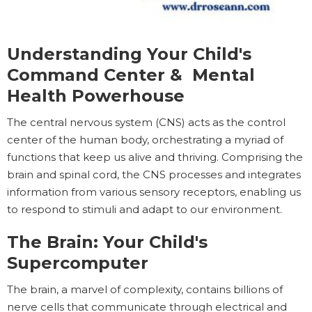
Understanding Your Child's
Command Center & Mental
Health Powerhouse
The central nervous system (CNS) acts as the control
center of the human body, orchestrating a myriad of
functions that keep us alive and thriving. Comprising the
brain and spinal cord, the CNS processes and integrates
information from various sensory receptors, enabling us
to respond to stimuli and adapt to our environment.
The Brain: Your Child's
Supercomputer
The brain, a marvel of complexity, contains billions of
nerve cells that communicate through electrical and