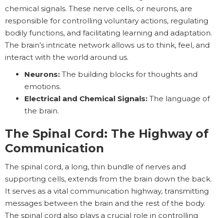
chemical signals. These nerve cells, or neurons, are
responsible for controlling voluntary actions, regulating
bodily functions, and facilitating learning and adaptation.
The brain’s intricate network allows us to think, feel, and
interact with the world around us.
Neurons:
The building blocks for thoughts and
emotions.
Electrical and Chemical Signals:
The language of
the brain.
The Spinal Cord: The Highway of
Communication
The spinal cord, a long, thin bundle of nerves and
supporting cells, extends from the brain down the back.
It serves as a vital communication highway, transmitting
messages between the brain and the rest of the body.
The spinal cord also plays a crucial role in controlling