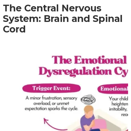
The Central Nervous
System: Brain and Spinal
Cord