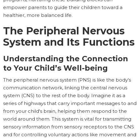
empower parents to guide their children toward a
healthier, more balanced life.
The Peripheral Nervous
System and Its Functions
Understanding the Connection
to Your Child’s Well-being
The peripheral nervous system (PNS) is like the body's
communication network, linking the central nervous
system (CNS) to the rest of the body. Imagine it as a
series of highways that carry important messages to and
from your child's brain, helping them respond to the
world around them. This system is vital for transmitting
sensory information from sensory receptors to the CNS
and for controlling voluntary actions like movement and