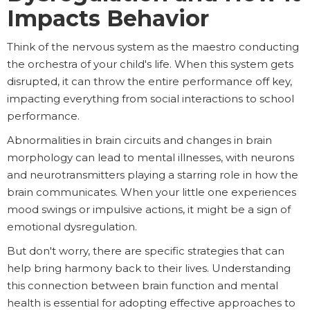
Impacts Behavior
Think of the nervous system as the maestro conducting
the orchestra of your child's life. When this system gets
disrupted, it can throw the entire performance off key,
impacting everything from social interactions to school
performance.
Abnormalities in brain circuits and changes in brain
morphology can lead to mental illnesses, with neurons
and neurotransmitters playing a starring role in how the
brain communicates. When your little one experiences
mood swings or impulsive actions, it might be a sign of
emotional dysregulation.
But don't worry, there are specific strategies that can
help bring harmony back to their lives. Understanding
this connection between brain function and mental
health is essential for adopting effective approaches to