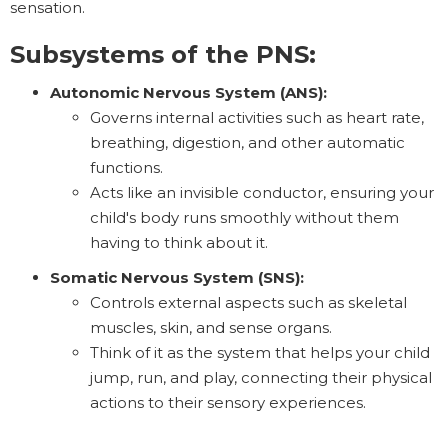
sensation.
Subsystems of the PNS:
Autonomic Nervous System (ANS):
Governs internal activities such as heart rate,
breathing, digestion, and other automatic
functions.
Acts like an invisible conductor, ensuring your
child's body runs smoothly without them
having to think about it.
Somatic Nervous System (SNS):
Controls external aspects such as skeletal
muscles, skin, and sense organs.
Think of it as the system that helps your child
jump, run, and play, connecting their physical
actions to their sensory experiences.