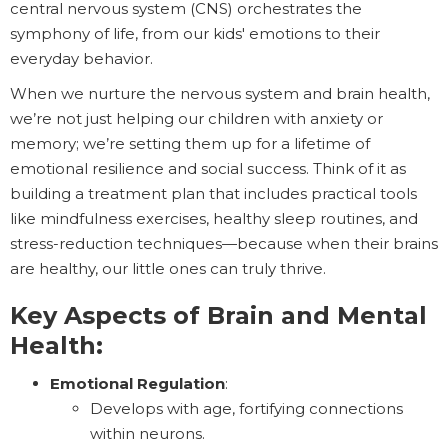
central nervous system (CNS) orchestrates the
symphony of life, from our kids' emotions to their
everyday behavior.
When we nurture the nervous system and brain health,
we’re not just helping our children with anxiety or
memory; we’re setting them up for a lifetime of
emotional resilience and social success. Think of it as
building a treatment plan that includes practical tools
like mindfulness exercises, healthy sleep routines, and
stress-reduction techniques—because when their brains
are healthy, our little ones can truly thrive.
Key Aspects of Brain and Mental
Health:
Emotional Regulation
:
Develops with age, fortifying connections
within neurons.