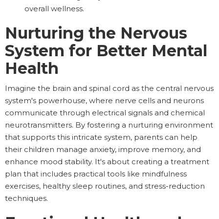
overall wellness.
Nurturing the Nervous
System for Better Mental
Health
Imagine the brain and spinal cord as the central nervous
system's powerhouse, where nerve cells and neurons
communicate through electrical signals and chemical
neurotransmitters. By fostering a nurturing environment
that supports this intricate system, parents can help
their children manage anxiety, improve memory, and
enhance mood stability. It's about creating a treatment
plan that includes practical tools like mindfulness
exercises, healthy sleep routines, and stress-reduction
techniques.