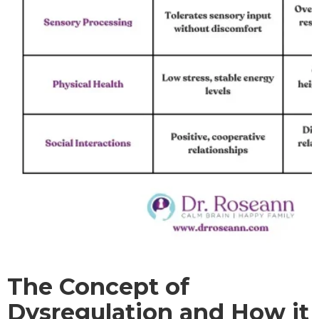
The Concept of
Dysregulation and How it