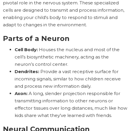
pivotal role in the nervous system. These specialized
cells are designed to transmit and process information,
enabling your child's body to respond to stimuli and
adapt to changes in the environment.
Parts of a Neuron
Cell Body:
Houses the nucleus and most of the
cell’s biosynthetic machinery, acting as the
neuron’s control center.
Dendrites:
Provide a vast receptive surface for
incoming signals, similar to how children receive
and process new information daily.
Axon:
A long, slender projection responsible for
transmitting information to other neurons or
effector tissues over long distances, much like how
kids share what they've learned with friends.
Neural Communication