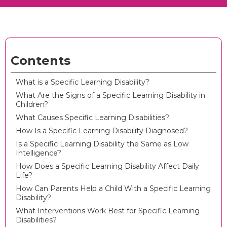
Contents
What is a Specific Learning Disability?
What Are the Signs of a Specific Learning Disability in
Children?
What Causes Specific Learning Disabilities?
How Is a Specific Learning Disability Diagnosed?
Is a Specific Learning Disability the Same as Low
Intelligence?
How Does a Specific Learning Disability Affect Daily
Life?
How Can Parents Help a Child With a Specific Learning
Disability?
What Interventions Work Best for Specific Learning
Disabilities?