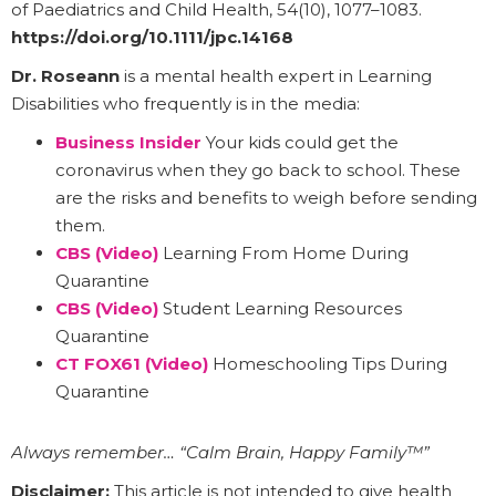
of Paediatrics and Child Health, 54(10), 1077–1083.
https://doi.org/10.1111/jpc.14168
Dr. Roseann
is a mental health expert in Learning
Disabilities who frequently is in the media:
Business Insider
Your kids could get the
coronavirus when they go back to school. These
are the risks and benefits to weigh before sending
them.
CBS (Video)
Learning From Home During
Quarantine
CBS (Video)
Student Learning Resources
Quarantine
CT FOX61 (Video)
Homeschooling Tips During
Quarantine
Always remember… “Calm Brain, Happy Family™”
Disclaimer:
This article is not intended to give health