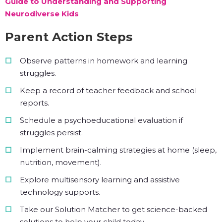
Guide to Understanding and Supporting
Neurodiverse Kids
Parent Action Steps
Observe patterns in homework and learning
struggles.
Keep a record of teacher feedback and school
reports.
Schedule a psychoeducational evaluation if
struggles persist.
Implement brain-calming strategies at home (sleep,
nutrition, movement).
Explore multisensory learning and assistive
technology supports.
Take our Solution Matcher to get science-backed
solutions to help your child today.