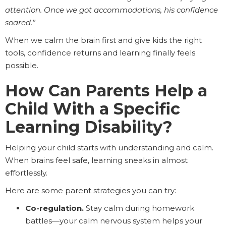
attention. Once we got accommodations, his confidence
soared.”
When we calm the brain first and give kids the right
tools, confidence returns and learning finally feels
possible.
How Can Parents Help a
Child With a Specific
Learning Disability?
Helping your child starts with understanding and calm.
When brains feel safe, learning sneaks in almost
effortlessly.
Here are some parent strategies you can try:
Co-regulation.
Stay calm during homework
battles—your calm nervous system helps your