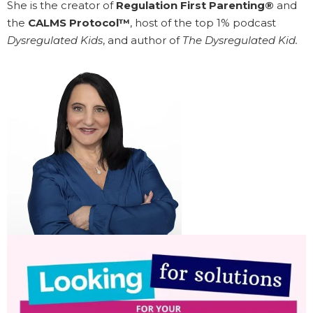
She is the creator of
Regulation First Parenting®
and
the
CALMS Protocol™
, host of the top 1% podcast
Dysregulated Kids
, and author of
The Dysregulated Kid.