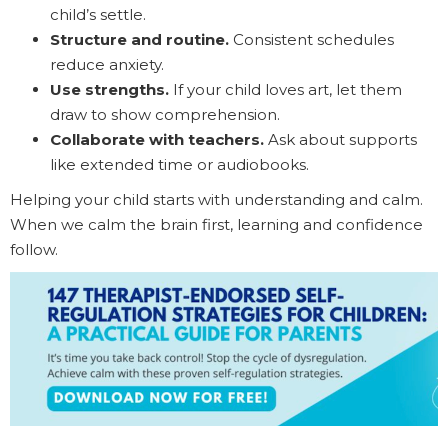
child’s settle.
Structure and routine.
Consistent schedules
reduce anxiety.
Use strengths.
If your child loves art, let them
draw to show comprehension.
Collaborate with teachers.
Ask about supports
like extended time or audiobooks.
Helping your child starts with understanding and calm.
When we calm the brain first, learning and confidence
follow.