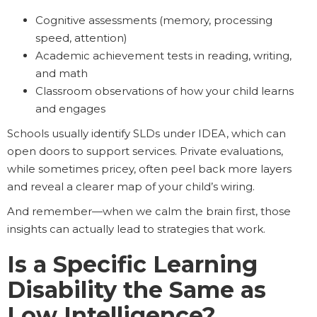
Cognitive assessments (memory, processing
speed, attention)
Academic achievement tests in reading, writing,
and math
Classroom observations of how your child learns
and engages
Schools usually identify SLDs under IDEA, which can
open doors to support services. Private evaluations,
while sometimes pricey, often peel back more layers
and reveal a clearer map of your child’s wiring.
And remember—when we calm the brain first, those
insights can actually lead to strategies that work.
Is a Specific Learning
Disability the Same as
Low Intelligence?