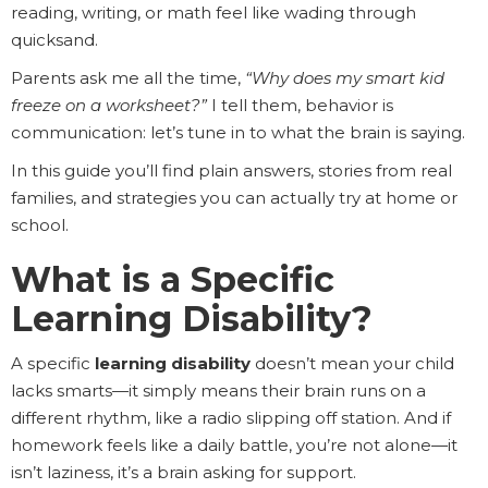
reading, writing, or math feel like wading through
quicksand.
Parents ask me all the time,
“Why does my smart kid
freeze on a worksheet?”
I tell them, behavior is
communication: let’s tune in to what the brain is saying.
In this guide you’ll find plain answers, stories from real
families, and strategies you can actually try at home or
school.
What is a Specific
Learning Disability?
A specific
learning disability
doesn’t mean your child
lacks smarts—it simply means their brain runs on a
different rhythm, like a radio slipping off station. And if
homework feels like a daily battle, you’re not alone—it
isn’t laziness, it’s a brain asking for support.