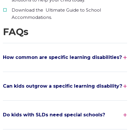
Download the Ultimate Guide to School
Accommodations.
FAQs
How common are specific learning disabilities?
Can kids outgrow a specific learning disability?
Do kids with SLDs need special schools?