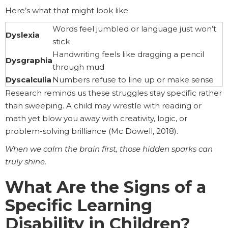
Here’s what that might look like:
Words feel jumbled or language just won’t
Dyslexia
stick
Handwriting feels like dragging a pencil
Dysgraphia
through mud
Dyscalculia
Numbers refuse to line up or make sense
Research reminds us these struggles stay specific rather
than sweeping. A child may wrestle with reading or
math yet blow you away with creativity, logic, or
problem-solving brilliance (Mc Dowell, 2018).
When we calm the brain first, those hidden sparks can
truly shine.
What Are the Signs of a
Specific Learning
Disability in Children?