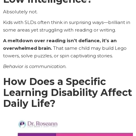
Absolutely not.
Kids with SLDs often think in surprising ways—brilliant in
some areas yet struggling with reading or writing.
A meltdown over reading isn’t defiance, it’s an
overwhelmed brain.
That same child may build Lego
towers, solve puzzles, or spin captivating stories.
Behavior is communication.
How Does a Specific
Learning Disability Affect
Daily Life?