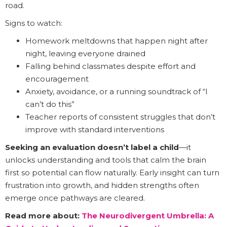
road.
Signs to watch:
Homework meltdowns that happen night after
night, leaving everyone drained
Falling behind classmates despite effort and
encouragement
Anxiety, avoidance, or a running soundtrack of “I
can’t do this”
Teacher reports of consistent struggles that don’t
improve with standard interventions
Seeking an evaluation doesn’t label a child
—it
unlocks understanding and tools that calm the brain
first so potential can flow naturally. Early insight can turn
frustration into growth, and hidden strengths often
emerge once pathways are cleared.
Read more about:
The Neurodivergent Umbrella: A