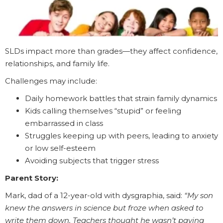
SLDs impact more than grades—they affect confidence,
relationships, and family life.
Challenges may include:
Daily homework battles that strain family dynamics
Kids calling themselves “stupid” or feeling
embarrassed in class
Struggles keeping up with peers, leading to anxiety
or low self-esteem
Avoiding subjects that trigger stress
Parent Story:
Mark, dad of a 12-year-old with dysgraphia, said:
“My son
knew the answers in science but froze when asked to
write them down. Teachers thought he wasn’t paying