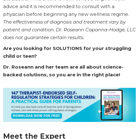
advice and it is recommended to consult with a
physician before beginning any new wellness regime.
The effectiveness of diagnosis and treatment vary by
patient and condition. Dr. Roseann Capanna-Hodge, LLC
does not guarantee certain results.
Are you looking for SOLUTIONS for your struggling
child or teen?
Dr. Roseann and her team are all about science-
backed solutions, so you are in the right place!
Meet the Expert