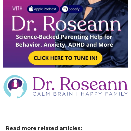
Read more related articles: