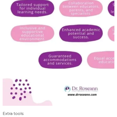
Extra tools: