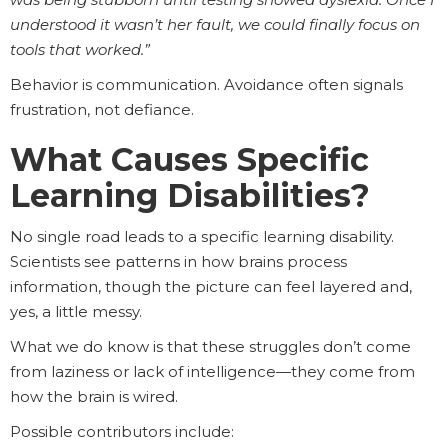
understood it wasn’t her fault, we could finally focus on
tools that worked.”
Behavior is communication. Avoidance often signals
frustration, not defiance.
What Causes Specific
Learning Disabilities?
No single road leads to a specific learning disability.
Scientists see patterns in how brains process
information, though the picture can feel layered and,
yes, a little messy.
What we do know is that these struggles don’t come
from laziness or lack of intelligence—they come from
how the brain is wired.
Possible contributors include: