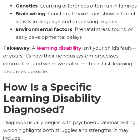
Genetics
: Learning differences often run in families
Brain wiring
: Functional brain scans show different
activity in language and processing regions
Environmental factors
: Prenatal stress, toxins, or
early developmental delays
Takeaway:
A
learning disability
isn’t your child’s fault—
or yours. It’s how their nervous system processes
information, and when we calm the brain first, learning
becomes possible.
How Is a Specific
Learning Disability
Diagnosed?
Diagnosis usually begins with psychoeducational testing,
which highlights both struggles and strengths. It may
include: