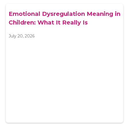
Emotional Dysregulation Meaning in
Children: What It Really Is
July 20, 2026