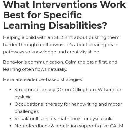
What Interventions Work
Best for Specific
Learning Disabilities?
Helping a child with an SLD isn’t about pushing them
harder through meltdowns—it’s about clearing brain
pathways so knowledge and creativity shine.
Behavior is communication. Calm the brain first, and
learning often flows naturally.
Here are evidence-based strategies:
Structured literacy (Orton-Gillingham, Wilson) for
dyslexia
Occupational therapy for handwriting and motor
challenges
Visual/multisensory math tools for dyscalculia
Neurofeedback & regulation supports (like CALM