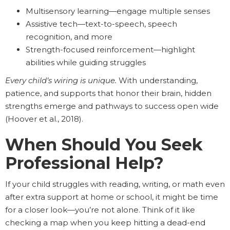
Multisensory learning—engage multiple senses
Assistive tech—text-to-speech, speech
recognition, and more
Strength-focused reinforcement—highlight
abilities while guiding struggles
Every child’s wiring is unique.
With understanding,
patience, and supports that honor their brain, hidden
strengths emerge and pathways to success open wide
(Hoover et al., 2018).
When Should You Seek
Professional Help?
If your child struggles with reading, writing, or math even
after extra support at home or school, it might be time
for a closer look—you’re not alone. Think of it like
checking a map when you keep hitting a dead-end