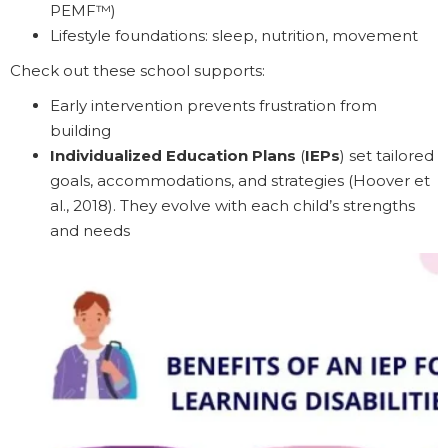
PEMF™)
Lifestyle foundations: sleep, nutrition, movement
Check out these school supports:
Early intervention prevents frustration from
building
Individualized Education Plans
(
IEPs
) set tailored
goals, accommodations, and strategies (Hoover et
al., 2018). They evolve with each child’s strengths
and needs