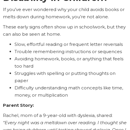
If you’ve ever wondered why your child avoids books or
melts down during homework, you’re not alone.
These early signs often show up in schoolwork, but they
can also be seen at home.
Slow, effortful reading or frequent letter reversals
Trouble remembering instructions or sequences
Avoiding homework, books, or anything that feels
too hard
Struggles with spelling or putting thoughts on
paper
Difficulty understanding math concepts like time,
money, or multiplication
Parent Story:
Rachel, mom of a 9-year-old with dyslexia, shared:
“Every night was a meltdown over reading. I thought she
was being stubborn until testing showed dyslexia. Once I