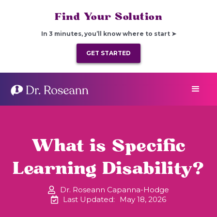
Find Your Solution
In 3 minutes, you’ll know where to start ➤
GET STARTED
What is Specific
Learning Disability?
Dr. Roseann Capanna-Hodge
Last Updated:
May 18, 2026