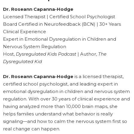
Dr. Roseann Capanna-Hodge
Licensed Therapist | Certified School Psychologist
Board Certified in Neurofeedback (BCN) | 30+ Years
Clinical Experience
Expert in Emotional Dysregulation in Children and
Nervous System Regulation
Host,
Dysregulated Kids Podcast
| Author,
The
Dysregulated Kid
Dr. Roseann Capanna-Hodge
is a licensed therapist,
certified school psychologist, and leading expert in
emotional dysregulation in children and nervous system
regulation. With over 30 years of clinical experience and
having analyzed more than 10,000 brain maps, she
helps families understand what behavior is really
signaling—and how to calm the nervous system first so
real change can happen.