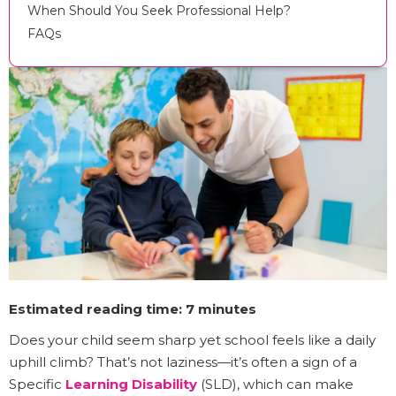
When Should You Seek Professional Help?
FAQs
Estimated reading time: 7 minutes
Does your child seem sharp yet school feels like a daily
uphill climb? That’s not laziness—it’s often a sign of a
Specific
Learning Disability
(SLD), which can make