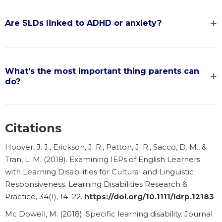
Are SLDs linked to ADHD or anxiety?
What’s the most important thing parents can
do?
Citations
Hoover, J. J., Erickson, J. R., Patton, J. R., Sacco, D. M., &
Tran, L. M. (2018). Examining IEPs of English Learners
with Learning Disabilities for Cultural and Linguistic
Responsiveness. Learning Disabilities Research &
Practice, 34(1), 14–22.
https://doi.org/10.1111/ldrp.12183
Mc Dowell, M. (2018). Specific learning disability. Journal