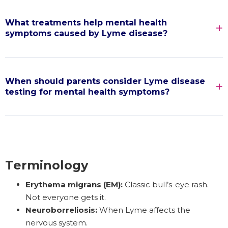
What treatments help mental health
symptoms caused by Lyme disease?
When should parents consider Lyme disease
testing for mental health symptoms?
Terminology
Erythema migrans (EM):
Classic bull’s-eye rash.
Not everyone gets it.
Neuroborreliosis:
When Lyme affects the
nervous system.