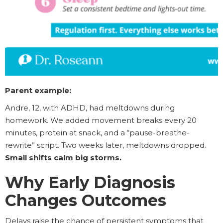
Parent example:
Andre, 12, with ADHD, had meltdowns during
homework. We added movement breaks every 20
minutes, protein at snack, and a “pause-breathe-
rewrite” script. Two weeks later, meltdowns dropped.
Small shifts calm big storms.
Why Early Diagnosis
Changes Outcomes
Delays raise the chance of persistent symptoms that