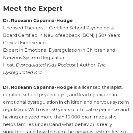
Meet the Expert
Dr. Roseann Capanna-Hodge
Licensed Therapist | Certified School Psychologist
Board Certified in Neurofeedback (BCN) | 30+ Years
Clinical Experience
Expert in Emotional Dysregulation in Children and
Nervous System Regulation
Host,
Dysregulated Kids Podcast
| Author,
The
Dysregulated Kid
Dr. Roseann Capanna-Hodge
is a licensed therapist,
certified school psychologist, and leading expert in
emotional dysregulation in children and nervous system
regulation. With over 30 years of clinical experience and
having analyzed more than 10,000 brain maps, she
helps families understand what behavior is really
signaling—and how to calm the nervous system first so