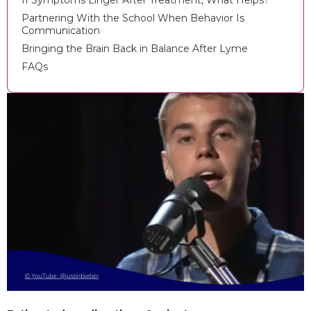
If Symptoms Linger After Treatment, What Helps?
Partnering With the School When Behavior Is
Communication
Bringing the Brain Back in Balance After Lyme
FAQs