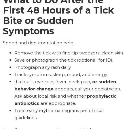
First 48 Hours of a Tick
Bite or Sudden
Symptoms
Speed and documentation help.
Remove the tick with fine-tip tweezers; clean skin.
Save or photograph the tick (optional, for ID).
Photograph any rash daily.
Track symptoms, sleep, mood, and energy.
If a bull’s-eye rash, fever, neck pain,
or sudden
behavior change
appears, call your pediatrician.
Ask about local risk and whether
prophylactic
antibiotics
are appropriate.
Treat early erythema migrans per clinical
guidelines.