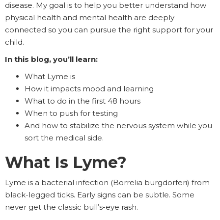
disease. My goal is to help you better understand how
physical health and mental health are deeply
connected so you can pursue the right support for your
child.
In this blog, you’ll learn:
What Lyme is
How it impacts mood and learning
What to do in the first 48 hours
When to push for testing
And how to stabilize the nervous system while you
sort the medical side.
What Is Lyme?
Lyme is a bacterial infection (Borrelia burgdorferi) from
black-legged ticks. Early signs can be subtle. Some
never get the classic bull’s-eye rash.