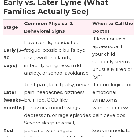
Early vs. Later Lyme (What
Families Actually See)
Common Physical &
When to Call the
Stage
Behavioral Signs
Doctor
If fever or rash
Fever, chills, headache,
appears, or if
Early (3–
fatigue, possible bull’s-eye
your child
30
rash, swollen glands,
suddenly seems
days)
irritability, clinginess, mild
unusually tired or
anxiety, or school avoidance
“off”
Joint pain, facial palsy, nerve
If neurological or
Later
pain, headaches, dizziness,
emotional
(weeks–
brain fog, OCD-like
symptoms
months)
behaviors, mood swings,
worsen, or new
depression, or rage episodes
pain develops
Severe sleep reversal,
Red
personality changes,
Seek immediate