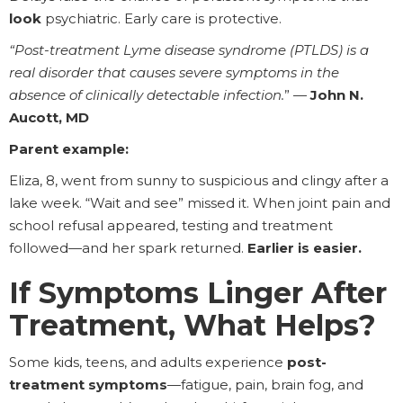
look
psychiatric. Early care is protective.
“Post-treatment Lyme disease syndrome (PTLDS) is a
real disorder that causes severe symptoms in the
absence of clinically detectable infection.
” —
John N.
Aucott, MD
Parent example:
Eliza, 8, went from sunny to suspicious and clingy after a
lake week. “Wait and see” missed it. When joint pain and
school refusal appeared, testing and treatment
followed—and her spark returned.
Earlier is easier.
If Symptoms Linger After
Treatment, What Helps?
Some kids, teens, and adults experience
post-
treatment symptoms
—fatigue, pain, brain fog, and