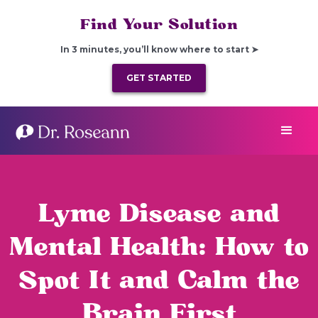
Find Your Solution
In 3 minutes, you’ll know where to start ➤
GET STARTED
Lyme Disease and
Mental Health: How to
Spot It and Calm the
Brain First