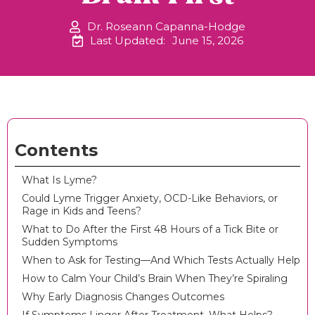
Dr. Roseann Capanna-Hodge
Last Updated:
June 15, 2026
Contents
What Is Lyme?
Could Lyme Trigger Anxiety, OCD-Like Behaviors, or
Rage in Kids and Teens?
What to Do After the First 48 Hours of a Tick Bite or
Sudden Symptoms
When to Ask for Testing—And Which Tests Actually Help
How to Calm Your Child’s Brain When They’re Spiraling
Why Early Diagnosis Changes Outcomes