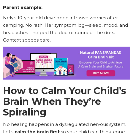
Parent example:
Nely’s 10-year-old developed intrusive worries after
camping. No rash. Her symptom log—sleep, mood, and
headaches—helped the doctor connect the dots.
Context speeds care.
How to Calm Your Child’s
Brain When They’re
Spiraling
No healing happens in a dysregulated nervous system.
Let’s
calm the brain first
so your child can think, cope,