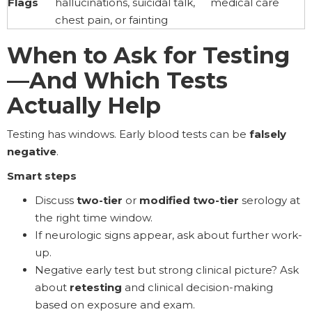
Flags
hallucinations, suicidal talk,
medical care
chest pain, or fainting
When to Ask for Testing
—And Which Tests
Actually Help
Testing has windows. Early blood tests can be
falsely
negative
.
Smart steps
Discuss
two-tier
or
modified two-tier
serology at
the right time window.
If neurologic signs appear, ask about further work-
up.
Negative early test but strong clinical picture? Ask
about
retesting
and clinical decision-making
based on exposure and exam.