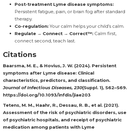
Post-treatment Lyme disease symptoms:
Persistent fatigue, pain, or brain fog after standard
therapy.
Co-regulation:
Your calm helps your child’s calm.
Regulate → Connect → Correct™:
Calm first,
connect second, teach last.
Citations
Baarsma, M. E., & Hovius, J. W. (2024). Persistent
symptoms after Lyme disease: Clinical
characteristics, predictors, and classification.
Journal of Infectious Diseases, 230
(Suppl. 1), S62–S69.
https://doi.org/10.1093/infdis/jiae203
Tetens, M. M., Haahr, R., Dessau, R. B., et al. (2021).
Assessment of the risk of psychiatric disorders, use
of psychiatric hospitals, and receipt of psychiatric
medication among patients with Lyme