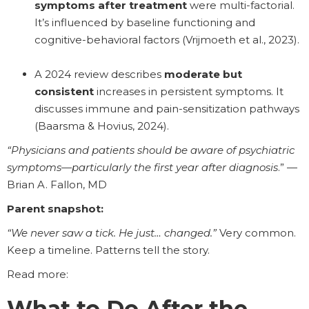
symptoms after treatment
were multi-factorial.
It’s influenced by baseline functioning and
cognitive-behavioral factors (Vrijmoeth et al., 2023).
A 2024 review describes
moderate but
consistent
increases in persistent symptoms. It
discusses immune and pain-sensitization pathways
(Baarsma & Hovius, 2024).
“Physicians and patients should be aware of psychiatric
symptoms—particularly the first year after diagnosis
.” —
Brian A. Fallon, MD
Parent snapshot:
“We never saw a tick. He just… changed.”
Very common.
Keep a timeline. Patterns tell the story.
Read more:
What to Do After the