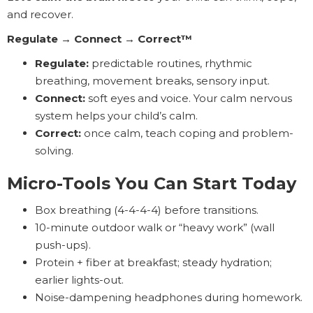
and recover.
Regulate → Connect → Correct™
Regulate:
predictable routines, rhythmic
breathing, movement breaks, sensory input.
Connect:
soft eyes and voice. Your calm nervous
system helps your child’s calm.
Correct:
once calm, teach coping and problem-
solving.
Micro-Tools You Can Start Today
Box breathing (4-4-4-4) before transitions.
10-minute outdoor walk or “heavy work” (wall
push-ups).
Protein + fiber at breakfast; steady hydration;
earlier lights-out.
Noise-dampening headphones during homework.