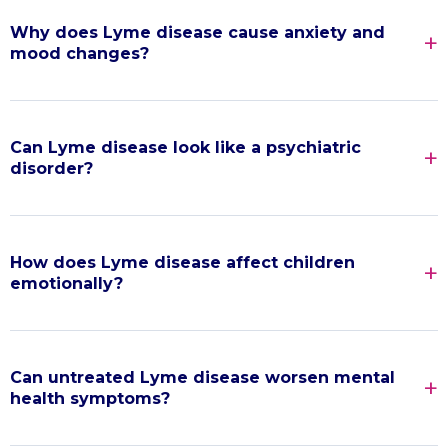
Why does Lyme disease cause anxiety and
mood changes?
Can Lyme disease look like a psychiatric
disorder?
How does Lyme disease affect children
emotionally?
Can untreated Lyme disease worsen mental
health symptoms?