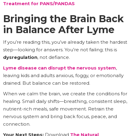
Treatment for PANS/PANDAS
Bringing the Brain Back
in Balance After Lyme
If you’re reading this, you’ve already taken the hardest
step—looking for answers. You’re not failing; this is
dysregulation
, not defiance.
Lyme disease can disrupt the nervous system
,
leaving kids and adults anxious, foggy, or emotionally
drained. But balance can be restored.
When we calm the brain, we create the conditions for
healing. Small daily shifts—breathing, consistent sleep,
nutrient-rich meals, safe movement. Retrain the
nervous system and bring back focus, peace, and
connection.
Your Next Steps:
Download
The Natural