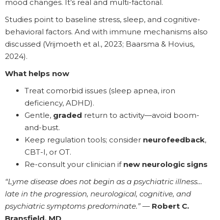
mood changes. It’s real and multi-factorial.
Studies point to baseline stress, sleep, and cognitive-
behavioral factors. And with immune mechanisms also
discussed (Vrijmoeth et al., 2023; Baarsma & Hovius,
2024).
What helps now
Treat comorbid issues (sleep apnea, iron
deficiency, ADHD).
Gentle,
graded
return to activity—avoid boom-
and-bust.
Keep regulation tools; consider
neurofeedback
,
CBT-I, or OT.
Re-consult your clinician if
new neurologic signs
“Lyme disease does not begin as a psychiatric illness…
late in the progression, neurological, cognitive, and
psychiatric symptoms predominate.”
—
Robert C.
Bransfield, MD