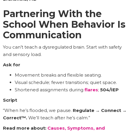
Partnering With the
School When Behavior Is
Communication
You can’t teach a dysregulated brain. Start with safety
and sensory load.
Ask for
Movement breaks and flexible seating.
Visual schedule; fewer transitions; quiet space.
Shortened assignments during
flares
;
504/IEP
Script
“When he’s flooded, we pause.
Regulate → Connect →
Correct™.
We’ll teach after he’s calm.”
Read more about:
Causes, Symptoms, and