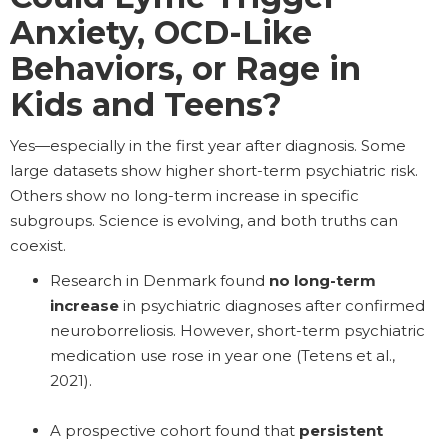
Anxiety, OCD-Like
Behaviors, or Rage in
Kids and Teens?
Yes—especially in the first year after diagnosis. Some
large datasets show higher short-term psychiatric risk.
Others show no long-term increase in specific
subgroups. Science is evolving, and both truths can
coexist.
Research in Denmark found
no long-term
increase
in psychiatric diagnoses after confirmed
neuroborreliosis. However, short-term psychiatric
medication use rose in year one (Tetens et al.,
2021).
A prospective cohort found that
persistent