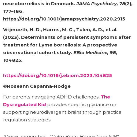
neuroborreliosis in Denmark.
JAMA Psychiatry, 78
(2),
177–186.
https://doi.org/10.1001/jamapsychiatry.2020.2915
Vrijmoeth, H. D., Harms, M. G., Tulen, A. D., et al.
(2023). Determinants of persistent symptoms after
treatment for Lyme borreliosis: A prospective
observational cohort study.
EBio Medicine, 98
,
104825.
https://doi.org/10.1016/j.ebiom.2023.104825
©Roseann Capanna-Hodge
For parents navigating ADHD challenges,
The
Dysregulated Kid
provides specific guidance on
supporting neurodivergent brains through practical
regulation strategies.
Always remember… “Calm Brain, Happy Family™”