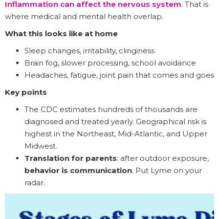
Inflammation can affect the nervous system
. That is
where medical and mental health overlap.
What this looks like at home
Sleep changes, irritability, clinginess
Brain fog, slower processing, school avoidance
Headaches, fatigue, joint pain that comes and goes
Key points
The CDC estimates hundreds of thousands are
diagnosed and treated yearly. Geographical risk is
highest in the Northeast, Mid-Atlantic, and Upper
Midwest.
Translation for parents
: after outdoor exposure,
behavior is communication
. Put Lyme on your
radar.