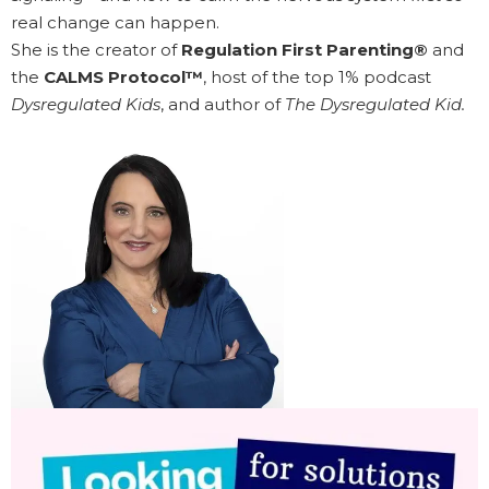
real change can happen.
She is the creator of
Regulation First Parenting®
and
the
CALMS Protocol™
, host of the top 1% podcast
Dysregulated Kids
, and author of
The Dysregulated Kid.