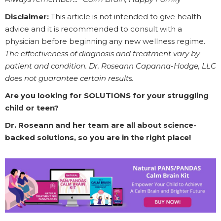
Disclaimer:
This article is not intended to give health
advice and it is recommended to consult with a
physician before beginning any new wellness regime.
The effectiveness of diagnosis and treatment vary by
patient and condition. Dr. Roseann Capanna-Hodge, LLC
does not guarantee certain results.
Are you looking for SOLUTIONS for your struggling
child or teen?
Dr. Roseann and her team are all about science-
backed solutions, so you are in the right place!