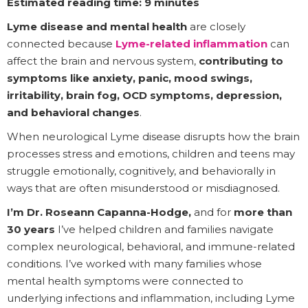
Estimated reading time: 9 minutes
Lyme disease and mental health
are closely
connected because
Lyme-related inflammation
can
affect the brain and nervous system,
contributing to
symptoms like anxiety, panic, mood swings,
irritability, brain fog, OCD symptoms, depression,
and behavioral changes
.
When neurological Lyme disease disrupts how the brain
processes stress and emotions, children and teens may
struggle emotionally, cognitively, and behaviorally in
ways that are often misunderstood or misdiagnosed.
I’m Dr. Roseann Capanna-Hodge,
and for
more than
30 years
I’ve helped children and families navigate
complex neurological, behavioral, and immune-related
conditions. I’ve worked with many families whose
mental health symptoms were connected to
underlying infections and inflammation, including Lyme