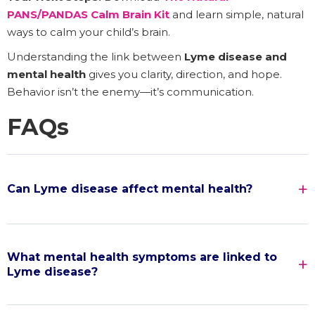
PANS/PANDAS Calm Brain Kit
and learn simple, natural
ways to calm your child’s brain.
Understanding the link between
Lyme disease and
mental health
gives you clarity, direction, and hope.
Behavior isn’t the enemy—it’s communication.
FAQs
Can Lyme disease affect mental health?
What mental health symptoms are linked to
Lyme disease?