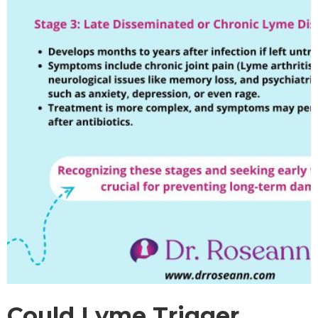
Could Lyme Trigger