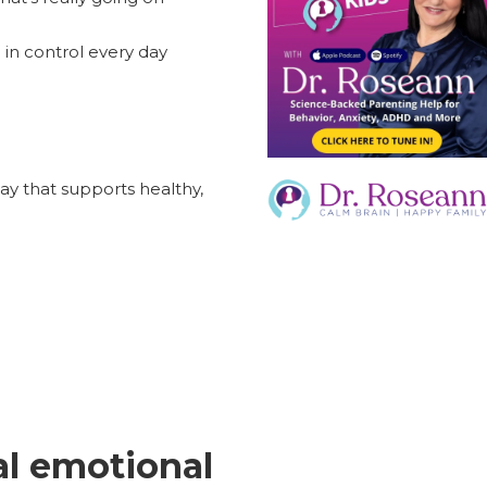
 in control every day
way that supports healthy,
al emotional