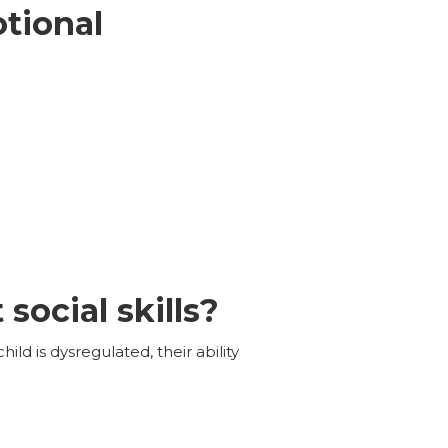
otional
social skills?
hild is dysregulated, their ability