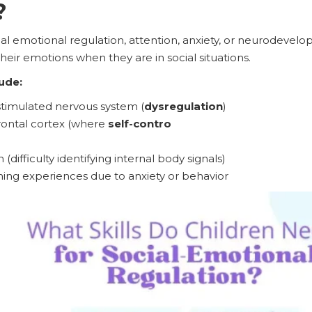
?
cial emotional regulation, attention, anxiety, or neurodevel
heir emotions when they are in social situations.
ude:
stimulated nervous system (
dysregulation
)
frontal cortex (where
self-contro
(difficulty identifying internal body signals)
rning experiences due to anxiety or behavior