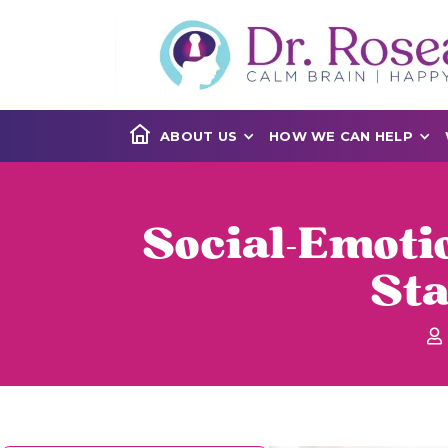
ABOUT US
HOW WE CAN HELP
Social-Emoti
St