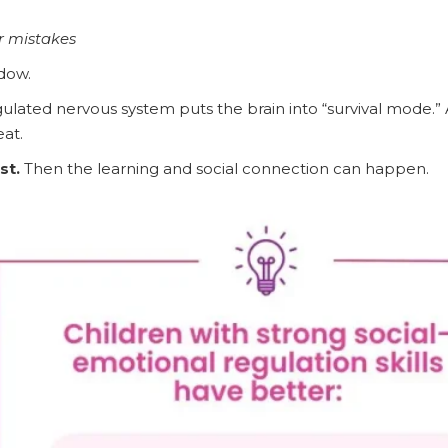
r mistakes
ndow.
ulated nervous system puts the brain into “survival mode.” A
at.
st.
Then the learning and social connection can happen.