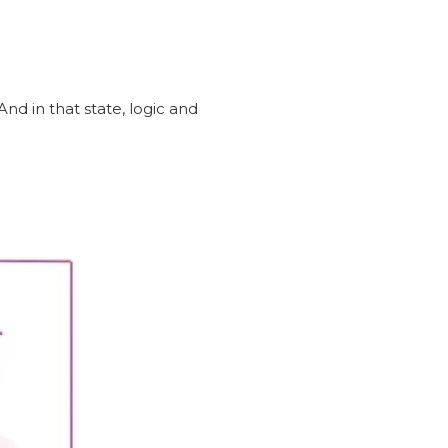
nd in that state, logic and