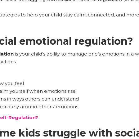
strategies to help your child stay calm, connected, and more
cial emotional regulation?
lation
is your child’s ability to manage one’s emotions in a 
actions.
w you feel
lm yourself when emotions rise
ns in ways others can understand
riately around others’ emotions
elf-Regulation?
e kids struggle with soci