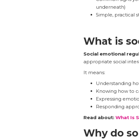
underneath)
Simple, practical 
What is so
Social emotional regu
appropriate social inter
It means:
Understanding ho
Knowing how to ca
Expressing emotio
Responding approp
Read about:
What Is S
Why do som