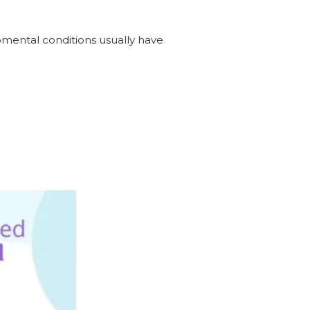
opmental conditions usually have