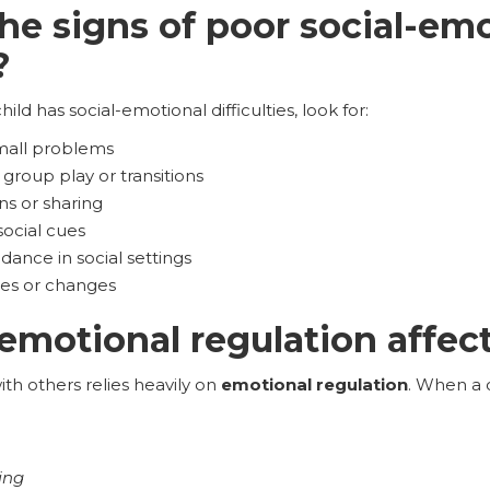
he signs of poor social-em
?
hild has social-emotional difficulties, look for:
mall problems
group play or transitions
ns or sharing
 social cues
dance in social settings
rules or changes
motional regulation affect 
ith others relies heavily on
emotional regulation
. When a c
ing