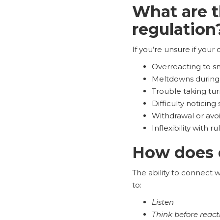
What are t
regulation
If you’re unsure if your c
Overreacting to s
Meltdowns during 
Trouble taking tur
Difficulty noticing
Withdrawal or avoi
Inflexibility with 
How does e
The ability to connect w
to:
Listen
Think before react