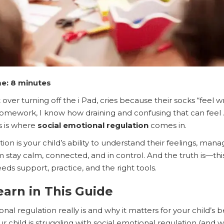
e: 8 minutes
 over turning off the i Pad, cries because their socks “feel
 homework, I know how draining and confusing that can feel
s is where
social emotional regulation
comes in.
tion is your child’s ability to understand their feelings, m
 stay calm, connected, and in control. And the truth is—this
 needs support, practice, and the right tools.
earn in This Guide
nal regulation really is and why it matters for your child’s 
child is struggling with social emotional regulation (and w