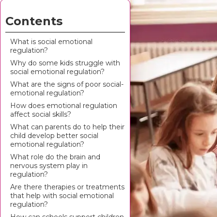
Contents
What is social emotional
regulation?
Why do some kids struggle with
social emotional regulation?
What are the signs of poor social-
emotional regulation?
How does emotional regulation
affect social skills?
What can parents do to help their
child develop better social
emotional regulation?
What role do the brain and
nervous system play in
regulation?
Are there therapies or treatments
that help with social emotional
regulation?