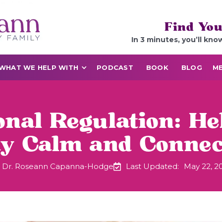
Find You
In 3 minutes, you’ll kno
WHAT WE HELP WITH
PODCAST
BOOK
BLOG
ME
onal Regulation: He
ay Calm and Connec
Dr. Roseann Capanna-Hodge
Last Updated:
May 22, 2