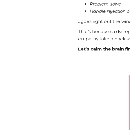
Problem-solve
Handle rejection o
...goes right out the wi
That’s because a dysreg
empathy take a back se
Let’s calm the brain fir