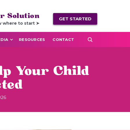
r Solution
GET STARTED
w where to start ➤
DIA
RESOURCES
CONTACT
lp Your Child
ted
026