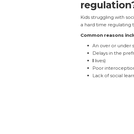
regulation
Kids struggling with so
a hard time regulating t
Common reasons incl
An over or under 
Delays in the pre
l
lives)
Poor interoception 
Lack of social lea