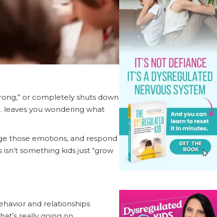
 wrong,” or completely shuts down
 .. leaves you wondering what
anage those emotions, and respond
 isn’t something kids just “grow
behavior and relationships
hat’s really going on