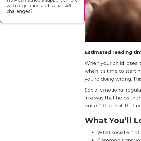
How can schools support children
with regulation and social skill
challenges?
Estimated reading tim
When your child loses it
when it’s time to start
you’re doing wrong. Thi
Social emotional regula
in a way that helps them
out of.” It’s a skill that
What You’ll L
What social emotio
Common signs your 