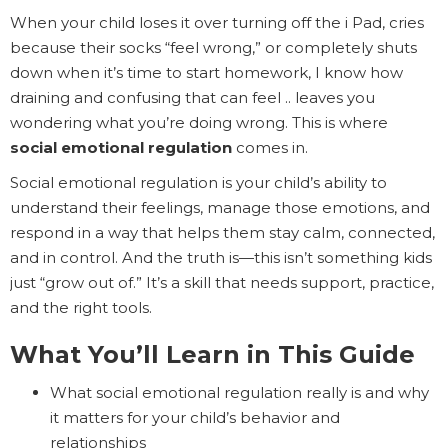
When your child loses it over turning off the i Pad, cries
because their socks “feel wrong,” or completely shuts
down when it’s time to start homework, I know how
draining and confusing that can feel .. leaves you
wondering what you’re doing wrong. This is where
social emotional regulation
comes in.
Social emotional regulation is your child’s ability to
understand their feelings, manage those emotions, and
respond in a way that helps them stay calm, connected,
and in control. And the truth is—this isn’t something kids
just “grow out of.” It’s a skill that needs support, practice,
and the right tools.
What You’ll Learn in This Guide
What social emotional regulation really is and why
it matters for your child’s behavior and
relationships