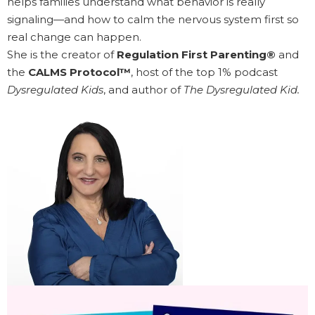
helps families understand what behavior is really
signaling—and how to calm the nervous system first so
real change can happen.
She is the creator of
Regulation First Parenting®
and
the
CALMS Protocol™
, host of the top 1% podcast
Dysregulated Kids
, and author of
The Dysregulated Kid.