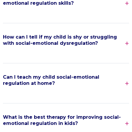
emotional regulation skills?
How can I tell if my child is shy or struggling
with social-emotional dysregulation?
Can I teach my child social-emotional
regulation at home?
What is the best therapy for improving social-
emotional regulation in kids?