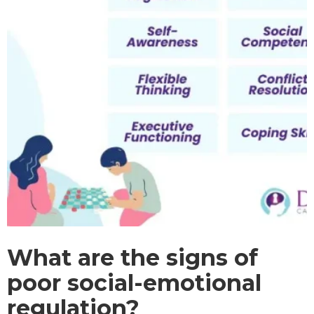
What are the signs of
poor social-emotional
regulation?