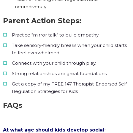
neurodiversity
Parent Action Steps:
Practice “mirror talk” to build empathy
Take sensory-friendly breaks when your child starts
to feel overwhelmed
Connect with your child through play.
Strong relationships are great foundations
Get a copy of my FREE 147 Therapist-Endorsed Self-
Regulation Strategies for Kids
FAQs
At what age should kids develop social-