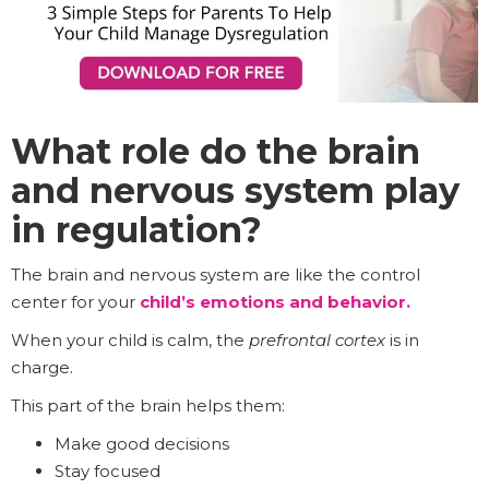
What role do the brain
and nervous system play
in regulation?
The brain and nervous system are like the control
center for your
child’s emotions and behavior.
When your child is calm, the
prefrontal cortex
is in
charge.
This part of the brain helps them:
Make good decisions
Stay focused