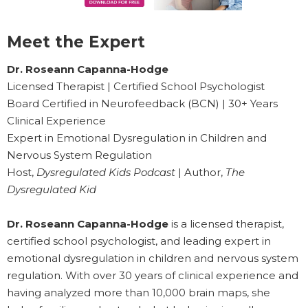
Meet the Expert
Dr. Roseann Capanna-Hodge
Licensed Therapist | Certified School Psychologist
Board Certified in Neurofeedback (BCN) | 30+ Years
Clinical Experience
Expert in Emotional Dysregulation in Children and
Nervous System Regulation
Host,
Dysregulated Kids Podcast
| Author,
The
Dysregulated Kid
Dr. Roseann Capanna-Hodge
is a licensed therapist,
certified school psychologist, and leading expert in
emotional dysregulation in children and nervous system
regulation. With over 30 years of clinical experience and
having analyzed more than 10,000 brain maps, she