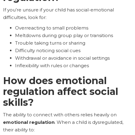
If you’re unsure if your child has social-emotional
difficulties, look for:
Overreacting to small problems
Meltdowns during group play or transitions
Trouble taking turns or sharing
Difficulty noticing social cues
Withdrawal or avoidance in social settings
Inflexibility with rules or changes
How does emotional
regulation affect social
skills?
The ability to connect with others relies heavily on
emotional regulation
. When a child is dysregulated,
their ability to: