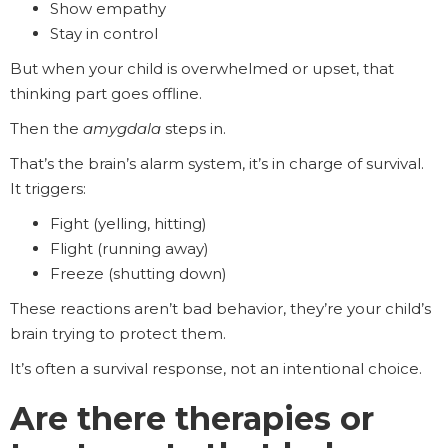
Show empathy
Stay in control
But when your child is overwhelmed or upset, that
thinking part goes offline.
Then the
amygdala
steps in.
That’s the brain’s alarm system, it’s in charge of survival.
It triggers:
Fight (yelling, hitting)
Flight (running away)
Freeze (shutting down)
These reactions aren’t bad behavior, they’re your child’s
brain trying to protect them.
It’s often a survival response, not an intentional choice.
Are there therapies or