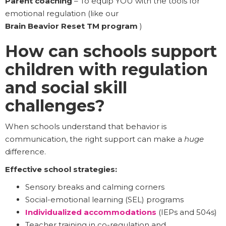
Parent coaching
– To equip YOU with the tools for
emotional regulation (like our
Brain Beavior Reset TM program
)
How can schools support
children with regulation
and social skill
challenges?
When schools understand that behavior is
communication, the right support can make a
huge
difference.
Effective school strategies:
Sensory breaks and calming corners
Social-emotional learning (SEL) programs
Individualized accommodations
(IEPs and 504s)
Teacher training in co-regulation and