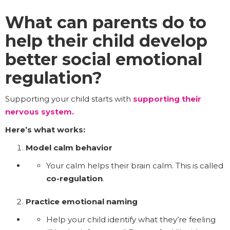
What can parents do to
help their child develop
better social emotional
regulation?
Supporting your child starts with
supporting their
nervous system.
Here’s what works:
Model calm behavior
Your calm helps their brain calm. This is called
co-regulation
.
Practice emotional naming
Help your child identify what they’re feeling