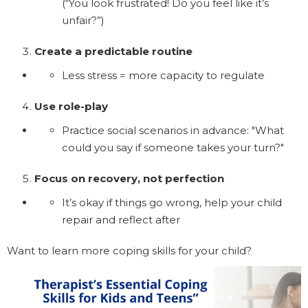
(“You look frustrated! Do you feel like it’s
unfair?”)
Create a predictable routine
Less stress = more capacity to regulate
Use role-play
Practice social scenarios in advance: "What
could you say if someone takes your turn?"
Focus on recovery, not perfection
It’s okay if things go wrong, help your child
repair and reflect after
Want to learn more coping skills for your child?