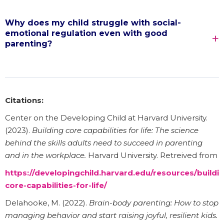
Why does my child struggle with social-
emotional regulation even with good
parenting?
Citations:
Center on the Developing Child at Harvard University.
(2023).
Building core capabilities for life: The science
behind the skills adults need to succeed in parenting
and in the workplace.
Harvard University. Retreived from
https://developingchild.harvard.edu/resources/buildi
core-capabilities-for-life/
Delahooke, M. (2022).
Brain-body parenting: How to stop
managing behavior and start raising joyful, resilient kids.