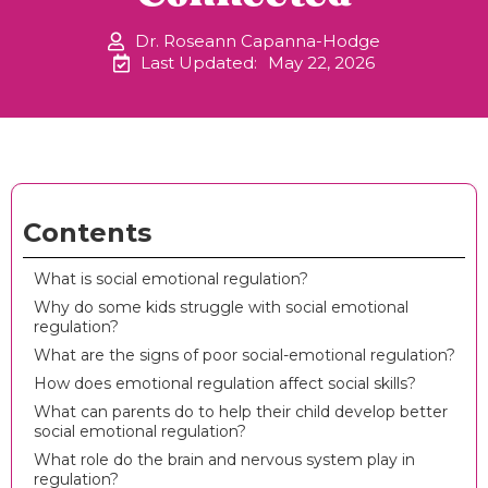
Dr. Roseann Capanna-Hodge
Last Updated:
May 22, 2026
Contents
What is social emotional regulation?
Why do some kids struggle with social emotional
regulation?
What are the signs of poor social-emotional regulation?
How does emotional regulation affect social skills?
What can parents do to help their child develop better
social emotional regulation?
What role do the brain and nervous system play in
regulation?