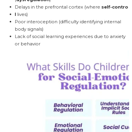
Delays in the prefrontal cortex (where
self-contro
l
lives)
Poor interoception (difficulty identifying internal
body signals)
Lack of social learning experiences due to anxiety
or behavior