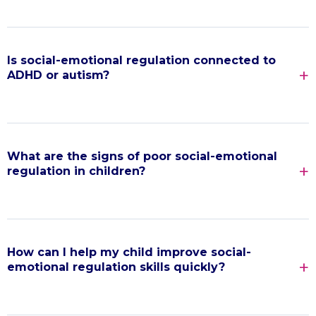
Is social-emotional regulation connected to
ADHD or autism?
What are the signs of poor social-emotional
regulation in children?
How can I help my child improve social-
emotional regulation skills quickly?