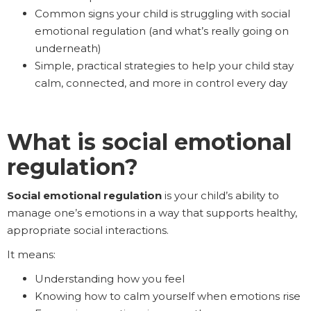
Common signs your child is struggling with social
emotional regulation (and what’s really going on
underneath)
Simple, practical strategies to help your child stay
calm, connected, and more in control every day
What is social emotional
regulation?
Social emotional regulation
is your child’s ability to
manage one’s emotions in a way that supports healthy,
appropriate social interactions.
It means:
Understanding how you feel
Knowing how to calm yourself when emotions rise