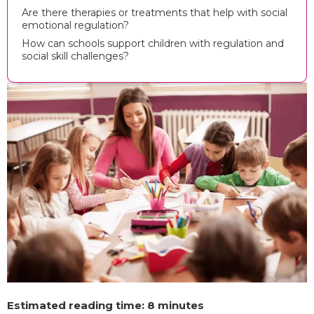
Are there therapies or treatments that help with social
emotional regulation?
How can schools support children with regulation and
social skill challenges?
Estimated reading time: 8 minutes