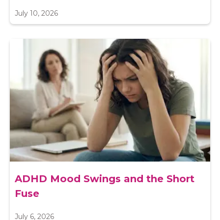
July 10, 2026
ADHD Mood Swings and the Short
Fuse
July 6, 2026