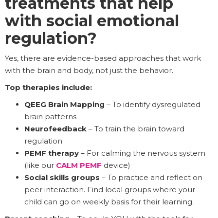
treatments that help
with social emotional
regulation?
Yes, there are evidence-based approaches that work
with the brain and body, not just the behavior.
Top therapies include:
QEEG Brain Mapping
– To identify dysregulated
brain patterns
Neurofeedback
– To train the brain toward
regulation
PEMF therapy
– For calming the nervous system
(like our
CALM PEMF
device)
Social skills groups
– To practice and reflect on
peer interaction. Find local groups where your
child can go on weekly basis for their learning.