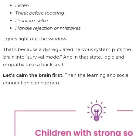
Listen
Think before reacting
Problem-solve
Handle rejection or mistakes
...goes right out the window.
That’s because a dysregulated nervous system puts the
brain into “survival mode.” And in that state, logic and
empathy take a back seat.
Let’s calm the brain first.
Then the learning and social
connection can happen.