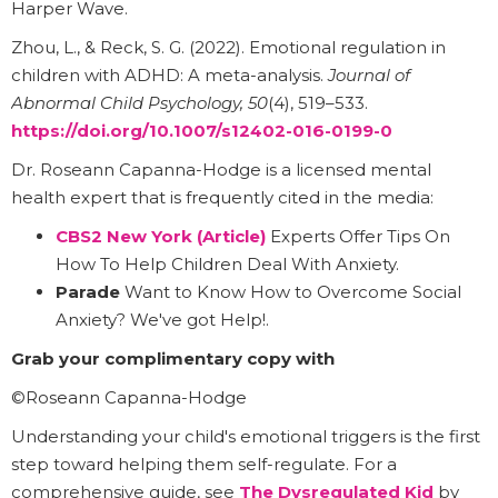
Harper Wave.
Zhou, L., & Reck, S. G. (2022). Emotional regulation in
children with ADHD: A meta-analysis.
Journal of
Abnormal Child Psychology, 50
(4), 519–533.
https://doi.org/10.1007/s12402-016-0199-0
Dr. Roseann Capanna-Hodge is a licensed mental
health expert that is frequently cited in the media:
CBS2 New York (Article)
Experts Offer Tips On
How To Help Children Deal With Anxiety.
Parade
Want to Know How to Overcome Social
Anxiety? We've got Help!.
Grab your complimentary copy with
©Roseann Capanna-Hodge
Understanding your child's emotional triggers is the first
step toward helping them self-regulate. For a
comprehensive guide, see
The Dysregulated Kid
by