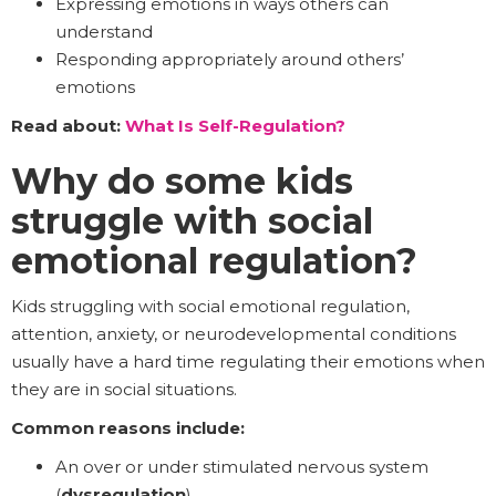
Expressing emotions in ways others can
understand
Responding appropriately around others’
emotions
Read about:
What Is Self-Regulation?
Why do some kids
struggle with social
emotional regulation?
Kids struggling with social emotional regulation,
attention, anxiety, or neurodevelopmental conditions
usually have a hard time regulating their emotions when
they are in social situations.
Common reasons include:
An over or under stimulated nervous system
(
dysregulation
)