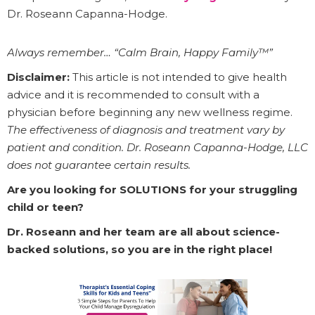
Dr. Roseann Capanna-Hodge.
Always remember… “Calm Brain, Happy Family™”
Disclaimer:
This article is not intended to give health
advice and it is recommended to consult with a
physician before beginning any new wellness regime.
The effectiveness of diagnosis and treatment vary by
patient and condition. Dr. Roseann Capanna-Hodge, LLC
does not guarantee certain results.
Are you looking for SOLUTIONS for your struggling
child or teen?
Dr. Roseann and her team are all about science-
backed solutions, so you are in the right place!