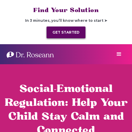
Find Your Solution
In 3 minutes, you’ll know where to start ➤
GET STARTED
Social-Emotional
Regulation: Help Your
Child Stay Calm and
Connected