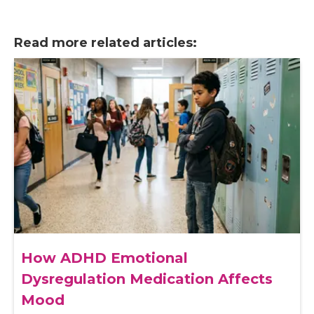
Read more related articles:
How ADHD Emotional
Dysregulation Medication Affects
Mood