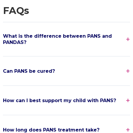
FAQs
What is the difference between PANS and
PANDAS?
Can PANS be cured?
How can I best support my child with PANS?
How long does PANS treatment take?