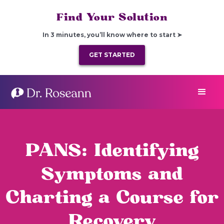
Find Your Solution
In 3 minutes, you’ll know where to start ➤
GET STARTED
PANS: Identifying
Symptoms and
Charting a Course for
Recovery