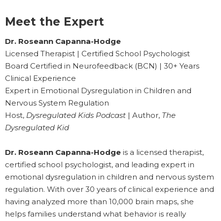
Meet the Expert
Dr. Roseann Capanna-Hodge
Licensed Therapist | Certified School Psychologist
Board Certified in Neurofeedback (BCN) | 30+ Years
Clinical Experience
Expert in Emotional Dysregulation in Children and
Nervous System Regulation
Host,
Dysregulated Kids Podcast
| Author,
The
Dysregulated Kid
Dr. Roseann Capanna-Hodge
is a licensed therapist,
certified school psychologist, and leading expert in
emotional dysregulation in children and nervous system
regulation. With over 30 years of clinical experience and
having analyzed more than 10,000 brain maps, she
helps families understand what behavior is really