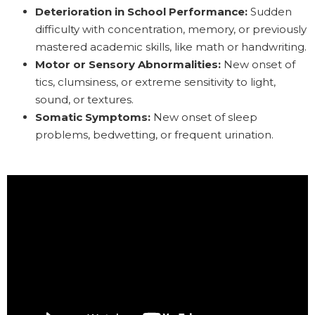
Deterioration in School Performance:
Sudden
difficulty with concentration, memory, or previously
mastered academic skills, like math or handwriting.
Motor or Sensory Abnormalities:
New onset of
tics, clumsiness, or extreme sensitivity to light,
sound, or textures.
Somatic Symptoms:
New onset of sleep
problems, bedwetting, or frequent urination.