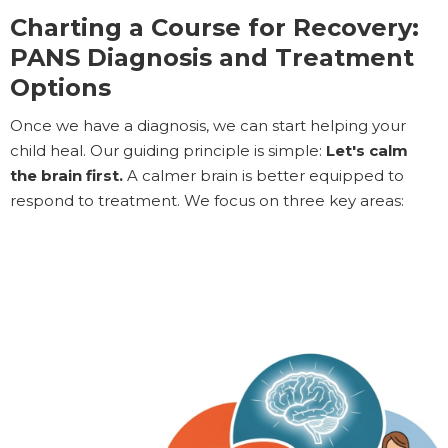
Charting a Course for Recovery:
PANS Diagnosis and Treatment
Options
Once we have a diagnosis, we can start helping your
child heal. Our guiding principle is simple:
Let's calm
the brain first.
A calmer brain is better equipped to
respond to treatment. We focus on three key areas: