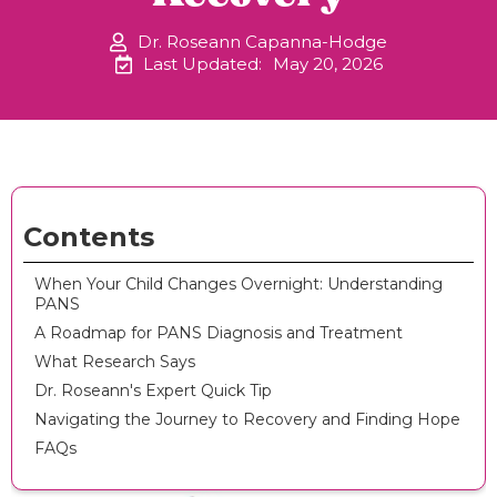
Dr. Roseann Capanna-Hodge
Last Updated:
May 20, 2026
Contents
When Your Child Changes Overnight: Understanding
PANS
A Roadmap for PANS Diagnosis and Treatment
What Research Says
Dr. Roseann's Expert Quick Tip
Navigating the Journey to Recovery and Finding Hope
FAQs