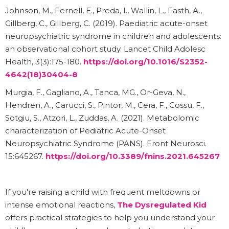
Johnson, M., Fernell, E., Preda, I., Wallin, L., Fasth, A.,
Gillberg, C., Gillberg, C. (2019). Paediatric acute-onset
neuropsychiatric syndrome in children and adolescents:
an observational cohort study. Lancet Child Adolesc
Health, 3(3):175-180.
https://doi.org/10.1016/S2352-
4642(18)30404-8
Murgia, F., Gagliano, A., Tanca, MG., Or-Geva, N.,
Hendren, A., Carucci, S., Pintor, M., Cera, F., Cossu, F.,
Sotgiu, S., Atzori, L., Zuddas, A. (2021). Metabolomic
characterization of Pediatric Acute-Onset
Neuropsychiatric Syndrome (PANS). Front Neurosci.
15:645267.
https://doi.org/10.3389/fnins.2021.645267
If you're raising a child with frequent meltdowns or
intense emotional reactions,
The Dysregulated Kid
offers practical strategies to help you understand your