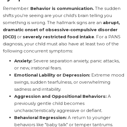
Remember:
Behavior is communication.
The sudden
shifts you're seeing are your child's brain telling you
something is wrong. The hallmark signs are an
abrupt,
dramatic onset of obsessive-compulsive disorder
(OCD)
or
severely restricted food intake
. For a PANS
diagnosis, your child must also have at least two of the
following concurrent symptoms:
Anxiety:
Severe separation anxiety, panic attacks,
or new, irrational fears.
Emotional Lability or Depression:
Extreme mood
swings, sudden tearfulness, or overwhelming
sadness and irritability.
Aggression and Oppositional Behaviors:
A
previously gentle child becomes
uncharacteristically aggressive or defiant.
Behavioral Regression:
A return to younger
behaviors like "baby talk" or temper tantrums.