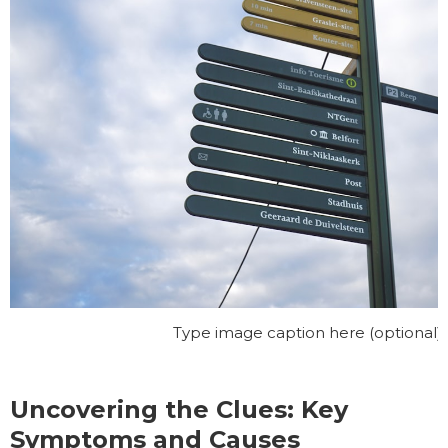
Type image caption here (optional)\
Uncovering the Clues: Key
Symptoms and Causes