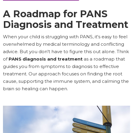
A Roadmap for PANS
Diagnosis and Treatment
When your child is struggling with PANS, it's easy to feel
overwhelmed by medical terminology and conflicting
advice. But you don't have to figure this out alone. Think
of
PANS diagnosis and treatment
as a roadmap that
guides you from symptoms to diagnosis to effective
treatment. Our approach focuses on finding the root
cause, supporting the immune system, and calming the
brain so healing can happen.