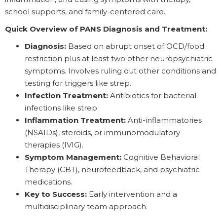
school supports, and family-centered care.
Quick Overview of PANS Diagnosis and Treatment:
Diagnosis:
Based on abrupt onset of OCD/food
restriction plus at least two other neuropsychiatric
symptoms. Involves ruling out other conditions and
testing for triggers like strep.
Infection Treatment:
Antibiotics for bacterial
infections like strep.
Inflammation Treatment:
Anti-inflammatories
(NSAIDs), steroids, or immunomodulatory
therapies (IVIG).
Symptom Management:
Cognitive Behavioral
Therapy (CBT), neurofeedback, and psychiatric
medications.
Key to Success:
Early intervention and a
multidisciplinary team approach.