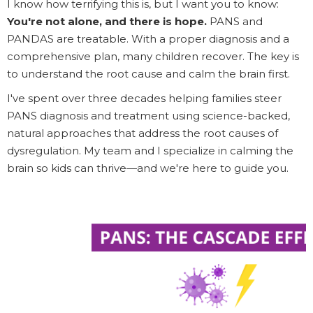
I know how terrifying this is, but I want you to know:
You're not alone, and there is hope.
PANS and
PANDAS are treatable. With a proper diagnosis and a
comprehensive plan, many children recover. The key is
to understand the root cause and calm the brain first.
I've spent over three decades helping families steer
PANS diagnosis and treatment using science-backed,
natural approaches that address the root causes of
dysregulation. My team and I specialize in calming the
brain so kids can thrive—and we're here to guide you.