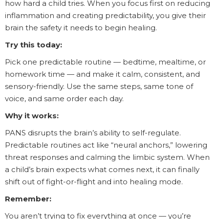
how hard a child tries. When you focus first on reducing
inflammation and creating predictability, you give their
brain the safety it needs to begin healing.
Try this today:
Pick one predictable routine — bedtime, mealtime, or
homework time — and make it calm, consistent, and
sensory-friendly. Use the same steps, same tone of
voice, and same order each day.
Why it works:
PANS disrupts the brain’s ability to self-regulate.
Predictable routines act like “neural anchors,” lowering
threat responses and calming the limbic system. When
a child’s brain expects what comes next, it can finally
shift out of fight-or-flight and into healing mode.
Remember:
You aren’t trying to fix everything at once — you’re