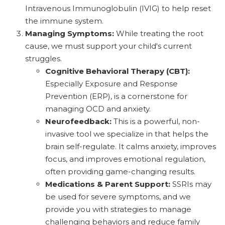
Intravenous Immunoglobulin (IVIG) to help reset
the immune system.
Managing Symptoms:
While treating the root
cause, we must support your child's current
struggles.
Cognitive Behavioral Therapy (CBT):
Especially Exposure and Response
Prevention (ERP), is a cornerstone for
managing OCD and anxiety.
Neurofeedback:
This is a powerful, non-
invasive tool we specialize in that helps the
brain self-regulate. It calms anxiety, improves
focus, and improves emotional regulation,
often providing game-changing results.
Medications & Parent Support:
SSRIs may
be used for severe symptoms, and we
provide you with strategies to manage
challenging behaviors and reduce family