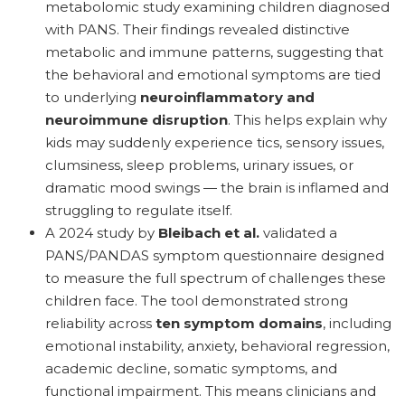
metabolomic study examining children diagnosed
with PANS. Their findings revealed distinctive
metabolic and immune patterns, suggesting that
the behavioral and emotional symptoms are tied
to underlying
neuroinflammatory and
neuroimmune disruption
. This helps explain why
kids may suddenly experience tics, sensory issues,
clumsiness, sleep problems, urinary issues, or
dramatic mood swings — the brain is inflamed and
struggling to regulate itself.
A 2024 study by
Bleibach et al.
validated a
PANS/PANDAS symptom questionnaire designed
to measure the full spectrum of challenges these
children face. The tool demonstrated strong
reliability across
ten symptom domains
, including
emotional instability, anxiety, behavioral regression,
academic decline, somatic symptoms, and
functional impairment. This means clinicians and