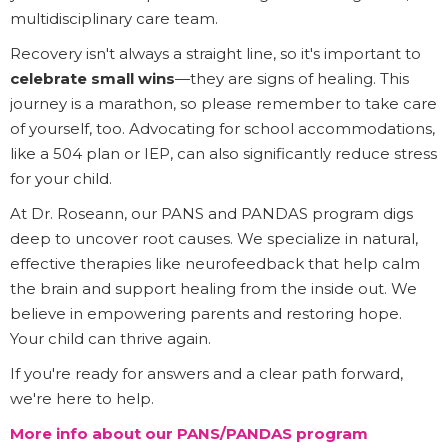
multidisciplinary care team.
Recovery isn't always a straight line, so it's important to
celebrate small wins
—they are signs of healing. This
journey is a marathon, so please remember to take care
of yourself, too. Advocating for school accommodations,
like a 504 plan or IEP, can also significantly reduce stress
for your child.
At Dr. Roseann, our PANS and PANDAS program digs
deep to uncover root causes. We specialize in natural,
effective therapies like neurofeedback that help calm
the brain and support healing from the inside out. We
believe in empowering parents and restoring hope.
Your child can thrive again.
If you're ready for answers and a clear path forward,
we're here to help.
More info about our PANS/PANDAS program