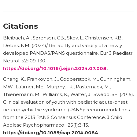
Citations
Bleibach, A., Sørensen, CB., Skov, L, Christensen, KB.,
Debes, NM. (2024)/ Reliability and validity of a newly
developed PANDAS/PANS questionnaire. Eur J Paediatr
Neurol. 52:109-130.
https://doi.org/10.1016/j.ejpn.2024.07.008
.
Chang, K., Frankovich, J., Cooperstock, M., Cunningham,
MW., Latimer, ME., Murphy, TK., Pasternack, M.,
Thienemann, M., Williams, K., Walter, J., Swedo, SE. (2015).
Clinical evaluation of youth with pediatric acute-onset
neuropsychiatric syndrome (PANS): recommendations
from the 2013 PANS Consensus Conference. J Child
Adolesc Psychopharmacol. 25(1):3-13.
https://doi.org/10.1089/cap.2014.0084