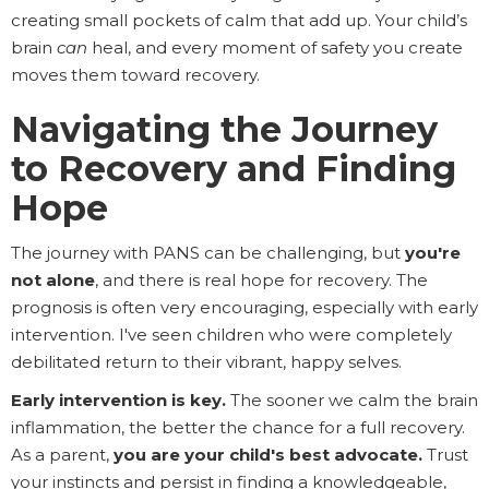
creating small pockets of calm that add up. Your child’s
brain
can
heal, and every moment of safety you create
moves them toward recovery.
Navigating the Journey
to Recovery and Finding
Hope
The journey with PANS can be challenging, but
you're
not alone
, and there is real hope for recovery. The
prognosis is often very encouraging, especially with early
intervention. I've seen children who were completely
debilitated return to their vibrant, happy selves.
Early intervention is key.
The sooner we calm the brain
inflammation, the better the chance for a full recovery.
As a parent,
you are your child's best advocate.
Trust
your instincts and persist in finding a knowledgeable,