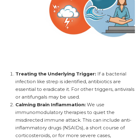
Treating the Underlying Trigger:
If a bacterial
infection like strep is identified, antibiotics are
essential to eradicate it. For other triggers, antivirals
or antifungals may be used.
Calming Brain Inflammation:
We use
immunomodulatory therapies to quiet the
misdirected immune attack. This can include anti-
inflammatory drugs (NSAIDs), a short course of
corticosteroids, or for more severe cases,