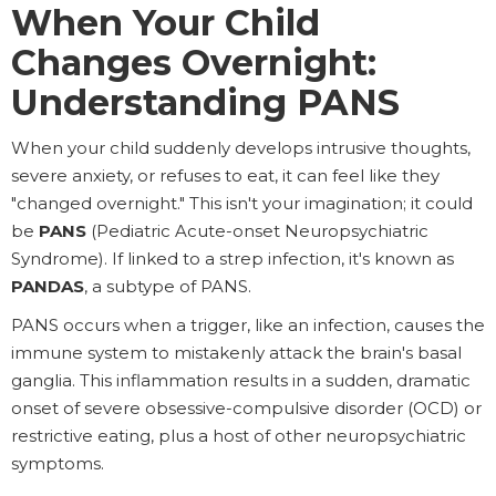
When Your Child
Changes Overnight:
Understanding PANS
When your child suddenly develops intrusive thoughts,
severe anxiety, or refuses to eat, it can feel like they
"changed overnight." This isn't your imagination; it could
be
PANS
(Pediatric Acute-onset Neuropsychiatric
Syndrome). If linked to a strep infection, it's known as
PANDAS
, a subtype of PANS.
PANS occurs when a trigger, like an infection, causes the
immune system to mistakenly attack the brain's basal
ganglia. This inflammation results in a sudden, dramatic
onset of severe obsessive-compulsive disorder (OCD) or
restrictive eating, plus a host of other neuropsychiatric
symptoms.