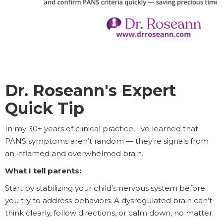
Dr. Roseann's Expert
Quick Tip
In my 30+ years of clinical practice, I’ve learned that
PANS symptoms aren’t random — they’re signals from
an inflamed and overwhelmed brain.
What I tell parents:
Start by stabilizing your child’s nervous system before
you try to address behaviors. A dysregulated brain can’t
think clearly, follow directions, or calm down, no matter