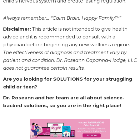
child's nervous system and create lasting regulation.
Always remember… “Calm Brain, Happy Family™”
Disclaimer:
This article is not intended to give health
advice and it is recommended to consult with a
physician before beginning any new wellness regime.
The effectiveness of diagnosis and treatment vary by
patient and condition. Dr. Roseann Capanna-Hodge, LLC
does not guarantee certain results.
Are you looking for SOLUTIONS for your struggling
child or teen?
Dr. Roseann and her team are all about science-
backed solutions, so you are in the right place!