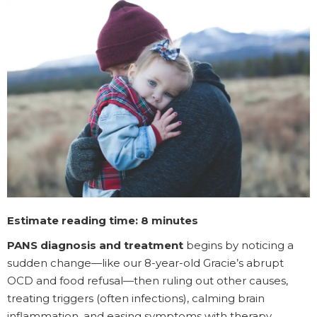
Estimate reading time: 8 minutes
PANS diagnosis and treatment
begins by noticing a
sudden change—like our 8-year-old Gracie’s abrupt
OCD and food refusal—then ruling out other causes,
treating triggers (often infections), calming brain
inflammation, and easing symptoms with therapy,