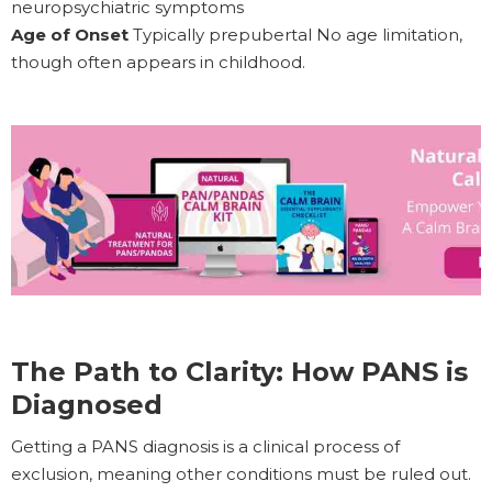
neuropsychiatric symptoms
Age of Onset
Typically prepubertal No age limitation,
though often appears in childhood.
The Path to Clarity: How PANS is
Diagnosed
Getting a PANS diagnosis is a clinical process of
exclusion, meaning other conditions must be ruled out.