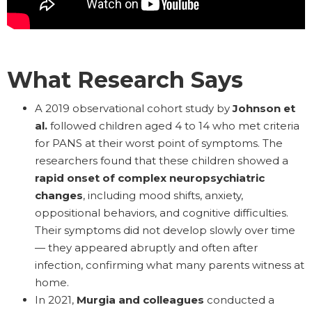
What Research Says
A 2019 observational cohort study by
Johnson et
al.
followed children aged 4 to 14 who met criteria
for PANS at their worst point of symptoms. The
researchers found that these children showed a
rapid onset of complex neuropsychiatric
changes
, including mood shifts, anxiety,
oppositional behaviors, and cognitive difficulties.
Their symptoms did not develop slowly over time
— they appeared abruptly and often after
infection, confirming what many parents witness at
home.
In 2021,
Murgia and colleagues
conducted a