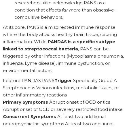
researchers alike acknowledge PANS as a
condition that affects
far more
than obsessive-
compulsive behaviors.
At its core, PANS is a misdirected immune response
where the body attacks healthy brain tissue, causing
inflammation. While
PANDAS is a specific subtype
linked to streptococcal bacteria
, PANS can be
triggered by other infections (Mycoplasma pneumonia,
influenza, Lyme disease), immune dysfunction, or
environmental factors.
Feature PANDAS PANS
Trigger
Specifically Group A
Streptococcus Various infections, metabolic issues, or
other inflammatory reactions
Primary Symptoms
Abrupt onset of OCD or tics
Abrupt onset of OCD or severely restricted food intake
Concurrent Symptoms
At least two additional
neuropsychiatric symptoms At least two additional