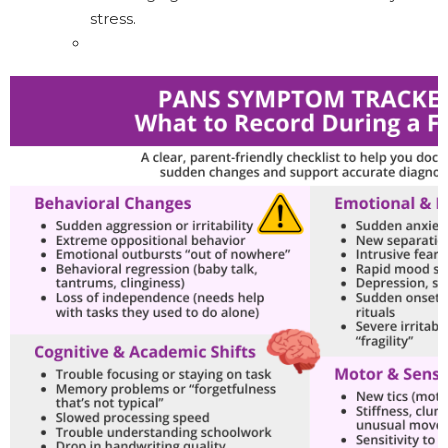
stress.