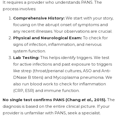
It requires a provider who understands PANS. The
process involves:
Comprehensive History:
We start with your story,
focusing on the abrupt onset of symptoms and
any recent illnesses. Your observations are crucial.
Physical and Neurological Exam:
To check for
signs of infection, inflammation, and nervous
system function.
Lab Testing:
This helps identify triggers. We test
for active infections and past exposure to triggers
like strep (throat/perianal cultures, ASO and Anti-
DNase B titers) and Mycoplasma pneumonia. We
also run blood work to check for inflammation
(CRP, ESR) and immune function.
No single test confirms PANS (Chang
et al.,
2015).
The
diagnosis is based on the entire clinical picture. If your
provider is unfamiliar with PANS, seek a specialist.