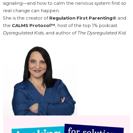
signaling—and how to calm the nervous system first so
real change can happen.
She is the creator of
Regulation First Parenting®
and
the
CALMS Protocol™
, host of the top 1% podcast
Dysregulated Kids
, and author of
The Dysregulated Kid.