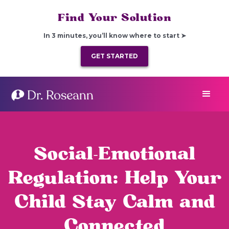
Find Your Solution
In 3 minutes, you’ll know where to start ➤
GET STARTED
Social-Emotional
Regulation: Help Your
Child Stay Calm and
Connected