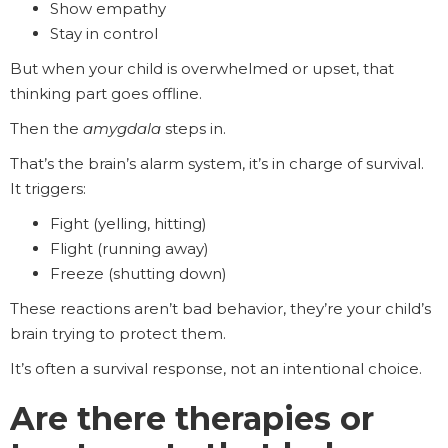
Show empathy
Stay in control
But when your child is overwhelmed or upset, that
thinking part goes offline.
Then the
amygdala
steps in.
That’s the brain’s alarm system, it’s in charge of survival.
It triggers:
Fight (yelling, hitting)
Flight (running away)
Freeze (shutting down)
These reactions aren’t bad behavior, they’re your child’s
brain trying to protect them.
It’s often a survival response, not an intentional choice.
Are there therapies or