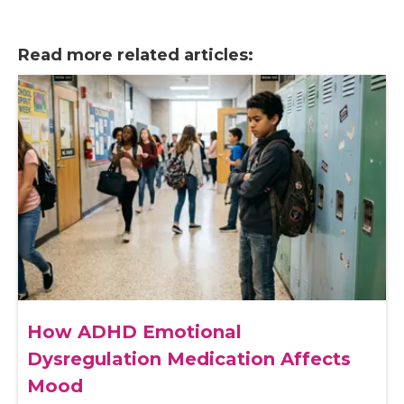
Read more related articles:
How ADHD Emotional
Dysregulation Medication Affects
Mood