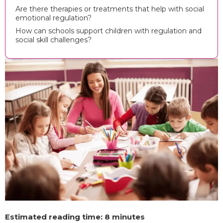
Are there therapies or treatments that help with social
emotional regulation?
How can schools support children with regulation and
social skill challenges?
Estimated reading time: 8 minutes