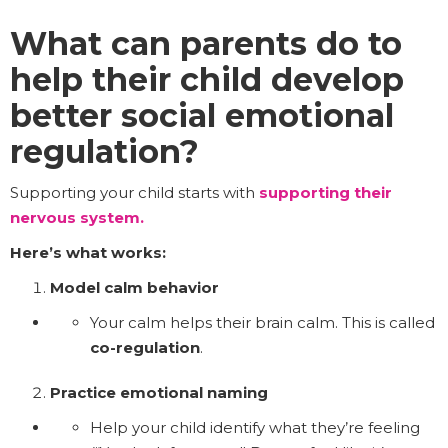
What can parents do to
help their child develop
better social emotional
regulation?
Supporting your child starts with
supporting their
nervous system.
Here’s what works:
Model calm behavior
Your calm helps their brain calm. This is called
co-regulation
.
Practice emotional naming
Help your child identify what they’re feeling