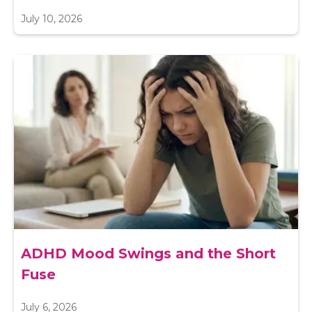
July 10, 2026
ADHD Mood Swings and the Short
Fuse
July 6, 2026