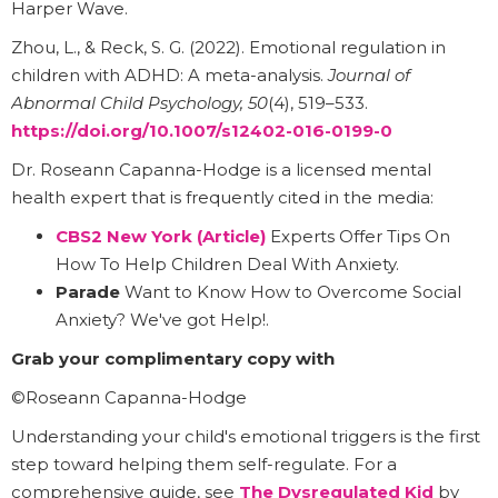
Harper Wave.
Zhou, L., & Reck, S. G. (2022). Emotional regulation in
children with ADHD: A meta-analysis.
Journal of
Abnormal Child Psychology, 50
(4), 519–533.
https://doi.org/10.1007/s12402-016-0199-0
Dr. Roseann Capanna-Hodge is a licensed mental
health expert that is frequently cited in the media:
CBS2 New York (Article)
Experts Offer Tips On
How To Help Children Deal With Anxiety.
Parade
Want to Know How to Overcome Social
Anxiety? We've got Help!.
Grab your complimentary copy with
©Roseann Capanna-Hodge
Understanding your child's emotional triggers is the first
step toward helping them self-regulate. For a
comprehensive guide, see
The Dysregulated Kid
by