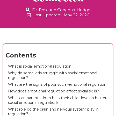
Dr. Roseann Capanna-Hodge
Last Updated:
May 22, 2026
Contents
What is social emotional regulation?
Why do some kids struggle with social emotional
regulation?
What are the signs of poor social-emotional regulation?
How does emotional regulation affect social skills?
What can parents do to help their child develop better
social emotional regulation?
What role do the brain and nervous system play in
regulation?