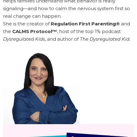
helps families understand what behavior is really
signaling—and how to calm the nervous system first so
real change can happen.
She is the creator of
Regulation First Parenting®
and
the
CALMS Protocol™
, host of the top 1% podcast
Dysregulated Kids
, and author of
The Dysregulated Kid.