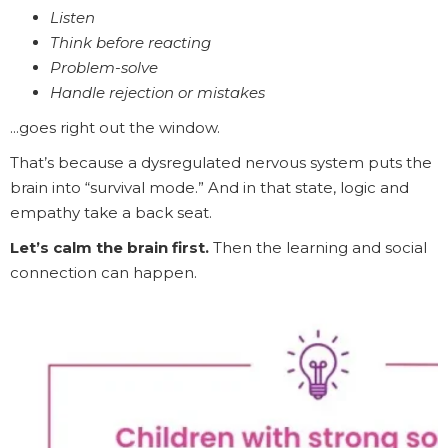
Listen
Think before reacting
Problem-solve
Handle rejection or mistakes
...goes right out the window.
That’s because a dysregulated nervous system puts the
brain into “survival mode.” And in that state, logic and
empathy take a back seat.
Let’s calm the brain first.
Then the learning and social
connection can happen.