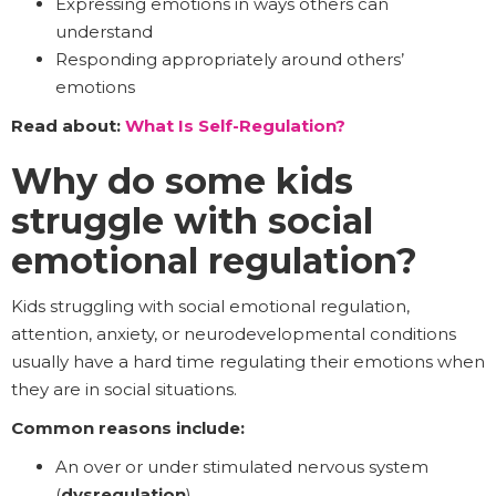
Expressing emotions in ways others can
understand
Responding appropriately around others’
emotions
Read about:
What Is Self-Regulation?
Why do some kids
struggle with social
emotional regulation?
Kids struggling with social emotional regulation,
attention, anxiety, or neurodevelopmental conditions
usually have a hard time regulating their emotions when
they are in social situations.
Common reasons include:
An over or under stimulated nervous system
(
dysregulation
)