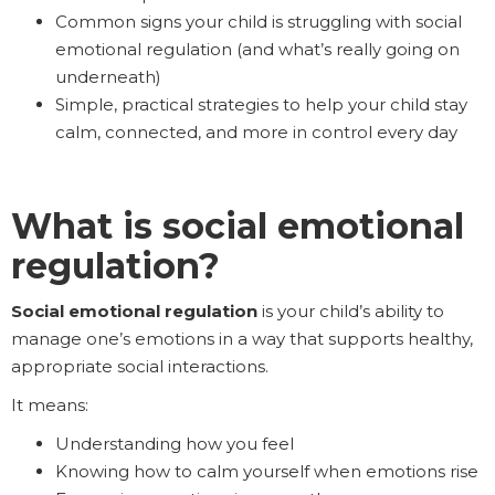
Common signs your child is struggling with social
emotional regulation (and what’s really going on
underneath)
Simple, practical strategies to help your child stay
calm, connected, and more in control every day
What is social emotional
regulation?
Social emotional regulation
is your child’s ability to
manage one’s emotions in a way that supports healthy,
appropriate social interactions.
It means:
Understanding how you feel
Knowing how to calm yourself when emotions rise