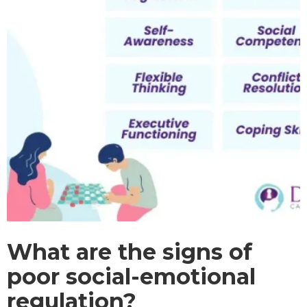
What are the signs of
poor social-emotional
regulation?