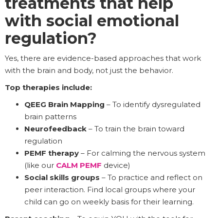
treatments that help
with social emotional
regulation?
Yes, there are evidence-based approaches that work
with the brain and body, not just the behavior.
Top therapies include:
QEEG Brain Mapping
– To identify dysregulated
brain patterns
Neurofeedback
– To train the brain toward
regulation
PEMF therapy
– For calming the nervous system
(like our
CALM PEMF
device)
Social skills groups
– To practice and reflect on
peer interaction. Find local groups where your
child can go on weekly basis for their learning.