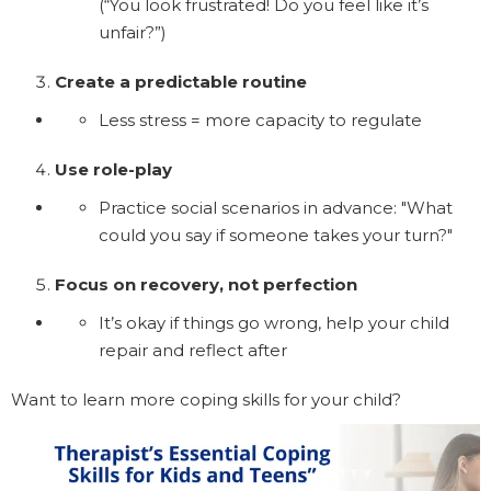
(“You look frustrated! Do you feel like it’s
unfair?”)
Create a predictable routine
Less stress = more capacity to regulate
Use role-play
Practice social scenarios in advance: "What
could you say if someone takes your turn?"
Focus on recovery, not perfection
It’s okay if things go wrong, help your child
repair and reflect after
Want to learn more coping skills for your child?