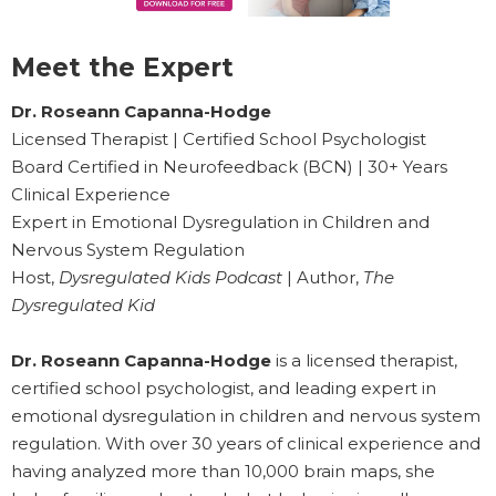
Meet the Expert
Dr. Roseann Capanna-Hodge
Licensed Therapist | Certified School Psychologist
Board Certified in Neurofeedback (BCN) | 30+ Years
Clinical Experience
Expert in Emotional Dysregulation in Children and
Nervous System Regulation
Host,
Dysregulated Kids Podcast
| Author,
The
Dysregulated Kid
Dr. Roseann Capanna-Hodge
is a licensed therapist,
certified school psychologist, and leading expert in
emotional dysregulation in children and nervous system
regulation. With over 30 years of clinical experience and
having analyzed more than 10,000 brain maps, she