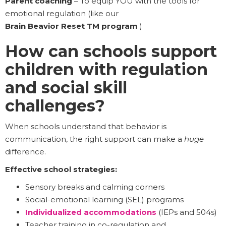
Parent coaching
– To equip YOU with the tools for
emotional regulation (like our
Brain Beavior Reset TM program
)
How can schools support
children with regulation
and social skill
challenges?
When schools understand that behavior is
communication, the right support can make a
huge
difference.
Effective school strategies:
Sensory breaks and calming corners
Social-emotional learning (SEL) programs
Individualized accommodations
(IEPs and 504s)
Teacher training in co-regulation and