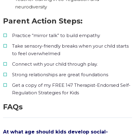
neurodiversity
Parent Action Steps:
Practice “mirror talk” to build empathy
Take sensory-friendly breaks when your child starts
to feel overwhelmed
Connect with your child through play.
Strong relationships are great foundations
Get a copy of my FREE 147 Therapist-Endorsed Self-
Regulation Strategies for Kids
FAQs
At what age should kids develop social-