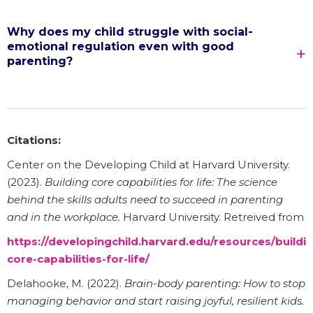
Why does my child struggle with social-
emotional regulation even with good
parenting?
Citations:
Center on the Developing Child at Harvard University.
(2023).
Building core capabilities for life: The science
behind the skills adults need to succeed in parenting
and in the workplace.
Harvard University. Retreived from
https://developingchild.harvard.edu/resources/buildi
core-capabilities-for-life/
Delahooke, M. (2022).
Brain-body parenting: How to stop
managing behavior and start raising joyful, resilient kids.