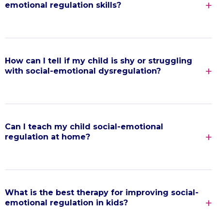
emotional regulation skills?
How can I tell if my child is shy or struggling
with social-emotional dysregulation?
Can I teach my child social-emotional
regulation at home?
What is the best therapy for improving social-
emotional regulation in kids?