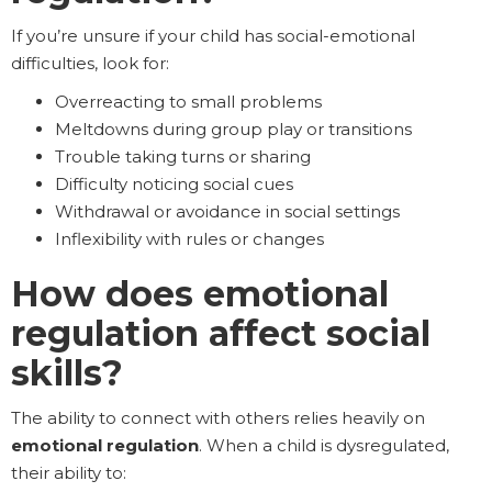
If you’re unsure if your child has social-emotional
difficulties, look for:
Overreacting to small problems
Meltdowns during group play or transitions
Trouble taking turns or sharing
Difficulty noticing social cues
Withdrawal or avoidance in social settings
Inflexibility with rules or changes
How does emotional
regulation affect social
skills?
The ability to connect with others relies heavily on
emotional regulation
. When a child is dysregulated,
their ability to: