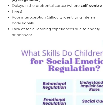
Delays in the prefrontal cortex (where
self-contro
l
lives)
Poor interoception (difficulty identifying internal
body signals)
Lack of social learning experiences due to anxiety
or behavior