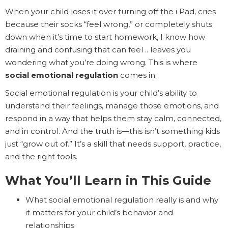
When your child loses it over turning off the i Pad, cries
because their socks “feel wrong,” or completely shuts
down when it’s time to start homework, I know how
draining and confusing that can feel .. leaves you
wondering what you’re doing wrong. This is where
social emotional regulation
comes in.
Social emotional regulation is your child’s ability to
understand their feelings, manage those emotions, and
respond in a way that helps them stay calm, connected,
and in control. And the truth is—this isn’t something kids
just “grow out of.” It’s a skill that needs support, practice,
and the right tools.
What You’ll Learn in This Guide
What social emotional regulation really is and why
it matters for your child’s behavior and
relationships