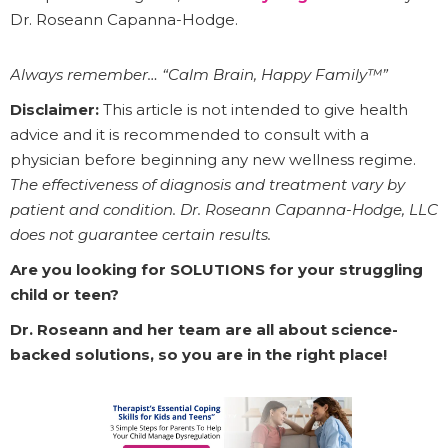
Dr. Roseann Capanna-Hodge.
Always remember… “Calm Brain, Happy Family™”
Disclaimer:
This article is not intended to give health
advice and it is recommended to consult with a
physician before beginning any new wellness regime.
The effectiveness of diagnosis and treatment vary by
patient and condition. Dr. Roseann Capanna-Hodge, LLC
does not guarantee certain results.
Are you looking for SOLUTIONS for your struggling
child or teen?
Dr. Roseann and her team are all about science-
backed solutions, so you are in the right place!