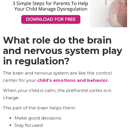
What role do the brain
and nervous system play
in regulation?
The brain and nervous system are like the control
center for your
child’s emotions and behavior.
When your child is calm, the
prefrontal cortex
is in
charge.
This part of the brain helps them:
Make good decisions
Stay focused