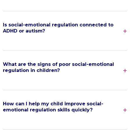
Is social-emotional regulation connected to
ADHD or autism?
What are the signs of poor social-emotional
regulation in children?
How can I help my child improve social-
emotional regulation skills quickly?