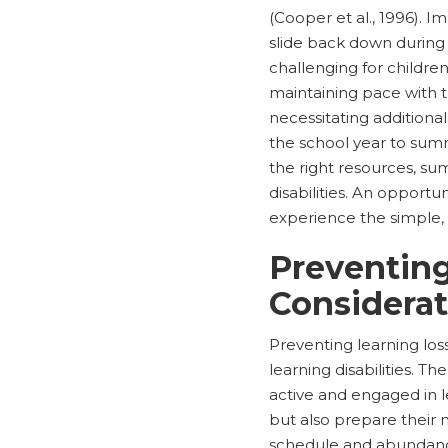
(Cooper et al., 1996). I
slide back down during 
challenging for children
maintaining pace with t
necessitating additiona
the school year to summ
the right resources, s
disabilities. An opportu
experience the simple, 
Preventing
Considerat
Preventing learning los
learning disabilities. 
active and engaged in l
but also prepare their 
schedule and abundance 