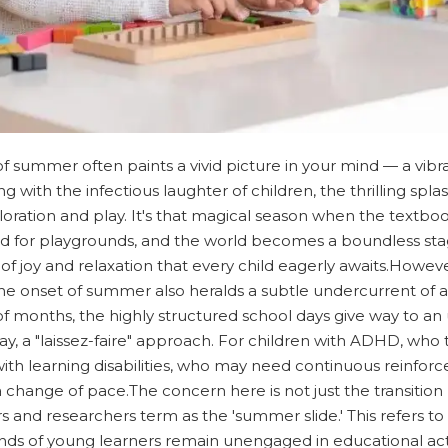
 of summer often paints a vivid picture in your mind — a vib
with the infectious laughter of children, the thrilling spla
ploration and play. It's that magical season when the textbo
 for playgrounds, and the world becomes a boundless stag
 joy and relaxation that every child eagerly awaits.However
s, the onset of summer also heralds a subtle undercurrent of
e of months, the highly structured school days give way to 
ay, a "laissez-faire" approach. For children with ADHD, who 
 with learning disabilities, who may need continuous reinforce
 change of pace.The concern here is not just the transition 
nd researchers term as the 'summer slide.' This refers to
ds of young learners remain unengaged in educational acti