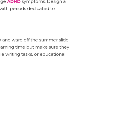
nage
ADHD
symptoms. Design a
 with periods dedicated to
rp and ward off the summer slide.
arning time but make sure they
le writing tasks, or educational