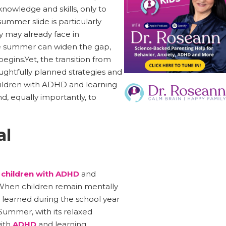
knowledge and skills, only to
ummer slide is particularly
ey may already face in
the summer can widen the gap,
egins.Yet, the transition from
ughtfully planned strategies and
hildren with ADHD and learning
d, equally importantly, to
al
g
children with ADHD
and
e. When children remain mentally
 learned during the school year
Summer, with its relaxed
with
ADHD
and learning