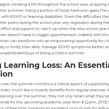
magine climbing a hill throughout the school year, acquiring 
the summer, losing a portion of those hard-won gains.This s
 with ADHD or learning disabilities. Given the difficulties th
heir peers during the school year, any regression during 
l effort and support to catch up when the new school year b
er doesn't have to trigger apprehension. Indeed, with tho
ummer can transform into an empowering opportunity for c
nity to fortify their skills, manage ADHD symptoms better, an
unadulterated joys of being a child in summer.
 Learning Loss: An Essenti
ion
s over the summer months is a critical aspect of supportin
The brain, much like a muscle, benefits from regular exercis
earning over the summer, they not only retain what they've
minds for the upcoming academic year (Kim & Quinn, 2013).
of free time, presents an excellent opportunity for kids 