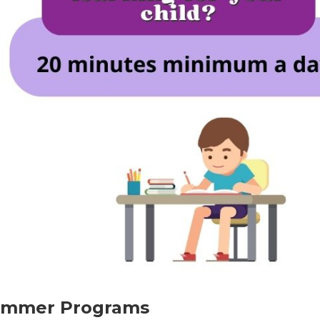
Summer Programs