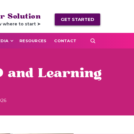
r Solution
GET STARTED
w where to start ➤
DIA
RESOURCES
CONTACT
 and Learning
026