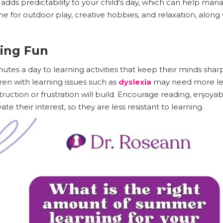
adds predictability to your child's day, which can help ma
me for outdoor play, creative hobbies, and relaxation, along
ning Fun
nutes a day to learning activities that keep their minds sha
ren with learning issues such as
dyslexia
may need more le
struction or frustration will build. Encourage reading, enjoyab
te their interest, so they are less resistant to learning.