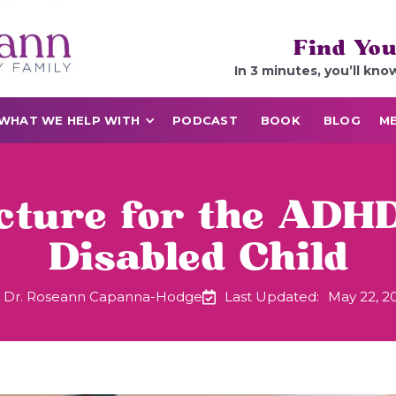
Find You
In 3 minutes, you’ll kno
WHAT WE HELP WITH
PODCAST
BOOK
BLOG
ME
ture for the ADHD
Disabled Child
Dr. Roseann Capanna-Hodge
Last Updated:
May 22, 2