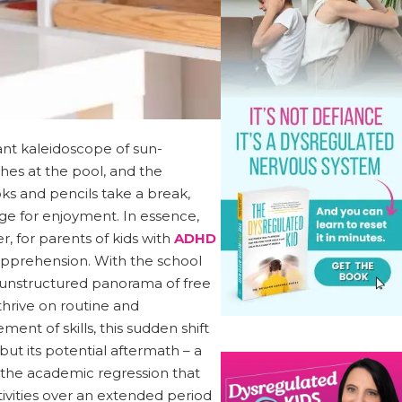
rant kaleidoscope of sun-
shes at the pool, and the
oks and pencils take a break,
e for enjoyment. In essence,
, for parents of kids with
ADHD
 apprehension. With the school
an unstructured panorama of free
thrive on routine and
ment of skills, this sudden shift
but its potential aftermath – a
 the academic regression that
vities over an extended period