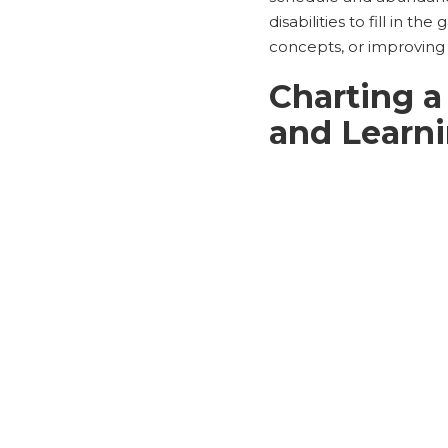
disabilities to fill in t
concepts, or improving t
Charting a
and Learn