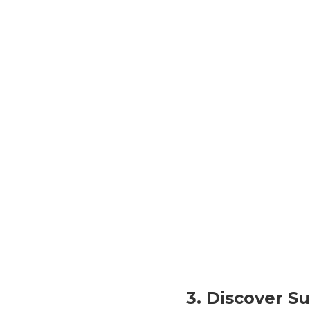
3. Discover 