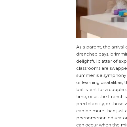
As a parent, the arrival
drenched days, brimming 
delightful clatter of ex
classrooms are swapped
summer is a symphony of
or learning disabilitie
bell silent for a coupl
time, or as the French s
predictability, or those
can be more than just a
phenomenon educators a
can occur when the min