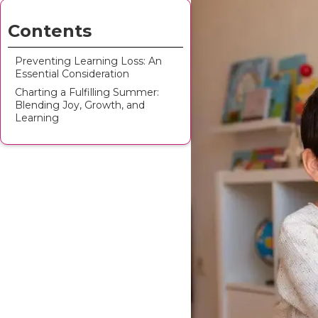
Contents
Preventing Learning Loss: An
Essential Consideration
Charting a Fulfilling Summer:
Blending Joy, Growth, and
Learning