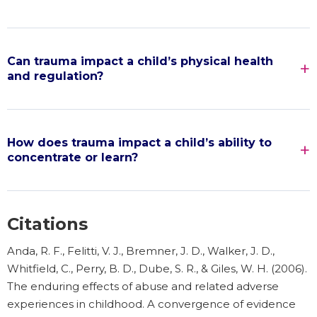
Can trauma impact a child’s physical health
and regulation?
How does trauma impact a child’s ability to
concentrate or learn?
Citations
Anda, R. F., Felitti, V. J., Bremner, J. D., Walker, J. D.,
Whitfield, C., Perry, B. D., Dube, S. R., & Giles, W. H. (2006).
The enduring effects of abuse and related adverse
experiences in childhood. A convergence of evidence