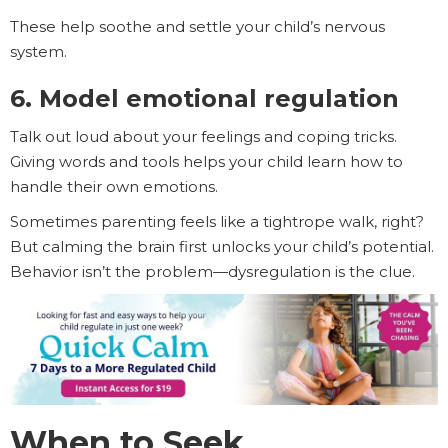
These help soothe and settle your child’s nervous
system.
6. Model emotional regulation
Talk out loud about your feelings and coping tricks.
Giving words and tools helps your child learn how to
handle their own emotions.
Sometimes parenting feels like a tightrope walk, right?
But calming the brain first unlocks your child’s potential.
Behavior isn’t the problem—dysregulation is the clue.
When to Seek