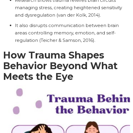
Research shows trauma rewires brain circuits
managing stress, creating heightened sensitivity
and dysregulation (van der Kolk, 2014).
It also disrupts communication between brain
areas controlling memory, emotion, and self-
regulation (Teicher & Samson, 2016).
How Trauma Shapes
Behavior Beyond What
Meets the Eye