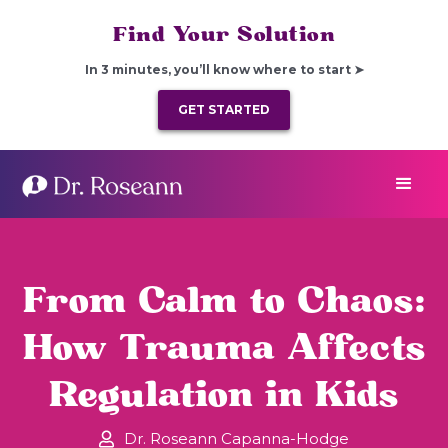
Find Your Solution
In 3 minutes, you’ll know where to start ➤
GET STARTED
From Calm to Chaos:
How Trauma Affects
Regulation in Kids
Dr. Roseann Capanna-Hodge