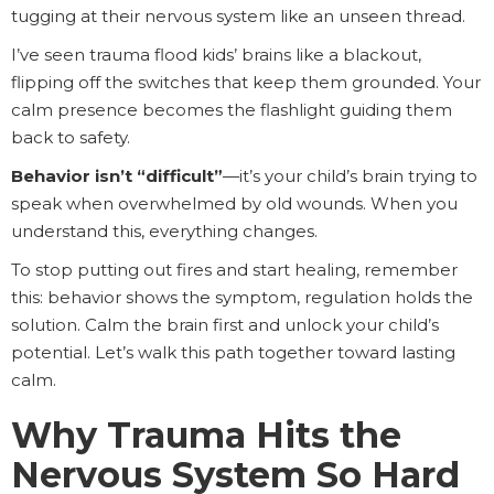
tugging at their nervous system like an unseen thread.
I’ve seen trauma flood kids’ brains like a blackout,
flipping off the switches that keep them grounded. Your
calm presence becomes the flashlight guiding them
back to safety.
Behavior isn’t “difficult”
—it’s your child’s brain trying to
speak when overwhelmed by old wounds. When you
understand this, everything changes.
To stop putting out fires and start healing, remember
this: behavior shows the symptom, regulation holds the
solution. Calm the brain first and unlock your child’s
potential. Let’s walk this path together toward lasting
calm.
Why Trauma Hits the
Nervous System So Hard