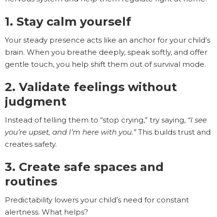
1. Stay calm yourself
Your steady presence acts like an anchor for your child’s
brain. When you breathe deeply, speak softly, and offer
gentle touch, you help shift them out of survival mode.
2. Validate feelings without
judgment
Instead of telling them to “stop crying,” try saying,
“I see
you’re upset, and I’m here with you.”
This builds trust and
creates safety.
3. Create safe spaces and
routines
Predictability lowers your child’s need for constant
alertness. What helps?