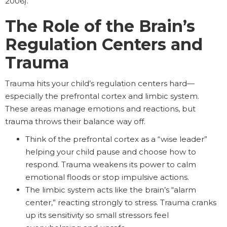
2006).
The Role of the Brain’s
Regulation Centers and
Trauma
Trauma hits your child’s regulation centers hard—
especially the prefrontal cortex and limbic system.
These areas manage emotions and reactions, but
trauma throws their balance way off.
Think of the prefrontal cortex as a “wise leader”
helping your child pause and choose how to
respond. Trauma weakens its power to calm
emotional floods or stop impulsive actions.
The limbic system acts like the brain’s “alarm
center,” reacting strongly to stress. Trauma cranks
up its sensitivity so small stressors feel