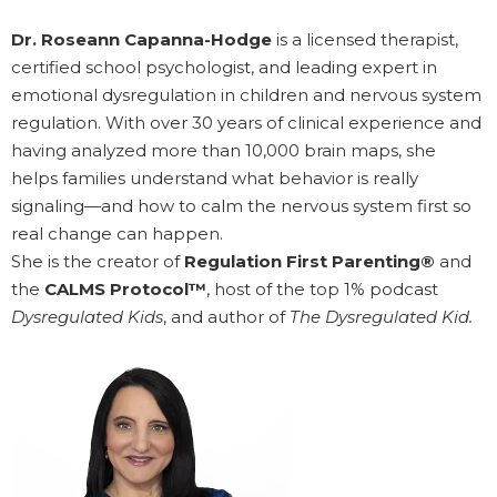
Dr. Roseann Capanna-Hodge
is a licensed therapist,
certified school psychologist, and leading expert in
emotional dysregulation in children and nervous system
regulation. With over 30 years of clinical experience and
having analyzed more than 10,000 brain maps, she
helps families understand what behavior is really
signaling—and how to calm the nervous system first so
real change can happen.
She is the creator of
Regulation First Parenting®
and
the
CALMS Protocol™
, host of the top 1% podcast
Dysregulated Kids
, and author of
The Dysregulated Kid.