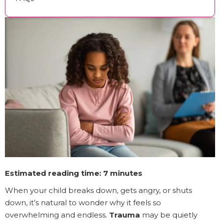
Estimated reading time: 7 minutes
When your child breaks down, gets angry, or shuts
down, it’s natural to wonder why it feels so
overwhelming and endless.
Trauma
may be quietly