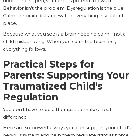
door—once open, your child’s potential flows free.
Behavior isn’t the problem. Dysregulation is the clue.
Calm the brain first and watch everything else fall into
place.
Because what you see is a brain needing calm—not a
child misbehaving. When you calm the brain first,
everything follows.
Practical Steps for
Parents: Supporting Your
Traumatized Child’s
Regulation
You don’t have to be a therapist to make a real
difference.
Here are six powerful ways you can support your child’s
nervous system and help them regulate right at home: