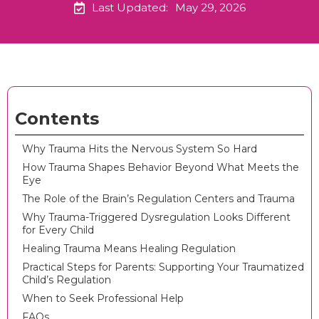
Last Updated:
May 29, 2026
Contents
Why Trauma Hits the Nervous System So Hard
How Trauma Shapes Behavior Beyond What Meets the
Eye
The Role of the Brain’s Regulation Centers and Trauma
Why Trauma-Triggered Dysregulation Looks Different
for Every Child
Healing Trauma Means Healing Regulation
Practical Steps for Parents: Supporting Your Traumatized
Child’s Regulation
When to Seek Professional Help
FAQs