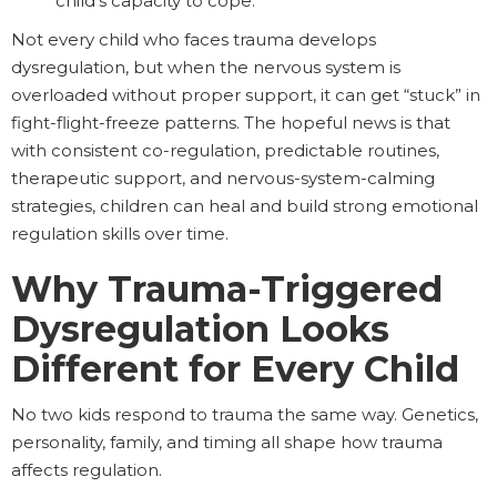
child’s capacity to cope.
Not every child who faces trauma develops
dysregulation, but when the nervous system is
overloaded without proper support, it can get “stuck” in
fight-flight-freeze patterns. The hopeful news is that
with consistent co-regulation, predictable routines,
therapeutic support, and nervous-system-calming
strategies, children can heal and build strong emotional
regulation skills over time.
Why Trauma-Triggered
Dysregulation Looks
Different for Every Child
No two kids respond to trauma the same way. Genetics,
personality, family, and timing all shape how trauma
affects regulation.