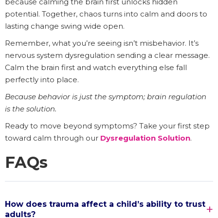
because calming the brain first unlocks hidden
potential. Together, chaos turns into calm and doors to
lasting change swing wide open.
Remember, what you’re seeing isn’t misbehavior. It’s
nervous system dysregulation sending a clear message.
Calm the brain first and watch everything else fall
perfectly into place.
Because behavior is just the symptom; brain regulation
is the solution.
Ready to move beyond symptoms? Take your first step
toward calm through our
Dysregulation Solution
.
FAQs
How does trauma affect a child’s ability to trust
adults?