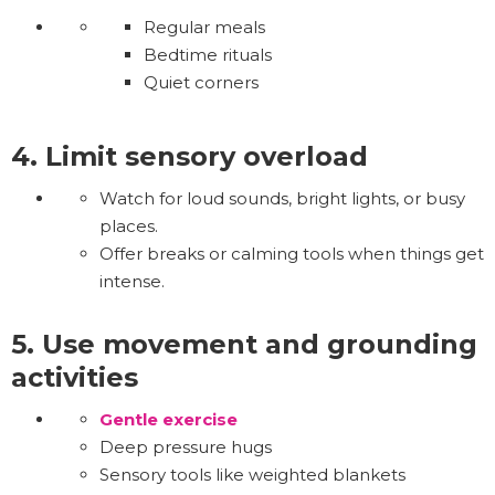
Regular meals
Bedtime rituals
Quiet corners
4. Limit sensory overload
Watch for loud sounds, bright lights, or busy
places.
Offer breaks or calming tools when things get
intense.
5. Use movement and grounding
activities
Gentle exercise
Deep pressure hugs
Sensory tools like weighted blankets