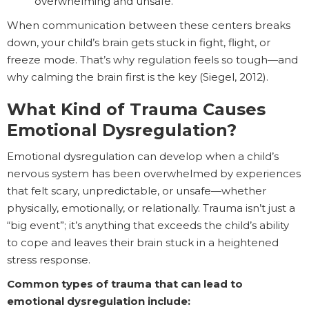
overwhelming and unsafe.
When communication between these centers breaks
down, your child’s brain gets stuck in fight, flight, or
freeze mode. That’s why regulation feels so tough—and
why calming the brain first is the key (Siegel, 2012).
What Kind of Trauma Causes
Emotional Dysregulation?
Emotional dysregulation can develop when a child’s
nervous system has been overwhelmed by experiences
that felt scary, unpredictable, or unsafe—whether
physically, emotionally, or relationally. Trauma isn’t just a
“big event”; it’s anything that exceeds the child’s ability
to cope and leaves their brain stuck in a heightened
stress response.
Common types of trauma that can lead to
emotional dysregulation include: