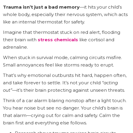
Trauma isn’t just a bad memory
—it hits your child’s
whole body, especially their nervous system, which acts
like an internal thermostat for safety.
Imagine that thermostat stuck on red alert, flooding
their brain with
stress chemicals
like cortisol and
adrenaline.
When stuck in survival mode, calming circuits misfire.
Small annoyances feel like storms ready to erupt.
That’s why emotional outbursts hit hard, happen often,
and take forever to settle. It’s not your child
“acting
out”
—it’s their brain protecting against unseen threats.
Think of a car alarm blaring nonstop after a light touch.
You hear noise but see no danger. Your child’s brain is
that alarm—crying out for calm and safety. Calm the
brain first and everything else follows.