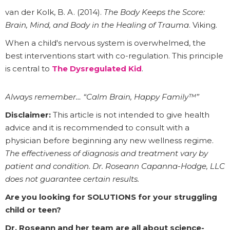
van der Kolk, B. A. (2014).
The Body Keeps the Score:
Brain, Mind, and Body in the Healing of Trauma
. Viking.
When a child's nervous system is overwhelmed, the
best interventions start with co-regulation. This principle
is central to
The Dysregulated Kid
.
Always remember… “Calm Brain, Happy Family™”
Disclaimer:
This article is not intended to give health
advice and it is recommended to consult with a
physician before beginning any new wellness regime.
The effectiveness of diagnosis and treatment vary by
patient and condition. Dr. Roseann Capanna-Hodge, LLC
does not guarantee certain results.
Are you looking for SOLUTIONS for your struggling
child or teen?
Dr. Roseann and her team are all about science-