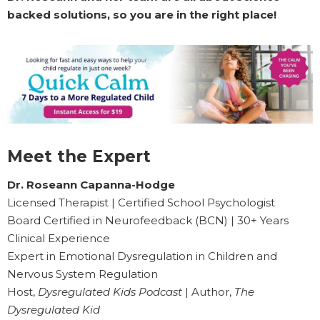
backed solutions, so you are in the right place!
Meet the Expert
Dr. Roseann Capanna-Hodge
Licensed Therapist | Certified School Psychologist
Board Certified in Neurofeedback (BCN) | 30+ Years
Clinical Experience
Expert in Emotional Dysregulation in Children and
Nervous System Regulation
Host,
Dysregulated Kids Podcast
| Author,
The
Dysregulated Kid