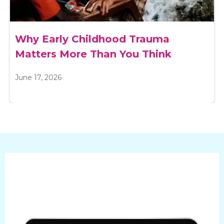
Why Early Childhood Trauma
Matters More Than You Think
June 17, 2026