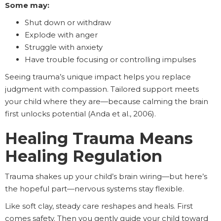
Some may:
Shut down or withdraw
Explode with anger
Struggle with anxiety
Have trouble focusing or controlling impulses
Seeing trauma’s unique impact helps you replace
judgment with compassion. Tailored support meets
your child where they are—because calming the brain
first unlocks potential (Anda et al., 2006).
Healing Trauma Means
Healing Regulation
Trauma shakes up your child’s brain wiring—but here’s
the hopeful part—nervous systems stay flexible.
Like soft clay, steady care reshapes and heals. First
comes safety. Then you gently guide your child toward