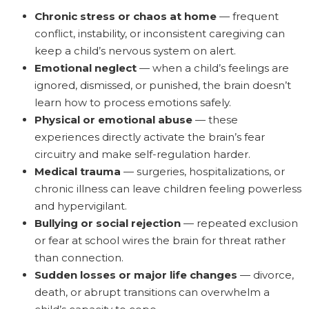
Chronic stress or chaos at home
— frequent
conflict, instability, or inconsistent caregiving can
keep a child’s nervous system on alert.
Emotional neglect
— when a child’s feelings are
ignored, dismissed, or punished, the brain doesn’t
learn how to process emotions safely.
Physical or emotional abuse
— these
experiences directly activate the brain’s fear
circuitry and make self-regulation harder.
Medical trauma
— surgeries, hospitalizations, or
chronic illness can leave children feeling powerless
and hypervigilant.
Bullying or social rejection
— repeated exclusion
or fear at school wires the brain for threat rather
than connection.
Sudden losses or major life changes
— divorce,
death, or abrupt transitions can overwhelm a