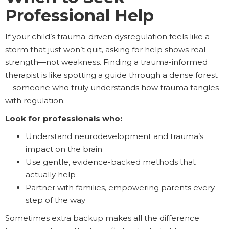
Professional Help
If your child’s trauma-driven dysregulation feels like a
storm that just won’t quit, asking for help shows real
strength—not weakness. Finding a trauma-informed
therapist is like spotting a guide through a dense forest
—someone who truly understands how trauma tangles
with regulation.
Look for professionals who:
Understand neurodevelopment and trauma’s
impact on the brain
Use gentle, evidence-backed methods that
actually help
Partner with families, empowering parents every
step of the way
Sometimes extra backup makes all the difference