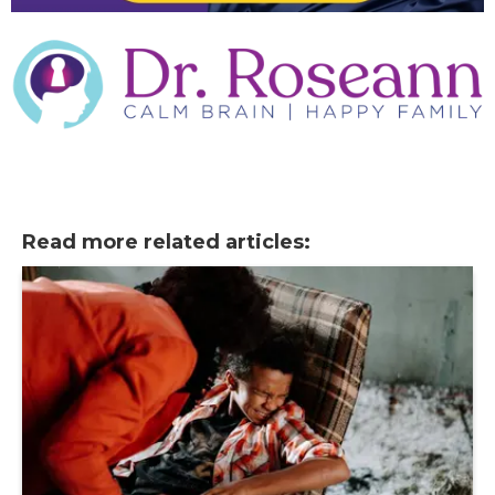
Read more related articles: