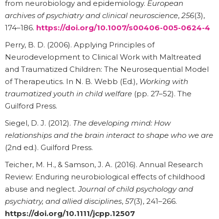
from neurobiology and epidemiology.
European
archives of psychiatry and clinical neuroscience
,
256
(3),
174–186.
https://doi.org/10.1007/s00406-005-0624-4
Perry, B. D. (2006). Applying Principles of
Neurodevelopment to Clinical Work with Maltreated
and Traumatized Children: The Neurosequential Model
of Therapeutics. In N. B. Webb (Ed.),
Working with
traumatized youth in child welfare
(pp. 27–52). The
Guilford Press.
Siegel, D. J. (2012).
The developing mind: How
relationships and the brain interact to shape who we are
(2nd ed.). Guilford Press.
Teicher, M. H., & Samson, J. A. (2016). Annual Research
Review: Enduring neurobiological effects of childhood
abuse and neglect.
Journal of child psychology and
psychiatry, and allied disciplines
,
57
(3), 241–266.
https://doi.org/10.1111/jcpp.12507