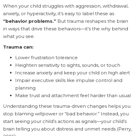
When your child struggles with aggression, withdrawal,
anxiety, or hyperactivity, it’s easy to label these as
“behavior problems.”
But trauma reshapes the brain
in ways that drive these behaviors—it’s the why behind
what you see.
Trauma can:
Lower frustration tolerance
Heighten sensitivity to sights, sounds, or touch
Increase anxiety and keep your child on high alert
Impair executive skills like impulse control and
planning
Make trust and attachment feel harder than usual
Understanding these trauma-driven changes helps you
stop blaming willpower or “bad behavior.” Instead, you
start seeing your child’s actions as signals—your child’s
brain telling you about distress and unmet needs (Perry,