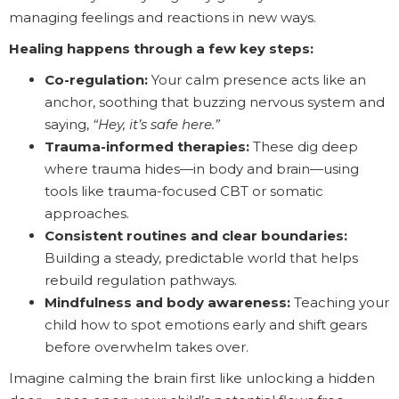
managing feelings and reactions in new ways.
Healing happens through a few key steps:
Co-regulation:
Your calm presence acts like an
anchor, soothing that buzzing nervous system and
saying,
“Hey, it’s safe here.”
Trauma-informed therapies:
These dig deep
where trauma hides—in body and brain—using
tools like trauma-focused CBT or somatic
approaches.
Consistent routines and clear boundaries:
Building a steady, predictable world that helps
rebuild regulation pathways.
Mindfulness and body awareness:
Teaching your
child how to spot emotions early and shift gears
before overwhelm takes over.
Imagine calming the brain first like unlocking a hidden