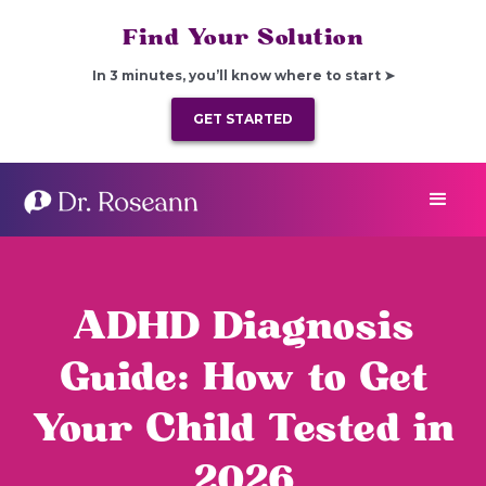
Find Your Solution
In 3 minutes, you’ll know where to start ➤
GET STARTED
ADHD Diagnosis
Guide: How to Get
Your Child Tested in
2026