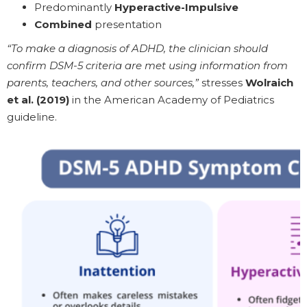
Predominantly
Hyperactive-Impulsive
Combined
presentation
“To make a diagnosis of ADHD, the clinician should
confirm DSM-5 criteria are met using information from
parents, teachers, and other sources,”
stresses
Wolraich
et al. (2019)
in the American Academy of Pediatrics
guideline.