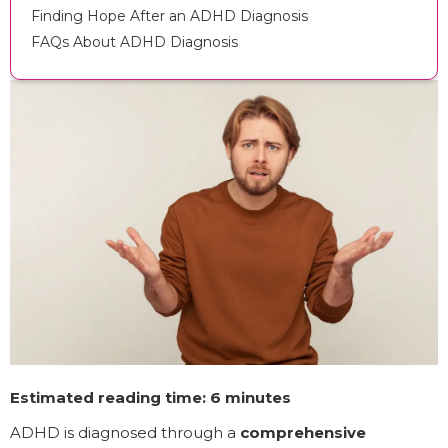
Finding Hope After an ADHD Diagnosis
FAQs About ADHD Diagnosis
Estimated reading time: 6 minutes
ADHD is diagnosed through a
comprehensive