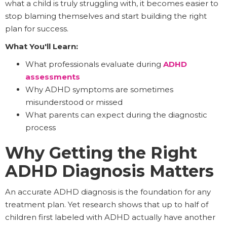
what a child is truly struggling with, it becomes easier to
stop blaming themselves and start building the right
plan for success.
What You'll Learn:
What professionals evaluate during
ADHD
assessments
Why ADHD symptoms are sometimes
misunderstood or missed
What parents can expect during the diagnostic
process
Why Getting the Right
ADHD Diagnosis Matters
An accurate ADHD diagnosis is the foundation for any
treatment plan. Yet research shows that up to half of
children first labeled with ADHD actually have another