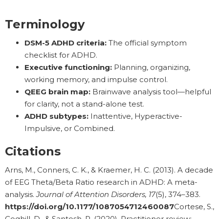
Terminology
DSM-5 ADHD criteria:
The official symptom
checklist for ADHD.
Executive functioning:
Planning, organizing,
working memory, and impulse control.
QEEG brain map:
Brainwave analysis tool—helpful
for clarity, not a stand-alone test.
ADHD subtypes:
Inattentive, Hyperactive-
Impulsive, or Combined.
Citations
Arns, M., Conners, C. K., & Kraemer, H. C. (2013). A decade
of EEG Theta/Beta Ratio research in ADHD: A meta-
analysis.
Journal of Attention Disorders, 17
(5), 374–383.
https://doi.org/10.1177/1087054712460087
Cortese, S.,
Coghill, D., & Santosh, P. (2020). Practitioner review: