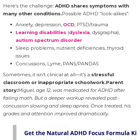
Here’s the challenge:
ADHD shares symptoms with
many other conditions.
Possible ADHD “look-alikes”:
Anxiety, depression,
OCD
, PTSD/trauma
Learning disabilities
(
dyslexia
, dysgraphia),
autism spectrum disorder
Sleep problems, nutrient deficiencies, thyroid
issues
Concussions, Lyme, PANS/PANDAS
Sometimes, it isn’t clinical at all—it’s a
stressful
classroom or inappropriate schoolwork.Parent
story:
Miguel, age 12, was medicated for ADHD after
failing math. But a deeper workup revealed post-
concussion slowing and sleep apnea. Once treated, his
grades and attention improved dramatically.