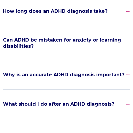
How long does an ADHD diagnosis take?
Can ADHD be mistaken for anxiety or learning
disabilities?
Why is an accurate ADHD diagnosis important?
What should I do after an ADHD diagnosis?