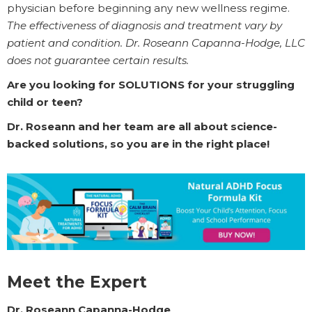
physician before beginning any new wellness regime.
The effectiveness of diagnosis and treatment vary by
patient and condition. Dr. Roseann Capanna-Hodge, LLC
does not guarantee certain results.
Are you looking for SOLUTIONS for your struggling
child or teen?
Dr. Roseann and her team are all about science-
backed solutions, so you are in the right place!
Meet the Expert
Dr. Roseann Capanna-Hodge