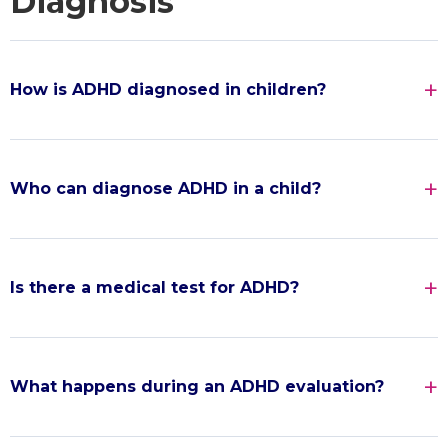
Diagnosis
How is ADHD diagnosed in children?
Who can diagnose ADHD in a child?
Is there a medical test for ADHD?
What happens during an ADHD evaluation?