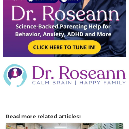
Read more related articles: