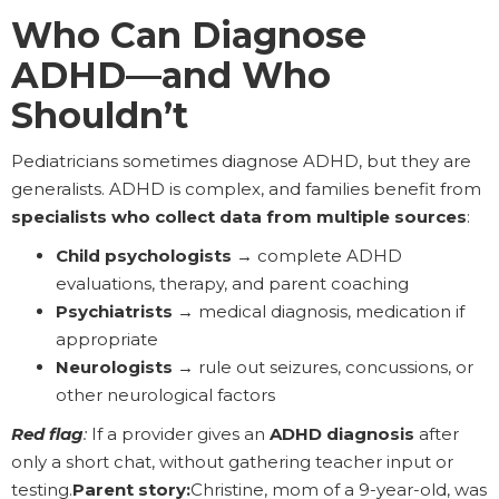
Who Can Diagnose
ADHD—and Who
Shouldn’t
Pediatricians sometimes diagnose ADHD, but they are
generalists. ADHD is complex, and families benefit from
specialists who collect data from multiple sources
:
Child psychologists
→ complete ADHD
evaluations, therapy, and parent coaching
Psychiatrists
→ medical diagnosis, medication if
appropriate
Neurologists
→ rule out seizures, concussions, or
other neurological factors
Red flag
:
If a provider gives an
ADHD diagnosis
after
only a short chat, without gathering teacher input or
testing.
Parent story:
Christine, mom of a 9-year-old, was