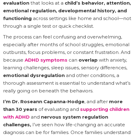
evaluation
that looks at a
child’s behavior, attention,
emotional regulation, developmental history, and
functioning
across settings like home and school—not
through a single test or quick checklist.
The process can feel confusing and overwhelming,
especially after months of school struggles, emotional
outbursts, focus problems, or constant frustration. And
because
ADHD symptoms
can
overlap
with anxiety,
learning challenges, sleep issues, sensory differences,
emotional dysregulation
and other conditions, a
thorough assessment is essential to understand what’s
really going on beneath the behaviors.
I’m Dr. Roseann Capanna-Hodge
, and after
more
than 30 years
of evaluating and
supporting children
with ADHD
and
nervous system regulation
challenges,
I’ve seen how life-changing an accurate
diagnosis can be for families. Once families understand