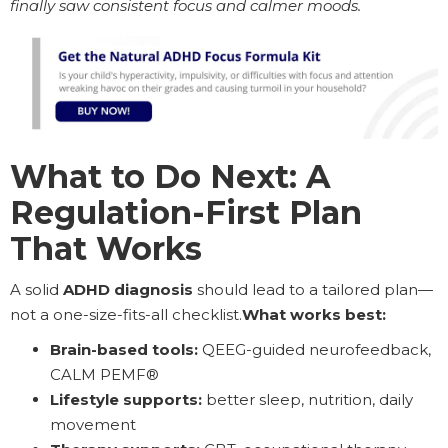
finally saw consistent focus and calmer moods.
What to Do Next: A
Regulation-First Plan
That Works
A solid
ADHD diagnosis
should lead to a tailored plan—
not a one-size-fits-all checklist.
What works best:
Brain-based tools:
QEEG-guided neurofeedback,
CALM PEMF®
Lifestyle supports:
better sleep, nutrition, daily
movement