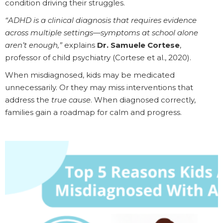
condition driving their struggles.
“ADHD is a clinical diagnosis that requires evidence
across multiple settings—symptoms at school alone
aren’t enough,”
explains
Dr. Samuele Cortese
,
professor of child psychiatry (Cortese et al., 2020).
When misdiagnosed, kids may be medicated
unnecessarily. Or they may miss interventions that
address the
true cause
. When diagnosed correctly,
families gain a roadmap for calm and progress.