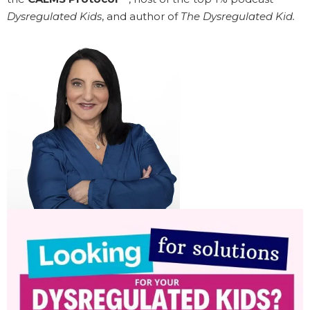
Dysregulated Kids
, and author of
The Dysregulated Kid.