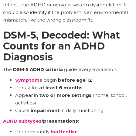
reflect true ADHD or nervous system dysregulation. It
should also identify if the problem is an environmental
mismatch, like the wrong classroom fit.
DSM-5, Decoded: What
Counts for an ADHD
Diagnosis
The
DSM-5 ADHD criteria
guide every evaluation:
Symptoms
begin
before age 12
Persist for
at least 6 months
Appear in
two or more settings
(home, school,
activities)
Cause
impairment
in daily functioning
ADHD subtypes
/presentations:
Predominantly
Inattentive