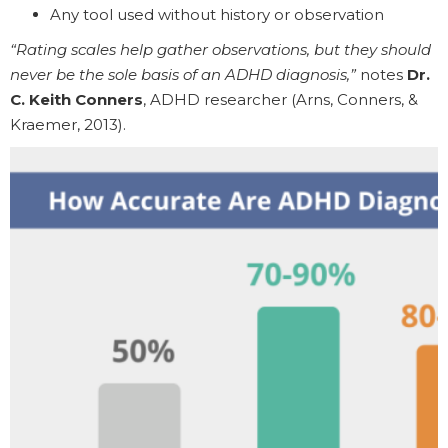
Any tool used without history or observation
“Rating scales help gather observations, but they should
never be the sole basis of an ADHD diagnosis,”
notes
Dr.
C. Keith Conners
, ADHD researcher (Arns, Conners, &
Kraemer, 2013).