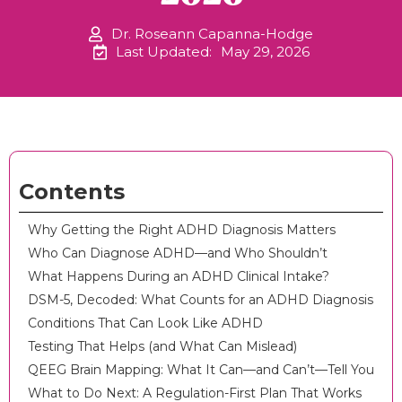
Dr. Roseann Capanna-Hodge
Last Updated:
May 29, 2026
Contents
Why Getting the Right ADHD Diagnosis Matters
Who Can Diagnose ADHD—and Who Shouldn’t
What Happens During an ADHD Clinical Intake?
DSM-5, Decoded: What Counts for an ADHD Diagnosis
Conditions That Can Look Like ADHD
Testing That Helps (and What Can Mislead)
QEEG Brain Mapping: What It Can—and Can’t—Tell You
What to Do Next: A Regulation-First Plan That Works