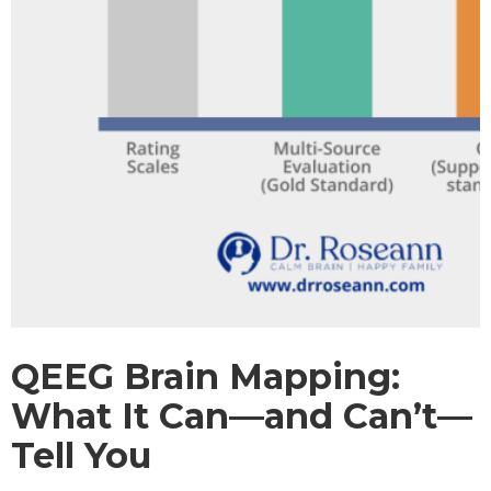
QEEG Brain Mapping:
What It Can—and Can’t—
Tell You