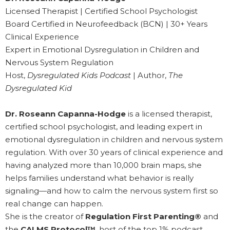
Licensed Therapist | Certified School Psychologist
Board Certified in Neurofeedback (BCN) | 30+ Years
Clinical Experience
Expert in Emotional Dysregulation in Children and
Nervous System Regulation
Host,
Dysregulated Kids Podcast
| Author,
The
Dysregulated Kid
Dr. Roseann Capanna-Hodge
is a licensed therapist,
certified school psychologist, and leading expert in
emotional dysregulation in children and nervous system
regulation. With over 30 years of clinical experience and
having analyzed more than 10,000 brain maps, she
helps families understand what behavior is really
signaling—and how to calm the nervous system first so
real change can happen.
She is the creator of
Regulation First Parenting®
and
the
CALMS Protocol™
, host of the top 1% podcast