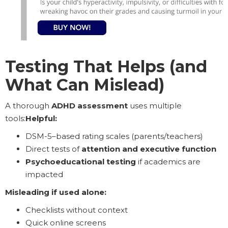
Testing That Helps (and
What Can Mislead)
A thorough
ADHD assessment
uses multiple
tools:
Helpful:
DSM-5–based rating scales (parents/teachers)
Direct tests of
attention and executive function
Psychoeducational testing
if academics are
impacted
Misleading if used alone:
Checklists without context
Quick online screens