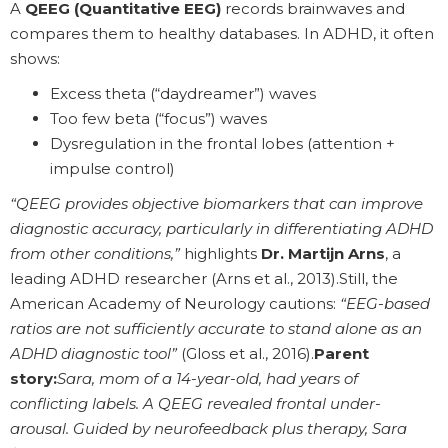
A
QEEG (Quantitative EEG)
records brainwaves and
compares them to healthy databases. In ADHD, it often
shows:
Excess theta (“daydreamer”) waves
Too few beta (“focus”) waves
Dysregulation in the frontal lobes (attention +
impulse control)
“QEEG provides objective biomarkers that can improve
diagnostic accuracy, particularly in differentiating ADHD
from other conditions,”
highlights
Dr. Martijn Arns
, a
leading ADHD researcher (Arns et al., 2013).Still, the
American Academy of Neurology cautions:
“EEG-based
ratios are not sufficiently accurate to stand alone as an
ADHD diagnostic tool”
(Gloss et al., 2016).
Parent
story:
Sara, mom of a 14-year-old, had years of
conflicting labels. A QEEG revealed frontal under-
arousal. Guided by neurofeedback plus therapy, Sara