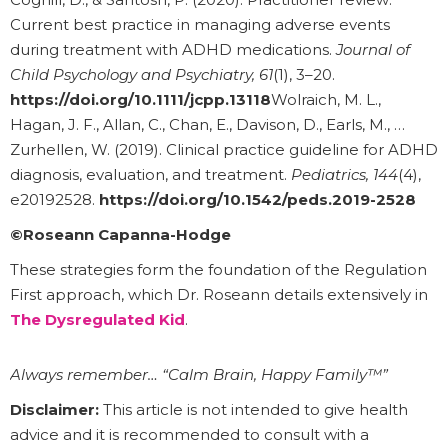
Current best practice in managing adverse events
during treatment with ADHD medications.
Journal of
Child Psychology and Psychiatry, 61
(1), 3–20.
https://doi.org/10.1111/jcpp.13118
Wolraich, M. L.,
Hagan, J. F., Allan, C., Chan, E., Davison, D., Earls, M., …
Zurhellen, W. (2019). Clinical practice guideline for ADHD
diagnosis, evaluation, and treatment.
Pediatrics, 144
(4),
e20192528.
https://doi.org/10.1542/peds.2019-2528
©Roseann Capanna-Hodge
These strategies form the foundation of the Regulation
First approach, which Dr. Roseann details extensively in
The Dysregulated Kid
.
Always remember… “Calm Brain, Happy Family™”
Disclaimer:
This article is not intended to give health
advice and it is recommended to consult with a