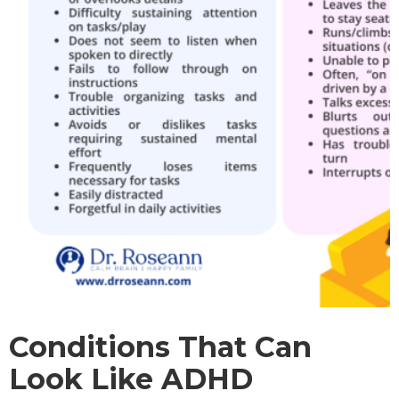
Conditions That Can
Look Like ADHD