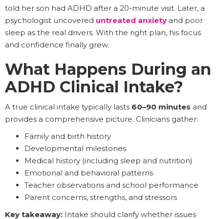
told her son had ADHD after a 20-minute visit. Later, a
psychologist uncovered
untreated anxiety
and poor
sleep as the real drivers. With the right plan, his focus
and confidence finally grew.
What Happens During an
ADHD Clinical Intake?
A true clinical intake typically lasts
60–90 minutes
and
provides a comprehensive picture. Clinicians gather:
Family and birth history
Developmental milestones
Medical history (including sleep and nutrition)
Emotional and behavioral patterns
Teacher observations and school performance
Parent concerns, strengths, and stressors
Key takeaway:
Intake should clarify whether issues