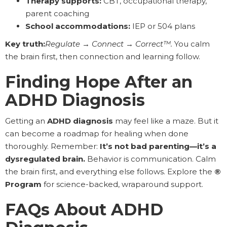
Therapy supports:
CBT, occupational therapy,
parent coaching
School accommodations:
IEP or 504 plans
Key truth:
Regulate → Connect → Correct™.
You calm
the brain first, then connection and learning follow.
Finding Hope After an
ADHD Diagnosis
Getting an
ADHD diagnosis
may feel like a maze. But it
can become a roadmap for healing when done
thoroughly. Remember:
It’s not bad parenting—it’s a
dysregulated brain.
Behavior is communication. Calm
the brain first, and everything else follows. Explore the
®
Program
for science-backed, wraparound support.
FAQs About ADHD