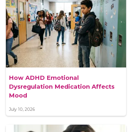
How ADHD Emotional
Dysregulation Medication Affects
Mood
July 10, 2026