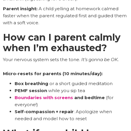
Parent insight:
A child yelling at homework calmed
faster when the parent regulated first and guided them
with a soft voice.
How can I parent calmly
when I’m exhausted?
Your nervous system sets the tone.
It’s gonna be OK.
Micro-resets for parents (10 minutes/day):
Box breathing
or a short guided meditation
PEMF session
while you sip tea
Boundaries with screens
and bedtime
(for
everyone!)
Self-compassion + repair
: Apologize when
needed and model how to reset