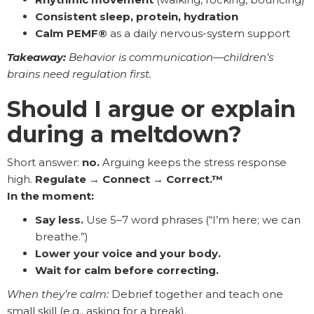
Consistent sleep, protein, hydration
Calm PEMF®
as a daily nervous-system support
Takeaway:
Behavior is communication—children’s
brains need regulation first.
Should I argue or explain
during a meltdown?
Short answer:
no.
Arguing keeps the stress response
high.
Regulate → Connect → Correct.™
In the moment:
Say less.
Use 5–7 word phrases (“I’m here; we can
breathe.”)
Lower your voice and your body.
Wait for calm before correcting.
When they’re calm:
Debrief together and teach one
small skill (e.g., asking for a break).