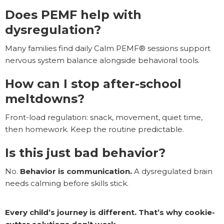
Does PEMF help with
dysregulation?
Many families find daily Calm PEMF® sessions support
nervous system balance alongside behavioral tools.
How can I stop after-school
meltdowns?
Front-load regulation: snack, movement, quiet time,
then homework. Keep the routine predictable.
Is this just bad behavior?
No.
Behavior is communication.
A dysregulated brain
needs calming before skills stick.
Every child’s journey is different. That’s why cookie-