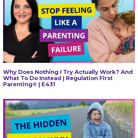
Why Does Nothing I Try Actually Work? And
What To Do Instead | Regulation First
Parenting® | E431