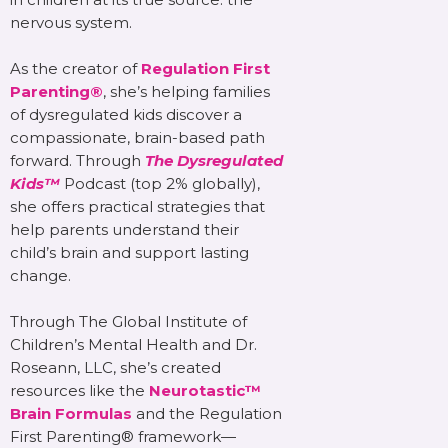
nervous system.
As the creator of
Regulation First
Parenting®
, she’s helping families
of dysregulated kids discover a
compassionate, brain-based path
forward. Through
The Dysregulated
Kids™
Podcast (top 2% globally),
she offers practical strategies that
help parents understand their
child’s brain and support lasting
change.
Through The Global Institute of
Children’s Mental Health and Dr.
Roseann, LLC, she’s created
resources like the
Neurotastic™
Brain Formulas
and the Regulation
First Parenting® framework—