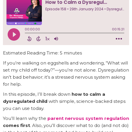
Estimated Reading Time: 5 minutes
If you’re walking on eggshells and wondering, “What will
set my child off today?”—you’re not alone. Dysregulation
isn’t bad behavior; it’s a stressed nervous system asking
for help.
In this episode, I’ll break down
how to calm a
dysregulated child
with simple, science-backed steps
you can use today.
You’ll learn why the
parent nervous system regulation
comes first
. Also, you’ll discover what to do (and not do)