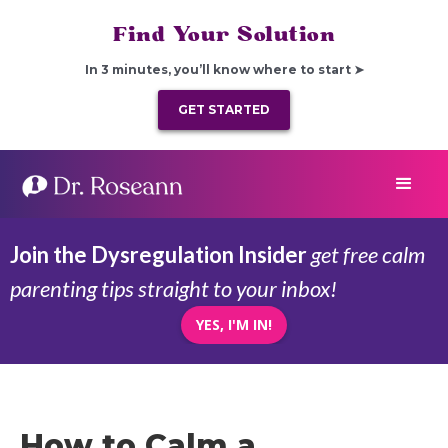
Find Your Solution
In 3 minutes, you’ll know where to start ➤
GET STARTED
Join the Dysregulation Insider
get free calm
parenting tips straight to your inbox!
YES, I'M IN!
How to Calm a