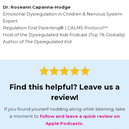
Dr. Roseann Capanna-Hodge
Emotional Dysregulation in Children & Nervous System
Expert
Regulation First Parenting® | CALMS Protocol™
Host of the Dysregulated Kids Podcast (Top 1% Globally)
Author of
The Dysregulated Kid
Find this helpful? Leave us a
review!
If you found yourself nodding along while listening, take
a moment to
follow and leave a quick review on
Apple Podcasts.