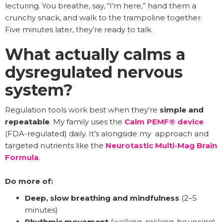
lecturing. You breathe, say, “I’m here,” hand them a
crunchy snack, and walk to the trampoline together.
Five minutes later, they’re ready to talk.
What actually calms a
dysregulated nervous
system?
Regulation tools work best when they’re
simple and
repeatable
. My family uses the
Calm PEMF® device
(FDA-regulated) daily. It’s alongside my approach and
targeted nutrients like the
Neurotastic Multi-Mag Brain
Formula
.
Do more of:
Deep, slow breathing and mindfulness
(2–5
minutes)
Rhythmic movement
(walking, rocking, bouncing)