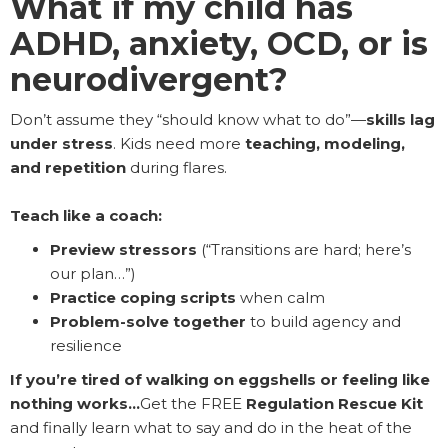
What if my child has
ADHD, anxiety, OCD, or is
neurodivergent?
Don’t assume they “should know what to do”—
skills lag
under stress
. Kids need more
teaching, modeling,
and repetition
during flares.
Teach like a coach:
Preview stressors
(“Transitions are hard; here’s
our plan…”)
Practice coping scripts
when calm
Problem-solve together
to build agency and
resilience
If you’re tired of walking on eggshells or feeling like
nothing works…
Get the FREE
Regulation Rescue Kit
and finally learn what to say and do in the heat of the