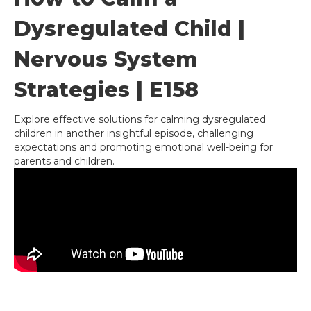
Dysregulated Child |
Nervous System
Strategies | E158
Explore effective solutions for calming dysregulated
children in another insightful episode, challenging
expectations and promoting emotional well-being for
parents and children.