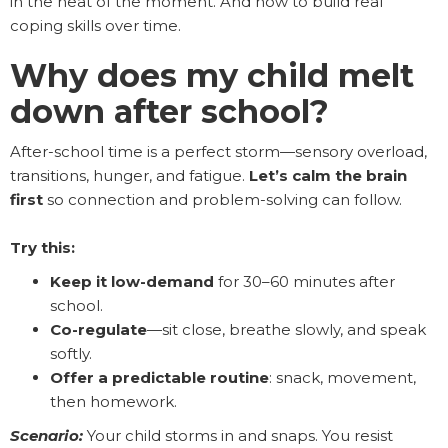
in the heat of the moment. And how to build real
coping skills over time.
Why does my child melt
down after school?
After-school time is a perfect storm—sensory overload,
transitions, hunger, and fatigue.
Let’s calm the brain
first
so connection and problem-solving can follow.
Try this:
Keep it low-demand
for 30–60 minutes after
school.
Co-regulate
—sit close, breathe slowly, and speak
softly.
Offer a predictable routine
: snack, movement,
then homework.
Scenario:
Your child storms in and snaps. You resist