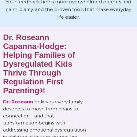
Your feedback helps more overwhelmed parents find
calm, clarity, and the proven tools that make everyday
life easier.
Dr. Roseann
Capanna-Hodge:
Helping Families of
Dysregulated Kids
Thrive Through
Regulation First
Parenting®
Dr. Roseann
believes every family
deserves to move from chaos to
connection—and that
transformation begins with
addressing emotional dysregulation
in children at its true source: the