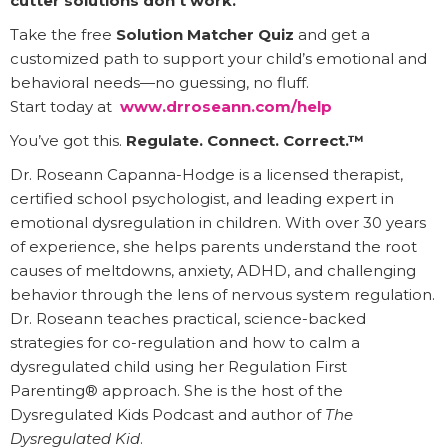
cutter solutions don’t work.
Take the free
Solution Matcher Quiz
and get a
customized path to support your child’s emotional and
behavioral needs—no guessing, no fluff.
Start today at
www.drroseann.com/help
You’ve got this.
Regulate. Connect. Correct.™
Dr. Roseann Capanna-Hodge is a licensed therapist,
certified school psychologist, and leading expert in
emotional dysregulation in children. With over 30 years
of experience, she helps parents understand the root
causes of meltdowns, anxiety, ADHD, and challenging
behavior through the lens of nervous system regulation.
Dr. Roseann teaches practical, science-backed
strategies for co-regulation and how to calm a
dysregulated child using her Regulation First
Parenting® approach. She is the host of the
Dysregulated Kids Podcast and author of
The
Dysregulated Kid
.