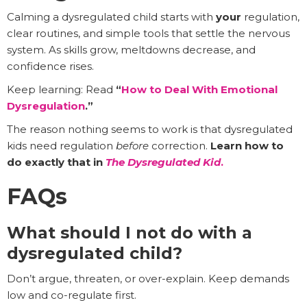
Calming a dysregulated child starts with
your
regulation,
clear routines, and simple tools that settle the nervous
system. As skills grow, meltdowns decrease, and
confidence rises.
Keep learning: Read
“
How to Deal With Emotional
Dysregulation
.”
The reason nothing seems to work is that dysregulated
kids need regulation
before
correction.
Learn how to
do exactly that in
The Dysregulated Kid
.
FAQs
What should I not do with a
dysregulated child?
Don’t argue, threaten, or over-explain. Keep demands
low and co-regulate first.