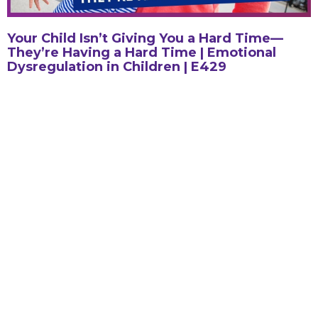
Your Child Isn’t Giving You a Hard Time—
They’re Having a Hard Time | Emotional
Dysregulation in Children | E429