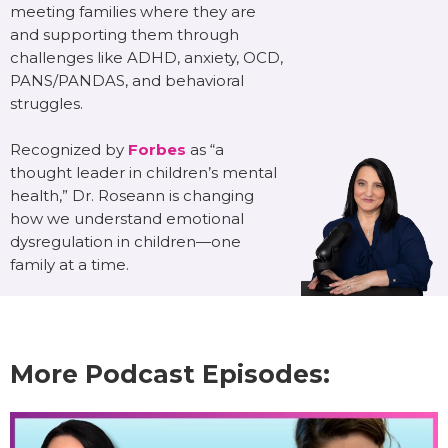
meeting families where they are
and supporting them through
challenges like ADHD, anxiety, OCD,
PANS/PANDAS, and behavioral
struggles.
Recognized by
Forbes
as “a
thought leader in children’s mental
health,” Dr. Roseann is changing
how we understand emotional
dysregulation in children—one
family at a time.
More Podcast Episodes: