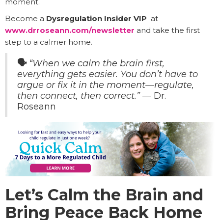
moment.
Become a
Dysregulation Insider VIP
at
www.drroseann.com/newsletter
and take the first
step to a calmer home.
🗣️
“When we calm the brain first,
everything gets easier. You don’t have to
argue or fix it in the moment—regulate,
then connect, then correct.”
— Dr.
Roseann
Let’s Calm the Brain and
Bring Peace Back Home