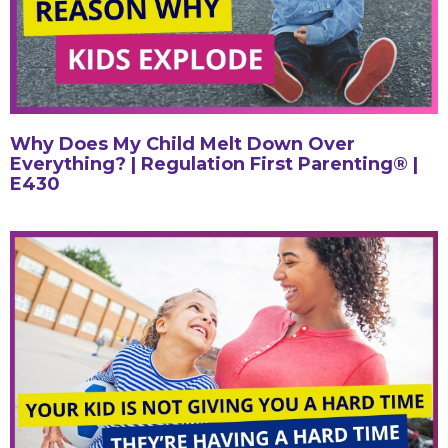
Why Does My Child Melt Down Over
Everything? | Regulation First Parenting® |
E430