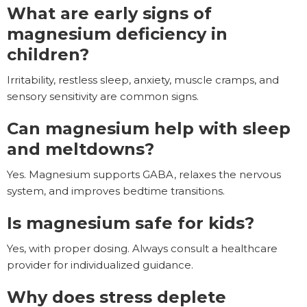
What are early signs of
magnesium deficiency in
children?
Irritability, restless sleep, anxiety, muscle cramps, and
sensory sensitivity are common signs.
Can magnesium help with sleep
and meltdowns?
Yes. Magnesium supports GABA, relaxes the nervous
system, and improves bedtime transitions.
Is magnesium safe for kids?
Yes, with proper dosing. Always consult a healthcare
provider for individualized guidance.
Why does stress deplete