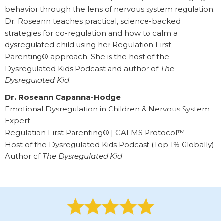
behavior through the lens of nervous system regulation.
Dr. Roseann teaches practical, science-backed
strategies for co-regulation and how to calm a
dysregulated child using her Regulation First
Parenting® approach. She is the host of the
Dysregulated Kids Podcast and author of
The
Dysregulated Kid
.
Dr. Roseann Capanna-Hodge
Emotional Dysregulation in Children & Nervous System
Expert
Regulation First Parenting® | CALMS Protocol™
Host of the Dysregulated Kids Podcast (Top 1% Globally)
Author of
The Dysregulated Kid