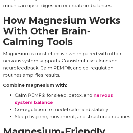
much can upset digestion or create imbalances.
How Magnesium Works
With Other Brain-
Calming Tools
Magnesium is most effective when paired with other
nervous system supports. Consistent use alongside
neurofeedback, Calm PEMF®, and co-regulation
routines amplifies results.
Combine magnesium with:
Calm PEMF® for sleep, detox, and
nervous
system balance
Co-regulation to model calm and stability
Sleep hygiene, movement, and structured routines
Magnesium-Friendly