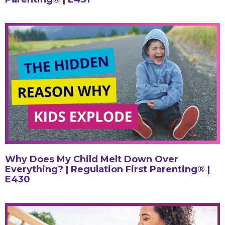
Why Does My Child Melt Down Over
Everything? | Regulation First Parenting® |
E430