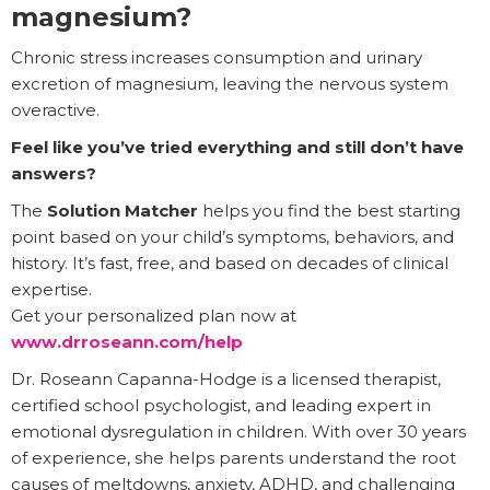
magnesium?
Chronic stress increases consumption and urinary
excretion of magnesium, leaving the nervous system
overactive.
Feel like you’ve tried everything and still don’t have
answers?
The
Solution Matcher
helps you find the best starting
point based on your child’s symptoms, behaviors, and
history. It’s fast, free, and based on decades of clinical
expertise.
Get your personalized plan now at
www.drroseann.com/help
Dr. Roseann Capanna-Hodge is a licensed therapist,
certified school psychologist, and leading expert in
emotional dysregulation in children. With over 30 years
of experience, she helps parents understand the root
causes of meltdowns, anxiety, ADHD, and challenging