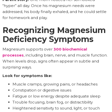
“hyper” all day. Once his magnesium needs were
addressed, his body finally exhaled, and he could settle
for homework and play.
Recognizing Magnesium
Deficiency Symptoms
Magnesium supports over
300 biochemical
processes
, including brain, nerve, and muscle function.
When levels drop, signs often appear in subtle and
surprising ways.
Look for symptoms like:
Muscle cramps, growing pains, or headaches
Constipation or digestive issues
Fatigue or low energy despite adequate sleep
Trouble focusing, brain fog, or distractibility
Heightened sensitivity to sound, light, or touch