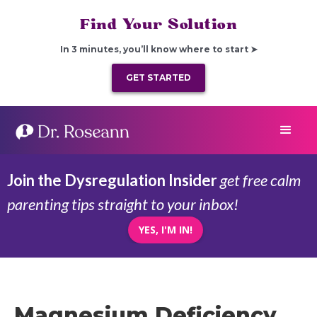
Find Your Solution
In 3 minutes, you’ll know where to start ➤
GET STARTED
Join the Dysregulation Insider
get free calm
parenting tips straight to your inbox!
YES, I'M IN!
Magnesium Deficiency