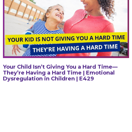
Your Child Isn’t Giving You a Hard Time—
They’re Having a Hard Time | Emotional
Dysregulation in Children | E429