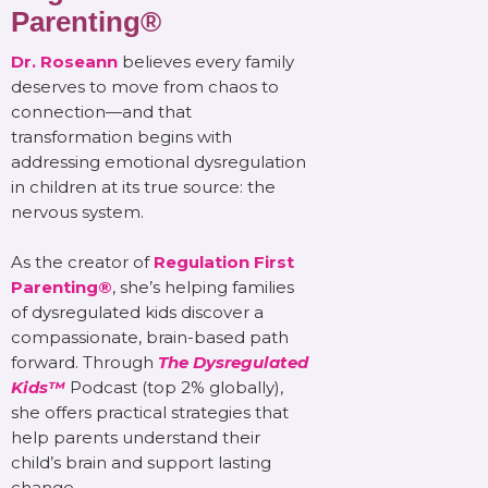
Parenting®
Dr. Roseann
believes every family
deserves to move from chaos to
connection—and that
transformation begins with
addressing emotional dysregulation
in children at its true source: the
nervous system.
As the creator of
Regulation First
Parenting®
, she’s helping families
of dysregulated kids discover a
compassionate, brain-based path
forward. Through
The Dysregulated
Kids™
Podcast (top 2% globally),
she offers practical strategies that
help parents understand their
child’s brain and support lasting
change.