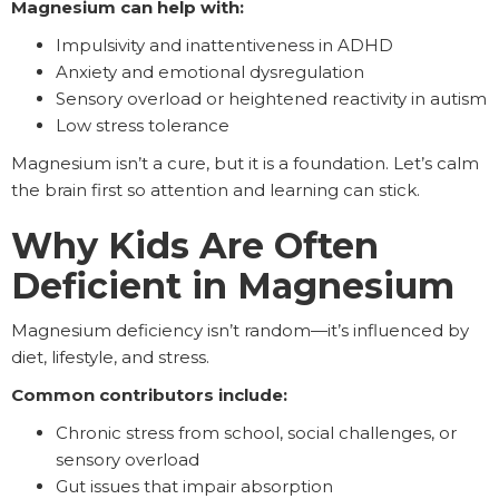
Magnesium can help with:
Impulsivity and inattentiveness in ADHD
Anxiety and emotional dysregulation
Sensory overload or heightened reactivity in autism
Low stress tolerance
Magnesium isn’t a cure, but it is a foundation. Let’s calm
the brain first so attention and learning can stick.
Why Kids Are Often
Deficient in Magnesium
Magnesium deficiency isn’t random—it’s influenced by
diet, lifestyle, and stress.
Common contributors include:
Chronic stress from school, social challenges, or
sensory overload
Gut issues that impair absorption