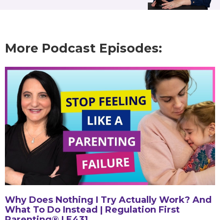
More Podcast Episodes:
Why Does Nothing I Try Actually Work? And
What To Do Instead | Regulation First
Parenting® | E431