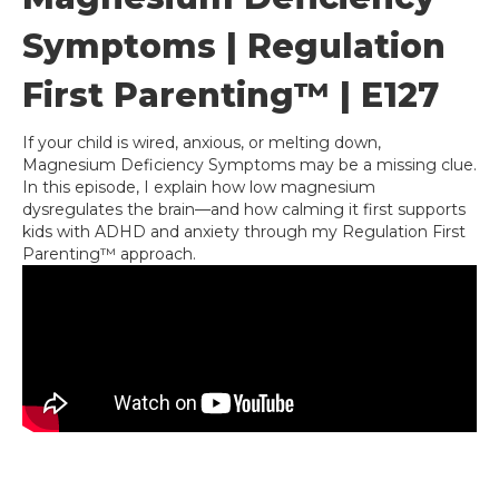
Symptoms | Regulation
First Parenting™ | E127
If your child is wired, anxious, or melting down,
Magnesium Deficiency Symptoms may be a missing clue.
In this episode, I explain how low magnesium
dysregulates the brain—and how calming it first supports
kids with ADHD and anxiety through my Regulation First
Parenting™ approach.