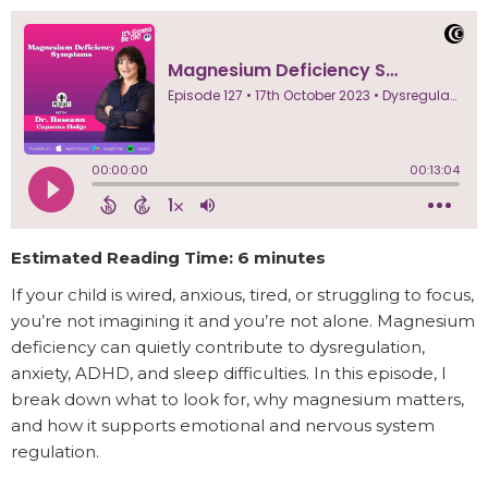
Estimated Reading Time: 6 minutes
If your child is wired, anxious, tired, or struggling to focus,
you’re not imagining it and you’re not alone. Magnesium
deficiency can quietly contribute to dysregulation,
anxiety, ADHD, and sleep difficulties. In this episode, I
break down what to look for, why magnesium matters,
and how it supports emotional and nervous system
regulation.