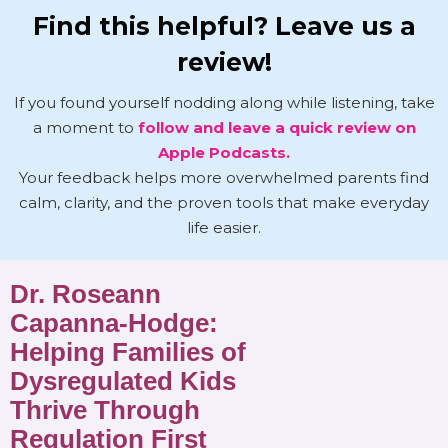
Find this helpful? Leave us a
review!
If you found yourself nodding along while listening, take
a moment to
follow and leave a quick review on
Apple Podcasts.
Your feedback helps more overwhelmed parents find
calm, clarity, and the proven tools that make everyday
life easier.
Dr. Roseann
Capanna-Hodge:
Helping Families of
Dysregulated Kids
Thrive Through
Regulation First