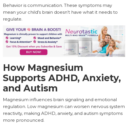
Behavior is communication. These symptoms may
mean your child’s brain doesn’t have what it needs to
regulate.
How Magnesium
Supports ADHD, Anxiety,
and Autism
Magnesium influences brain signaling and emotional
regulation. Low magnesium can worsen nervous system
reactivity, making ADHD, anxiety, and autism symptoms
more pronounced.