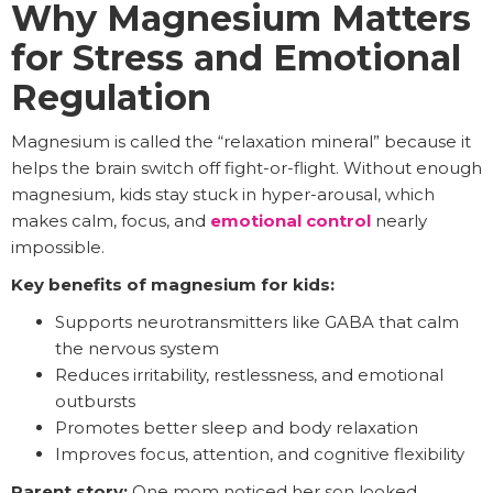
Why Magnesium Matters
for Stress and Emotional
Regulation
Magnesium is called the “relaxation mineral” because it
helps the brain switch off fight-or-flight. Without enough
magnesium, kids stay stuck in hyper-arousal, which
makes calm, focus, and
emotional control
nearly
impossible.
Key benefits of magnesium for kids:
Supports neurotransmitters like GABA that calm
the nervous system
Reduces irritability, restlessness, and emotional
outbursts
Promotes better sleep and body relaxation
Improves focus, attention, and cognitive flexibility
Parent story:
One mom noticed her son looked