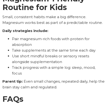
Routine for Kids
Small, consistent habits make a big difference.
Magnesium works best as part of a predictable routine.
Daily strategies include:
Pair magnesium-rich foods with protein for
absorption
Take supplements at the same time each day
Use short mindful breaks or sensory resets
alongside supplementation
Track progress with a simple log: sleep, mood,
focus
Parent tip:
Even small changes, repeated daily, help the
brain stay calm and regulated.
FAQs