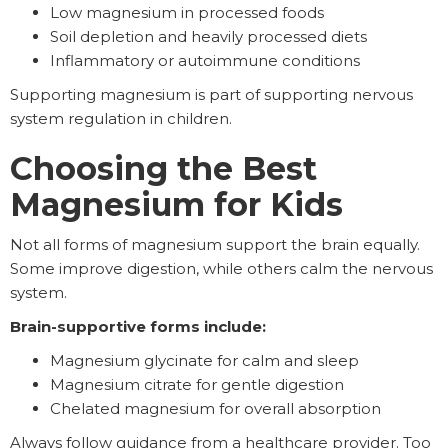
Low magnesium in processed foods
Soil depletion and heavily processed diets
Inflammatory or autoimmune conditions
Supporting magnesium is part of supporting nervous
system regulation in children.
Choosing the Best
Magnesium for Kids
Not all forms of magnesium support the brain equally.
Some improve digestion, while others calm the nervous
system.
Brain-supportive forms include:
Magnesium glycinate for calm and sleep
Magnesium citrate for gentle digestion
Chelated magnesium for overall absorption
Always follow guidance from a healthcare provider. Too