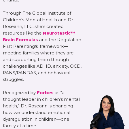
Through The Global Institute of
Children’s Mental Health and Dr.
Roseann, LLC, she’s created
resources like the
Neurotastic™
Brain Formulas
and the Regulation
First Parenting® framework—
meeting families where they are
and supporting them through
challenges like ADHD, anxiety, OCD,
PANS/PANDAS, and behavioral
struggles.
Recognized by
Forbes
as “a
thought leader in children’s mental
health,” Dr. Roseann is changing
how we understand emotional
dysregulation in children—one
family at a time.