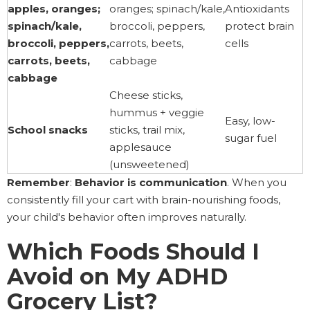
apples, oranges;
oranges; spinach/kale,
Antioxidants
spinach/kale,
broccoli, peppers,
protect brain
broccoli, peppers,
carrots, beets,
cells
carrots, beets,
cabbage
cabbage
Cheese sticks,
hummus + veggie
Easy, low-
School snacks
sticks, trail mix,
sugar fuel
applesauce
(unsweetened)
Remember
:
Behavior is communication
. When you
consistently fill your cart with brain-nourishing foods,
your child's behavior often improves naturally.
Which Foods Should I
Avoid on My ADHD
Grocery List?