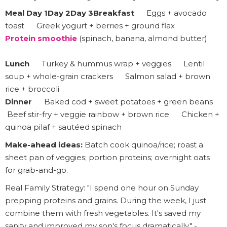
Meal Day 1Day 2Day 3Breakfast
Eggs + avocado
toast Greek yogurt + berries + ground flax
Protein smoothie
(spinach, banana, almond butter)
Lunch
Turkey & hummus wrap + veggies Lentil
soup + whole-grain crackers Salmon salad + brown
rice + broccoli
Dinner
Baked cod + sweet potatoes + green beans
Beef stir-fry + veggie rainbow + brown rice Chicken +
quinoa pilaf + sautéed spinach
Make-ahead ideas:
Batch cook quinoa/rice; roast a
sheet pan of veggies; portion proteins; overnight oats
for grab-and-go.
Real Family Strategy: "I spend one hour on Sunday
prepping proteins and grains. During the week, I just
combine them with fresh vegetables. It's saved my
sanity and improved my son's focus dramatically." -