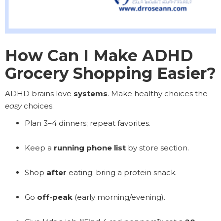
How Can I Make ADHD
Grocery Shopping Easier?
ADHD brains love
systems
. Make healthy choices the
easy
choices.
Plan 3–4 dinners; repeat favorites.
Keep a
running phone list
by store section.
Shop
after
eating; bring a protein snack.
Go
off-peak
(early morning/evening).