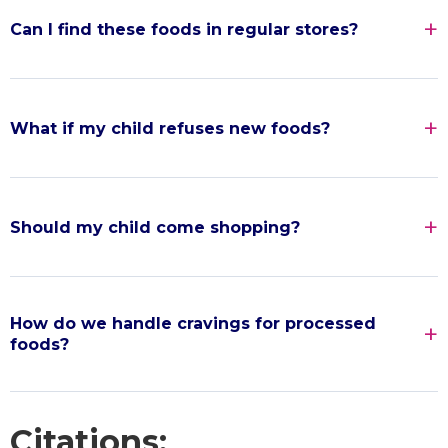
Can I find these foods in regular stores?
What if my child refuses new foods?
Should my child come shopping?
How do we handle cravings for processed
foods?
Citations: