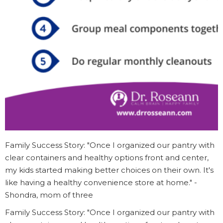
Family Success Story: "Once I organized our pantry with
clear containers and healthy options front and center,
my kids started making better choices on their own. It's
like having a healthy convenience store at home." -
Shondra, mom of three
Family Success Story: "Once I organized our pantry with