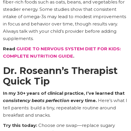
fiber-rich foods such as oats, beans, and vegetables for
steadier energy. Some studies show that consistent
intake of omega-3s may lead to modest improvements
in focus and behavior over time, though results vary.
Always talk with your child’s provider before adding
supplements.
Read
GUIDE TO NERVOUS SYSTEM DIET FOR KIDS:
COMPLETE NUTRITION GUIDE
.
Dr. Roseann’s Therapist
Quick Tip
In my 30+ years of clinical practice, I’ve learned that
consistency beats perfection
every time.
Here’s what I
tell parents: build a tiny, repeatable routine around
breakfast and snacks.
Try this today:
Choose
one
swap—replace sugary