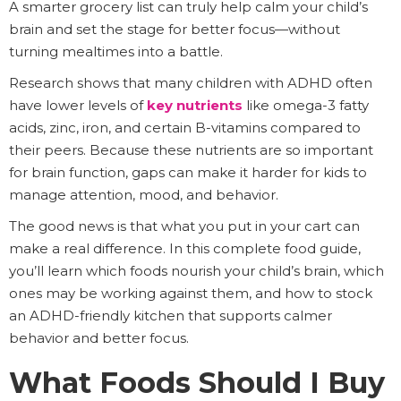
A smarter grocery list can truly help calm your child’s
brain and set the stage for better focus—without
turning mealtimes into a battle.
Research shows that many children with ADHD often
have lower levels of
key nutrients
like omega-3 fatty
acids, zinc, iron, and certain B-vitamins compared to
their peers. Because these nutrients are so important
for brain function, gaps can make it harder for kids to
manage attention, mood, and behavior.
The good news is that what you put in your cart can
make a real difference. In this complete food guide,
you’ll learn which foods nourish your child’s brain, which
ones may be working against them, and how to stock
an ADHD-friendly kitchen that supports calmer
behavior and better focus.
What Foods Should I Buy