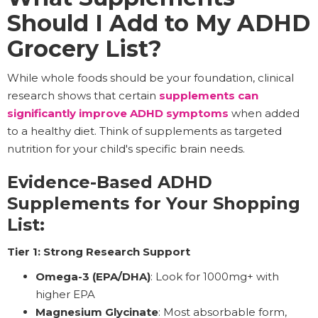
Should I Add to My ADHD
Grocery List?
While whole foods should be your foundation, clinical
research shows that certain
supplements can
significantly improve ADHD symptoms
when added
to a healthy diet. Think of supplements as targeted
nutrition for your child's specific brain needs.
Evidence-Based ADHD
Supplements for Your Shopping
List:
Tier 1: Strong Research Support
Omega-3 (EPA/DHA)
: Look for 1000mg+ with
higher EPA
Magnesium Glycinate
: Most absorbable form,