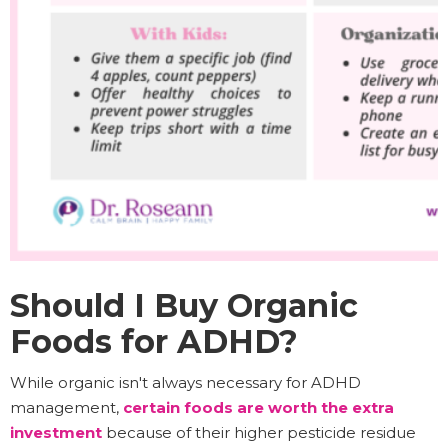
Should I Buy Organic
Foods for ADHD?
While organic isn't always necessary for ADHD
management,
certain foods are worth the extra
investment
because of their higher pesticide residue