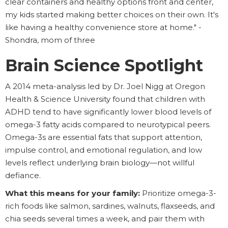
clear containers and healthy options front and center,
my kids started making better choices on their own. It's
like having a healthy convenience store at home." -
Shondra, mom of three
Brain Science Spotlight
A 2014 meta-analysis led by Dr. Joel Nigg at Oregon
Health & Science University found that children with
ADHD tend to have significantly lower blood levels of
omega-3 fatty acids compared to neurotypical peers.
Omega-3s are essential fats that support attention,
impulse control, and emotional regulation, and low
levels reflect underlying brain biology—not willful
defiance.
What this means for your family:
Prioritize omega-3-
rich foods like salmon, sardines, walnuts, flaxseeds, and
chia seeds several times a week, and pair them with