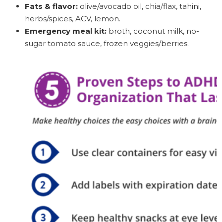
Fats & flavor:
olive/avocado oil, chia/flax, tahini,
herbs/spices, ACV, lemon.
Emergency meal kit:
broth, coconut milk, no-
sugar tomato sauce, frozen veggies/berries.