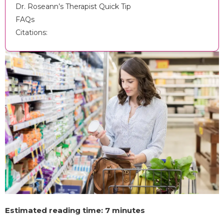
Dr. Roseann’s Therapist Quick Tip
FAQs
Citations:
Estimated reading time: 7 minutes