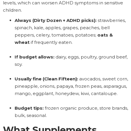
levels, which can worsen ADHD symptoms in sensitive
children.
Always (Dirty Dozen + ADHD picks):
strawberries,
spinach, kale, apples, grapes, peaches, bell
peppers, celery, tomatoes, potatoes;
oats &
wheat
if frequently eaten.
If budget allows:
dairy, eggs, poultry, ground beef,
soy.
Usually fine (Clean Fifteen):
avocados, sweet corn,
pineapple, onions, papaya, frozen peas, asparagus,
mango, eggplant, honeydew, kiwi, cantaloupe.
Budget tips:
frozen organic produce, store brands,
bulk, seasonal.
What Supplements