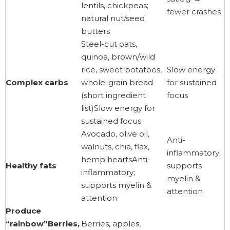
lentils, chickpeas;
fewer crashes
natural nut/seed
butters
Steel-cut oats,
quinoa, brown/wild
rice, sweet potatoes,
Slow energy
Complex carbs
whole-grain bread
for sustained
(short ingredient
focus
list)Slow energy for
sustained focus
Avocado, olive oil,
Anti-
walnuts, chia, flax,
inflammatory;
hemp heartsAnti-
Healthy fats
supports
inflammatory;
myelin &
supports myelin &
attention
attention
Produce
“rainbow”Berries,
Berries, apples,