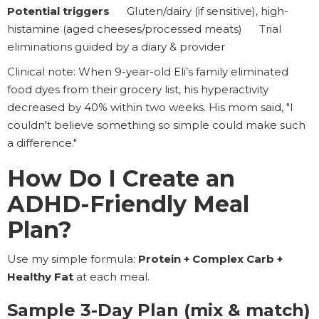
Potential triggers
Gluten/dairy (if sensitive), high-
histamine (aged cheeses/processed meats) Trial
eliminations guided by a diary & provider
Clinical note: When 9-year-old Eli’s family eliminated
food dyes from their grocery list, his hyperactivity
decreased by 40% within two weeks. His mom said, "I
couldn't believe something so simple could make such
a difference."
How Do I Create an
ADHD-Friendly Meal
Plan?
Use my simple formula:
Protein + Complex Carb +
Healthy Fat
at each meal.
Sample 3-Day Plan (mix & match)