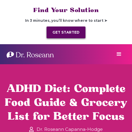
Find Your Solution
In 3 minutes, you’ll know where to start ➤
GET STARTED
ADHD Diet: Complete
Food Guide & Grocery
List for Better Focus
Dr. Roseann Capanna-Hodge