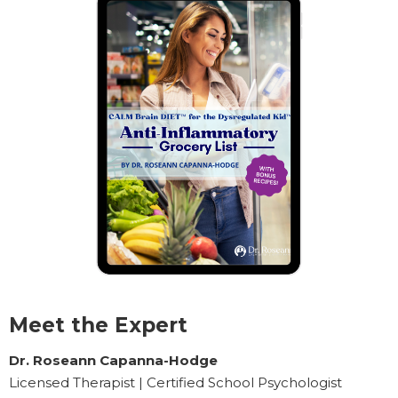
Meet the Expert
Dr. Roseann Capanna-Hodge
Licensed Therapist | Certified School Psychologist