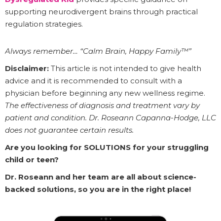
supporting neurodivergent brains through practical
regulation strategies.
Always remember… “Calm Brain, Happy Family™”
Disclaimer:
This article is not intended to give health
advice and it is recommended to consult with a
physician before beginning any new wellness regime.
The effectiveness of diagnosis and treatment vary by
patient and condition. Dr. Roseann Capanna-Hodge, LLC
does not guarantee certain results.
Are you looking for SOLUTIONS for your struggling
child or teen?
Dr. Roseann and her team are all about science-
backed solutions, so you are in the right place!