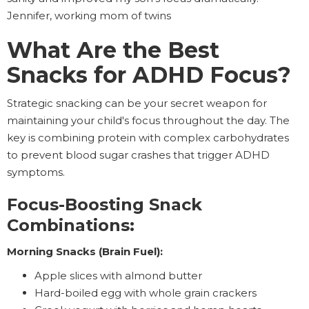
Jennifer, working mom of twins
What Are the Best
Snacks for ADHD Focus?
Strategic snacking can be your secret weapon for
maintaining your child's focus throughout the day. The
key is combining protein with complex carbohydrates
to prevent blood sugar crashes that trigger ADHD
symptoms.
Focus-Boosting Snack
Combinations:
Morning Snacks (Brain Fuel):
Apple slices with almond butter
Hard-boiled egg with whole grain crackers