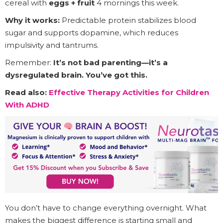
cereal with
eggs + fruit
4 mornings this week.
Why it works:
Predictable protein stabilizes blood
sugar and supports dopamine, which reduces
impulsivity and tantrums.
Remember:
It’s not bad parenting—it’s a
dysregulated brain. You’ve got this.
Read also:
Effective Therapy Activities for Children
With ADHD
You don’t have to change everything overnight. What
makes the biggest difference is starting small and