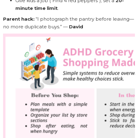
Give kids a job (“Find 4 red peppers”); set a
20-
minute time limit
.
Parent hack:
“I photograph the pantry before leaving—
no more duplicate buys.” —
David