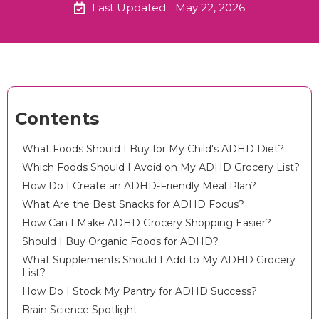
Last Updated:
May 22, 2026
Contents
What Foods Should I Buy for My Child's ADHD Diet?
Which Foods Should I Avoid on My ADHD Grocery List?
How Do I Create an ADHD-Friendly Meal Plan?
What Are the Best Snacks for ADHD Focus?
How Can I Make ADHD Grocery Shopping Easier?
Should I Buy Organic Foods for ADHD?
What Supplements Should I Add to My ADHD Grocery
List?
How Do I Stock My Pantry for ADHD Success?
Brain Science Spotlight