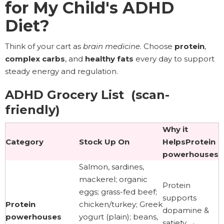
for My Child's ADHD
Diet?
Think of your cart as
brain medicine
. Choose
protein
,
complex carbs
, and
healthy fats
every day to support
steady energy and regulation.
ADHD Grocery List (scan-
friendly)
Why it
Category
Stock Up On
HelpsProtein
powerhouses
Salmon, sardines,
mackerel; organic
Protein
eggs; grass-fed beef;
supports
Protein
chicken/turkey; Greek
dopamine &
powerhouses
yogurt (plain); beans,
satiety →