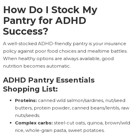
How Do I Stock My
Pantry for ADHD
Success?
A well-stocked ADHD-friendly pantry is your insurance
policy against poor food choices and mealtime battles.
When healthy options are always available, good
nutrition becomes automatic.
ADHD Pantry Essentials
Shopping List:
Proteins:
canned wild salmon/sardines, nut/seed
butters, protein powder, canned beans/lentils, raw
nuts/seeds.
Complex carbs:
steel-cut oats, quinoa, brown/wild
rice, whole-grain pasta, sweet potatoes.