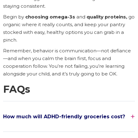
staying consistent.
Begin by
choosing omega-3s
and
quality proteins,
go
organic where it really counts, and keep your pantry
stocked with easy, healthy options you can grab in a
pinch.
Remember, behavior is communication—not defiance
—and when you calm the brain first, focus and
cooperation follow. You’re not failing, you’re learning
alongside your child, and it’s truly going to be OK.
FAQs
How much will ADHD-friendly groceries cost?