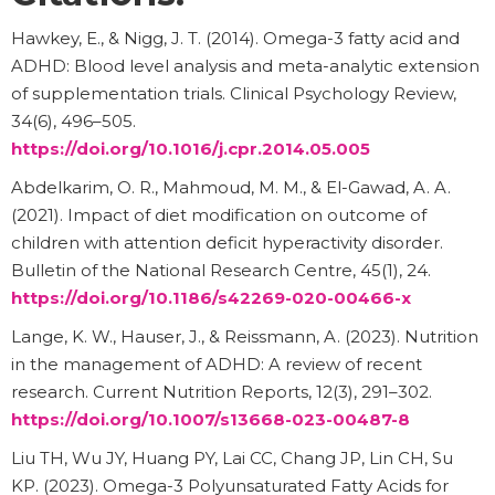
Hawkey, E., & Nigg, J. T. (2014). Omega-3 fatty acid and
ADHD: Blood level analysis and meta-analytic extension
of supplementation trials. Clinical Psychology Review,
34(6), 496–505.
https://doi.org/10.1016/j.cpr.2014.05.005
Abdelkarim, O. R., Mahmoud, M. M., & El-Gawad, A. A.
(2021). Impact of diet modification on outcome of
children with attention deficit hyperactivity disorder.
Bulletin of the National Research Centre, 45(1), 24.
https://doi.org/10.1186/s42269-020-00466-x
Lange, K. W., Hauser, J., & Reissmann, A. (2023). Nutrition
in the management of ADHD: A review of recent
research. Current Nutrition Reports, 12(3), 291–302.
https://doi.org/10.1007/s13668-023-00487-8
Liu TH, Wu JY, Huang PY, Lai CC, Chang JP, Lin CH, Su
KP. (2023). Omega-3 Polyunsaturated Fatty Acids for