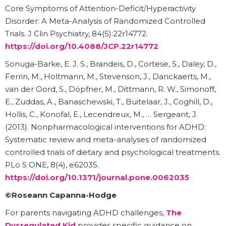
Core Symptoms of Attention-Deficit/Hyperactivity
Disorder: A Meta-Analysis of Randomized Controlled
Trials. J Clin Psychiatry, 84(5):22r14772.
https://doi.org/10.4088/JCP.22r14772
Sonuga-Barke, E. J. S., Brandeis, D., Cortese, S., Daley, D.,
Ferrin, M., Holtmann, M., Stevenson, J., Danckaerts, M.,
van der Oord, S., Döpfner, M., Dittmann, R. W., Simonoff,
E., Zuddas, A., Banaschewski, T., Buitelaar, J., Coghill, D.,
Hollis, C., Konofal, E., Lecendreux, M., … Sergeant, J.
(2013). Nonpharmacological interventions for ADHD:
Systematic review and meta-analyses of randomized
controlled trials of dietary and psychological treatments.
PLo S ONE, 8(4), e62035.
https://doi.org/10.1371/journal.pone.0062035
©Roseann Capanna-Hodge
For parents navigating ADHD challenges,
The
Dysregulated Kid
provides specific guidance on