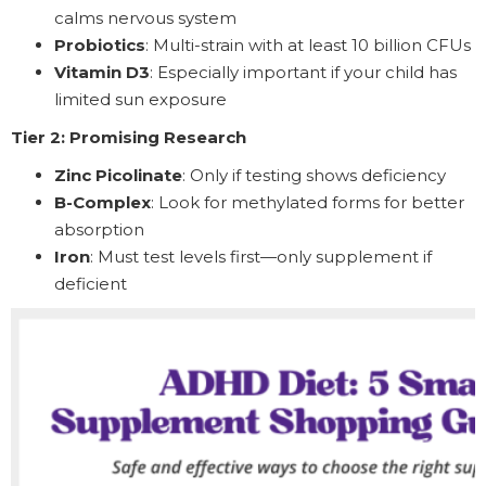
calms nervous system
Probiotics
: Multi-strain with at least 10 billion CFUs
Vitamin D3
: Especially important if your child has
limited sun exposure
Tier 2: Promising Research
Zinc Picolinate
: Only if testing shows deficiency
B-Complex
: Look for methylated forms for better
absorption
Iron
: Must test levels first—only supplement if
deficient