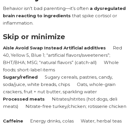
Behavior isn’t bad parenting—it’s often
a dysregulated
brain reacting to ingredients
that spike cortisol or
inflammation.
Skip or minimize
Aisle Avoid Swap Instead Artificial additives
Red
40, Yellow 5, Blue 1; “artificial flavors/sweeteners”;
BHT/BHA; MSG; “natural flavors” (catch-all) Whole
foods; short-label items
Sugary/refined
Sugary cereals, pastries, candy,
soda/juice, white breads, chips Oats, whole-grain
crackers, fruit + nut butter, sparkling water
Processed meats
Nitrates/nitrites (hot dogs, deli
meats) Nitrate-free turkey/chicken; rotisserie chicken
Caffeine
Energy drinks, colas Water, herbal teas