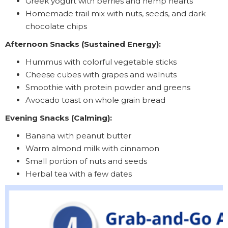
Greek yogurt with berries and hemp hearts
Homemade trail mix with nuts, seeds, and dark
chocolate chips
Afternoon Snacks (Sustained Energy):
Hummus with colorful vegetable sticks
Cheese cubes with grapes and walnuts
Smoothie with protein powder and greens
Avocado toast on whole grain bread
Evening Snacks (Calming):
Banana with peanut butter
Warm almond milk with cinnamon
Small portion of nuts and seeds
Herbal tea with a few dates