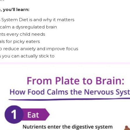
 you’ll learn:
System Diet is and why it matters
calm a dysregulated brain
nts every child needs
s for picky eaters
o reduce anxiety and improve focus
 you can actually stick to