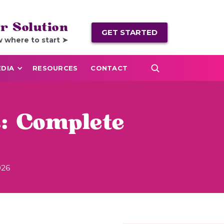
r Solution
GET STARTED
w where to start ➤
DIA
RESOURCES
CONTACT
: Complete
026