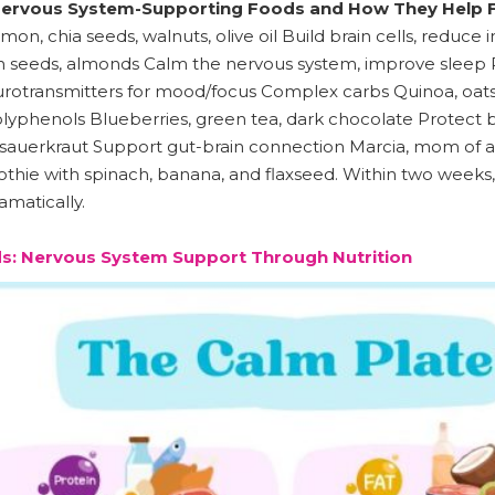
ervous System-Supporting Foods and How They Help F
mon, chia seeds, walnuts, olive oil Build brain cells, redu
seeds, almonds Calm the nervous system, improve sleep Pro
rotransmitters for mood/focus Complex carbs Quinoa, oats,
lyphenols Blueberries, green tea, dark chocolate Protect 
r, sauerkraut Support gut-brain connection Marcia, mom of a 
ie with spinach, banana, and flaxseed. Within two weeks, 
matically.
s: Nervous System Support Through Nutrition