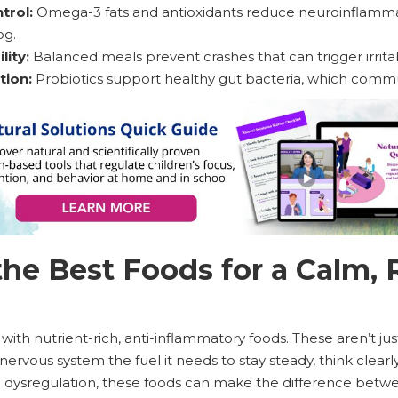
trol:
Omega-3 fats and antioxidants reduce neuroinflammat
og.
lity:
Balanced meals prevent crashes that can trigger irritabi
tion:
Probiotics support healthy gut bacteria, which commun
he Best Foods for a Calm, 
 with nutrient-rich, anti-inflammatory foods. These aren’t ju
nervous system the fuel it needs to stay steady, think clearl
to dysregulation, these foods can make the difference bet