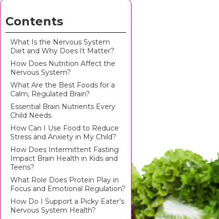
Contents
What Is the Nervous System
Diet and Why Does It Matter?
How Does Nutrition Affect the
Nervous System?
What Are the Best Foods for a
Calm, Regulated Brain?
Essential Brain Nutrients Every
Child Needs
How Can I Use Food to Reduce
Stress and Anxiety in My Child?
How Does Intermittent Fasting
Impact Brain Health in Kids and
Teens?
What Role Does Protein Play in
Focus and Emotional Regulation?
How Do I Support a Picky Eater’s
Nervous System Health?