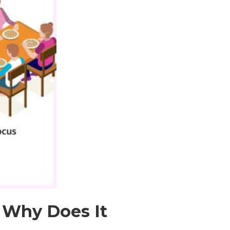
 Why Does It