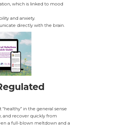
ion, which is linked to mood
lity and anxiety.
icate directly with the brain.
Regulated
st “healthy” in the general sense
y, and recover quickly from
ween a full-blown meltdown and a