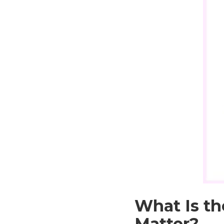
What Is th
Matter?