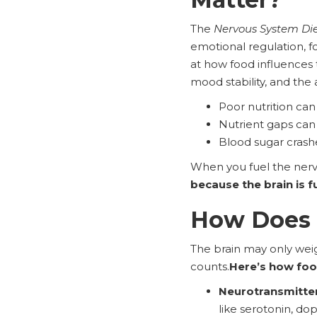
The
Nervous System Di
emotional regulation, fo
at how food influences
mood stability, and the 
Poor nutrition can
Nutrient gaps can
Blood sugar cras
When you fuel the nerv
because the brain is f
How Does N
The brain may only weig
counts.
Here’s how foo
Neurotransmitter
like serotonin, d