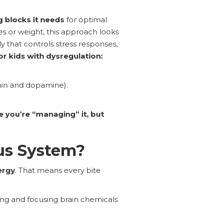
g blocks it needs
for optimal
ies or weight, this approach looks
that controls stress responses,
or kids with dysregulation:
nin and dopamine).
 you’re “managing” it, but
us System?
ergy
. That means every bite
ng and focusing brain chemicals