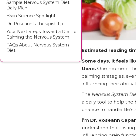
Sample Nervous System Diet
Daily Plan
Brain Science Spotlight
Dr. Roseann’s Therapist Tip
Your Next Steps Toward a Diet for
Calming the Nervous System
FAQs About Nervous System
Estimated reading tim
Diet
Some days, it feels li
them.
One moment they’
calming strategies, ev
influencing their ability
The
Nervous System Di
a daily tool to help the
chance to handle life’s 
I'm
Dr. Roseann Capa
understand that lastin
influencing brain functi