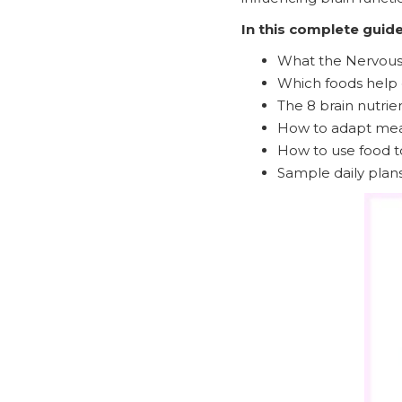
In this complete guide,
What the Nervous 
Which foods help 
The 8 brain nutrie
How to adapt meal
How to use food t
Sample daily plans