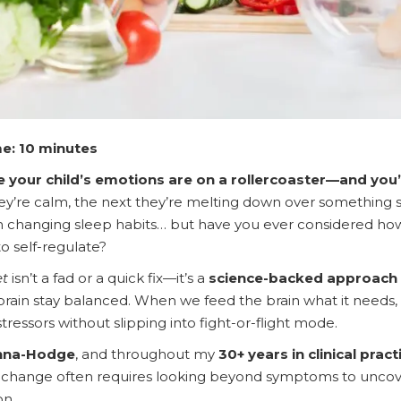
e: 10 minutes
ke your child’s emotions are on a rollercoaster—and you’
re calm, the next they’re melting down over something sma
en changing sleep habits… but have you ever considered 
 to self-regulate?
et
isn’t a fad or a quick fix—it’s a
science-backed approach 
 brain stay balanced. When we feed the brain what it needs, 
stressors without slipping into fight-or-flight mode.
nna-Hodge
, and throughout my
30+ years in clinical pract
g change often requires looking beyond symptoms to uncover
on