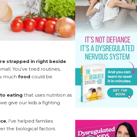
re strapped in right beside
ll. You’ve tried routines,
how much
food
could be
to eating
that uses nutrition as
we give our kids a fighting
ice
, I've helped families
 the biological factors