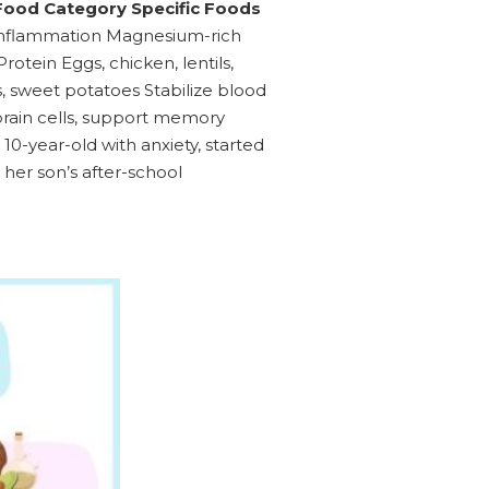
ood Category Specific Foods
ce inflammation Magnesium-rich
tein Eggs, chicken, lentils,
 sweet potatoes Stabilize blood
brain cells, support memory
10-year-old with anxiety, started
her son’s after-school