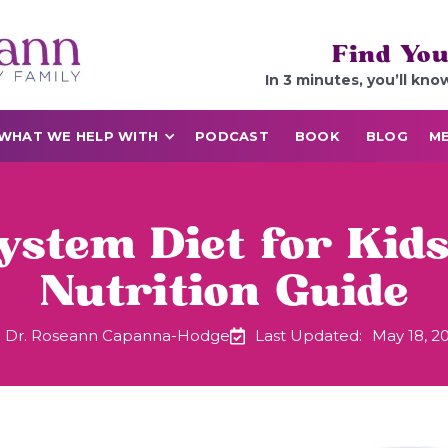
Find You
In 3 minutes, you’ll kno
WHAT WE HELP WITH
PODCAST
BOOK
BLOG
ME
ystem Diet for Kids
Nutrition Guide
Dr. Roseann Capanna-Hodge
Last Updated:
May 18, 2