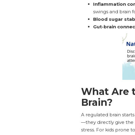
Inflammation con
swings and brain f
Blood sugar stabi
Gut-brain connec
What Are t
Brain?
A regulated brain starts
—they directly give the 
stress. For kids prone 