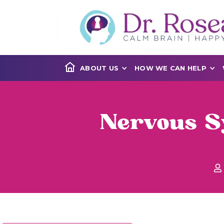
ABOUT US
HOW WE CAN HELP
Nervous S