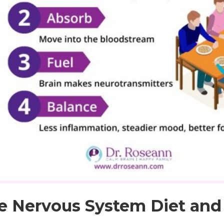
e Nervous System Diet and