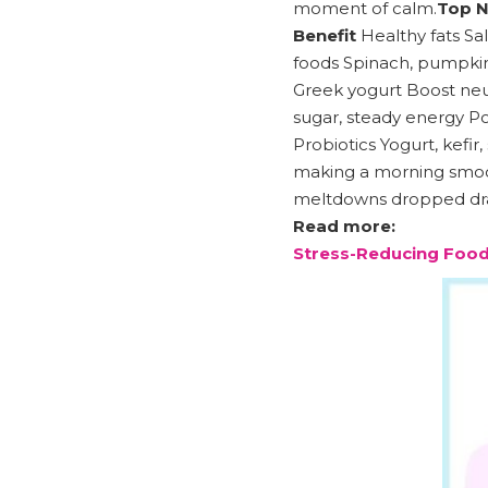
moment of calm.
Top N
Benefit
Healthy fats Sal
foods Spinach, pumpkin 
Greek yogurt Boost neu
sugar, steady energy Po
Probiotics Yogurt, kefi
making a morning smooth
meltdowns dropped dra
Read more:
Stress-Reducing Food