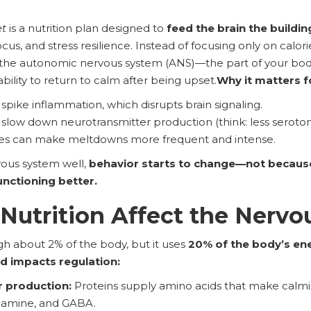
et
is a nutrition plan designed to
feed the brain the buildin
cus, and stress resilience. Instead of focusing only on calor
 the autonomic nervous system (ANS)—the part of your body 
ability to return to calm after being upset.
Why it matters f
 spike inflammation, which disrupts brain signaling.
 slow down neurotransmitter production (think: less seroto
hes can make meltdowns more frequent and intense.
ous system well,
behavior starts to change—not because
unctioning better.
utrition Affect the Nervo
h about 2% of the body, but it uses
20% of the body’s en
d impacts regulation:
 production:
Proteins supply amino acids that make calmi
opamine, and GABA.