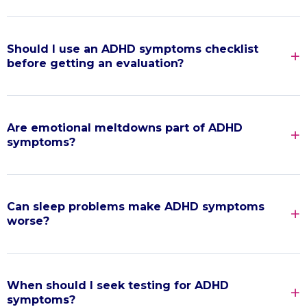
Should I use an ADHD symptoms checklist
before getting an evaluation?
Are emotional meltdowns part of ADHD
symptoms?
Can sleep problems make ADHD symptoms
worse?
When should I seek testing for ADHD
symptoms?