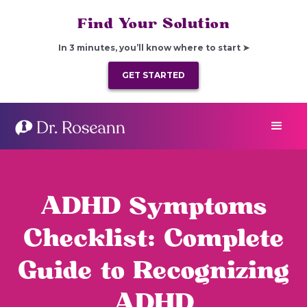
Find Your Solution
In 3 minutes, you’ll know where to start ➤
GET STARTED
ADHD Symptoms
Checklist: Complete
Guide to Recognizing
ADHD