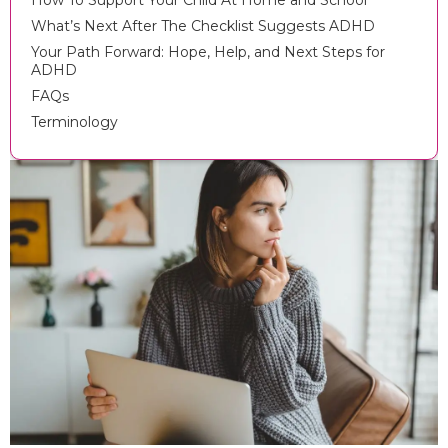
How To Support Your Child At Home and School
What’s Next After The Checklist Suggests ADHD
Your Path Forward: Hope, Help, and Next Steps for
ADHD
FAQs
Terminology