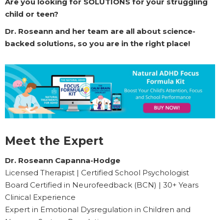
Are you looking for SOLUTIONS for your struggling
child or teen?
Dr. Roseann and her team are all about science-
backed solutions, so you are in the right place!
Meet the Expert
Dr. Roseann Capanna-Hodge
Licensed Therapist | Certified School Psychologist
Board Certified in Neurofeedback (BCN) | 30+ Years
Clinical Experience
Expert in Emotional Dysregulation in Children and