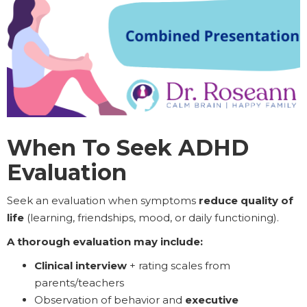
When To Seek ADHD
Evaluation
Seek an evaluation when symptoms
reduce quality of
life
(learning, friendships, mood, or daily functioning).
A thorough evaluation may include:
Clinical interview
+ rating scales from
parents/teachers
Observation of behavior and
executive