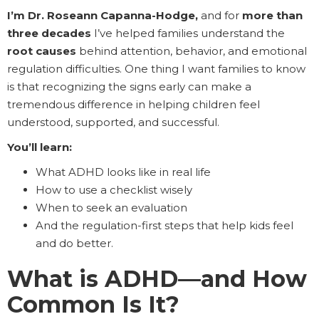
I’m Dr. Roseann Capanna-Hodge,
and for
more than
three decades
I’ve helped families understand the
root causes
behind attention, behavior, and emotional
regulation difficulties. One thing I want families to know
is that recognizing the signs early can make a
tremendous difference in helping children feel
understood, supported, and successful.
You’ll learn:
What ADHD looks like in real life
How to use a checklist wisely
When to seek an evaluation
And the regulation-first steps that help kids feel
and do better.
What is ADHD—and How
Common Is It?