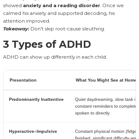
showed
anxiety and a reading disorder
. Once we
calmed his anxiety and supported decoding, his
attention improved.
Takeaway
:
Don’t skip root-cause sleuthing.
3 Types of ADHD
ADHD can show up differently in each child.
Presentation
What You Might See at Home 
Predominantly Inattentive
Quiet daydreaming, slow task initi
constant reminders to complete r
spoken to directly.
Hyperactive–Impulsive
Constant physical motion (fidget
finished, significant difficulty wa