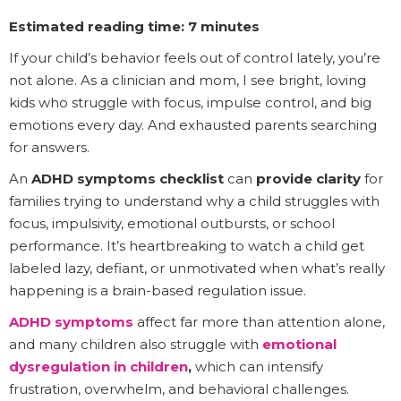
Estimated reading time: 7 minutes
If your child’s behavior feels out of control lately, you’re
not alone. As a clinician and mom, I see bright, loving
kids who struggle with focus, impulse control, and big
emotions every day. And exhausted parents searching
for answers.
An
ADHD symptoms checklist
can
provide clarity
for
families trying to understand why a child struggles with
focus, impulsivity, emotional outbursts, or school
performance. It’s heartbreaking to watch a child get
labeled lazy, defiant, or unmotivated when what’s really
happening is a brain-based regulation issue.
ADHD symptoms
affect far more than attention alone,
and many children also struggle with
emotional
dysregulation in children
,
which can intensify
frustration, overwhelm, and behavioral challenges.