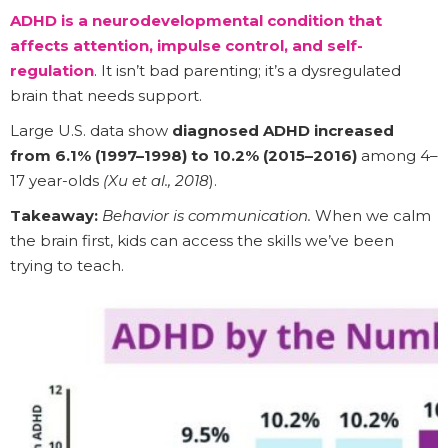
ADHD is a neurodevelopmental condition that
affects attention, impulse control, and self-
regulation
. It isn’t bad parenting; it’s a dysregulated
brain that needs support.
Large U.S. data show
diagnosed ADHD increased
from 6.1% (1997–1998) to 10.2% (2015–2016)
among 4–
17 year-olds
(Xu et al., 2018
).
Takeaway:
Behavior is communication.
When we calm
the brain first, kids can access the skills we’ve been
trying to teach.