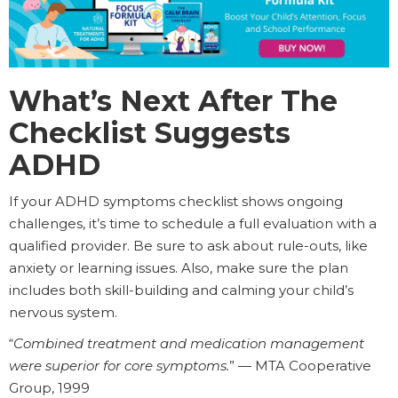
What’s Next After The
Checklist Suggests
ADHD
If your ADHD symptoms checklist shows ongoing
challenges, it’s time to schedule a full evaluation with a
qualified provider. Be sure to ask about rule-outs, like
anxiety or learning issues. Also, make sure the plan
includes both skill-building and calming your child’s
nervous system.
“
Combined treatment and medication management
were superior for core symptoms.
” — MTA Cooperative
Group, 1999