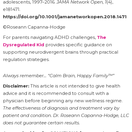
adolescents, 1997–2016.
JAMA Network Open, 1
(4),
e181471.
https://doi.org/10.1001/jamanetworkopen.2018.1471
©Roseann Capanna-Hodge
For parents navigating ADHD challenges,
The
Dysregulated Kid
provides specific guidance on
supporting neurodivergent brains through practical
regulation strategies.
Always remember… “Calm Brain, Happy Family™”
Disclaimer:
This article is not intended to give health
advice and it is recommended to consult with a
physician before beginning any new wellness regime.
The effectiveness of diagnosis and treatment vary by
patient and condition. Dr. Roseann Capanna-Hodge, LLC
does not guarantee certain results.