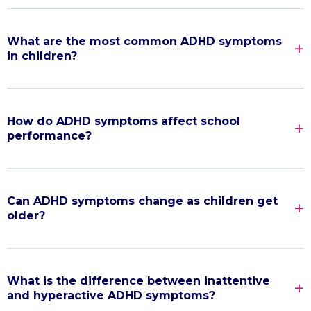
What are the most common ADHD symptoms
in children?
How do ADHD symptoms affect school
performance?
Can ADHD symptoms change as children get
older?
What is the difference between inattentive
and hyperactive ADHD symptoms?