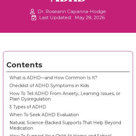
Dr. Roseann Capanna-Hodge
Last Updated:
May 28, 2026
Contents
What is ADHD—and How Common Is It?
Checklist of ADHD Symptoms in Kids
How To Tell ADHD From Anxiety, Learning Issues, or
Plain Dysregulation
3 Types of ADHD
When To Seek ADHD Evaluation
Natural, Science-Backed Supports That Help Beyond
Medication