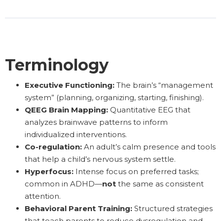
Terminology
Executive Functioning:
The brain’s “management
system” (planning, organizing, starting, finishing).
QEEG Brain Mapping:
Quantitative EEG that
analyzes brainwave patterns to inform
individualized interventions.
Co-regulation:
An adult’s calm presence and tools
that help a child’s nervous system settle.
Hyperfocus:
Intense focus on preferred tasks;
common in ADHD—
not
the same as consistent
attention.
Behavioral Parent Training:
Structured strategies
that teach parents to reduce dysregulation and