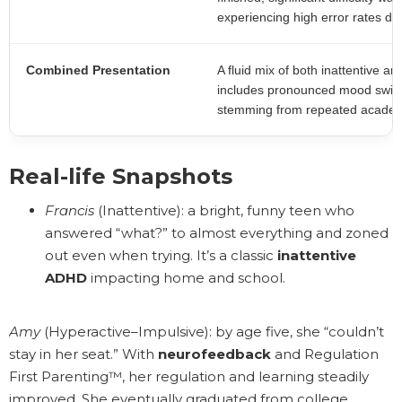
experiencing high error rates du
Combined Presentation
A fluid mix of both inattentive a
includes pronounced mood swing
stemming from repeated academic
Real-life Snapshots
Francis
(Inattentive): a bright, funny teen who
answered “what?” to almost everything and zoned
out even when trying. It’s a classic
inattentive
ADHD
impacting home and school.
Amy
(Hyperactive–Impulsive): by age five, she “couldn’t
stay in her seat.” With
neurofeedback
and Regulation
First Parenting™, her regulation and learning steadily
improved. She eventually graduated from college.