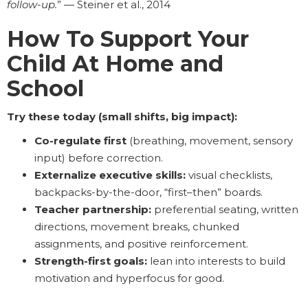
follow-up.
” — Steiner et al., 2014
How To Support Your
Child At Home and
School
Try these today (small shifts, big impact):
Co-regulate first
(breathing, movement, sensory
input) before correction.
Externalize executive skills:
visual checklists,
backpacks-by-the-door, “first–then” boards.
Teacher partnership:
preferential seating, written
directions, movement breaks, chunked
assignments, and positive reinforcement.
Strength-first goals:
lean into interests to build
motivation and hyperfocus for good.