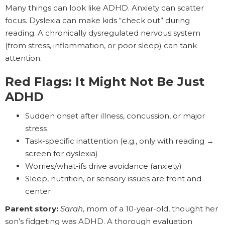
Many things can look like ADHD. Anxiety can scatter
focus. Dyslexia can make kids “check out” during
reading. A chronically dysregulated nervous system
(from stress, inflammation, or poor sleep) can tank
attention.
Red Flags: It Might Not Be Just
ADHD
Sudden onset after illness, concussion, or major
stress
Task-specific inattention (e.g., only with reading →
screen for dyslexia)
Worries/what-ifs drive avoidance (anxiety)
Sleep, nutrition, or sensory issues are front and
center
Parent story:
Sarah
, mom of a 10-year-old, thought her
son’s fidgeting was ADHD. A thorough evaluation