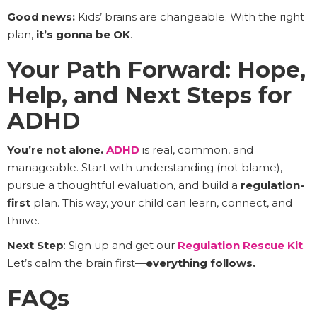
Good news:
Kids’ brains are changeable. With the right
plan,
it’s gonna be OK
.
Your Path Forward: Hope,
Help, and Next Steps for
ADHD
You’re not alone.
ADHD
is real, common, and
manageable. Start with understanding (not blame),
pursue a thoughtful evaluation, and build a
regulation-
first
plan. This way, your child can learn, connect, and
thrive.
Next Step
: Sign up and get our
Regulation Rescue Kit
.
Let’s calm the brain first—
everything follows.
FAQs