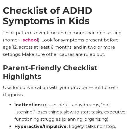
Checklist of ADHD
Symptoms in Kids
Think patterns over time and in more than one setting
(home +
school
). Look for symptoms present before
age 12, across at least 6 months, and in two or more
settings. Make sure other causes are ruled out.
Parent-Friendly Checklist
Highlights
Use for conversation with your provider—not for self-
diagnosis.
Inattention:
misses details, daydreams, “not
listening,” loses things, slow to start tasks, executive
functioning struggles (planning, organizing).
Hyperactive/Impulsive:
fidgety, talks nonstop,