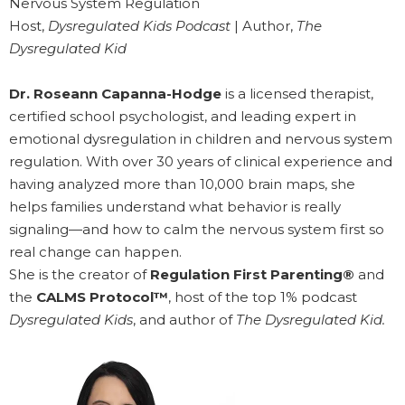
Nervous System Regulation
Host,
Dysregulated Kids Podcast
| Author,
The
Dysregulated Kid
Dr. Roseann Capanna-Hodge
is a licensed therapist,
certified school psychologist, and leading expert in
emotional dysregulation in children and nervous system
regulation. With over 30 years of clinical experience and
having analyzed more than 10,000 brain maps, she
helps families understand what behavior is really
signaling—and how to calm the nervous system first so
real change can happen.
She is the creator of
Regulation First Parenting®
and
the
CALMS Protocol™
, host of the top 1% podcast
Dysregulated Kids
, and author of
The Dysregulated Kid.