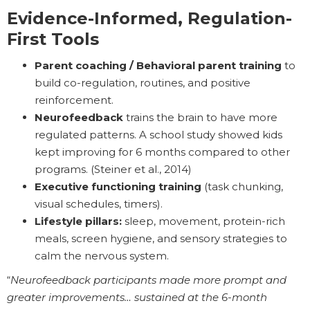
Evidence-Informed, Regulation-
First Tools
Parent coaching / Behavioral parent training
to
build co-regulation, routines, and positive
reinforcement.
Neurofeedback
trains the brain to have more
regulated patterns. A school study showed kids
kept improving for 6 months compared to other
programs. (Steiner et al., 2014)
Executive functioning training
(task chunking,
visual schedules, timers).
Lifestyle pillars:
sleep, movement, protein-rich
meals, screen hygiene, and sensory strategies to
calm the nervous system.
“
Neurofeedback participants made more prompt and
greater improvements… sustained at the 6-month