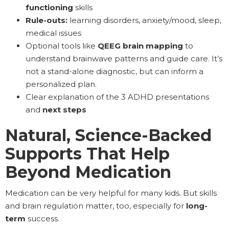
functioning
skills
Rule-outs:
learning disorders, anxiety/mood, sleep,
medical issues
Optional tools like
QEEG brain mapping
to
understand brainwave patterns and guide care. It’s
not a stand-alone diagnostic, but can inform a
personalized plan.
Clear explanation of the 3 ADHD presentations
and
next steps
Natural, Science-Backed
Supports That Help
Beyond Medication
Medication can be very helpful for many kids. But skills
and brain regulation matter, too, especially for
long-
term
success.