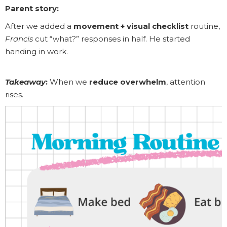
Parent story:
After we added a
movement + visual checklist
routine,
Francis
cut “what?” responses in half. He started
handing in work.
Takeaway
:
When we
reduce overwhelm
, attention
rises.