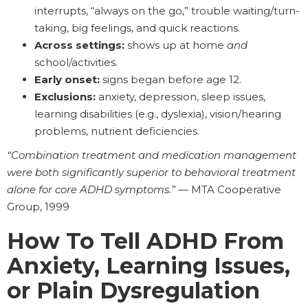
interrupts, “always on the go,” trouble waiting/turn-
taking, big feelings, and quick reactions.
Across settings:
shows up at home
and
school/activities.
Early onset:
signs began before age 12.
Exclusions:
anxiety, depression, sleep issues,
learning disabilities (e.g., dyslexia), vision/hearing
problems, nutrient deficiencies.
“Combination treatment and medication management
were both significantly superior to behavioral treatment
alone for core ADHD symptoms.”
— MTA Cooperative
Group, 1999
How To Tell ADHD From
Anxiety, Learning Issues,
or Plain Dysregulation