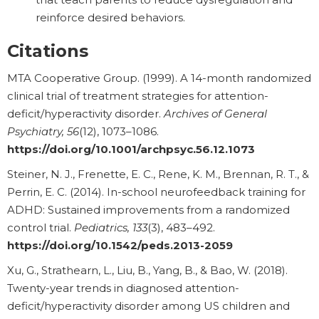
reinforce desired behaviors.
Citations
MTA Cooperative Group. (1999). A 14-month randomized
clinical trial of treatment strategies for attention-
deficit/hyperactivity disorder.
Archives of General
Psychiatry, 56
(12), 1073–1086.
https://doi.org/10.1001/archpsyc.56.12.1073
Steiner, N. J., Frenette, E. C., Rene, K. M., Brennan, R. T., &
Perrin, E. C. (2014). In-school neurofeedback training for
ADHD: Sustained improvements from a randomized
control trial.
Pediatrics, 133
(3), 483–492.
https://doi.org/10.1542/peds.2013-2059
Xu, G., Strathearn, L., Liu, B., Yang, B., & Bao, W. (2018).
Twenty-year trends in diagnosed attention-
deficit/hyperactivity disorder among US children and