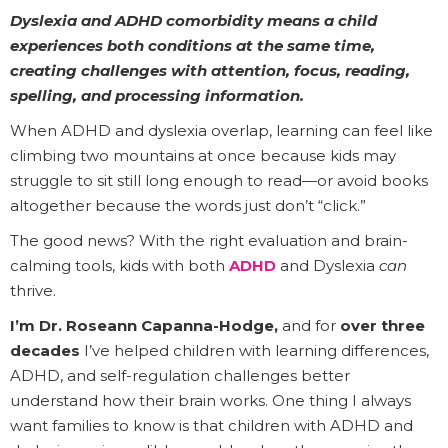
Dyslexia and ADHD comorbidity means a child
experiences both conditions at the same time,
creating challenges with attention, focus, reading,
spelling, and processing information.
When ADHD and dyslexia overlap, learning can feel like
climbing two mountains at once because kids may
struggle to sit still long enough to read—or avoid books
altogether because the words just don’t “click.”
The good news? With the right evaluation and brain-
calming tools, kids with both
ADHD
and Dyslexia
can
thrive.
I’m Dr. Roseann Capanna-Hodge,
and for
over three
decades
I’ve helped children with learning differences,
ADHD, and self-regulation challenges better
understand how their brain works. One thing I always
want families to know is that children with ADHD and