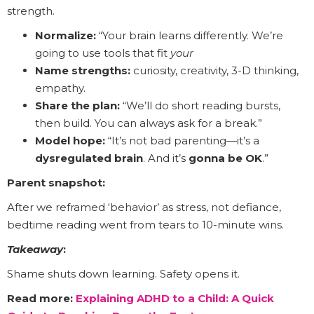
strength.
Normalize:
“Your brain learns differently. We’re
going to use tools that fit
your
Name strengths:
curiosity, creativity, 3-D thinking,
empathy.
Share the plan:
“We’ll do short reading bursts,
then build. You can always ask for a break.”
Model hope:
“It’s not bad parenting—it’s a
dysregulated brain
. And it’s
gonna be OK
.”
Parent snapshot:
After we reframed ‘behavior’ as stress, not defiance,
bedtime reading went from tears to 10-minute wins.
Takeaway
:
Shame shuts down learning. Safety opens it.
Read more:
Explaining ADHD to a Child: A Quick