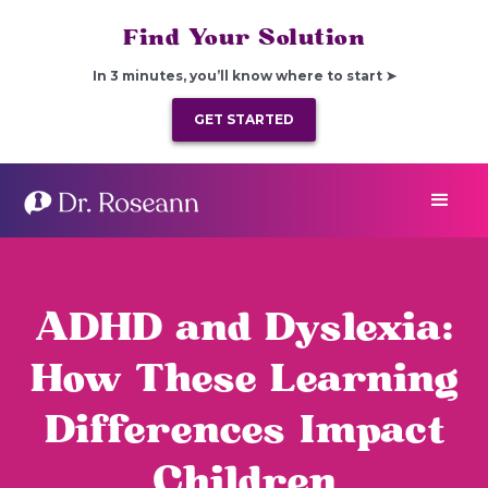
Find Your Solution
In 3 minutes, you’ll know where to start ➤
GET STARTED
ADHD and Dyslexia:
How These Learning
Differences Impact
Children