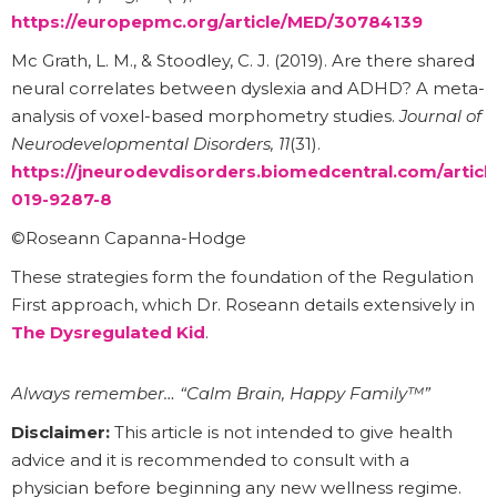
https://europepmc.org/article/MED/30784139
Mc Grath, L. M., & Stoodley, C. J. (2019). Are there shared
neural correlates between dyslexia and ADHD? A meta-
analysis of voxel-based morphometry studies.
Journal of
Neurodevelopmental Disorders, 11
(31).
https://jneurodevdisorders.biomedcentral.com/article
019-9287-8
©Roseann Capanna-Hodge
These strategies form the foundation of the Regulation
First approach, which Dr. Roseann details extensively in
The Dysregulated Kid
.
Always remember… “Calm Brain, Happy Family™”
Disclaimer:
This article is not intended to give health
advice and it is recommended to consult with a
physician before beginning any new wellness regime.