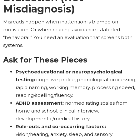
Misdiagnosis)
Misreads happen when inattention is blamed on
motivation. Or when reading avoidance is labeled
“behavioral.” You need an evaluation that screens both
systems.
Ask for These Pieces
Psychoeducational or neuropsychological
testing:
cognitive profile, phonological processing,
rapid naming, working memory, processing speed,
reading/spelling/fluency.
ADHD assessment:
normed rating scales from
home and school, clinical interview,
developmental/medical history.
Rule-outs and co-occurring factors:
vision/hearing, anxiety, sleep, and sensory