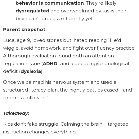
behavior is communication
. They’re likely
dysregulated
and overwhelmed by tasks their
brain can’t process efficiently yet.
Parent snapshot:
Luca, age 9, loved stories but ‘hated reading.’ He’d
wiggle, avoid homework, and fight over fluency practice.
A thorough evaluation found both an attention
regulation issue (
ADHD
) and a decoding/phonological
deficit (
dyslexia
).
Once we calmed his nervous system and used a
structured literacy plan, the nightly battles eased—and
progress followed.”
Takeaway:
Kids don’t fake struggle. Calming the brain + targeted
instruction changes everything.