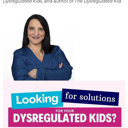
Dysregulated Kids
, and author of
The Dysregulated Kid.