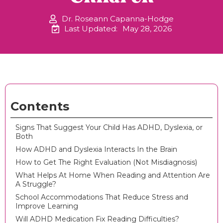
Dr. Roseann Capanna-Hodge
Last Updated:
May 28, 2026
Contents
Signs That Suggest Your Child Has ADHD, Dyslexia, or
Both
How ADHD and Dyslexia Interacts In the Brain
How to Get The Right Evaluation (Not Misdiagnosis)
What Helps At Home When Reading and Attention Are
A Struggle?
School Accommodations That Reduce Stress and
Improve Learning
Will ADHD Medication Fix Reading Difficulties?