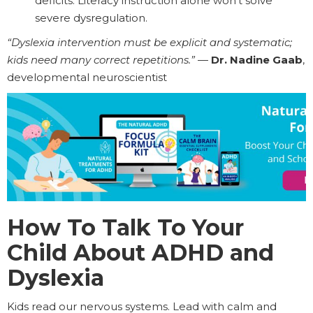
deficits. Literacy instruction alone won’t solve
severe dysregulation.
“Dyslexia intervention must be explicit and systematic;
kids need many correct repetitions.”
—
Dr. Nadine Gaab
,
developmental neuroscientist
How To Talk To Your
Child About ADHD and
Dyslexia
Kids read our nervous systems. Lead with calm and