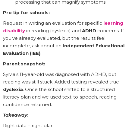
processing that can magnify symptoms.
Pro tip for schools:
Request in writing an evaluation for specific
learning
disability
in reading (dyslexia) and
ADHD
concerns. If
you’ve already evaluated, but the results feel
incomplete, ask about an
Independent Educational
Evaluation (IEE)
.
Parent snapshot:
Sylvia’s 11-year-old was diagnosed with ADHD, but
reading was still stuck. Added testing revealed true
dyslexia
. Once the school shifted to a structured
literacy plan and we used text-to-speech, reading
confidence returned.
Takeaway
:
Right data = right plan.