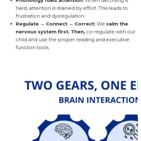
Phonology fuels attention:
When decoding is
hard, attention is drained by effort. This leads to
frustration and dysregulation.
Regulate → Connect → Correct:
We
calm the
nervous system first. Then,
co-regulate with our
child and use the proper reading and executive
function tools.