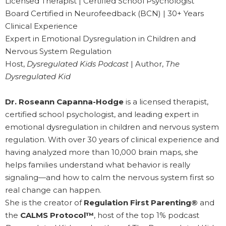
Licensed Therapist | Certified School Psychologist
Board Certified in Neurofeedback (BCN) | 30+ Years
Clinical Experience
Expert in Emotional Dysregulation in Children and
Nervous System Regulation
Host,
Dysregulated Kids Podcast
| Author,
The
Dysregulated Kid
Dr. Roseann Capanna-Hodge
is a licensed therapist,
certified school psychologist, and leading expert in
emotional dysregulation in children and nervous system
regulation. With over 30 years of clinical experience and
having analyzed more than 10,000 brain maps, she
helps families understand what behavior is really
signaling—and how to calm the nervous system first so
real change can happen.
She is the creator of
Regulation First Parenting®
and
the
CALMS Protocol™
, host of the top 1% podcast