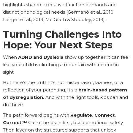
highlights shared executive function demands and
distinct phonological needs (Germanò et al., 2010;
Langer et al., 2019; Mc Grath & Stoodley, 2019).
Turning Challenges Into
Hope: Your Next Steps
When
ADHD and Dyslexia
show up together, it can feel
like your child is climbing a mountain with no end in
sight.
But here’s the truth: it’s not misbehavior, laziness, or a
reflection of your parenting. It’s a
brain-based pattern
of dysregulation.
And with the right tools, kids can and
do thrive.
The path forward begins with
Regulate. Connect.
Correct.™
Calm the brain first, build emotional safety.
Then layer on the structured supports that unlock