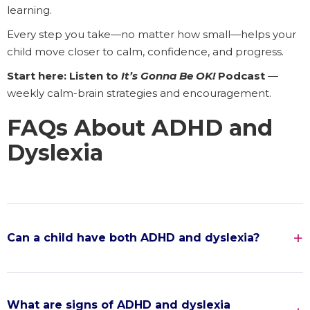
learning.
Every step you take—no matter how small—helps your
child move closer to calm, confidence, and progress.
Start here: Listen to
It’s Gonna Be OK!
Podcast
—
weekly calm-brain strategies and encouragement.
FAQs About ADHD and
Dyslexia
Can a child have both ADHD and dyslexia?
What are signs of ADHD and dyslexia