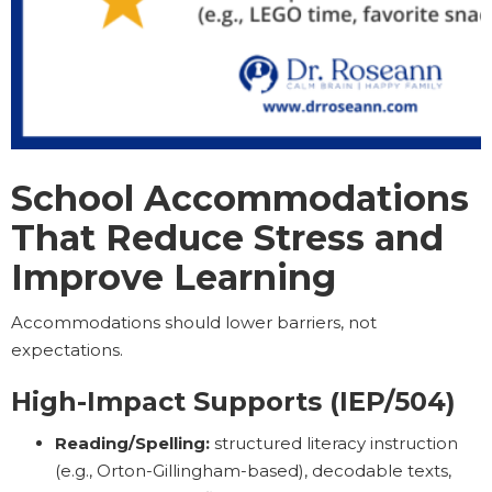
School Accommodations
That Reduce Stress and
Improve Learning
Accommodations should lower barriers, not
expectations.
High-Impact Supports (IEP/504)
Reading/Spelling:
structured literacy instruction
(e.g., Orton-Gillingham-based), decodable texts,