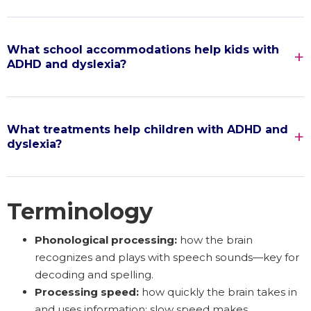
What school accommodations help kids with
ADHD and dyslexia?
What treatments help children with ADHD and
dyslexia?
Terminology
Phonological processing:
how the brain
recognizes and plays with speech sounds—key for
decoding and spelling.
Processing speed:
how quickly the brain takes in
and uses information; slow speed makes