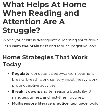
What Helps At Home
When Reading and
Attention Are A
Struggle?
When your child is dysregulated, learning shuts down.
Let’s
calm the brain first
and reduce cognitive load.
Home Strategies That Work
Today
Regulate:
consistent sleep/wake, movement
breaks, breath work, sensory input (heavy work,
proprioceptive activities).
Break it down:
shorter reading bursts (5–10
minutes), timers, and first-then routines.
Multisensory literacy practice:
tap, trace, build