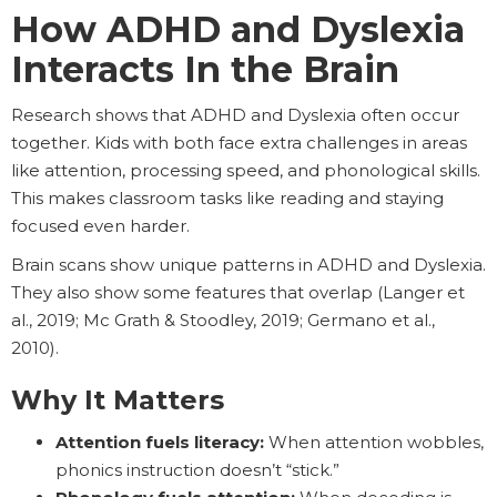
How ADHD and Dyslexia
Interacts In the Brain
Research shows that ADHD and Dyslexia often occur
together. Kids with both face extra challenges in areas
like attention, processing speed, and phonological skills.
This makes classroom tasks like reading and staying
focused even harder.
Brain scans show unique patterns in ADHD and Dyslexia.
They also show some features that overlap (Langer et
al., 2019; Mc Grath & Stoodley, 2019; Germano et al.,
2010).
Why It Matters
Attention fuels literacy:
When attention wobbles,
phonics instruction doesn’t “stick.”