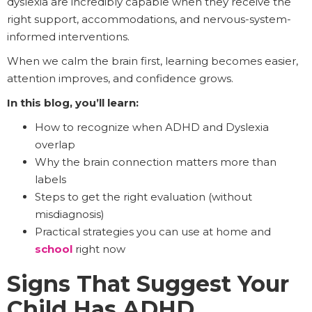
dyslexia are incredibly capable when they receive the
right support, accommodations, and nervous-system-
informed interventions.
When we calm the brain first, learning becomes easier,
attention improves, and confidence grows.
In this blog, you’ll learn:
How to recognize when ADHD and Dyslexia
overlap
Why the brain connection matters more than
labels
Steps to get the right evaluation (without
misdiagnosis)
Practical strategies you can use at home and
school
right now
Signs That Suggest Your
Child Has ADHD,