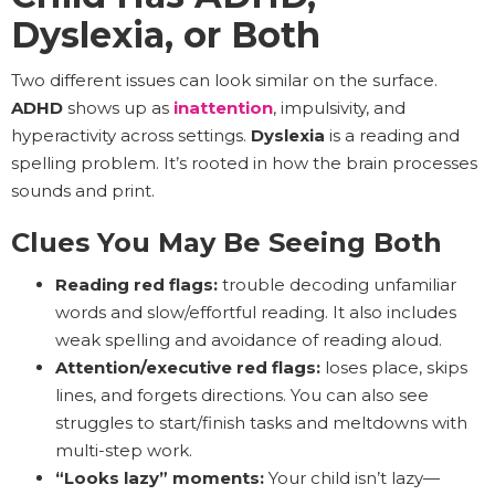
Dyslexia, or Both
Two different issues can look similar on the surface.
ADHD
shows up as
inattention
, impulsivity, and
hyperactivity across settings.
Dyslexia
is a reading and
spelling problem. It’s rooted in how the brain processes
sounds and print.
Clues You May Be Seeing Both
Reading red flags:
trouble decoding unfamiliar
words and slow/effortful reading. It also includes
weak spelling and avoidance of reading aloud.
Attention/executive red flags:
loses place, skips
lines, and forgets directions. You can also see
struggles to start/finish tasks and meltdowns with
multi-step work.
“Looks lazy” moments:
Your child isn’t lazy—