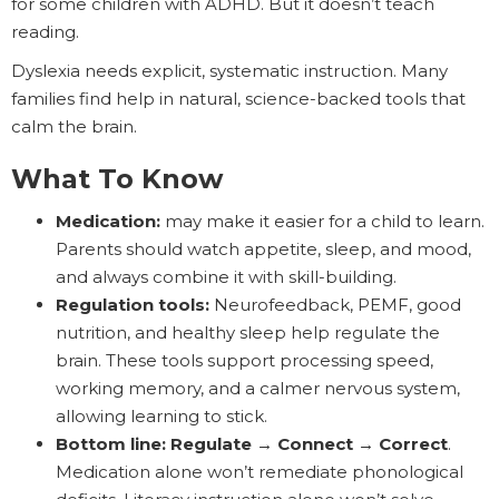
for some children with ADHD. But it doesn’t teach
reading.
Dyslexia needs explicit, systematic instruction. Many
families find help in natural, science-backed tools that
calm the brain.
What To Know
Medication:
may make it easier for a child to learn.
Parents should watch appetite, sleep, and mood,
and always combine it with skill-building.
Regulation tools:
Neurofeedback, PEMF, good
nutrition, and healthy sleep help regulate the
brain. These tools support processing speed,
working memory, and a calmer nervous system,
allowing learning to stick.
Bottom line:
Regulate → Connect → Correct
.
Medication alone won’t remediate phonological