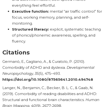
everything feel effortful.
Executive function:
mental “air traffic control” for
focus, working memory, planning, and self-
monitoring.
Structured literacy:
explicit, systematic teaching
of phonics/phonemic awareness, spelling, and
fluency.
Citations
Germanò, E., Gagliano, A., & Curatolo, P. (2010).
Comorbidity of ADHD and dyslexia.
Developmental
Neuropsychology, 35
(5), 475–493.
https://doi.org/10.1080/87565641.2010.494748
Langer, N., Benjamin, C., Becker, B. L. C., & Gaab, N.
(2019). Comorbidity of reading disabilities and ADHD:
Structural and functional brain characteristics.
Human
Brain Mapping, 40
(9), 2677-2698.