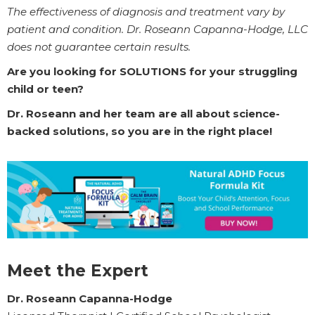
The effectiveness of diagnosis and treatment vary by
patient and condition. Dr. Roseann Capanna-Hodge, LLC
does not guarantee certain results.
Are you looking for SOLUTIONS for your struggling
child or teen?
Dr. Roseann and her team are all about science-
backed solutions, so you are in the right place!
Meet the Expert
Dr. Roseann Capanna-Hodge