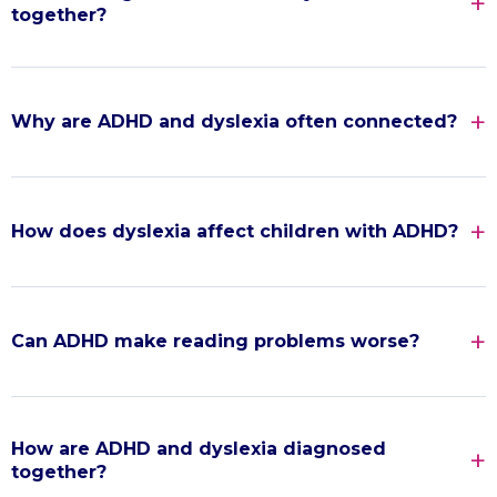
together?
Why are ADHD and dyslexia often connected?
How does dyslexia affect children with ADHD?
Can ADHD make reading problems worse?
How are ADHD and dyslexia diagnosed
together?