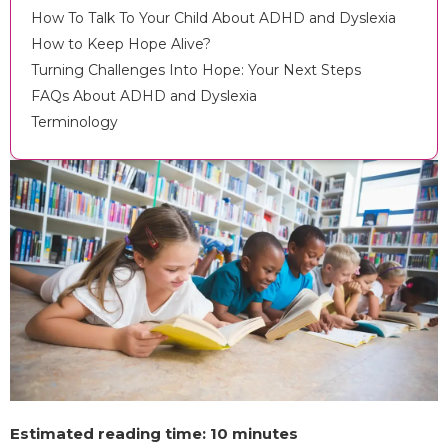
How To Talk To Your Child About ADHD and Dyslexia
How to Keep Hope Alive?
Turning Challenges Into Hope: Your Next Steps
FAQs About ADHD and Dyslexia
Terminology
Estimated reading time: 10 minutes