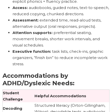
explicit phonics + fluency practice.
Access:
audiobooks, guided notes, text-to-speech,
reduced copying, chunked directions.
Assessment:
extended time, read-aloud tests,
alternative output (oral responses, projects).
Attention supports:
preferential seating,
movement breaks, shorter work intervals, and
visual schedules.
Executive function:
task lists, check-ins, graphic
organizers, “finish bin” to reduce incomplete-work
stress.
Accommodations by
ADHD/Dyslexic Needs:
Student
Helpful Accommodations
Challenge
Structured literacy (Orton-Gillingham,
Decoding
Wilson), decodable texts, audiobooks,