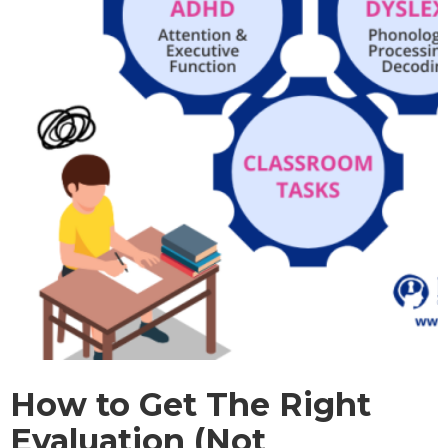
How to Get The Right
Evaluation (Not