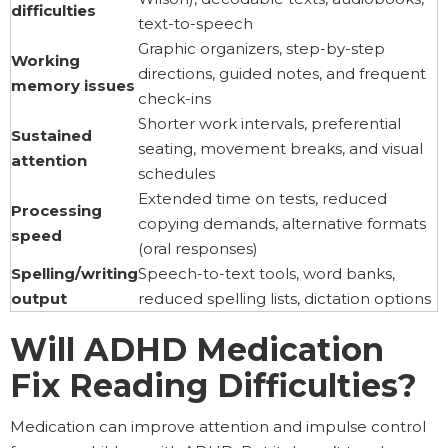
difficulties
text-to-speech
Graphic organizers, step-by-step
Working
directions, guided notes, and frequent
memory issues
check-ins
Shorter work intervals, preferential
Sustained
seating, movement breaks, and visual
attention
schedules
Extended time on tests, reduced
Processing
copying demands, alternative formats
speed
(oral responses)
Spelling/writing
Speech-to-text tools, word banks,
output
reduced spelling lists, dictation options
Will ADHD Medication
Fix Reading Difficulties?
Medication can improve attention and impulse control