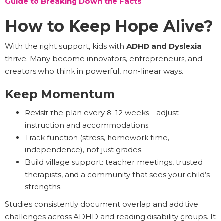
Guide to Breaking Down the Facts
How to Keep Hope Alive?
With the right support, kids with
ADHD and Dyslexia
thrive. Many become innovators, entrepreneurs, and
creators who think in powerful, non-linear ways.
Keep Momentum
Revisit the plan every 8–12 weeks—adjust
instruction and accommodations.
Track function (stress, homework time,
independence), not just grades.
Build village support: teacher meetings, trusted
therapists, and a community that sees your child’s
strengths.
Studies consistently document overlap and additive
challenges across ADHD and reading disability groups. It