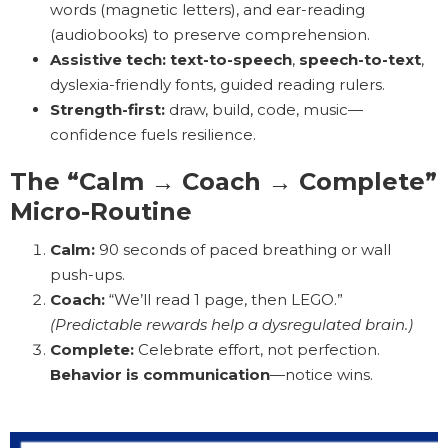
words (magnetic letters), and ear-reading
(audiobooks) to preserve comprehension.
Assistive tech:
text-to-speech
,
speech-to-text
,
dyslexia-friendly fonts, guided reading rulers.
Strength-first:
draw, build, code, music—
confidence fuels resilience.
The “Calm → Coach → Complete”
Micro-Routine
Calm:
90 seconds of paced breathing or wall
push-ups.
Coach:
“We’ll read 1 page, then LEGO.”
(Predictable rewards help a dysregulated brain.)
Complete:
Celebrate effort, not perfection.
Behavior is communication
—notice wins.