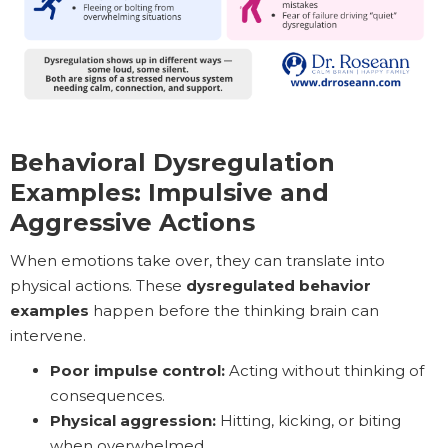
Behavioral Dysregulation
Examples: Impulsive and
Aggressive Actions
When emotions take over, they can translate into
physical actions. These
dysregulated behavior
examples
happen before the thinking brain can
intervene.
Poor impulse control:
Acting without thinking of
consequences.
Physical aggression:
Hitting, kicking, or biting
when overwhelmed.