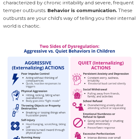
characterized by chronic irritability and severe, frequent
temper outbursts.
Behavior is communication.
These
outbursts are your child's way of telling you their internal
world is chaotic.