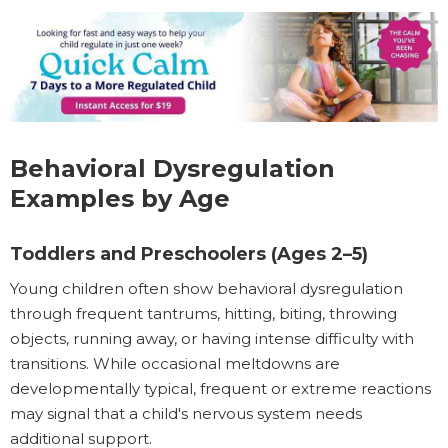
Behavioral Dysregulation
Examples by Age
Toddlers and Preschoolers (Ages 2–5)
Young children often show behavioral dysregulation
through frequent tantrums, hitting, biting, throwing
objects, running away, or having intense difficulty with
transitions. While occasional meltdowns are
developmentally typical, frequent or extreme reactions
may signal that a child's nervous system needs
additional support.