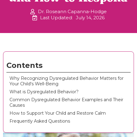
Dr. Roseann Capanna-Hodge
Last Updated:
July 14, 2026
Contents
Why Recognizing Dysregulated Behavior Matters for
Your Child's Well-Being
What is Dysregulated Behavior?
Common Dysregulated Behavior Examples and Their
Causes
How to Support Your Child and Restore Calm
Frequently Asked Questions