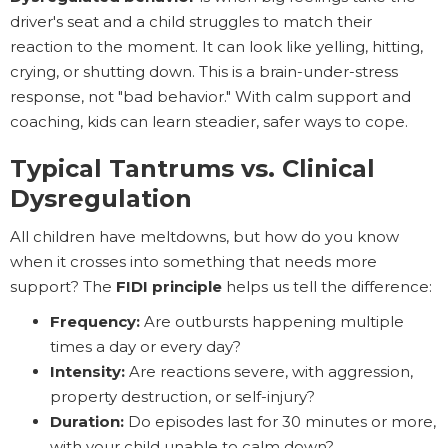
driver's seat and a child struggles to match their
reaction to the moment. It can look like yelling, hitting,
crying, or shutting down. This is a brain-under-stress
response, not "bad behavior." With calm support and
coaching, kids can learn steadier, safer ways to cope.
Typical Tantrums vs. Clinical
Dysregulation
All children have meltdowns, but how do you know
when it crosses into something that needs more
support? The
FIDI principle
helps us tell the difference:
Frequency:
Are outbursts happening multiple
times a day or every day?
Intensity:
Are reactions severe, with aggression,
property destruction, or self-injury?
Duration:
Do episodes last for 30 minutes or more,
with your child unable to calm down?