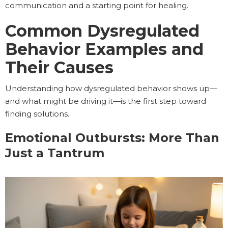
communication and a starting point for healing.
Common Dysregulated
Behavior Examples and
Their Causes
Understanding how dysregulated behavior shows up—
and what might be driving it—is the first step toward
finding solutions.
Emotional Outbursts: More Than
Just a Tantrum