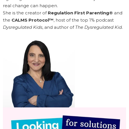
real change can happen.
She is the creator of
Regulation First Parenting®
and
the
CALMS Protocol™
, host of the top 1% podcast
Dysregulated Kids
, and author of
The Dysregulated Kid.