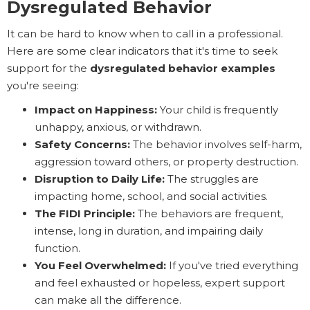
Dysregulated Behavior
It can be hard to know when to call in a professional.
Here are some clear indicators that it's time to seek
support for the
dysregulated behavior examples
you're seeing:
Impact on Happiness:
Your child is frequently
unhappy, anxious, or withdrawn.
Safety Concerns:
The behavior involves self-harm,
aggression toward others, or property destruction.
Disruption to Daily Life:
The struggles are
impacting home, school, and social activities.
The FIDI Principle:
The behaviors are frequent,
intense, long in duration, and impairing daily
function.
You Feel Overwhelmed:
If you've tried everything
and feel exhausted or hopeless, expert support
can make all the difference.