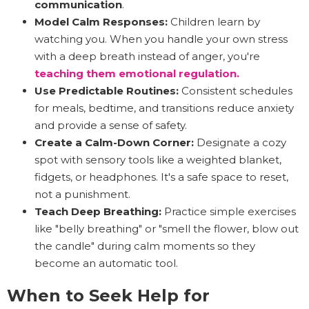
communication
.
Model Calm Responses:
Children learn by
watching you. When you handle your own stress
with a deep breath instead of anger, you're
teaching them emotional regulation.
Use Predictable Routines:
Consistent schedules
for meals, bedtime, and transitions reduce anxiety
and provide a sense of safety.
Create a Calm-Down Corner:
Designate a cozy
spot with sensory tools like a weighted blanket,
fidgets, or headphones. It's a safe space to reset,
not a punishment.
Teach Deep Breathing:
Practice simple exercises
like "belly breathing" or "smell the flower, blow out
the candle" during calm moments so they
become an automatic tool.
When to Seek Help for