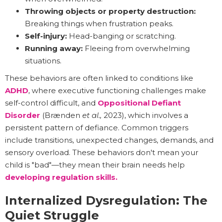
Throwing objects or property destruction:
Breaking things when frustration peaks.
Self-injury:
Head-banging or scratching.
Running away:
Fleeing from overwhelming
situations.
These behaviors are often linked to conditions like
ADHD
, where executive functioning challenges make
self-control difficult, and
Oppositional Defiant
Disorder
(Brænden
et al.,
2023), which involves a
persistent pattern of defiance. Common triggers
include transitions, unexpected changes, demands, and
sensory overload. These behaviors don't mean your
child is "bad"—they mean their brain needs help
developing regulation skills.
Internalized Dysregulation: The
Quiet Struggle