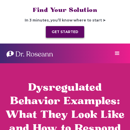
Find Your Solution
In 3 minutes, you’ll know where to start ➤
GET STARTED
Dysregulated
Behavior Examples:
What They Look Like
and How to Respond