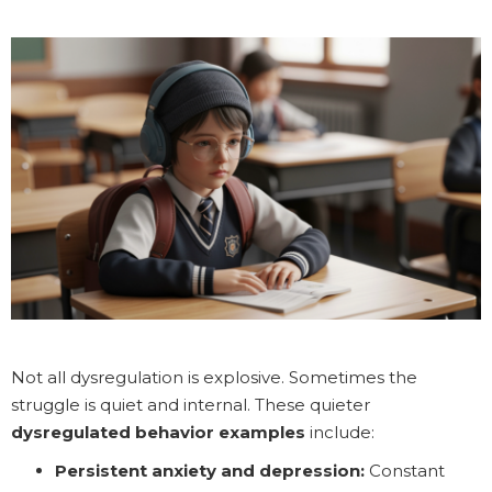
Not all dysregulation is explosive. Sometimes the
struggle is quiet and internal. These quieter
dysregulated behavior examples
include:
Persistent anxiety and depression:
Constant