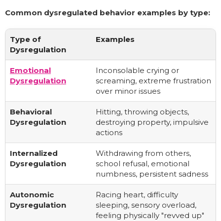
Common dysregulated behavior examples by type:
Type of
Examples
Dysregulation
Emotional
Inconsolable crying or
Dysregulation
screaming, extreme frustration
over minor issues
Behavioral
Hitting, throwing objects,
Dysregulation
destroying property, impulsive
actions
Internalized
Withdrawing from others,
Dysregulation
school refusal, emotional
numbness, persistent sadness
Autonomic
Racing heart, difficulty
Dysregulation
sleeping, sensory overload,
feeling physically "revved up"