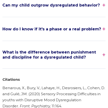
Can my child outgrow dysregulated behavior?
How do I know if it's a phase or a real problem?
What is the difference between punishment
and discipline for a dysregulated child?
Citations
Benarous, X., Bury, V., Lahaye, H., Desrosiers, L., Cohen, D.
and Guilé, JM. (2020) Sensory Processing Difficulties in
youths with Disruptive Mood Dysregulation
Disorder.
Front. Psychiatry,
11:164.