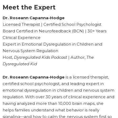
Meet the Expert
Dr. Roseann Capanna-Hodge
Licensed Therapist | Certified School Psychologist
Board Certified in Neurofeedback (BCN) | 30+ Years
Clinical Experience
Expert in Emotional Dysregulation in Children and
Nervous System Regulation
Host,
Dysregulated Kids Podcast
| Author,
The
Dysregulated Kid
Dr. Roseann Capanna-Hodge
is a licensed therapist,
certified school psychologist, and leading expert in
emotional dysregulation in children and nervous system
regulation. With over 30 years of clinical experience and
having analyzed more than 10,000 brain maps, she
helps families understand what behavior is really
signaling—and how to calm the nervous system first so