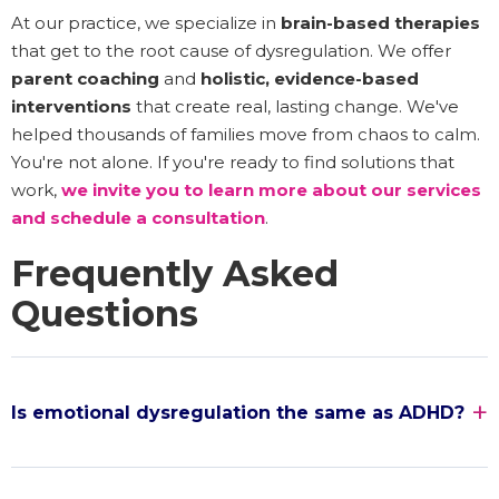
At our practice, we specialize in
brain-based therapies
that get to the root cause of dysregulation. We offer
parent coaching
and
holistic, evidence-based
interventions
that create real, lasting change. We've
helped thousands of families move from chaos to calm.
You're not alone. If you're ready to find solutions that
work,
we invite you to learn more about our services
and schedule a consultation
.
Frequently Asked
Questions
Is emotional dysregulation the same as ADHD?