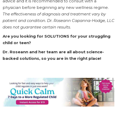
advice and it is recommended to consult with a
physician before beginning any new wellness regime.
The effectiveness of diagnosis and treatment vary by
patient and condition. Dr. Roseann Capanna-Hodge, LLC
does not guarantee certain results.
Are you looking for SOLUTIONS for your struggling
child or teen?
Dr. Roseann and her team are all about science-
backed solutions, so you are in the right place!