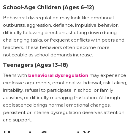
School-Age Children (Ages 6–12)
Behavioral dysregulation may look like emotional
outbursts, aggression, defiance, impulsive behavior,
difficulty following directions, shutting down during
challenging tasks, or frequent conflicts with peers and
teachers. These behaviors often become more
noticeable as school demands increase.
Teenagers (Ages 13–18)
Teens with
behavioral dysregulation
may experience
explosive arguments, emotional withdrawal, risk-taking,
irritability, refusal to participate in school or family
activities, or difficulty managing frustration. Although
adolescence brings normal emotional changes,
persistent or intense dysregulation deserves attention
and support.