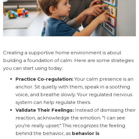
Creating a supportive home environment is about
building a foundation of calm. Here are some strategies
you can start using today:
Practice Co-regulation:
Your calm presence is an
anchor. Sit quietly with them, speak in a soothing
voice, and breathe slowly. Your regulated nervous
system can help regulate theirs.
Validate Their Feelings:
Instead of dismissing their
reaction, acknowledge the emotion. "I can see
you're really upset." This recognizes the feeling
behind the behavior, as
behavior is