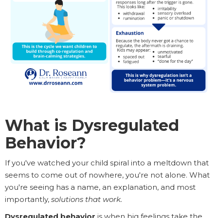
What is Dysregulated
Behavior?
If you've watched your child spiral into a meltdown that
seems to come out of nowhere, you're not alone. What
you're seeing has a name, an explanation, and most
importantly,
solutions that work.
Dysregulated behavior
is when big feelings take the