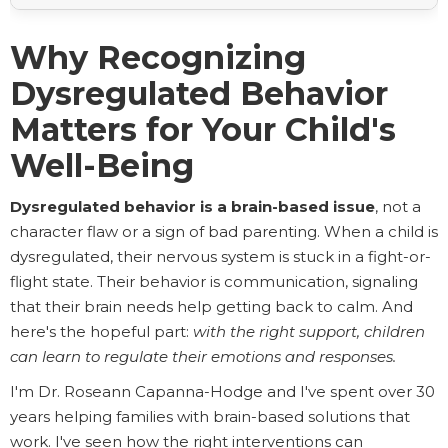
Why Recognizing
Dysregulated Behavior
Matters for Your Child's
Well-Being
Dysregulated behavior is a brain-based issue
, not a
character flaw or a sign of bad parenting. When a child is
dysregulated, their nervous system is stuck in a fight-or-
flight state. Their behavior is communication, signaling
that their brain needs help getting back to calm. And
here's the hopeful part:
with the right support, children
can learn to regulate their emotions and responses.
I'm Dr. Roseann Capanna-Hodge and I've spent over 30
years helping families with brain-based solutions that
work. I've seen how the right interventions can