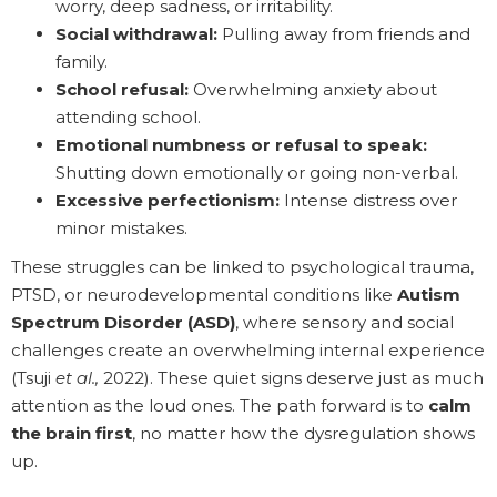
worry, deep sadness, or irritability.
Social withdrawal:
Pulling away from friends and
family.
School refusal:
Overwhelming anxiety about
attending school.
Emotional numbness or refusal to speak:
Shutting down emotionally or going non-verbal.
Excessive perfectionism:
Intense distress over
minor mistakes.
These struggles can be linked to psychological trauma,
PTSD, or neurodevelopmental conditions like
Autism
Spectrum Disorder (ASD)
, where sensory and social
challenges create an overwhelming internal experience
(Tsuji
et al.,
2022). These quiet signs deserve just as much
attention as the loud ones. The path forward is to
calm
the brain first
, no matter how the dysregulation shows
up.