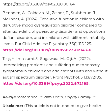
https://doi.org/0.3389/fpsyt.2020.00164
Brænden, A., Coldevin, M., Zeiner, P., Stubberud, J.,
Melinder, A. (2024). Executive function in children with
disruptive mood dysregulation disorder compared to
attention-deficit/hyperactivity disorder and oppositional
defiant disorder, and in children with different irritability
levels. Eur Child Adolesc Psychiatry, 33(1):115-125.
https://doi.org/10.1007/s00787-023-02143-6.
Tsuji, Y., Imaizumi, S., Sugawara, M., Oiji, A. (2022).
Internalizing problems and suffering due to sensory
symptoms in children and adolescents with and without
autism spectrum disorder. Front Psychol, 5:13:872185.
https://doi.org/10.3389/fpsyg.2022.872185.
Always remember… “Calm Brain, Happy Family™”
Disclaimer:
This article is not intended to give health