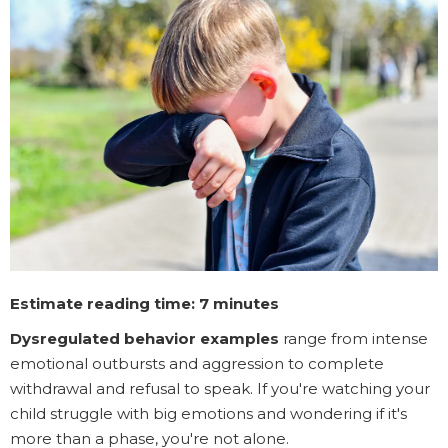
Estimate reading time: 7 minutes
Dysregulated behavior examples
range from intense
emotional outbursts and aggression to complete
withdrawal and refusal to speak. If you're watching your
child struggle with big emotions and wondering if it's
more than a phase, you're not alone.