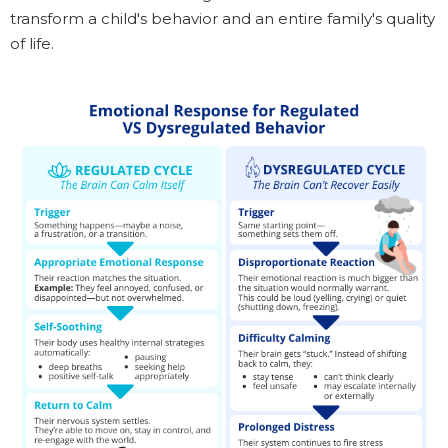
transform a child's behavior and an entire family's quality
of life.