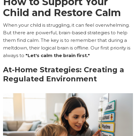
How to Support Your
Child and Restore Calm
When your child is struggling, it can feel overwhelming.
But there are powerful, brain-based strategies to help
them find calm. The key is to remember that during a
meltdown, their logical brain is offline. Our first priority is
always to
"Let's calm the brain first."
At-Home Strategies: Creating a
Regulated Environment