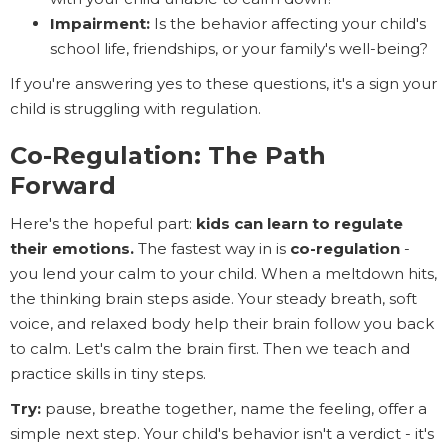
Impairment:
Is the behavior affecting your child's
school life, friendships, or your family's well-being?
If you're answering yes to these questions, it's a sign your
child is struggling with regulation.
Co-Regulation: The Path
Forward
Here's the hopeful part:
kids can learn to regulate
their emotions.
The fastest way in is
co-regulation
-
you lend your calm to your child. When a meltdown hits,
the thinking brain steps aside. Your steady breath, soft
voice, and relaxed body help their brain follow you back
to calm. Let's calm the brain first. Then we teach and
practice skills in tiny steps.
Try:
pause, breathe together, name the feeling, offer a
simple next step. Your child's behavior isn't a verdict - it's