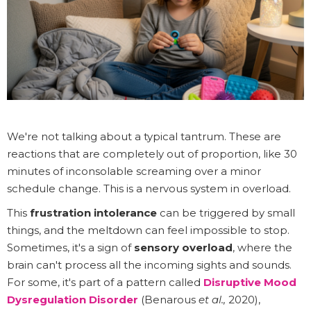
We're not talking about a typical tantrum. These are
reactions that are completely out of proportion, like 30
minutes of inconsolable screaming over a minor
schedule change. This is a nervous system in overload.
This
frustration intolerance
can be triggered by small
things, and the meltdown can feel impossible to stop.
Sometimes, it's a sign of
sensory overload
, where the
brain can't process all the incoming sights and sounds.
For some, it's part of a pattern called
Disruptive Mood
Dysregulation Disorder
(Benarous
et al.,
2020),