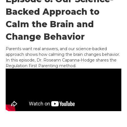
Backed Approach to
Calm the Brain and
Change Behavior
Parents want real answers, and our science-backed
approach shows how calming the brain changes behavior.
In this episode, Dr. Roseann Capanna-Hodge shares the
Regulation First Parenting method.