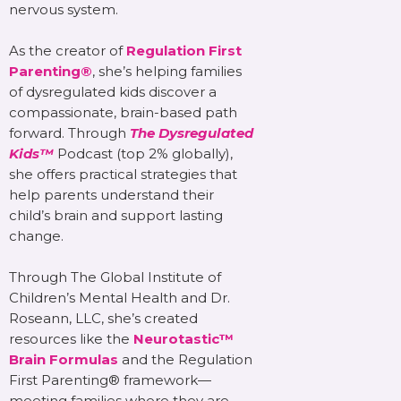
nervous system.
As the creator of
Regulation First
Parenting®
, she’s helping families
of dysregulated kids discover a
compassionate, brain-based path
forward. Through
The Dysregulated
Kids™
Podcast (top 2% globally),
she offers practical strategies that
help parents understand their
child’s brain and support lasting
change.
Through The Global Institute of
Children’s Mental Health and Dr.
Roseann, LLC, she’s created
resources like the
Neurotastic™
Brain Formulas
and the Regulation
First Parenting® framework—
meeting families where they are