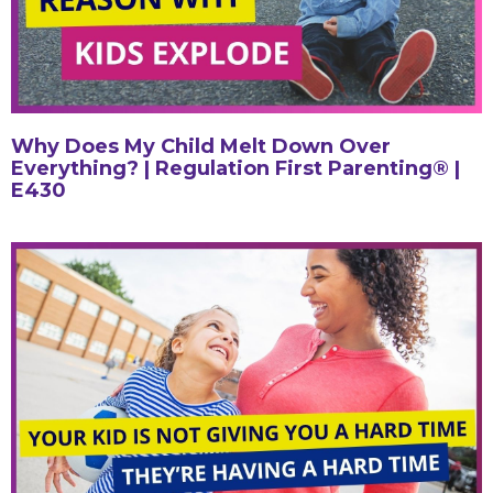
Why Does My Child Melt Down Over
Everything? | Regulation First Parenting® |
E430