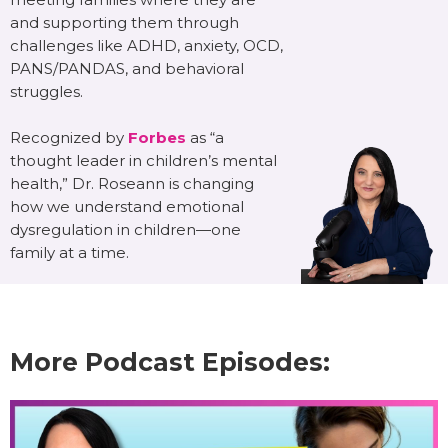
and supporting them through
challenges like ADHD, anxiety, OCD,
PANS/PANDAS, and behavioral
struggles.
Recognized by
Forbes
as “a
thought leader in children’s mental
health,” Dr. Roseann is changing
how we understand emotional
dysregulation in children—one
family at a time.
More Podcast Episodes: