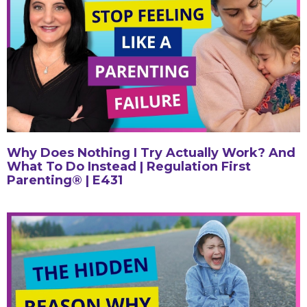
Why Does Nothing I Try Actually Work? And
What To Do Instead | Regulation First
Parenting® | E431