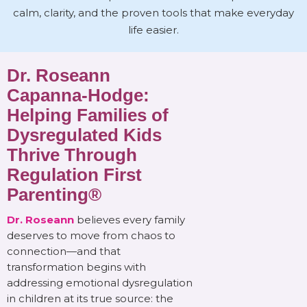
calm, clarity, and the proven tools that make everyday
life easier.
Dr. Roseann
Capanna-Hodge:
Helping Families of
Dysregulated Kids
Thrive Through
Regulation First
Parenting®
Dr. Roseann
believes every family
deserves to move from chaos to
connection—and that
transformation begins with
addressing emotional dysregulation
in children at its true source: the