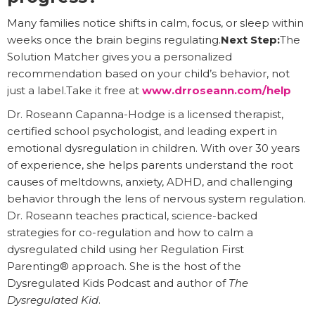
Many families notice shifts in calm, focus, or sleep within
weeks once the brain begins regulating.
Next Step:
The
Solution Matcher gives you a personalized
recommendation based on your child’s behavior, not
just a label.Take it free at
www.drroseann.com/help
Dr. Roseann Capanna-Hodge is a licensed therapist,
certified school psychologist, and leading expert in
emotional dysregulation in children. With over 30 years
of experience, she helps parents understand the root
causes of meltdowns, anxiety, ADHD, and challenging
behavior through the lens of nervous system regulation.
Dr. Roseann teaches practical, science-backed
strategies for co-regulation and how to calm a
dysregulated child using her Regulation First
Parenting® approach. She is the host of the
Dysregulated Kids Podcast and author of
The
Dysregulated Kid
.