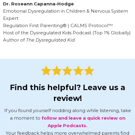
Dr. Roseann Capanna-Hodge
Emotional Dysregulation in Children & Nervous System
Expert
Regulation First Parenting® | CALMS Protocol™
Host of the Dysregulated Kids Podcast (Top 1% Globally)
Author of
The Dysregulated Kid
Find this helpful? Leave us a
review!
If you found yourself nodding along while listening, take
a moment to
follow and leave a quick review on
Apple Podcasts.
Your feedback helps more overwhelmed parents find