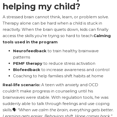
helping my child?
A stressed brain cannot think, learn, or problem solve.
Therapy alone can be hard when a child is stuck in
reactivity. When the brain quiets down, kids can finally
access the skills you’re trying so hard to teach.
Calming
tools used in the program
Neurofeedback
to train healthy brainwave
patterns
PEMF therapy
to reduce stress activation
Biofeedback
to increase awareness and control
Coaching to help families shift habits at home
Real-life scenario:
A teen with anxiety and OCD
couldn’t make progress in counseling until his
brainwaves were stable. With regulation tools, he was
suddenly able to talk through feelings and use coping
skills.🗣️
“When we calm the brain, everything gets better.
Learning gets easier. Behaviors shift. Hope comes back.”