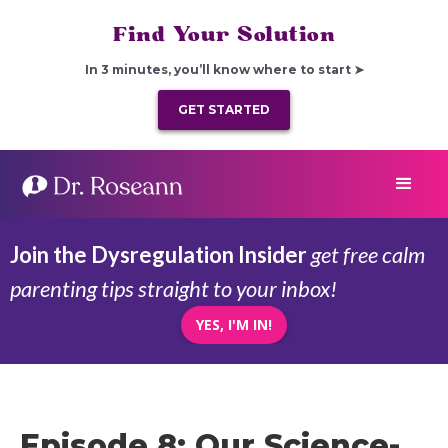
Find Your Solution
In 3 minutes, you’ll know where to start ➤
GET STARTED
Join the Dysregulation Insider
get free calm
parenting tips straight to your inbox!
YES, I'M IN!
Episode 8: Our Science-