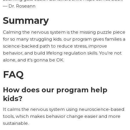
— Dr. Roseann
Summary
Calming the nervous system is the missing puzzle piece
for so many struggling kids. our program gives families a
science-backed path to reduce stress, improve
behavior, and build lifelong regulation skills. You’re not
alone, and it’s gonna be OK.
FAQ
How does our program help
kids?
It calms the nervous system using neuroscience-based
tools, which makes behavior change easier and more
sustainable.