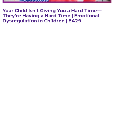
Your Child Isn’t Giving You a Hard Time—
They’re Having a Hard Time | Emotional
Dysregulation in Children | E429