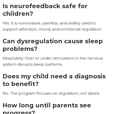
Is neurofeedback safe for
children?
Yes. It is noninvasive, painless, and widely used to
support attention, mood, and emotional regulation.
Can dysregulation cause sleep
problems?
Absolutely. Over or under stimulation in the nervous
system disrupts sleep patterns.
Does my child need a diagnosis
to benefit?
No. The program focuses on regulation, not labels.
How long until parents see
progress?