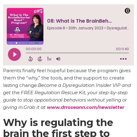
Parents finally feel hopeful because the program gives
them the “why,” the tools, and the support to create
lasting change.
Become a Dysregulation Insider VIP and
get the FREE Regulation Rescue Kit, your step-by-step
guide to stop oppositional behaviors without yelling or
giving in.Grab it at
www.drroseann.com/newsletter
Why is regulating the
brain the first step to