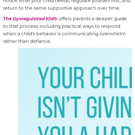
notice what your child needs, regulate yourself first, and
return to the same supportive approach over time.
The Dysregulated Kid®
offers parents a deeper guide
to that process, including practical ways to respond
when a child’s behavior is communicating overwhelm
rather than defiance.