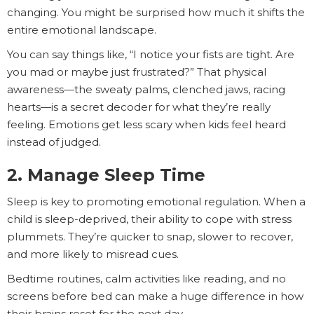
changing. You might be surprised how much it shifts the
entire emotional landscape.
You can say things like, “I notice your fists are tight. Are
you mad or maybe just frustrated?” That physical
awareness—the sweaty palms, clenched jaws, racing
hearts—is a secret decoder for what they’re really
feeling. Emotions get less scary when kids feel heard
instead of judged.
2. Manage Sleep Time
Sleep is key to promoting emotional regulation. When a
child is sleep-deprived, their ability to cope with stress
plummets. They’re quicker to snap, slower to recover,
and more likely to misread cues.
Bedtime routines, calm activities like reading, and no
screens before bed can make a huge difference in how
their brains reset for the next day.