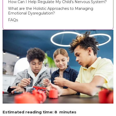
How Can I Help Regulate My Child’s Nervous System?
What are the Holistic Approaches to Managing
Emotional Dysregulation?
FAQs
Estimated reading time: 8 minutes