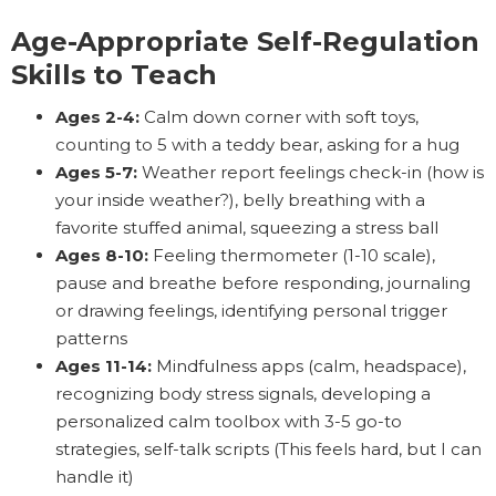
Age-Appropriate Self-Regulation
Skills to Teach
Ages 2-4:
Calm down corner with soft toys,
counting to 5 with a teddy bear, asking for a hug
Ages 5-7:
Weather report feelings check-in (how is
your inside weather?), belly breathing with a
favorite stuffed animal, squeezing a stress ball
Ages 8-10:
Feeling thermometer (1-10 scale),
pause and breathe before responding, journaling
or drawing feelings, identifying personal trigger
patterns
Ages 11-14:
Mindfulness apps (calm, headspace),
recognizing body stress signals, developing a
personalized calm toolbox with 3-5 go-to
strategies, self-talk scripts (This feels hard, but I can
handle it)