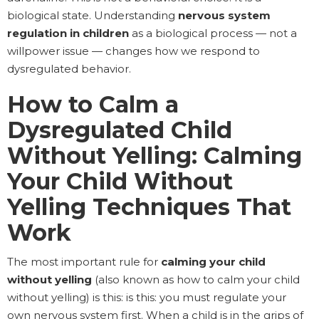
biological state. Understanding
nervous system
regulation in children
as a biological process — not a
willpower issue — changes how we respond to
dysregulated behavior.
How to Calm a
Dysregulated Child
Without Yelling: Calming
Your Child Without
Yelling Techniques That
Work
The most important rule for
calming your child
without yelling
(also known as how to calm your child
without yelling) is this: is this: you must regulate your
own nervous system first. When a child is in the grips of