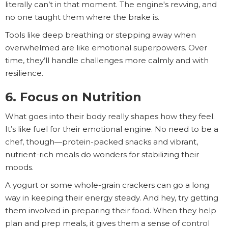
literally can’t in that moment. The engine's revving, and
no one taught them where the brake is.
Tools like deep breathing or stepping away when
overwhelmed are like emotional superpowers. Over
time, they’ll handle challenges more calmly and with
resilience.
6. Focus on Nutrition
What goes into their body really shapes how they feel.
It’s like fuel for their emotional engine. No need to be a
chef, though—protein-packed snacks and vibrant,
nutrient-rich meals do wonders for stabilizing their
moods.
A yogurt or some whole-grain crackers can go a long
way in keeping their energy steady. And hey, try getting
them involved in preparing their food. When they help
plan and prep meals, it gives them a sense of control