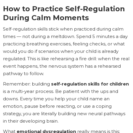
How to Practice Self-Regulation
During Calm Moments
Self-regulation skills stick when practiced during calm
times — not during a meltdown. Spend 5 minutes a day
practicing breathing exercises, feeling checks, or what
would you do if scenarios when your child is already
regulated. This is like rehearsing a fire drill: when the real
event happens, the nervous system has a rehearsed
pathway to follow.
Remember: building
self-regulation skills for children
is a multi-year process. Be patient with the ups and
downs. Every time you help your child name an
emotion, pause before reacting, or use a coping
strategy, you are literally building new neural pathways
in their developing brain.
What
emotional dysregulation
really means is this: