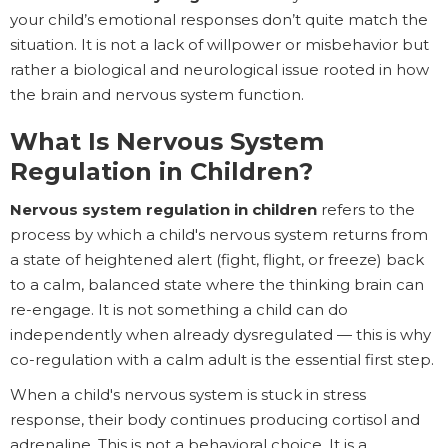
your child’s emotional responses don’t quite match the
situation. It is not a lack of willpower or misbehavior but
rather a biological and neurological issue rooted in how
the brain and nervous system function.
What Is Nervous System
Regulation in Children?
Nervous system regulation in children
refers to the
process by which a child's nervous system returns from
a state of heightened alert (fight, flight, or freeze) back
to a calm, balanced state where the thinking brain can
re-engage. It is not something a child can do
independently when already dysregulated — this is why
co-regulation with a calm adult is the essential first step.
When a child's nervous system is stuck in stress
response, their body continues producing cortisol and
adrenaline. This is not a behavioral choice. It is a