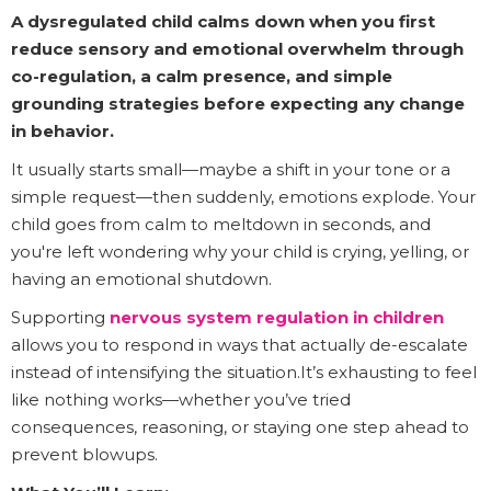
A dysregulated child calms down when you first
reduce sensory and emotional overwhelm through
co-regulation, a calm presence, and simple
grounding strategies before expecting any change
in behavior.
It usually starts small—maybe a shift in your tone or a
simple request—then suddenly, emotions explode. Your
child goes from calm to meltdown in seconds, and
you're left wondering why your child is crying, yelling, or
having an emotional shutdown.
Supporting
nervous system regulation in children
allows you to respond in ways that actually de-escalate
instead of intensifying the situation.It’s exhausting to feel
like nothing works—whether you’ve tried
consequences, reasoning, or staying one step ahead to
prevent blowups.