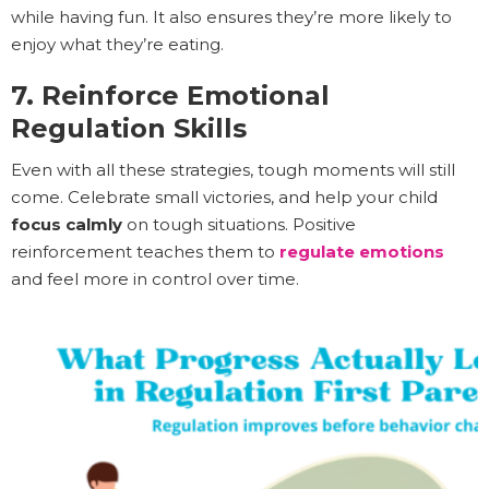
while having fun. It also ensures they’re more likely to
enjoy what they’re eating.
7. Reinforce Emotional
Regulation Skills
Even with all these strategies, tough moments will still
come. Celebrate small victories, and help your child
focus calmly
on tough situations. Positive
reinforcement teaches them to
regulate emotions
and feel more in control over time.