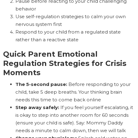
Pause before reacting to your child challenging
behavior
Use self-regulation strategies to calm your own
nervous system first
Respond to your child from a regulated state
rather than a reactive state
Quick Parent Emotional
Regulation Strategies for Crisis
Moments
The 5-second pause:
Before responding to your
child, take 5 deep breaths. Your thinking brain
needs this time to come back online
Step away safely:
If you feel yourself escalating, it
is okay to step into another room for 60 seconds
(ensure your child is safe). Say: Mommy Daddy
needs a minute to calm down, then we will talk