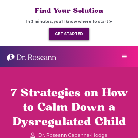
Find Your Solution
In 3 minutes, you’ll know where to start ➤
GET STARTED
7 Strategies on How
to Calm Down a
Dysregulated Child
Dr. Roseann Capanna-Hodge