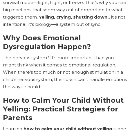
survival mode—fight, flight, or freeze. That’s why you see
big reactions that seem way out of proportion to what
triggered them.
Yelling, crying, shutting down
... it's not
intentional; it’s biology—a system out of sync.
Why Does Emotional
Dysregulation Happen?
The nervous system? It's more important than you
might think when it comes to emotional regulation.
When there's too much or not enough stimulation in a
child's nervous system, their brain can’t handle emotions
the way it should.
How to Calm Your Child Without
Yelling: Practical Strategies for
Parents
Learning
how to calm your child without yelling
is one