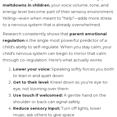
meltdowns in children
, your voice volume, tone, and
energy level become part of their sensory environment.
Yelling—even when meant to "help"—adds more stress
to a nervous system that is already overwhelmed.
Research consistently shows that
parent emotional
regulation
is the single most powerful predictor of a
child's ability to self-regulate. When you stay calm, your
child's nervous system can begin to mirror that calm
through co-regulation. Here's what actually works:
Lower your voice:
Speaking softly forces you both
to lean in and quiet down
Get to their level:
Kneel down so you're eye-to-
eye, not looming over them
Use touch if welcomed:
A gentle hand on the
shoulder or back can signal safety
Reduce sensory input:
Turn off lights, lower
music, ask others to give space