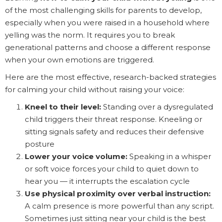
of the most challenging skills for parents to develop,
especially when you were raised in a household where
yelling was the norm. It requires you to break
generational patterns and choose a different response
when your own emotions are triggered.
Here are the most effective, research-backed strategies
for calming your child without raising your voice:
Kneel to their level:
Standing over a dysregulated
child triggers their threat response. Kneeling or
sitting signals safety and reduces their defensive
posture
Lower your voice volume:
Speaking in a whisper
or soft voice forces your child to quiet down to
hear you — it interrupts the escalation cycle
Use physical proximity over verbal instruction:
A calm presence is more powerful than any script.
Sometimes just sitting near your child is the best