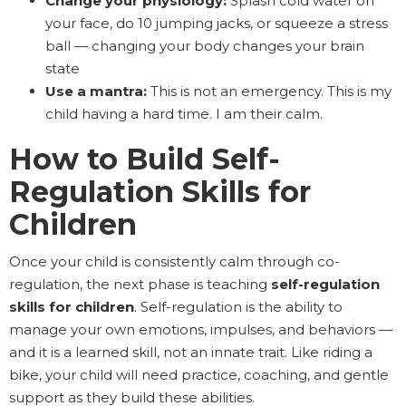
Change your physiology:
Splash cold water on
your face, do 10 jumping jacks, or squeeze a stress
ball — changing your body changes your brain
state
Use a mantra:
This is not an emergency. This is my
child having a hard time. I am their calm.
How to Build Self-
Regulation Skills for
Children
Once your child is consistently calm through co-
regulation, the next phase is teaching
self-regulation
skills for children
. Self-regulation is the ability to
manage your own emotions, impulses, and behaviors —
and it is a learned skill, not an innate trait. Like riding a
bike, your child will need practice, coaching, and gentle
support as they build these abilities.