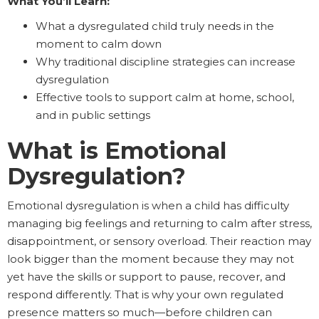
What You’ll Learn:
What a dysregulated child truly needs in the
moment to calm down
Why traditional discipline strategies can increase
dysregulation
Effective tools to support calm at home, school,
and in public settings
What is Emotional
Dysregulation?
Emotional dysregulation is when a child has difficulty
managing big feelings and returning to calm after stress,
disappointment, or sensory overload. Their reaction may
look bigger than the moment because they may not
yet have the skills or support to pause, recover, and
respond differently. That is why your own regulated
presence matters so much—before children can