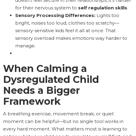
doesn’t feel secure in their relationships, it’s harder
for their nervous system to
self regulation skills
.
Sensory Processing Differences:
Lights too
bright, noises too loud, clothes too scratchy—
sensory-sensitive kids feel it all at once. That
sensory overload makes emotions way harder to
manage.
When Calming a
Dysregulated Child
Needs a Bigger
Framework
A breathing exercise, movement break, or quiet
moment can be helpful—but no single tool works in
every hard moment. What matters most is learning to