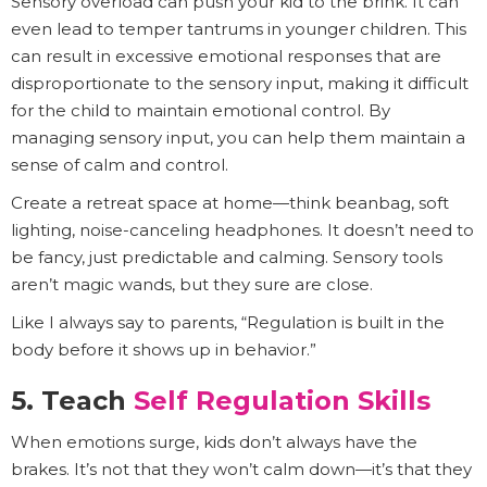
Sensory overload can push your kid to the brink. It can
even lead to temper tantrums in younger children. This
can result in excessive emotional responses that are
disproportionate to the sensory input, making it difficult
for the child to maintain emotional control. By
managing sensory input, you can help them maintain a
sense of calm and control.
Create a retreat space at home—think beanbag, soft
lighting, noise-canceling headphones. It doesn’t need to
be fancy, just predictable and calming. Sensory tools
aren’t magic wands, but they sure are close.
Like I always say to parents, “Regulation is built in the
body before it shows up in behavior.”
5. Teach
Self Regulation Skills
When emotions surge, kids don’t always have the
brakes. It’s not that they won’t calm down—it’s that they