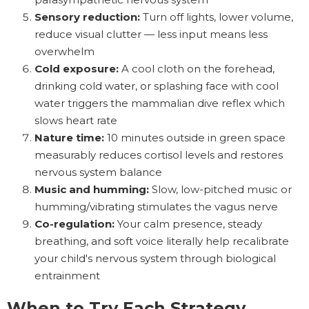
Sensory reduction:
Turn off lights, lower volume,
reduce visual clutter — less input means less
overwhelm
Cold exposure:
A cool cloth on the forehead,
drinking cold water, or splashing face with cool
water triggers the mammalian dive reflex which
slows heart rate
Nature time:
10 minutes outside in green space
measurably reduces cortisol levels and restores
nervous system balance
Music and humming:
Slow, low-pitched music or
humming/vibrating stimulates the vagus nerve
Co-regulation:
Your calm presence, steady
breathing, and soft voice literally help recalibrate
your child's nervous system through biological
entrainment
When to Try Each Strategy