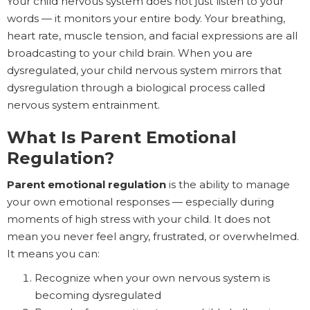
Your child nervous system does not just listen to your
words — it monitors your entire body. Your breathing,
heart rate, muscle tension, and facial expressions are all
broadcasting to your child brain. When you are
dysregulated, your child nervous system mirrors that
dysregulation through a biological process called
nervous system entrainment.
What Is Parent Emotional
Regulation?
Parent emotional regulation
is the ability to manage
your own emotional responses — especially during
moments of high stress with your child. It does not
mean you never feel angry, frustrated, or overwhelmed.
It means you can:
Recognize when your own nervous system is
becoming dysregulated