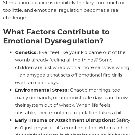
Stimulation balance is definitely the key. Too much or
too little, and emotional regulation becomes a real
challenge.
What Factors Contribute to
Emotional Dysregulation?
Genetics:
Ever feel like your kid came out of the
womb already feeling all the things? Some
children are just wired with a more sensitive wiring
—an amygdala that sets off emotional fire drills
even on calm days.
Environmental Stress:
Chaotic mornings, too
many demands, or unpredictable days can throw
their system out of whack. When life feels
unstable, their emotional regulation takes a hit.
Early Trauma or Attachment Disruptions:
Safety
isn’t just physical—it’s emotional too. When a child