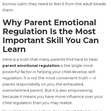
borrow calm, they need to feel it from the adult beside
them.
Why Parent Emotional
Regulation Is the Most
Important Skill You Can
Learn
Here is a truth that many parents find hard to hear:
parent emotional regulation
is the single most
powerful factor in helping your child develop self-
regulation. It is not the most convenient truth — it
places responsibility on you, the exhausted,
overwhelmed parent. But it is also empowering,
because it means you have more influence over your
child regulation than you may realize.