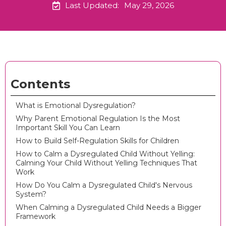
Last Updated:
May 29, 2026
Contents
What is Emotional Dysregulation?
Why Parent Emotional Regulation Is the Most
Important Skill You Can Learn
How to Build Self-Regulation Skills for Children
How to Calm a Dysregulated Child Without Yelling:
Calming Your Child Without Yelling Techniques That
Work
How Do You Calm a Dysregulated Child's Nervous
System?
When Calming a Dysregulated Child Needs a Bigger
Framework