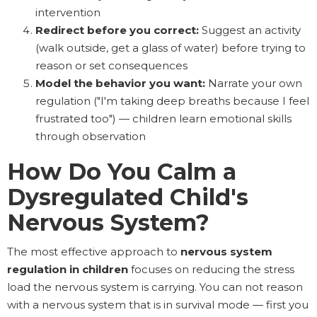
intervention
Redirect before you correct:
Suggest an activity
(walk outside, get a glass of water) before trying to
reason or set consequences
Model the behavior you want:
Narrate your own
regulation ("I'm taking deep breaths because I feel
frustrated too") — children learn emotional skills
through observation
How Do You Calm a
Dysregulated Child's
Nervous System?
The most effective approach to
nervous system
regulation in children
focuses on reducing the stress
load the nervous system is carrying. You can not reason
with a nervous system that is in survival mode — first you