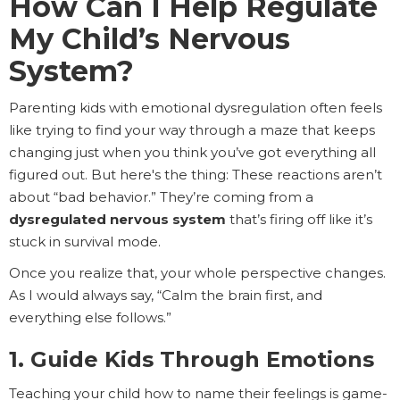
How Can I Help Regulate
My Child’s Nervous
System?
Parenting kids with emotional dysregulation often feels
like trying to find your way through a maze that keeps
changing just when you think you’ve got everything all
figured out. But here's the thing: These reactions aren’t
about “bad behavior.” They’re coming from a
dysregulated nervous system
that’s firing off like it’s
stuck in survival mode.
Once you realize that, your whole perspective changes.
As I would always say, “Calm the brain first, and
everything else follows.”
1. Guide Kids Through Emotions
Teaching your child how to name their feelings is game-