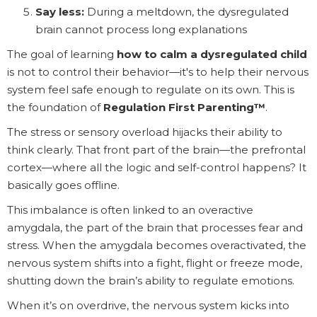
Say less:
During a meltdown, the dysregulated
brain cannot process long explanations
The goal of learning
how to calm a dysregulated child
is not to control their behavior—it's to help their nervous
system feel safe enough to regulate on its own. This is
the foundation of
Regulation First Parenting™
.
The stress or sensory overload hijacks their ability to
think clearly. That front part of the brain—the prefrontal
cortex—where all the logic and self-control happens? It
basically goes offline.
This imbalance is often linked to an overactive
amygdala, the part of the brain that processes fear and
stress. When the amygdala becomes overactivated, the
nervous system shifts into a fight, flight or freeze mode,
shutting down the brain’s ability to regulate emotions.
When it’s on overdrive, the nervous system kicks into