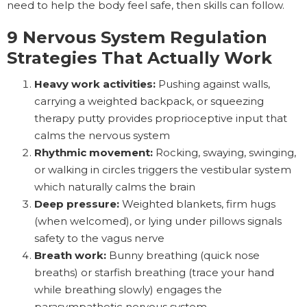
need to help the body feel safe, then skills can follow.
9 Nervous System Regulation
Strategies That Actually Work
Heavy work activities:
Pushing against walls,
carrying a weighted backpack, or squeezing
therapy putty provides proprioceptive input that
calms the nervous system
Rhythmic movement:
Rocking, swaying, swinging,
or walking in circles triggers the vestibular system
which naturally calms the brain
Deep pressure:
Weighted blankets, firm hugs
(when welcomed), or lying under pillows signals
safety to the vagus nerve
Breath work:
Bunny breathing (quick nose
breaths) or starfish breathing (trace your hand
while breathing slowly) engages the
parasympathetic nervous system