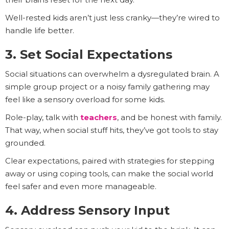
Well-rested kids aren’t just less cranky—they’re wired to
handle life better.
3. Set Social Expectations
Social situations can overwhelm a dysregulated brain. A
simple group project or a noisy family gathering may
feel like a sensory overload for some kids.
Role-play, talk with
teachers
, and be honest with family.
That way, when social stuff hits, they’ve got tools to stay
grounded.
Clear expectations, paired with strategies for stepping
away or using coping tools, can make the social world
feel safer and even more manageable.
4. Address Sensory Input