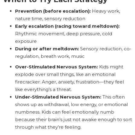
Prevention (before escalation):
Heavy work,
nature time, sensory reduction
Early escalation (racing toward meltdown):
Rhythmic movement, deep pressure, cold
exposure
During or after meltdown:
Sensory reduction, co-
regulation, breath work, music
Over-Stimulated Nervous System:
Kids might
explode over small things, like an emotional
firecracker. Anger, anxiety, frustration—they feel
like everything’s a threat.
Under-Stimulated Nervous System:
This often
shows up as withdrawal, low energy, or emotional
numbness. Kids can feel emotionally numb
because their brain’s just not awake enough to sort
through what they’re feeling.