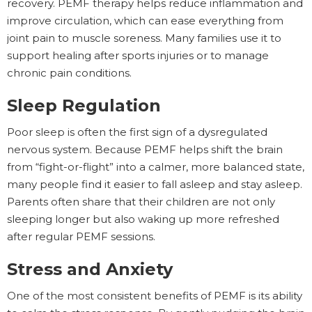
recovery. PEMF therapy helps reduce inflammation and
improve circulation, which can ease everything from
joint pain to muscle soreness. Many families use it to
support healing after sports injuries or to manage
chronic pain conditions.
Sleep Regulation
Poor sleep is often the first sign of a dysregulated
nervous system. Because PEMF helps shift the brain
from “fight-or-flight” into a calmer, more balanced state,
many people find it easier to fall asleep and stay asleep.
Parents often share that their children are not only
sleeping longer but also waking up more refreshed
after regular PEMF sessions.
Stress and Anxiety
One of the most consistent benefits of PEMF is its ability