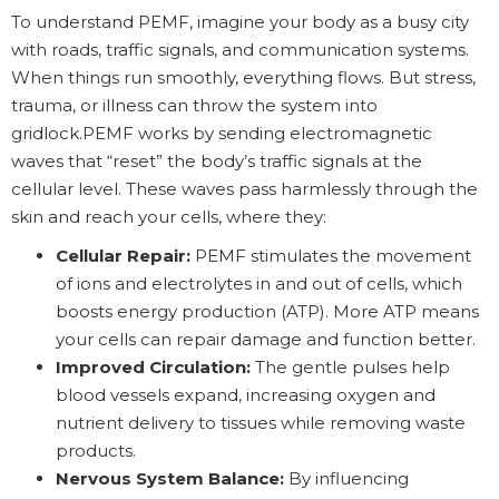
To understand PEMF, imagine your body as a busy city
with roads, traffic signals, and communication systems.
When things run smoothly, everything flows. But stress,
trauma, or illness can throw the system into
gridlock.PEMF works by sending electromagnetic
waves that “reset” the body’s traffic signals at the
cellular level. These waves pass harmlessly through the
skin and reach your cells, where they:
Cellular Repair:
PEMF stimulates the movement
of ions and electrolytes in and out of cells, which
boosts energy production (ATP). More ATP means
your cells can repair damage and function better.
Improved Circulation:
The gentle pulses help
blood vessels expand, increasing oxygen and
nutrient delivery to tissues while removing waste
products.
Nervous System Balance:
By influencing