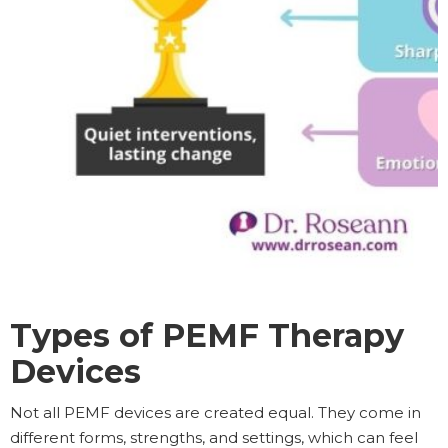
Types of PEMF Therapy
Devices
Not all PEMF devices are created equal. They come in
different forms, strengths, and settings, which can feel