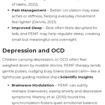
of Idaho, 2022).
Pain Management
– Better circulation may ease
aches or stiffness, helping everyday movement
feel lighter (Dennis, 2021).
Improved Sleep
– Rest often feels disrupted for
kids, and PEMF may help regulate sleep, creating
small but meaningful wins overnight.
Depression and OCD
Children carrying depression, or OCD often feel
weighed down by invisible storms. PEMF therapy sends
gentle pulses, nudging busy brains toward calm—like a
lighthouse guiding restless ships.
Scientific Insights
Brainwave Modulation
– PEMF can subtly
reshape brainwaves, easing anxiety and depressive
symptoms. Martiny et al. (2010) found this
synchronization fosters quiet emotional balance.