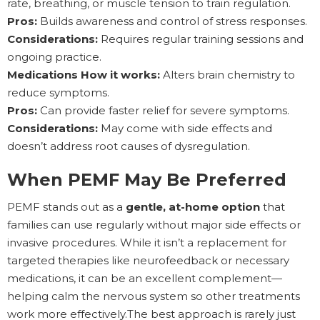
rate, breathing, or muscle tension to train regulation.
Pros:
Builds awareness and control of stress responses.
Considerations:
Requires regular training sessions and
ongoing practice.
Medications How it works:
Alters brain chemistry to
reduce symptoms.
Pros:
Can provide faster relief for severe symptoms.
Considerations:
May come with side effects and
doesn’t address root causes of dysregulation.
When PEMF May Be Preferred
PEMF stands out as a
gentle, at-home option
that
families can use regularly without major side effects or
invasive procedures. While it isn’t a replacement for
targeted therapies like neurofeedback or necessary
medications, it can be an excellent complement—
helping calm the nervous system so other treatments
work more effectively.The best approach is rarely just