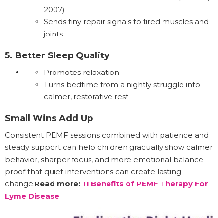
2007)
Sends tiny repair signals to tired muscles and
joints
5. Better Sleep Quality
Promotes relaxation
Turns bedtime from a nightly struggle into
calmer, restorative rest
Small Wins Add Up
Consistent PEMF sessions combined with patience and
steady support can help children gradually show calmer
behavior, sharper focus, and more emotional balance—
proof that quiet interventions can create lasting
change.
Read more:
11 Benefits of PEMF Therapy For
Lyme Disease