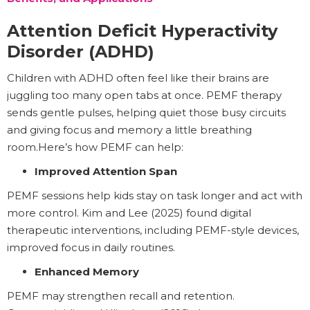
Attention Deficit Hyperactivity
Disorder (ADHD)
Children with ADHD often feel like their brains are
juggling too many open tabs at once. PEMF therapy
sends gentle pulses, helping quiet those busy circuits
and giving focus and memory a little breathing
room.Here’s how PEMF can help:
Improved Attention Span
PEMF sessions help kids stay on task longer and act with
more control. Kim and Lee (2025) found digital
therapeutic interventions, including PEMF-style devices,
improved focus in daily routines.
Enhanced Memory
PEMF may strengthen recall and retention.