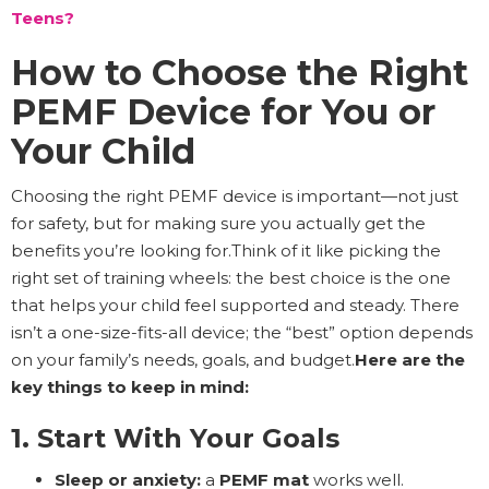
Teens?
How to Choose the Right
PEMF Device for You or
Your Child
Choosing the right PEMF device is important—not just
for safety, but for making sure you actually get the
benefits you’re looking for.Think of it like picking the
right set of training wheels: the best choice is the one
that helps your child feel supported and steady. There
isn’t a one-size-fits-all device; the “best” option depends
on your family’s needs, goals, and budget.
Here are the
key things to keep in mind:
1. Start With Your Goals
Sleep or anxiety:
a
PEMF mat
works well.