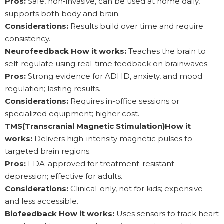
Pros:
Safe, non-invasive, can be used at home daily,
supports both body and brain.
Considerations:
Results build over time and require
consistency.
Neurofeedback How it works:
Teaches the brain to
self-regulate using real-time feedback on brainwaves.
Pros:
Strong evidence for ADHD, anxiety, and mood
regulation; lasting results.
Considerations:
Requires in-office sessions or
specialized equipment; higher cost.
TMS(Transcranial Magnetic Stimulation)How it
works:
Delivers high-intensity magnetic pulses to
targeted brain regions.
Pros:
FDA-approved for treatment-resistant
depression; effective for adults.
Considerations:
Clinical-only, not for kids; expensive
and less accessible.
Biofeedback How it works:
Uses sensors to track heart