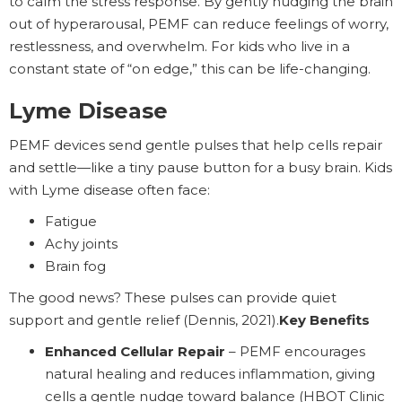
to calm the stress response. By gently nudging the brain
out of hyperarousal, PEMF can reduce feelings of worry,
restlessness, and overwhelm. For kids who live in a
constant state of “on edge,” this can be life-changing.
Lyme Disease
PEMF devices send gentle pulses that help cells repair
and settle—like a tiny pause button for a busy brain. Kids
with Lyme disease often face:
Fatigue
Achy joints
Brain fog
The good news? These pulses can provide quiet
support and gentle relief (Dennis, 2021).
Key Benefits
Enhanced Cellular Repair
– PEMF encourages
natural healing and reduces inflammation, giving
cells a gentle nudge toward balance (HBOT Clinic