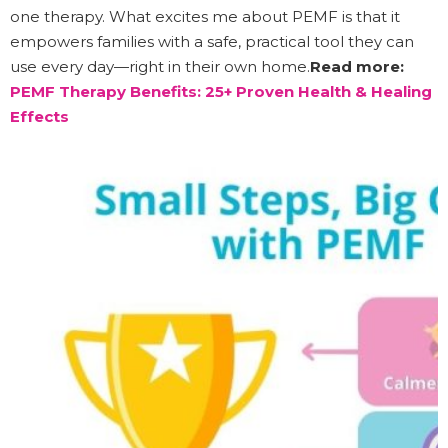
one therapy. What excites me about PEMF is that it
empowers families with a safe, practical tool they can
use every day—right in their own home.
Read more:
PEMF Therapy Benefits: 25+ Proven Health & Healing
Effects