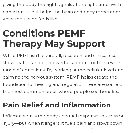
giving the body the right signals at the right time. With
consistent use, it helps the brain and body remember
what regulation feels like.
Conditions PEMF
Therapy May Support
While PEMF isn’t a cure-all, research and clinical use
show that it can be a powerful support tool for a wide
range of conditions. By working at the cellular level and
calming the nervous system, PEMF helps create the
foundation for healing and regulation.Here are some of
the most common areas where people see benefits:
Pain Relief and Inflammation
Inflammation is the body’s natural response to stress or
injury—but when it lingers, it fuels pain and slows down