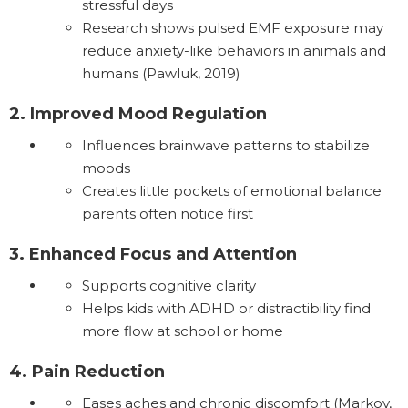
stressful days
Research shows pulsed EMF exposure may
reduce anxiety-like behaviors in animals and
humans (Pawluk, 2019)
2. Improved Mood Regulation
Influences brainwave patterns to stabilize
moods
Creates little pockets of emotional balance
parents often notice first
3. Enhanced Focus and Attention
Supports cognitive clarity
Helps kids with ADHD or distractibility find
more flow at school or home
4. Pain Reduction
Eases aches and chronic discomfort (Markov,