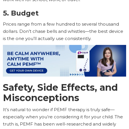
5. Budget
Prices range from a few hundred to several thousand
dollars. Don’t chase bells and whistles—the best device
is the one you’ll actually use consistently.
Safety, Side Effects, and
Misconceptions
It’s natural to wonder if PEMF therapy is truly safe—
especially when you’re considering it for your child. The
truth is, PEMF has been well-researched and widely