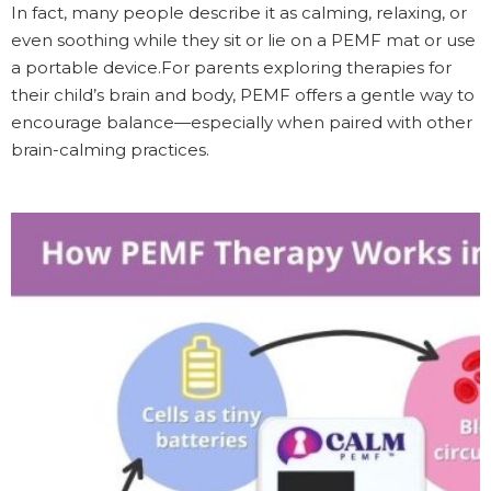
In fact, many people describe it as calming, relaxing, or
even soothing while they sit or lie on a PEMF mat or use
a portable device.For parents exploring therapies for
their child’s brain and body, PEMF offers a gentle way to
encourage balance—especially when paired with other
brain-calming practices.