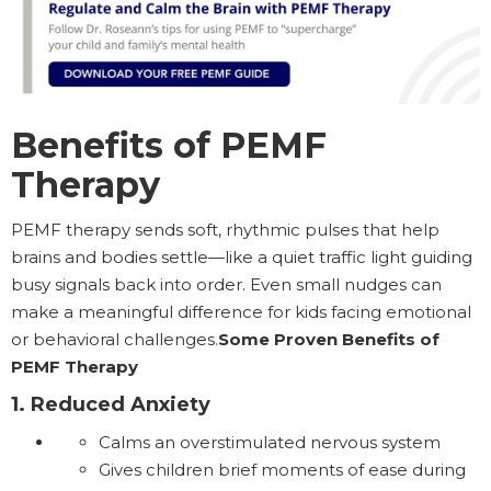
Benefits of PEMF
Therapy
PEMF therapy sends soft, rhythmic pulses that help
brains and bodies settle—like a quiet traffic light guiding
busy signals back into order. Even small nudges can
make a meaningful difference for kids facing emotional
or behavioral challenges.
Some Proven Benefits of
PEMF Therapy
1. Reduced Anxiety
Calms an overstimulated nervous system
Gives children brief moments of ease during