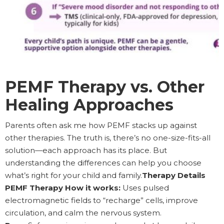
PEMF Therapy vs. Other
Healing Approaches
Parents often ask me how PEMF stacks up against
other therapies. The truth is, there’s no one-size-fits-all
solution—each approach has its place. But
understanding the differences can help you choose
what’s right for your child and family.
Therapy Details
PEMF Therapy How it works:
Uses pulsed
electromagnetic fields to “recharge” cells, improve
circulation, and calm the nervous system.