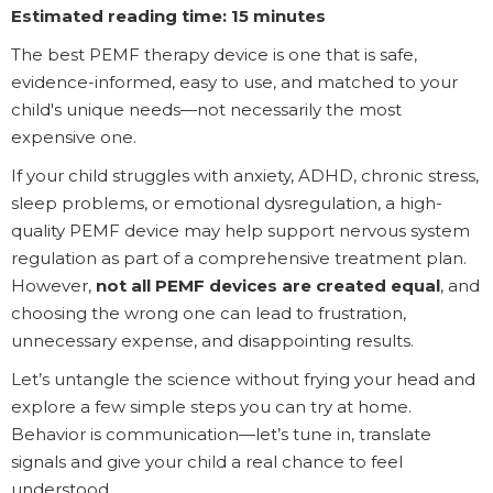
Estimated reading time: 15 minutes
The best PEMF therapy device is one that is safe,
evidence-informed, easy to use, and matched to your
child's unique needs—not necessarily the most
expensive one.
If your child struggles with anxiety, ADHD, chronic stress,
sleep problems, or emotional dysregulation, a high-
quality PEMF device may help support nervous system
regulation as part of a comprehensive treatment plan.
However,
not all PEMF devices are created equal
, and
choosing the wrong one can lead to frustration,
unnecessary expense, and disappointing results.
Let’s untangle the science without frying your head and
explore a few simple steps you can try at home.
Behavior is communication—let’s tune in, translate
signals and give your child a real chance to feel
understood.