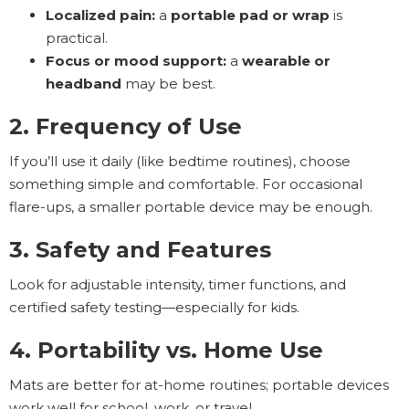
Localized pain:
a
portable pad or wrap
is
practical.
Focus or mood support:
a
wearable or
headband
may be best.
2. Frequency of Use
If you’ll use it daily (like bedtime routines), choose
something simple and comfortable. For occasional
flare-ups, a smaller portable device may be enough.
3. Safety and Features
Look for adjustable intensity, timer functions, and
certified safety testing—especially for kids.
4. Portability vs. Home Use
Mats are better for at-home routines; portable devices
work well for school, work, or travel.