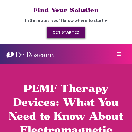
Find Your Solution
In 3 minutes, you’ll know where to start ➤
GET STARTED
PEMF Therapy
Devices: What You
Need to Know About
Electromagnetic