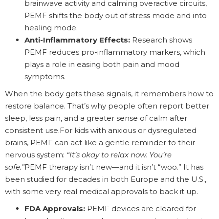
brainwave activity and calming overactive circuits,
PEMF shifts the body out of stress mode and into
healing mode.
Anti-Inflammatory Effects:
Research shows
PEMF reduces pro-inflammatory markers, which
plays a role in easing both pain and mood
symptoms.
When the body gets these signals, it remembers how to
restore balance. That’s why people often report better
sleep, less pain, and a greater sense of calm after
consistent use.For kids with anxious or dysregulated
brains, PEMF can act like a gentle reminder to their
nervous system:
“It’s okay to relax now. You’re
safe.”
PEMF therapy isn’t new—and it isn’t “woo.” It has
been studied for decades in both Europe and the U.S.,
with some very real medical approvals to back it up.
FDA Approvals:
PEMF devices are cleared for