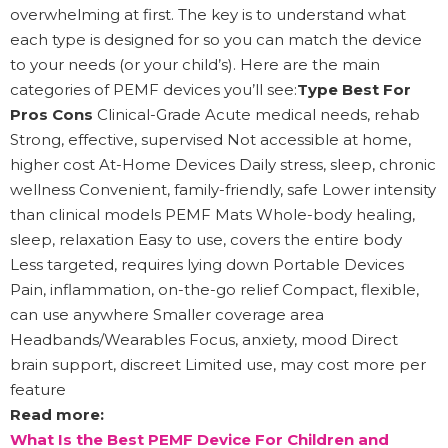
overwhelming at first. The key is to understand what
each type is designed for so you can match the device
to your needs (or your child’s). Here are the main
categories of PEMF devices you’ll see:
Type Best For
Pros Cons
Clinical-Grade Acute medical needs, rehab
Strong, effective, supervised Not accessible at home,
higher cost At-Home Devices Daily stress, sleep, chronic
wellness Convenient, family-friendly, safe Lower intensity
than clinical models PEMF Mats Whole-body healing,
sleep, relaxation Easy to use, covers the entire body
Less targeted, requires lying down Portable Devices
Pain, inflammation, on-the-go relief Compact, flexible,
can use anywhere Smaller coverage area
Headbands/Wearables Focus, anxiety, mood Direct
brain support, discreet Limited use, may cost more per
feature
Read more:
What Is the Best PEMF Device For Children and