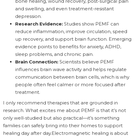
bone healing, wound recovery, post-surgical pain
and swelling, and even treatment-resistant
depression.
Research Evidence:
Studies show PEMF can
reduce inflammation, improve circulation, speed
up recovery, and support brain function. Emerging
evidence points to benefits for anxiety, ADHD,
sleep problems, and chronic pain.
Brain Connection:
Scientists believe PEMF
influences brain wave activity and helps regulate
communication between brain cells, which is why
people often feel calmer or more focused after
treatment.
I only recommend therapies that are grounded in
research. What excites me about PEMF is that it’s not
only well-studied but also practical—it’s something
families can safely bring into their homes to support
healing day after day.Electromagnetic healing is about