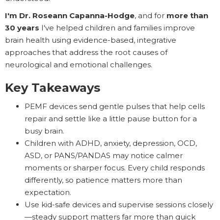
I'm Dr. Roseann Capanna-Hodge
, and for
more than
30 years
I've helped children and families improve
brain health using evidence-based, integrative
approaches that address the root causes of
neurological and emotional challenges.
Key Takeaways
PEMF devices send gentle pulses that help cells
repair and settle like a little pause button for a
busy brain.
Children with ADHD, anxiety, depression, OCD,
ASD, or PANS/PANDAS may notice calmer
moments or sharper focus. Every child responds
differently, so patience matters more than
expectation.
Use kid-safe devices and supervise sessions closely
—steady support matters far more than quick