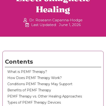
Healing
Dr. Roseann Capanna-Hodge
Last Updated:
June 1, 2026
Contents
What is PEMF Therapy?
How Does PEMF Therapy Work?
Conditions PEMF Therapy May Support
Benefits of PEMF Therapy
PEMF Therapy vs. Other Healing Approaches
Types of PEMF Therapy Devices