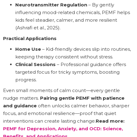
Neurotransmitter Regulation
– By gently
influencing mood-related chemicals, PEMF helps
kids feel steadier, calmer, and more resilient
(Ashrafi et al., 2025).
Practical Applications
Home Use
– Kid-friendly devices slip into routines,
keeping therapy consistent without stress.
Clinical Sessions
– Professional guidance offers
targeted focus for tricky symptoms, boosting
progress.
Even small moments of calm count—every gentle
nudge matters.
Pairing gentle PEMF with patience
and guidance
often unlocks calmer behavior, sharper
focus, and emotional resilience—proof that quiet
interventions can create lasting change.
Read more:
PEMF for Depression, Anxiety, and OCD: Science,
Benefits, and Applications