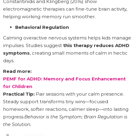
Constantinidis and Klingberg (2016) show
electromagnetic therapies can fine-tune brain activity,
helping working memory run smoother.
Behavioral Regulation
Calming overactive nervous systems helps kids manage
impulses. Studies suggest
this therapy reduces ADHD
symptoms
, creating small moments of calm in hectic
days.
Read more:
PEMF for ADHD: Memory and Focus Enhancement
for Children
Practical Tip:
Pair sessions with your calm presence.
Steady support transforms tiny wins—focused
homework, softer reactions, calmer sleep—into lasting
progress.
Behavior is the Symptom; Brain Regulation is
the Solution.