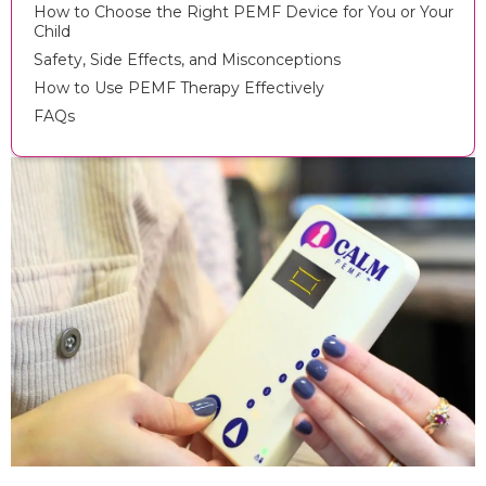
How to Choose the Right PEMF Device for You or Your
Child
Safety, Side Effects, and Misconceptions
How to Use PEMF Therapy Effectively
FAQs