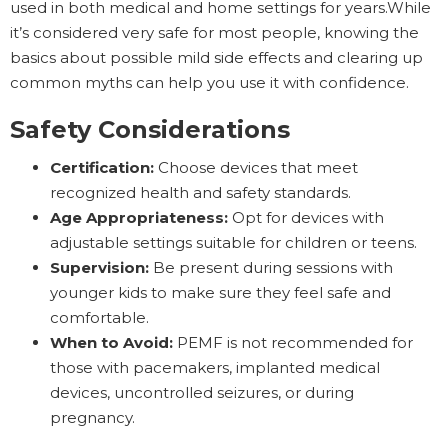
used in both medical and home settings for years.While
it’s considered very safe for most people, knowing the
basics about possible mild side effects and clearing up
common myths can help you use it with confidence.
Safety Considerations
Certification:
Choose devices that meet
recognized health and safety standards.
Age Appropriateness:
Opt for devices with
adjustable settings suitable for children or teens.
Supervision:
Be present during sessions with
younger kids to make sure they feel safe and
comfortable.
When to Avoid:
PEMF is not recommended for
those with pacemakers, implanted medical
devices, uncontrolled seizures, or during
pregnancy.