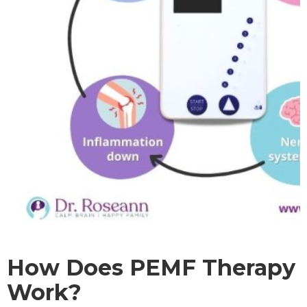
How Does PEMF Therapy
Work?