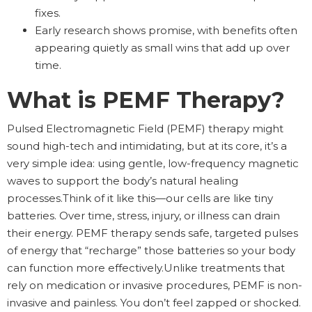
fixes.
Early research shows promise, with benefits often
appearing quietly as small wins that add up over
time.
What is PEMF Therapy?
Pulsed Electromagnetic Field (PEMF) therapy might
sound high-tech and intimidating, but at its core, it’s a
very simple idea: using gentle, low-frequency magnetic
waves to support the body’s natural healing
processes.Think of it like this—our cells are like tiny
batteries. Over time, stress, injury, or illness can drain
their energy. PEMF therapy sends safe, targeted pulses
of energy that “recharge” those batteries so your body
can function more effectively.Unlike treatments that
rely on medication or invasive procedures, PEMF is non-
invasive and painless. You don’t feel zapped or shocked.