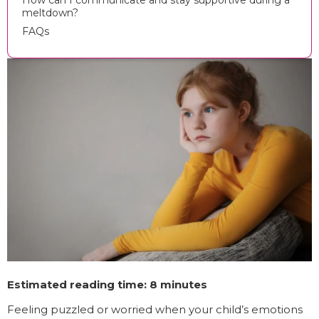
How can I communicate and stay supportive during a
meltdown?
FAQs
Estimated reading time: 8 minutes
Feeling puzzled or worried when your child’s emotions