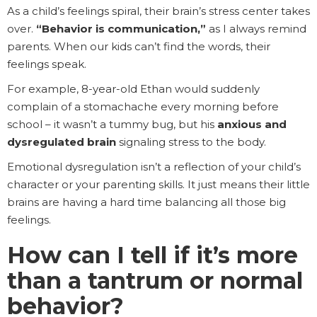
As a child’s feelings spiral, their brain’s stress center takes
over.
“Behavior is communication,”
as I always remind
parents. When our kids can’t find the words, their
feelings speak.
For example, 8-year-old Ethan would suddenly
complain of a stomachache every morning before
school – it wasn’t a tummy bug, but his
anxious and
dysregulated brain
signaling stress to the body.
Emotional dysregulation isn’t a reflection of your child’s
character or your parenting skills. It just means their little
brains are having a hard time balancing all those big
feelings.
How can I tell if it’s more
than a tantrum or normal
behavior?