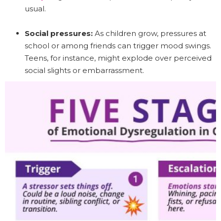
usual.
Social pressures:
As children grow, pressures at
school or among friends can trigger mood swings.
Teens, for instance, might explode over perceived
social slights or embarrassment.