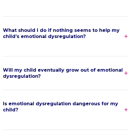
What should I do if nothing seems to help my
child’s emotional dysregulation?
Will my child eventually grow out of emotional
dysregulation?
Is emotional dysregulation dangerous for my
child?