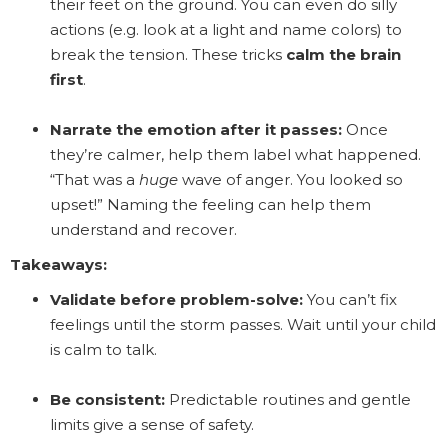
their feet on the ground. You can even do silly
actions (e.g. look at a light and name colors) to
break the tension. These tricks
calm the brain
first
.
Narrate the emotion after it passes:
Once
they’re calmer, help them label what happened.
“That was a
huge
wave of anger. You looked so
upset!” Naming the feeling can help them
understand and recover.
Takeaways:
Validate before problem-solve:
You can’t fix
feelings until the storm passes. Wait until your child
is calm to talk.
Be consistent:
Predictable routines and gentle
limits give a sense of safety.