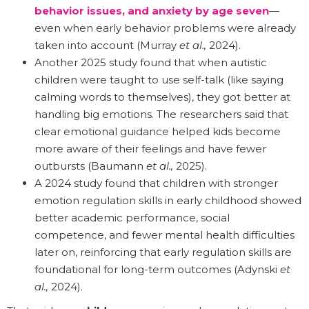
behavior issues, and anxiety by age seven
—
even when early behavior problems were already
taken into account (Murray
et al.,
2024).
Another 2025 study found that when autistic
children were taught to use self-talk (like saying
calming words to themselves), they got better at
handling big emotions. The researchers said that
clear emotional guidance helped kids become
more aware of their feelings and have fewer
outbursts (Baumann
et al.,
2025).
A 2024 study found that children with stronger
emotion regulation skills in early childhood showed
better academic performance, social
competence, and fewer mental health difficulties
later on, reinforcing that early regulation skills are
foundational for long-term outcomes (Adynski
et
al.,
2024).