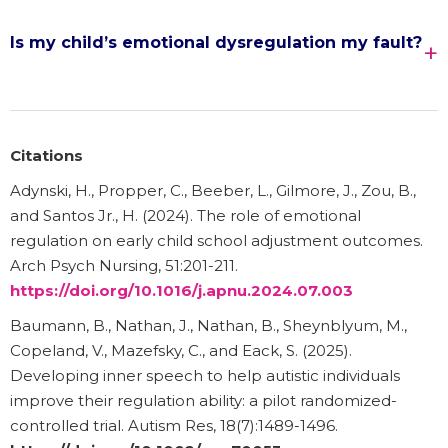
Is my child’s emotional dysregulation my fault?
Citations
Adynski, H., Propper, C., Beeber, L., Gilmore, J., Zou, B.,
and Santos Jr., H. (2024). The role of emotional
regulation on early child school adjustment outcomes.
Arch Psych Nursing, 51:201-211.
https://doi.org/10.1016/j.apnu.2024.07.003
Baumann, B., Nathan, J., Nathan, B., Sheynblyum, M.,
Copeland, V., Mazefsky, C., and Eack, S. (2025).
Developing inner speech to help autistic individuals
improve their regulation ability: a pilot randomized-
controlled trial. Autism Res, 18(7):1489-1496.