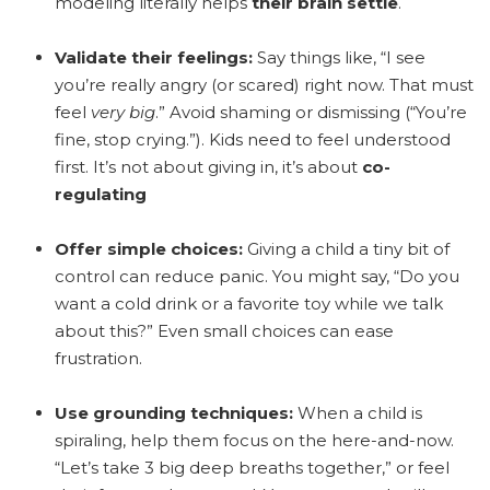
modeling literally helps
their brain settle
.
Validate their feelings:
Say things like, “I see
you’re really angry (or scared) right now. That must
feel
very big
.” Avoid shaming or dismissing (“You’re
fine, stop crying.”). Kids need to feel understood
first. It’s not about giving in, it’s about
co-
regulating
Offer simple choices:
Giving a child a tiny bit of
control can reduce panic. You might say, “Do you
want a cold drink or a favorite toy while we talk
about this?” Even small choices can ease
frustration.
Use grounding techniques:
When a child is
spiraling, help them focus on the here-and-now.
“Let’s take 3 big deep breaths together,” or feel