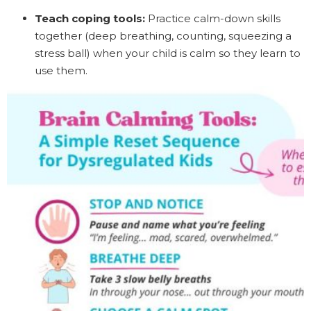
Teach coping tools:
Practice calm-down skills
together (deep breathing, counting, squeezing a
stress ball) when your child is calm so they learn to
use them.