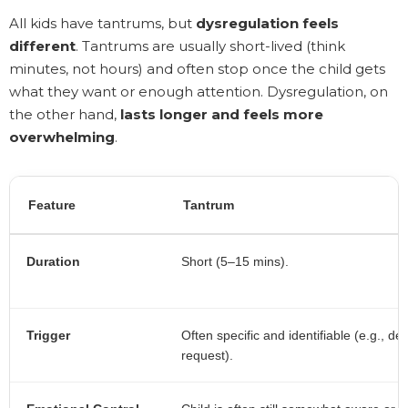
All kids have tantrums, but
dysregulation feels
different
. Tantrums are usually short-lived (think
minutes, not hours) and often stop once the child gets
what they want or enough attention. Dysregulation, on
the other hand,
lasts longer and feels more
overwhelming
.
Feature
Tantrum
Duration
Short (5–15 mins).
Trigger
Often specific and identifiable (e.g., de
request).