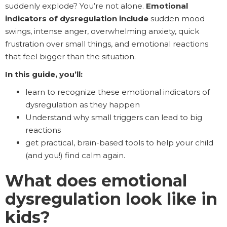
suddenly explode? You’re not alone.
Emotional
indicators of dysregulation include
sudden mood
swings, intense anger, overwhelming anxiety, quick
frustration over small things, and emotional reactions
that feel bigger than the situation.
In this guide, you’ll:
learn to recognize these emotional indicators of
dysregulation as they happen
Understand why small triggers can lead to big
reactions
get practical, brain-based tools to help your child
(and you!) find calm again.
What does emotional
dysregulation look like in
kids?