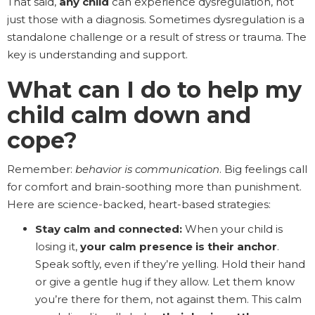
That said,
any child
can experience dysregulation, not
just those with a diagnosis. Sometimes dysregulation is a
standalone challenge or a result of stress or trauma. The
key is understanding and support.
What can I do to help my
child calm down and
cope?
Remember:
behavior is communication
. Big feelings call
for comfort and brain-soothing more than punishment.
Here are science-backed, heart-based strategies:
Stay calm and connected:
When your child is
losing it,
your calm presence is their anchor
.
Speak softly, even if they’re yelling. Hold their hand
or give a gentle hug if they allow. Let them know
you’re there for them, not against them. This calm