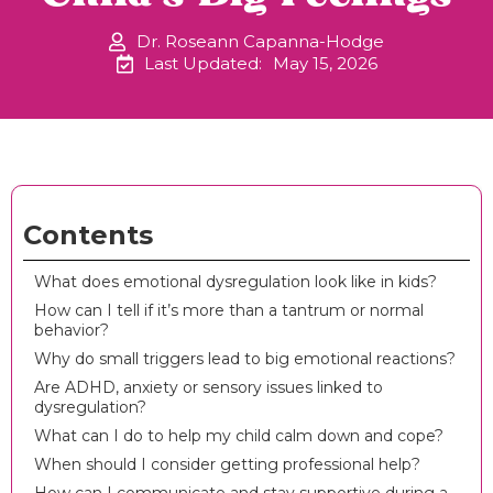
Dr. Roseann Capanna-Hodge
Last Updated:
May 15, 2026
Contents
What does emotional dysregulation look like in kids?
How can I tell if it’s more than a tantrum or normal
behavior?
Why do small triggers lead to big emotional reactions?
Are ADHD, anxiety or sensory issues linked to
dysregulation?
What can I do to help my child calm down and cope?
When should I consider getting professional help?