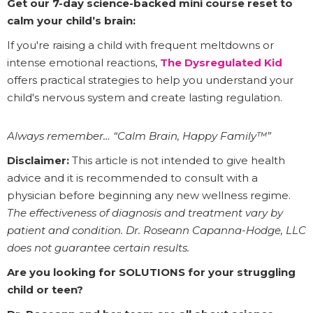
Get our 7-day science-backed mini course reset to
calm your child’s brain:
If you're raising a child with frequent meltdowns or
intense emotional reactions,
The Dysregulated Kid
offers practical strategies to help you understand your
child's nervous system and create lasting regulation.
Always remember… “Calm Brain, Happy Family™”
Disclaimer:
This article is not intended to give health
advice and it is recommended to consult with a
physician before beginning any new wellness regime.
The effectiveness of diagnosis and treatment vary by
patient and condition. Dr. Roseann Capanna-Hodge, LLC
does not guarantee certain results.
Are you looking for SOLUTIONS for your struggling
child or teen?