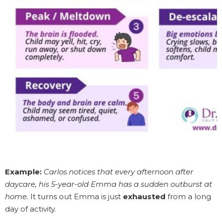
Example:
Carlos notices that every afternoon after
daycare, his 5-year-old Emma has a sudden outburst at
home.
It turns out Emma is just
exhausted
from a long
day of activity.