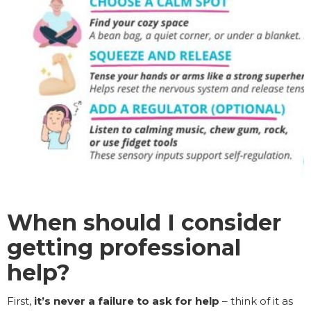
When should I consider
getting professional
help?
First,
it’s never a failure to ask for help
– think of it as