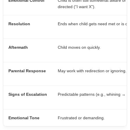
Emotional Control
Child is often still somewhat aware or g
directed (“I want X”).
Resolution
Ends when child gets need met or is dis
Aftermath
Child moves on quickly.
Parental Response
May work with redirection or ignoring.
Signs of Escalation
Predictable patterns (e.g., whining → ye
Emotional Tone
Frustrated or demanding.