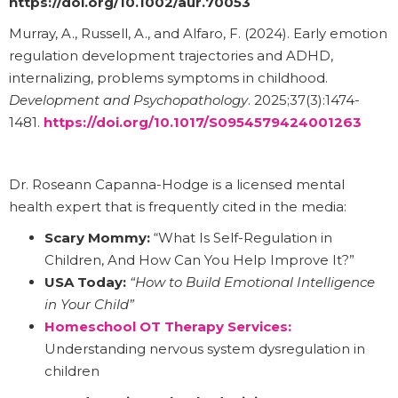
https://doi.org/10.1002/aur.70053
Murray, A., Russell, A., and Alfaro, F. (2024). Early emotion
regulation development trajectories and ADHD,
internalizing, problems symptoms in childhood.
Development and Psychopathology
. 2025;37(3):1474-
1481.
https://doi.org/10.1017/S0954579424001263
Dr. Roseann Capanna-Hodge is a licensed mental
health expert that is frequently cited in the media:
Scary Mommy:
“What Is Self-Regulation in
Children, And How Can You Help Improve It?”
USA Today:
“How to Build Emotional Intelligence
in Your Child”
Homeschool OT Therapy Services:
Understanding nervous system dysregulation in
children