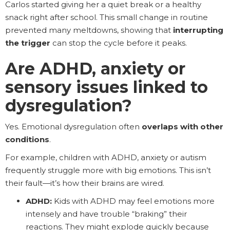
Carlos started giving her a quiet break or a healthy
snack right after school. This small change in routine
prevented many meltdowns, showing that
interrupting
the trigger
can stop the cycle before it peaks.
Are ADHD, anxiety or
sensory issues linked to
dysregulation?
Yes. Emotional dysregulation often
overlaps with other
conditions
.
For example, children with ADHD, anxiety or autism
frequently struggle more with big emotions. This isn’t
their fault—it’s how their brains are wired.
ADHD:
Kids with ADHD may feel emotions more
intensely and have trouble “braking” their
reactions. They might explode quickly because