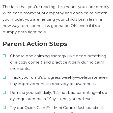
The fact that you’re reading this means you care deeply.
With each moment of empathy and each calm breath
you model, you are helping your child’s brain learn a
new way to respond. It
is
gonna be OK, even if it’s a
bumpy path right now.
Parent Action Steps
Choose one calming strategy (like deep breathing
or a cozy corner) and practice it daily during calm
moments.
Track your child’s progress weekly—celebrate even
tiny improvements in recovery or awareness.
Remind yourself daily: “It’s not bad parenting—it’s a
dysregulated brain.” Say it until you believe it.
Try our Quick Calm™ - Mini‑Course fast, practical,