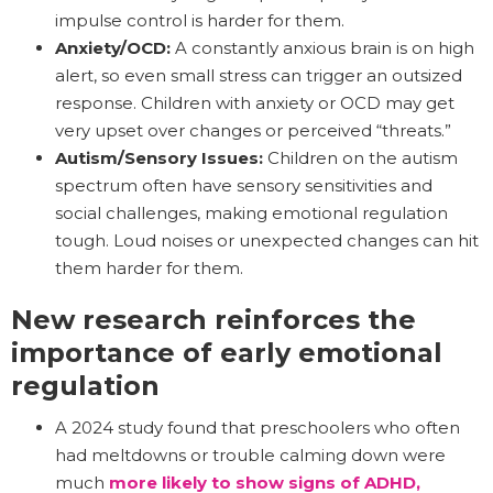
impulse control is harder for them.
Anxiety/OCD:
A constantly anxious brain is on high
alert, so even small stress can trigger an outsized
response. Children with anxiety or OCD may get
very upset over changes or perceived “threats.”
Autism/Sensory Issues:
Children on the autism
spectrum often have sensory sensitivities and
social challenges, making emotional regulation
tough. Loud noises or unexpected changes can hit
them harder for them.
New research reinforces the
importance of early emotional
regulation
A 2024 study found that preschoolers who often
had meltdowns or trouble calming down were
much
more likely to show signs of ADHD,