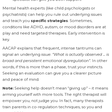
Mental health experts (like child psychologists or
psychiatrists) can help you rule out underlying issues
and teach you
specific strategies
. Sometimes,
conditions like ADHD, autism, or mood disorders are at
play and need targeted therapies. Early intervention is
key.
AACAP explains that frequent, intense tantrums can
signal an underlying issue:
“What is actually observed ... is
broad and persistent emotional dysregulation”
. In other
words, if this is more than a phase, trust your instincts.
Seeking an evaluation can give you a clearer picture
and peace of mind.
Note:
Seeking help doesn’t mean “giving up” – it means
arming yourself with more tools. The right therapist will
empower you, not judge you. In fact, many therapists
train parents in co-regulation techniques, so you and