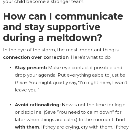
your child become a stronger team.
How can I communicate
and stay supportive
during a meltdown?
In the eye of the storm, the most important thing is
connection over correction
. Here’s what to do:
Stay present:
Make eye contact if possible and
drop your agenda. Put everything aside to just
be
there
. You might quietly say, “I’m right here, I won’t
leave you.”
Avoid rationalizing:
Now is not the time for logic
or discipline. (Save “You need to calm down” for
later when things are calm.) In the moment,
feel
with them
. If they are crying, cry with them. If they