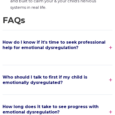
and built to calm your & your child’s nervous
systems in real life.
FAQs
How do I know if it’s time to seek professional
help for emotional dysregulation?
Who should I talk to first if my child is
emotionally dysregulated?
How long does it take to see progress with
emotional dysregulation?