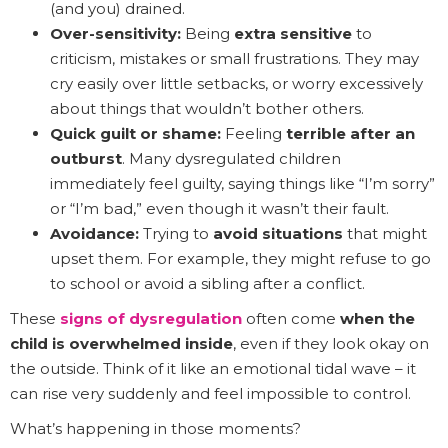
(and you) drained.
Over-sensitivity:
Being
extra sensitive
to
criticism, mistakes or small frustrations. They may
cry easily over little setbacks, or worry excessively
about things that wouldn’t bother others.
Quick guilt or shame:
Feeling
terrible after an
outburst
. Many dysregulated children
immediately feel guilty, saying things like “I’m sorry”
or “I’m bad,” even though it wasn’t their fault.
Avoidance:
Trying to
avoid situations
that might
upset them. For example, they might refuse to go
to school or avoid a sibling after a conflict.
These
signs of dysregulation
often come
when the
child is overwhelmed inside
, even if they look okay on
the outside. Think of it like an emotional tidal wave – it
can rise very suddenly and feel impossible to control.
What’s happening in those moments?