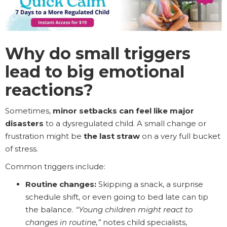
Why do small triggers
lead to big emotional
reactions?
Sometimes,
minor setbacks can feel like major
disasters
to a dysregulated child. A small change or
frustration might be
the last straw
on a very full bucket
of stress.
Common triggers include:
Routine changes:
Skipping a snack, a surprise
schedule shift, or even going to bed late can tip
the balance.
“Young children might react to
changes in routine,”
notes child specialists,