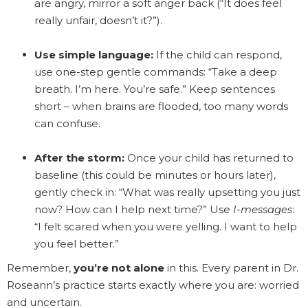
are angry, mirror a soft anger back (“It does feel
really unfair, doesn’t it?”).
Use simple language:
If the child can respond,
use one-step gentle commands: “Take a deep
breath. I’m here. You’re safe.” Keep sentences
short – when brains are flooded, too many words
can confuse.
After the storm:
Once your child has returned to
baseline (this could be minutes or hours later),
gently check in: “What was really upsetting you just
now? How can I help next time?” Use
I-messages
:
“I felt scared when you were yelling. I want to help
you feel better.”
Remember,
you’re not alone
in this. Every parent in Dr.
Roseann’s practice starts exactly where you are: worried
and uncertain.