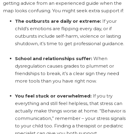
getting advice from an experienced guide when the
map looks confusing. You might seek extra support if:
The outbursts are daily or extreme:
If your
child’s emotions are flipping every day, or if
outbursts include self-harm, violence or lasting
shutdown, it’s time to get professional guidance.
School and relationships suffer:
When
dysregulation causes grades to plummet or
friendships to break, it’s a clear sign they need
more tools than you have right now.
You feel stuck or overwhelmed:
If you try
everything and still feel helpless, that stress can
actually make things worse at home. “Behavior is
communication,” remember – your stress signals
to your child too. Finding a therapist or pediatric
specialist can give you both support.