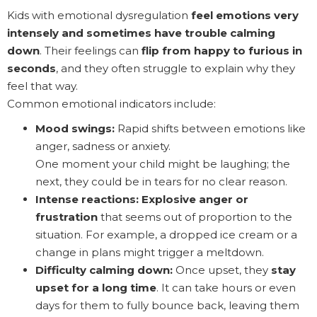
Kids with emotional dysregulation
feel emotions very
intensely and sometimes have trouble calming
down
. Their feelings can
flip from happy to furious in
seconds
, and they often struggle to explain why they
feel that way.
Common emotional indicators include:
Mood swings:
Rapid shifts between emotions like
anger, sadness or anxiety.
One moment your child might be laughing; the
next, they could be in tears for no clear reason.
Intense reactions:
Explosive anger or
frustration
that seems out of proportion to the
situation. For example, a dropped ice cream or a
change in plans might trigger a meltdown.
Difficulty calming down:
Once upset, they
stay
upset for a long time
. It can take hours or even
days for them to fully bounce back, leaving them