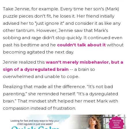
Take Jennie, for example. Every time her son's (Mark)
puzzle pieces don't fit, he loses it. Her friend initially
advised her to "just ignore it" and consider it as like any
other tantrum. However, Jennie saw that Mark's
sobbing and rage didn't stop quickly. It continued even
past his bedtime and he
couldn't talk about it
without
becoming agitated the next day.
Jennie realized this
wasn't merely misbehavior, but a
sign of a dysregulated brain
-- a brain so
overwhelmed and unable to cope.
Realizing that made all the difference. “It’s not bad
parenting,” she reminded herself. “It’s a dysregulated
brain.” That mindset shift helped her meet Mark with
compassion instead of frustration.