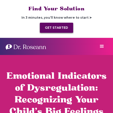
Find Your Solution
In 3 minutes, you’ll know where to start ➤
GET STARTED
Emotional Indicators
of Dysregulation:
Recognizing Your
Child’s Big Feelings