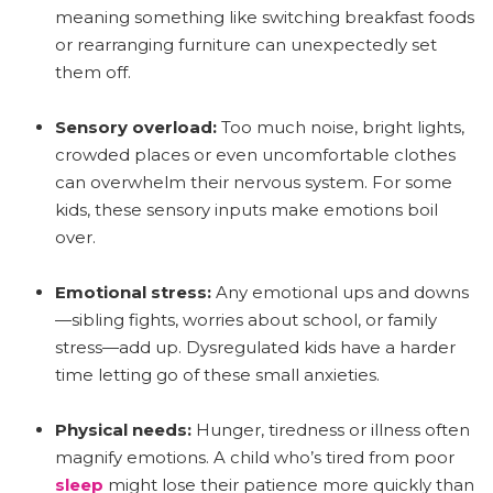
meaning something like switching breakfast foods
or rearranging furniture can unexpectedly set
them off.
Sensory overload:
Too much noise, bright lights,
crowded places or even uncomfortable clothes
can overwhelm their nervous system. For some
kids, these sensory inputs make emotions boil
over.
Emotional stress:
Any emotional ups and downs
—sibling fights, worries about school, or family
stress—add up. Dysregulated kids have a harder
time letting go of these small anxieties.
Physical needs:
Hunger, tiredness or illness often
magnify emotions. A child who’s tired from poor
sleep
might lose their patience more quickly than