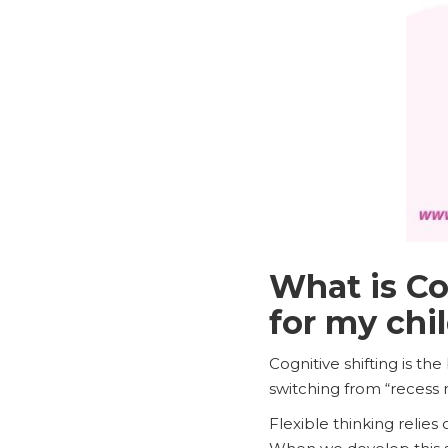
What is Co
for my chi
Cognitive shifting is th
switching from “recess 
Flexible thinking relies