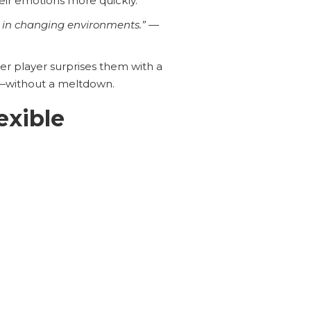
heir emotions more quickly.
or in changing environments.”
—
r player surprises them with a
—without a meltdown.
exible