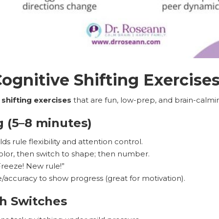
gnitive Shifting Exercise
 shifting exercises
that are fun, low-prep, and brain-calming
g (5–8 minutes)
ds rule flexibility and attention control.
olor, then switch to shape; then number.
reeze! New rule!”
/accuracy to show progress (great for motivation).
h Switches