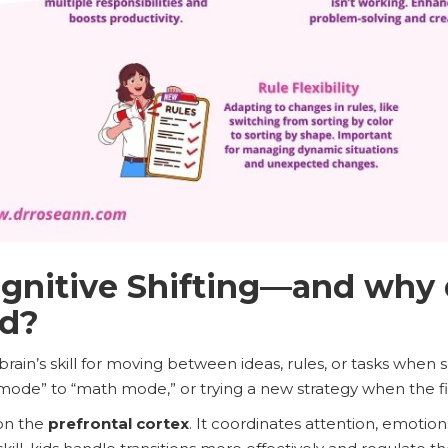
gnitive Shifting—and why 
ld?
e brain’s skill for moving between ideas, rules, or tasks when 
mode” to “math mode,” or trying a new strategy when the fir
 on the
prefrontal cortex
. It coordinates attention, emotions