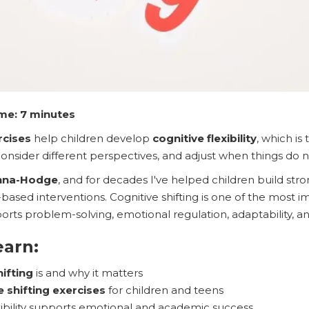
me: 7 minutes
rcises
help children develop
cognitive flexibility
, which is
onsider different perspectives, and adjust when things do 
nna-Hodge
, and for decades I've helped children build stro
based interventions. Cognitive shifting is one of the most 
ports problem-solving, emotional regulation, adaptability, and
earn:
hifting
is and why it matters
e shifting exercises
for children and teens
xibility supports emotional and academic success