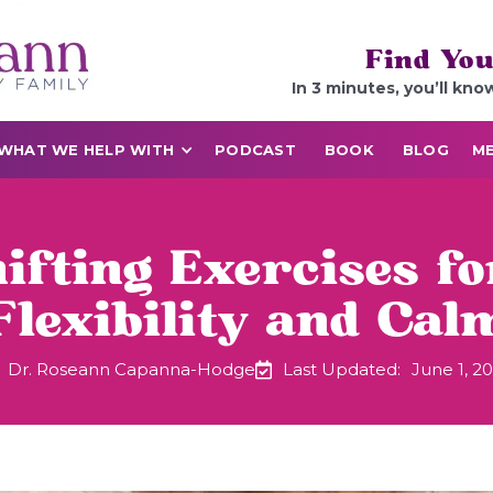
Find You
In 3 minutes, you’ll kno
WHAT WE HELP WITH
PODCAST
BOOK
BLOG
ME
ifting Exercises fo
Flexibility and Cal
Dr. Roseann Capanna-Hodge
Last Updated:
June 1, 2