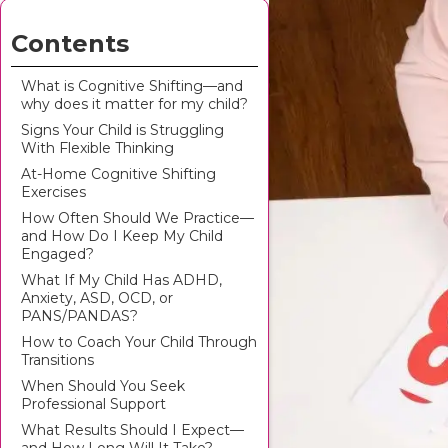
Contents
What is Cognitive Shifting—and
why does it matter for my child?
Signs Your Child is Struggling
With Flexible Thinking
At-Home Cognitive Shifting
Exercises
How Often Should We Practice—
and How Do I Keep My Child
Engaged?
What If My Child Has ADHD,
Anxiety, ASD, OCD, or
PANS/PANDAS?
How to Coach Your Child Through
Transitions
When Should You Seek
Professional Support
What Results Should I Expect—