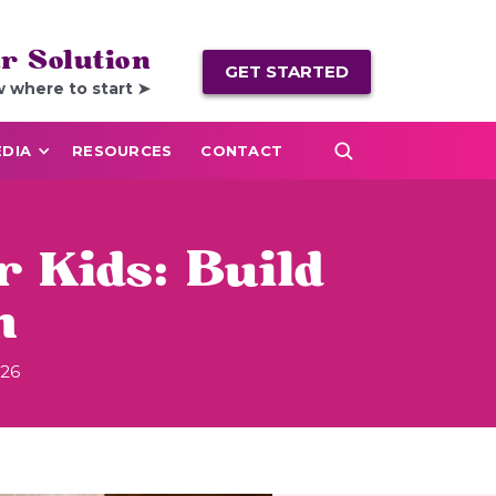
r Solution
GET STARTED
w where to start ➤
DIA
RESOURCES
CONTACT
r Kids: Build
m
026