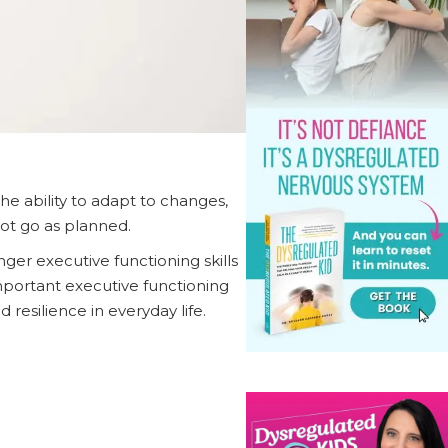
 the ability to adapt to changes,
not go as planned.
nger executive functioning skills
important executive functioning
 resilience in everyday life.