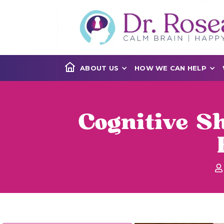
ABOUT US
HOW WE CAN HELP
Cognitive Sh