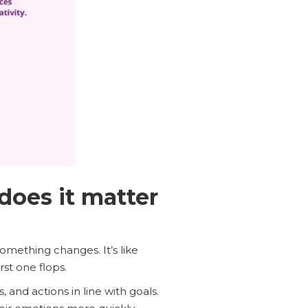
does it matter
something changes. It’s like
st one flops.
, and actions in line with goals.