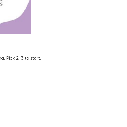
s
. Pick 2–3 to start.