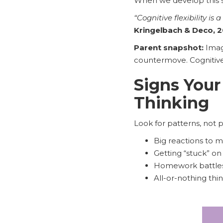
When we develop this sk
“Cognitive flexibility i
Kringelbach & Deco, 
Parent snapshot:
Imagi
countermove. Cognitive s
Signs Your
Thinking
Look for patterns, not 
Big reactions to m
Getting “stuck” on
Homework battles 
All-or-nothing thi