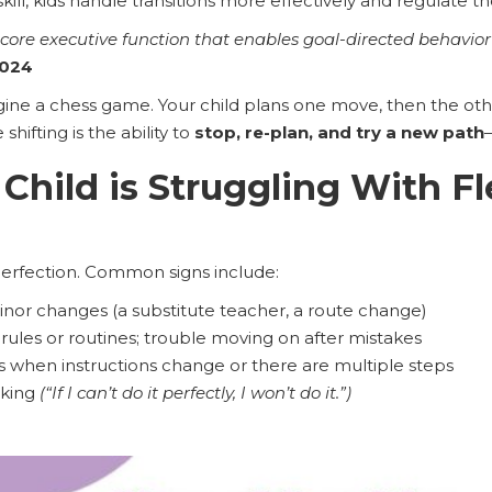
ill, kids handle transitions more effectively and regulate t
s a core executive function that enables goal-directed behavi
2024
ne a chess game. Your child plans one move, then the othe
hifting is the ability to
stop, re-plan, and try a new path
 Child is Struggling With Fl
perfection. Common signs include:
inor changes (a substitute teacher, a route change)
 rules or routines; trouble moving on after mistakes
when instructions change or there are multiple steps
nking
(“If I can’t do it perfectly, I won’t do it.”)