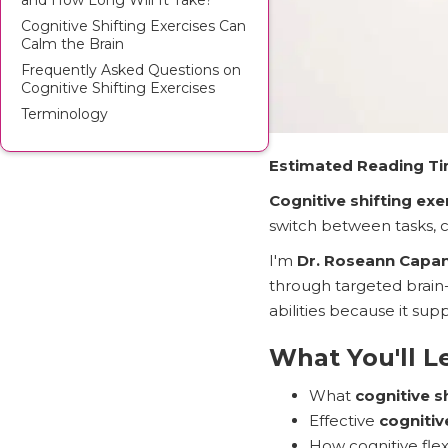
and How Long Will It Take?
Cognitive Shifting Exercises Can
Calm the Brain
Frequently Asked Questions on
Cognitive Shifting Exercises
Terminology
Estimated Reading Ti
Cognitive shifting exe
switch between tasks, c
I'm
Dr. Roseann Capa
through targeted brain-
abilities because it sup
What You'll L
What
cognitive s
Effective
cognitiv
How cognitive fle