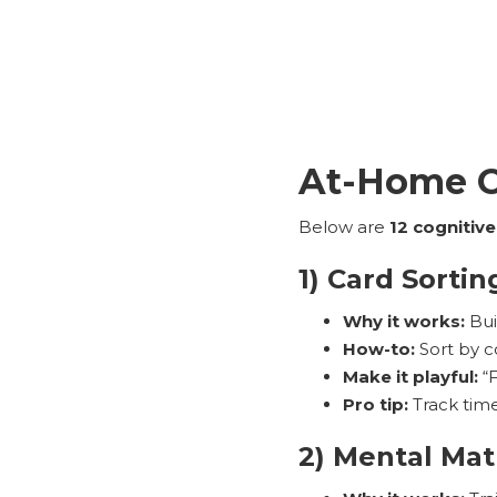
At-Home Co
Below are
12 cognitive
1) Card Sortin
Why it works:
Buil
How-to:
Sort by c
Make it playful:
“F
Pro tip:
Track time
2) Mental Mat