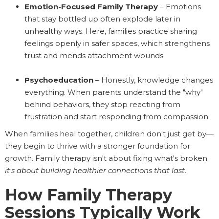
Emotion-Focused Family Therapy
– Emotions
that stay bottled up often explode later in
unhealthy ways. Here, families practice sharing
feelings openly in safer spaces, which strengthens
trust and mends attachment wounds.
Psychoeducation
– Honestly, knowledge changes
everything. When parents understand the "why"
behind behaviors, they stop reacting from
frustration and start responding from compassion.
When families heal together, children don't just get by—
they begin to thrive with a stronger foundation for
growth. Family therapy isn't about fixing what's broken;
it's about building healthier connections that last.
How Family Therapy
Sessions Typically Work