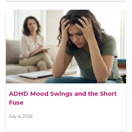
ADHD Mood Swings and the Short
Fuse
July 6, 2026