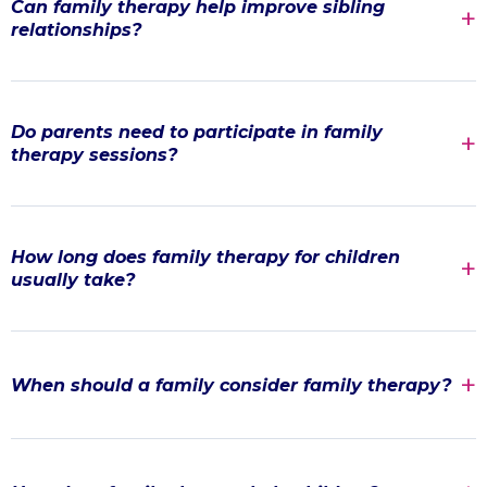
Can family therapy help improve sibling
relationships?
Do parents need to participate in family
therapy sessions?
How long does family therapy for children
usually take?
When should a family consider family therapy?