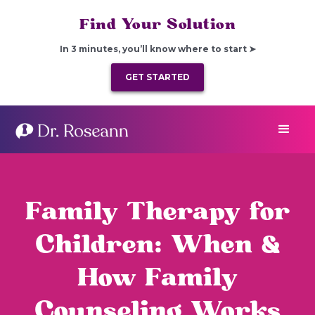
Find Your Solution
In 3 minutes, you’ll know where to start ➤
GET STARTED
Family Therapy for
Children: When &
How Family
Counseling Works