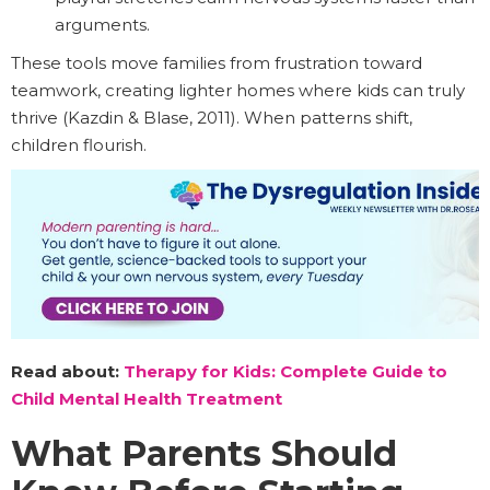
arguments.
These tools move families from frustration toward
teamwork, creating lighter homes where kids can truly
thrive (Kazdin & Blase, 2011). When patterns shift,
children flourish.
Read about:
Therapy for Kids: Complete Guide to
Child Mental Health Treatment
What Parents Should