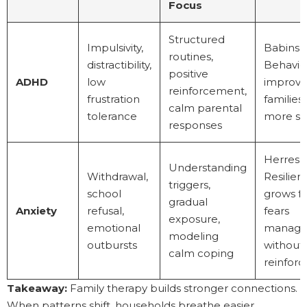
Focus
Structured
Impulsivity,
Babinski
routines,
distractibility,
Behavio
positive
ADHD
low
improve
reinforcement,
frustration
families 
calm parental
tolerance
more se
responses
Herres a
Understanding
Withdrawal,
Resilien
triggers,
school
grows fa
gradual
Anxiety
refusal,
fears
exposure,
emotional
manag
modeling
outbursts
without
calm coping
reinfor
Takeaway:
Family therapy builds stronger connections.
When patterns shift, households breathe easier.