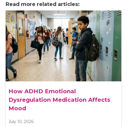
Read more related articles:
How ADHD Emotional
Dysregulation Medication Affects
Mood
July 10, 2026