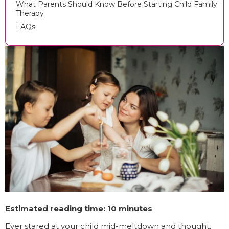
What Parents Should Know Before Starting Child Family
Therapy
FAQs
Estimated reading time: 10 minutes
Ever stared at your child mid-meltdown and thought,