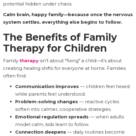
potential hidden under chaos.
Calm brain, happy family—because once the nervous
system settles, everything else begins to follow.
The Benefits of Family
Therapy for Children
Family
therapy
isn't about "fixing" a child—it's about
creating healing shifts for everyone at home. Families
often find:
Communication improves
— children feel heard
while parents feel understood.
Problem-solving changes
— reactive cycles
soften into calmer, cooperative strategies.
Emotional regulation spreads
— when adults
model calm, kids learn to follow.
Connection deepens
— daily routines become