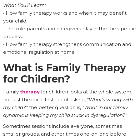
What You'll Learn:
• How family therapy works and when it may benefit
your child.
• The role parents and caregivers play in the therapeutic
process.
• How family therapy strengthens communication and
emotional regulation at home.
What is Family Therapy
for Children?
Family
therapy
for children looks at the whole system,
not just the child. Instead of asking,
"What's wrong with
my child?"
the better question is,
"What in our family
dynamic is keeping my child stuck in dysregulation?"
Sometimes sessions include everyone, sometimes
smaller groups, and other times one-on-one before