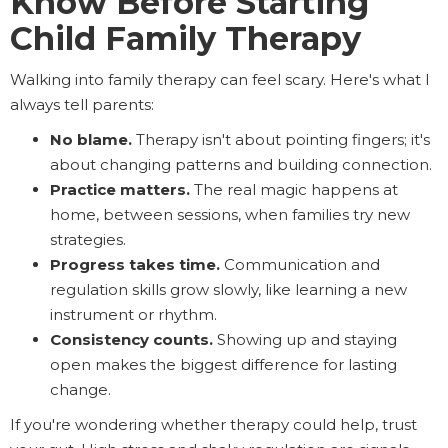
Know Before Starting
Child Family Therapy
Walking into family therapy can feel scary. Here's what I
always tell parents:
No blame.
Therapy isn't about pointing fingers; it's
about changing patterns and building connection.
Practice matters.
The real magic happens at
home, between sessions, when families try new
strategies.
Progress takes time.
Communication and
regulation skills grow slowly, like learning a new
instrument or rhythm.
Consistency counts.
Showing up and staying
open makes the biggest difference for lasting
change.
If you're wondering whether therapy could help, trust