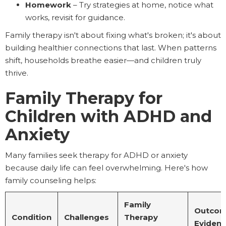
Homework
– Try strategies at home, notice what
works, revisit for guidance.
Family therapy isn't about fixing what's broken; it's about
building healthier connections that last. When patterns
shift, households breathe easier—and children truly
thrive.
Family Therapy for
Children with ADHD and
Anxiety
Many families seek therapy for ADHD or anxiety
because daily life can feel overwhelming. Here's how
family counseling helps:
Family
Outcom
Condition
Challenges
Therapy
Eviden