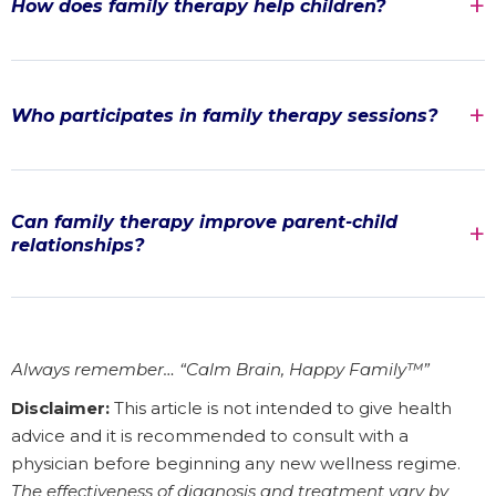
How does family therapy help children?
Who participates in family therapy sessions?
Can family therapy improve parent-child
relationships?
Always remember… “Calm Brain, Happy Family™”
Disclaimer:
This article is not intended to give health
advice and it is recommended to consult with a
physician before beginning any new wellness regime.
The effectiveness of diagnosis and treatment vary by