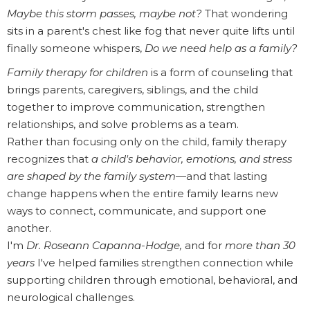
Maybe this storm passes, maybe not?
That wondering
sits in a parent's chest like fog that never quite lifts until
finally someone whispers,
Do we need help as a family?
Family therapy for children
is a form of counseling that
brings parents, caregivers, siblings, and the child
together to improve communication, strengthen
relationships, and solve problems as a team.
Rather than focusing only on the child, family therapy
recognizes that
a child's behavior, emotions, and stress
are shaped by the family system
—and that lasting
change happens when the entire family learns new
ways to connect, communicate, and support one
another.
I'm
Dr. Roseann Capanna-Hodge,
and for
more than 30
years
I've helped families strengthen connection while
supporting children through emotional, behavioral, and
neurological challenges.