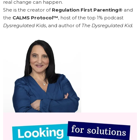
real change can happen.
She is the creator of
Regulation First Parenting®
and
the
CALMS Protocol™
, host of the top 1% podcast
Dysregulated Kids
, and author of
The Dysregulated Kid.