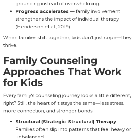
grounding instead of overwhelming.
Progress accelerates
— family involvement
strengthens the impact of individual therapy
(Henderson et al., 2019).
When families shift together, kids don't just cope—they
thrive.
Family Counseling
Approaches That Work
for Kids
Every family's counseling journey looks a little different,
right? Still, the heart of it stays the same—less stress,
more connection, and stronger bonds.
Structural (Strategic–Structural) Therapy
–
Families often slip into patterns that feel heavy or
unbalanced.