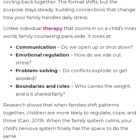
circling back together. The format shifts, but the
purpose stays steady: building connections that change
how your family handles daily stress.
Unlike individual
therapy
that zooms in on a child's inner
world, family counseling pans wide. It looks at:
Communication
– Do we open up or shut down?
Emotional regulation
– How do we ride out
stress?
Problem-solving
– Do conflicts explode or get
avoided?
Boundaries and roles
– Who carries the weight,
and is it shared fairly?
Research shows that when families shift patterns
together, children are more likely to regulate, cope, and
thrive (Carr, 2019). When the family system calms, your
child's nervous system finally has the space to do the
same.