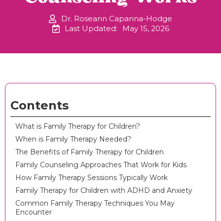
Dr. Roseann Capanna-Hodge
Last Updated:
May 15, 2026
Contents
What is Family Therapy for Children?
When is Family Therapy Needed?
The Benefits of Family Therapy for Children
Family Counseling Approaches That Work for Kids
How Family Therapy Sessions Typically Work
Family Therapy for Children with ADHD and Anxiety
Common Family Therapy Techniques You May
Encounter