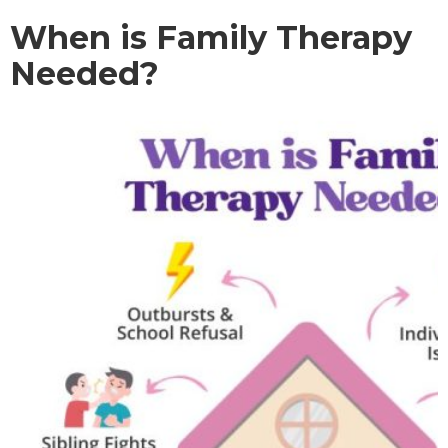
When is Family Therapy
Needed?