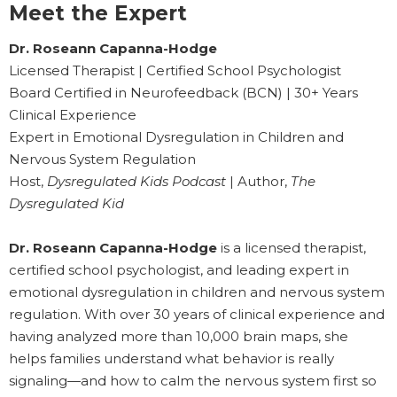
Meet the Expert
Dr. Roseann Capanna-Hodge
Licensed Therapist | Certified School Psychologist
Board Certified in Neurofeedback (BCN) | 30+ Years
Clinical Experience
Expert in Emotional Dysregulation in Children and
Nervous System Regulation
Host,
Dysregulated Kids Podcast
| Author,
The
Dysregulated Kid
Dr. Roseann Capanna-Hodge
is a licensed therapist,
certified school psychologist, and leading expert in
emotional dysregulation in children and nervous system
regulation. With over 30 years of clinical experience and
having analyzed more than 10,000 brain maps, she
helps families understand what behavior is really
signaling—and how to calm the nervous system first so