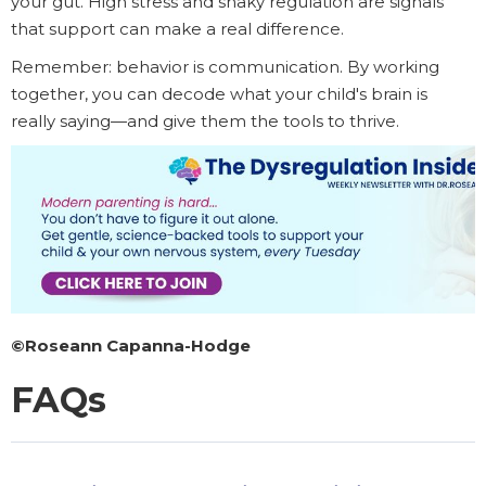
your gut. High stress and shaky regulation are signals
that support can make a real difference.
Remember: behavior is communication. By working
together, you can decode what your child's brain is
really saying—and give them the tools to thrive.
©Roseann Capanna-Hodge
FAQs