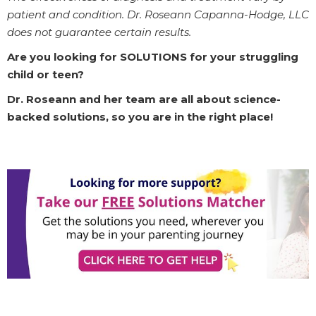
patient and condition. Dr. Roseann Capanna-Hodge, LLC
does not guarantee certain results.
Are you looking for SOLUTIONS for your struggling
child or teen?
Dr. Roseann and her team are all about science-
backed solutions, so you are in the right place!