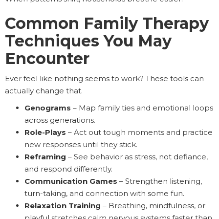
Common Family Therapy
Techniques You May
Encounter
Ever feel like nothing seems to work? These tools can
actually change that.
Genograms
– Map family ties and emotional loops
across generations.
Role-Plays
– Act out tough moments and practice
new responses until they stick.
Reframing
– See behavior as stress, not defiance,
and respond differently.
Communication Games
– Strengthen listening,
turn-taking, and connection with some fun.
Relaxation Training
– Breathing, mindfulness, or
playful stretches calm nervous systems faster than