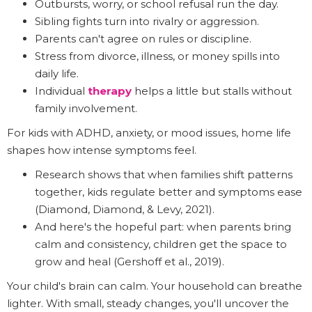
Outbursts, worry, or school refusal run the day.
Sibling fights turn into rivalry or aggression.
Parents can't agree on rules or discipline.
Stress from divorce, illness, or money spills into
daily life.
Individual
therapy
helps a little but stalls without
family involvement.
For kids with ADHD, anxiety, or mood issues, home life
shapes how intense symptoms feel.
Research shows that when families shift patterns
together, kids regulate better and symptoms ease
(Diamond, Diamond, & Levy, 2021).
And here's the hopeful part: when parents bring
calm and consistency, children get the space to
grow and heal (Gershoff et al., 2019).
Your child's brain can calm. Your household can breathe
lighter. With small, steady changes, you'll uncover the