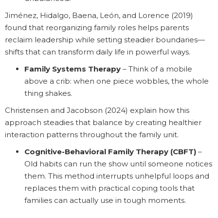
Jiménez, Hidalgo, Baena, León, and Lorence (2019)
found that reorganizing family roles helps parents
reclaim leadership while setting steadier boundaries—
shifts that can transform daily life in powerful ways.
Family Systems Therapy
– Think of a mobile
above a crib: when one piece wobbles, the whole
thing shakes.
Christensen and Jacobson (2024) explain how this
approach steadies that balance by creating healthier
interaction patterns throughout the family unit.
Cognitive-Behavioral Family Therapy (CBFT)
–
Old habits can run the show until someone notices
them. This method interrupts unhelpful loops and
replaces them with practical coping tools that
families can actually use in tough moments.