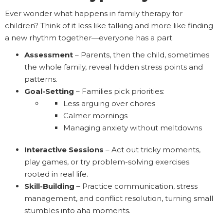
Ever wonder what happens in family therapy for
children? Think of it less like talking and more like finding
a new rhythm together—everyone has a part.
Assessment
– Parents, then the child, sometimes
the whole family, reveal hidden stress points and
patterns.
Goal-Setting
– Families pick priorities:
Less arguing over chores
Calmer mornings
Managing anxiety without meltdowns
Interactive Sessions
– Act out tricky moments,
play games, or try problem-solving exercises
rooted in real life.
Skill-Building
– Practice communication, stress
management, and conflict resolution, turning small
stumbles into aha moments.