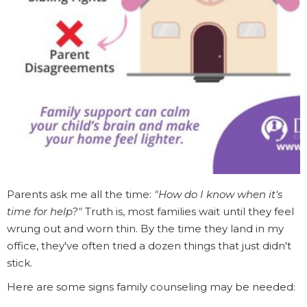
Parents ask me all the time:
"How do I know when it's
time for help?"
Truth is, most families wait until they feel
wrung out and worn thin. By the time they land in my
office, they've often tried a dozen things that just didn't
stick.
Here are some signs family counseling may be needed: