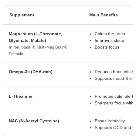
Supplement
Main Benefits
Magnesium (L-Threonate,
Calms the brain
Glycinate, Malate)
Improves sleep
Boosts focus
In Neurotasti ® Multi-Mag Brain®
Formula
Omega-3s (DHA-rich)
Reduces brain infla
Supports mood & lea
L-Theanine
Promotes calm alert
Sharpens focus witho
NAC (N-Acetyl Cysteine)
Eases irritability
Supports OCD and em