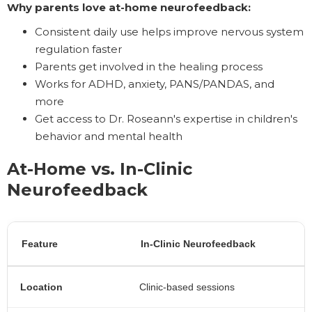
Why parents love at-home neurofeedback:
Consistent daily use helps improve nervous system
regulation faster
Parents get involved in the healing process
Works for ADHD, anxiety, PANS/PANDAS, and
more
Get access to Dr. Roseann's expertise in children's
behavior and mental health
At-Home vs. In-Clinic
Neurofeedback
Feature
In-Clinic Neurofeedback
Location
Clinic-based sessions