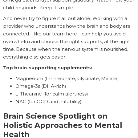
child responds. Keep it simple.
And never try to figure it all out alone. Working with a
provider who understands how the brain and body are
connected—like our team here—can help you avoid
overwhelm and choose the right supports, at the right
time. Because when the nervous system is nourished,
everything else gets easier.
Top brain-supporting supplements:
Magnesium (L-Threonate, Glycinate, Malate)
Omega-3s (DHA-rich)
L-Theanine (for calm alertness)
NAC (for OCD and irritability)
Brain Science Spotlight
on
Holistic Approaches to Mental
Health