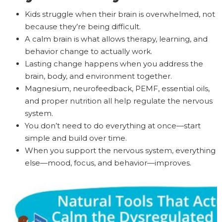
Kids struggle when their brain is overwhelmed, not
because they’re being difficult.
A calm brain is what allows therapy, learning, and
behavior change to actually work.
Lasting change happens when you address the
brain, body, and environment together.
Magnesium, neurofeedback, PEMF, essential oils,
and proper nutrition all help regulate the nervous
system.
You don’t need to do everything at once—start
simple and build over time.
When you support the nervous system, everything
else—mood, focus, and behavior—improves.