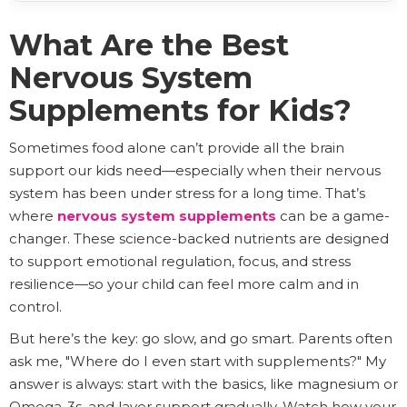
What Are the Best
Nervous System
Supplements for Kids?
Sometimes food alone can’t provide all the brain
support our kids need—especially when their nervous
system has been under stress for a long time. That’s
where
nervous system supplements
can be a game-
changer. These science-backed nutrients are designed
to support emotional regulation, focus, and stress
resilience—so your child can feel more calm and in
control.
But here’s the key: go slow, and go smart. Parents often
ask me, "Where do I even start with supplements?" My
answer is always: start with the basics, like magnesium or
Omega-3s, and layer support gradually. Watch how your