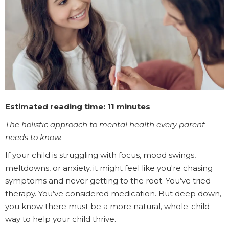
Estimated reading time: 11 minutes
The holistic approach to mental health every parent
needs to know.
If your child is struggling with focus, mood swings,
meltdowns, or anxiety, it might feel like you're chasing
symptoms and never getting to the root. You’ve tried
therapy. You’ve considered medication. But deep down,
you know there must be a more natural, whole-child
way to help your child thrive.