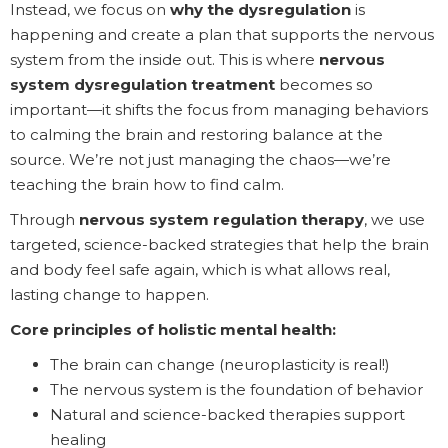
Instead, we focus on
why the dysregulation
is
happening and create a plan that supports the nervous
system from the inside out. This is where
nervous
system dysregulation treatment
becomes so
important—it shifts the focus from managing behaviors
to calming the brain and restoring balance at the
source. We’re not just managing the chaos—we’re
teaching the brain how to find calm.
Through
nervous system regulation therapy
, we use
targeted, science-backed strategies that help the brain
and body feel safe again, which is what allows real,
lasting change to happen.
Core principles of holistic mental health:
The brain can change (neuroplasticity is real!)
The nervous system is the foundation of behavior
Natural and science-backed therapies support
healing