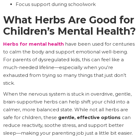
Focus support during schoolwork
What Herbs Are Good for
Children’s Mental Health?
Herbs for mental health
have been used for centuries
to calm the body and support emotional well-being.
For parents of dysregulated kids, this can feel like a
much-needed lifeline—especially when you're
exhausted from trying so many things that just don’t
stick.
When the nervous system is stuck in overdrive, gentle,
brain-supportive herbs can help shift your child into a
calmer, more balanced state. While not all herbs are
safe for children, these
gentle, effective options
can
reduce reactivity, soothe stress, and support better
sleep—making your parenting job just a little bit easier.