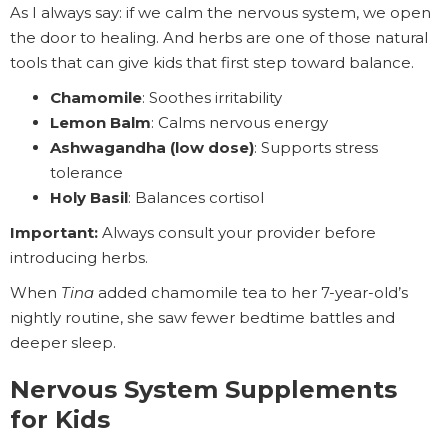
As I always say: if we calm the nervous system, we open
the door to healing. And herbs are one of those natural
tools that can give kids that first step toward balance.
Chamomile
: Soothes irritability
Lemon Balm
: Calms nervous energy
Ashwagandha (low dose)
: Supports stress
tolerance
Holy Basil
: Balances cortisol
Important:
Always consult your provider before
introducing herbs.
When
Tina
added chamomile tea to her 7-year-old’s
nightly routine, she saw fewer bedtime battles and
deeper sleep.
Nervous System Supplements
for Kids