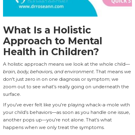
What Is a Holistic
Approach to Mental
Health in Children?
A holistic approach means we look at the whole child—
brain, body, behaviors, and environment
. That means we
don't just zero in on one diagnosis or symptom; we
zoom out to see what’s really going on underneath the
surface.
If you’ve ever felt like you're playing whack-a-mole with
your child’s behaviors—as soon as you handle one issue,
another pops up—you’re not alone. That’s what
happens when we only treat the symptoms.