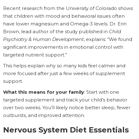
Recent research from the University of Colorado shows
that children with mood and behavioral issues often
have lower magnesium and Omega-3 levels. Dr. Erin
Brown, lead author of the study published in
Child
Psychiatry & Human Development
, explains: “We found
significant improvements in emotional control with
targeted nutrient support.”
This helps explain why so many kids feel calmer and
more focused after just a few weeks of supplement
support.
What this means for your family
: Start with one
targeted supplement and track your child’s behavior
over two weeks. You’ll likely notice better sleep, fewer
outbursts, and improved attention.
Nervous System Diet Essentials