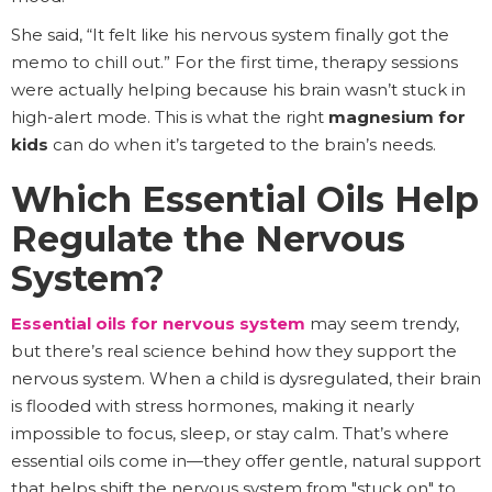
She said, “It felt like his nervous system finally got the
memo to chill out.” For the first time, therapy sessions
were actually helping because his brain wasn’t stuck in
high-alert mode. This is what the right
magnesium for
kids
can do when it’s targeted to the brain’s needs.
Which Essential Oils Help
Regulate the Nervous
System?
Essential oils for nervous system
may seem trendy,
but there’s real science behind how they support the
nervous system. When a child is dysregulated, their brain
is flooded with stress hormones, making it nearly
impossible to focus, sleep, or stay calm. That’s where
essential oils come in—they offer gentle, natural support
that helps shift the nervous system from "stuck on" to