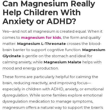
Can Magnesium Really
Help Children With
Anxiety or ADHD?
Yes—and not all magnesium is created equal. When it
comes to
magnesium for kids
, the form and quality
matter.
Magnesium L-Threonate
crosses the blood-
brain barrier to support cognitive function.
Magnesium
Glycinate
is gentle on the stomach and ideal for
calming anxiety, while
Magnesium Malate
helps with
mood and energy production.
These forms are particularly helpful for calming the
brain, reducing reactivity, and improving focus—
especially in children with ADHD, anxiety, or emotional
dysregulation. While some families explore emotional
dysregulation medication to manage symptoms,
magnesium offers a natural way to support the brain’s