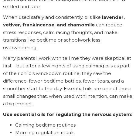
settled and safe.
When used safely and consistently, oils like
lavender,
vetiver, frankincense, and chamomile
can reduce
stress responses, calm racing thoughts, and make
transitions like bedtime or schoolwork less
overwhelming.
Many parents I work with tell me they were skeptical at
first—but after a few nights of using calming oils as part
of their child’s wind-down routine, they saw the
difference: fewer bedtime battles, fewer tears, and a
smoother start to the day. Essential oils are one of those
small changes that, when used with intention, can make
a big impact.
Use essential oils for regulating the nervous system:
Calming bedtime routines
Morning regulation rituals