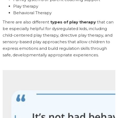
Play therapy
Behavioral Therapy
There are also different
types of play therapy
that can
be especially helpful for dysregulated kids, including
child-centered play therapy, directive play therapy, and
sensory-based play approaches that allow children to
express emotions and build regulation skills through
safe, developmentally appropriate experiences.