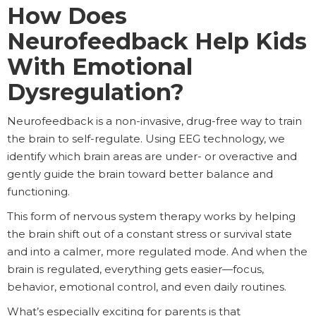
How Does
Neurofeedback Help Kids
With Emotional
Dysregulation?
Neurofeedback is a non-invasive, drug-free way to train
the brain to self-regulate. Using EEG technology, we
identify which brain areas are under- or overactive and
gently guide the brain toward better balance and
functioning.
This form of nervous system therapy works by helping
the brain shift out of a constant stress or survival state
and into a calmer, more regulated mode. And when the
brain is regulated, everything gets easier—focus,
behavior, emotional control, and even daily routines.
What’s especially exciting for parents is that