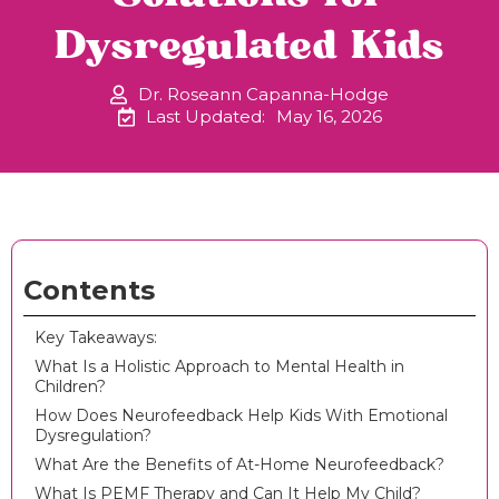
Dysregulated Kids
Dr. Roseann Capanna-Hodge
Last Updated:
May 16, 2026
Contents
Key Takeaways:
What Is a Holistic Approach to Mental Health in
Children?
How Does Neurofeedback Help Kids With Emotional
Dysregulation?
What Are the Benefits of At-Home Neurofeedback?
What Is PEMF Therapy and Can It Help My Child?