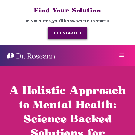
Find Your Solution
In 3 minutes, you’ll know where to start ➤
GET STARTED
A Holistic Approach
to Mental Health:
Science-Backed
Solutions for