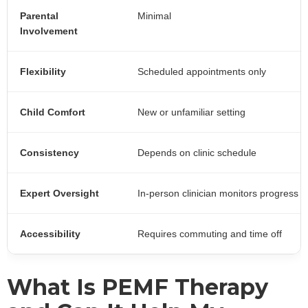
Parental
Minimal
Involvement
Flexibility
Scheduled appointments only
Child Comfort
New or unfamiliar setting
Consistency
Depends on clinic schedule
Expert Oversight
In-person clinician monitors progress
Accessibility
Requires commuting and time off
What Is PEMF Therapy