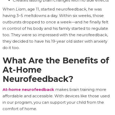
Creates lasting brain changes with no side effects
When
Liam
, age 11, started neurofeedback, he was
having 3–5 meltdowns a day. Within six weeks, those
outbursts dropped to once a week—and he finally felt
in control of his body and his family started to regulate
too. They were so impressed with the neurofeedback,
they decided to have his 19-year old sister with anxiety
do it too.
What Are the Benefits of
At-Home
Neurofeedback?
At-home neurofeedback
makes brain training more
affordable and accessible. With devices like those used
in our program, you can support your child from the
comfort of home.