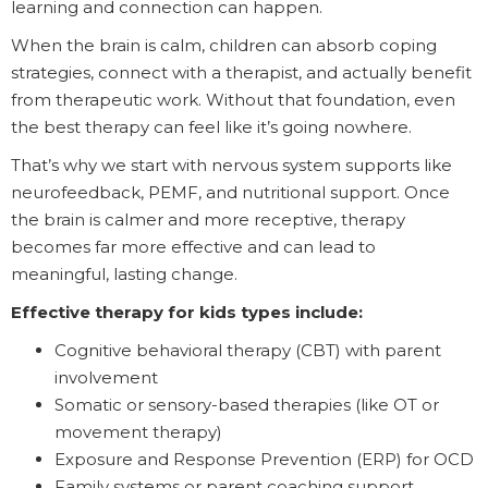
learning and connection can happen.
When the brain is calm, children can absorb coping
strategies, connect with a therapist, and actually benefit
from therapeutic work. Without that foundation, even
the best therapy can feel like it’s going nowhere.
That’s why we start with nervous system supports like
neurofeedback, PEMF, and nutritional support. Once
the brain is calmer and more receptive, therapy
becomes far more effective and can lead to
meaningful, lasting change.
Effective therapy for kids types include:
Cognitive behavioral therapy (CBT) with parent
involvement
Somatic or sensory-based therapies (like OT or
movement therapy)
Exposure and Response Prevention (ERP) for OCD
Family systems or parent coaching support