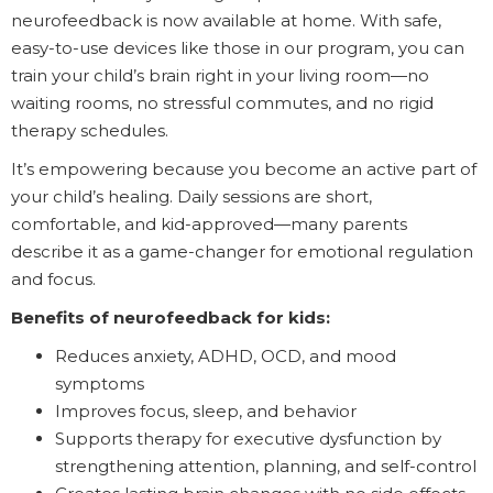
neurofeedback is now available at home. With safe,
easy-to-use devices like those in our program, you can
train your child’s brain right in your living room—no
waiting rooms, no stressful commutes, and no rigid
therapy schedules.
It’s empowering because you become an active part of
your child’s healing. Daily sessions are short,
comfortable, and kid-approved—many parents
describe it as a game-changer for emotional regulation
and focus.
Benefits of neurofeedback for kids:
Reduces anxiety, ADHD, OCD, and mood
symptoms
Improves focus, sleep, and behavior
Supports therapy for executive dysfunction by
strengthening attention, planning, and self-control