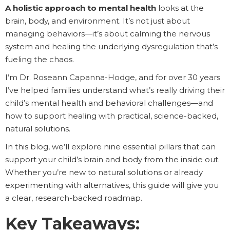
A holistic approach to mental health
looks at the
brain, body, and environment. It’s not just about
managing behaviors—it’s about calming the nervous
system and healing the underlying dysregulation that’s
fueling the chaos.
I’m Dr. Roseann Capanna-Hodge, and for over 30 years
I’ve helped families understand what’s really driving their
child’s mental health and behavioral challenges—and
how to support healing with practical, science-backed,
natural solutions.
In this blog, we’ll explore nine essential pillars that can
support your child’s brain and body from the inside out.
Whether you’re new to natural solutions or already
experimenting with alternatives, this guide will give you
a clear, research-backed roadmap.
Key Takeaways: