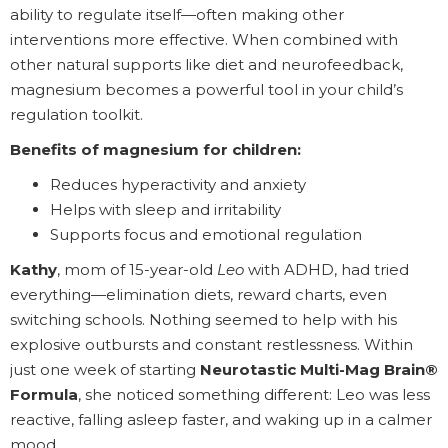
ability to regulate itself—often making other
interventions more effective. When combined with
other natural supports like diet and neurofeedback,
magnesium becomes a powerful tool in your child’s
regulation toolkit.
Benefits of magnesium for children:
Reduces hyperactivity and anxiety
Helps with sleep and irritability
Supports focus and emotional regulation
Kathy
, mom of 15-year-old
Leo
with ADHD, had tried
everything—elimination diets, reward charts, even
switching schools. Nothing seemed to help with his
explosive outbursts and constant restlessness. Within
just one week of starting
Neurotastic Multi-Mag Brain®
Formula
, she noticed something different: Leo was less
reactive, falling asleep faster, and waking up in a calmer
mood.