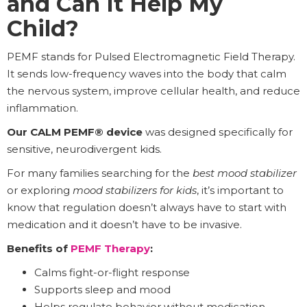
and Can It Help My
Child?
PEMF stands for Pulsed Electromagnetic Field Therapy.
It sends low-frequency waves into the body that calm
the nervous system, improve cellular health, and reduce
inflammation.
Our CALM PEMF® device
was designed specifically for
sensitive, neurodivergent kids.
For many families searching for the
best mood stabilizer
or exploring
mood stabilizers for kids
, it’s important to
know that regulation doesn’t always have to start with
medication and it doesn’t have to be invasive.
Benefits of
PEMF Therapy
:
Calms fight-or-flight response
Supports sleep and mood
Helps regulate behavior without medication