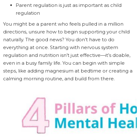
Parent regulation is just as important as child
regulation
You might be a parent who feels pulled in a million
directions, unsure how to begin supporting your child
naturally. The good news? You don’t have to do
everything at once. Starting with nervous system
regulation and nutrition isn’t just effective—it’s doable,
even in a busy family life. You can begin with simple
steps, like adding magnesium at bedtime or creating a
calming morning routine, and build from there.