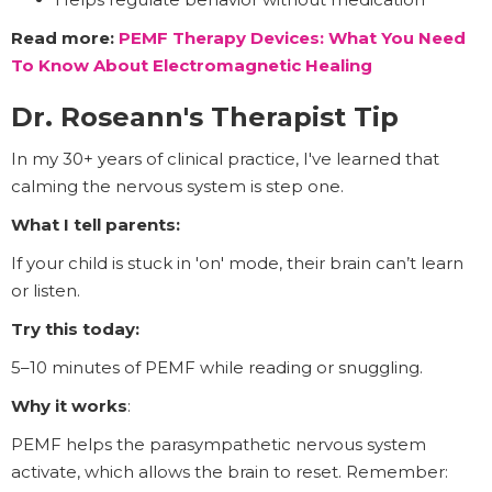
Read more:
PEMF Therapy Devices: What You Need
To Know About Electromagnetic Healing
Dr. Roseann's Therapist Tip
In my 30+ years of clinical practice, I've learned that
calming the nervous system is step one.
What I tell parents:
If your child is stuck in 'on' mode, their brain can’t learn
or listen.
Try this today:
5–10 minutes of PEMF while reading or snuggling.
Why it works
:
PEMF helps the parasympathetic nervous system
activate, which allows the brain to reset. Remember: