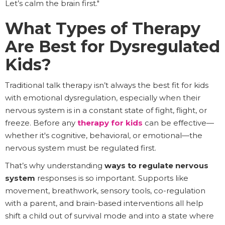
Let’s calm the brain first."
What Types of Therapy
Are Best for Dysregulated
Kids?
Traditional talk therapy isn’t always the best fit for kids
with emotional dysregulation, especially when their
nervous system is in a constant state of fight, flight, or
freeze. Before any
therapy for kids
can be effective—
whether it's cognitive, behavioral, or emotional—the
nervous system must be regulated first.
That’s why understanding
ways to regulate nervous
system
responses is so important. Supports like
movement, breathwork, sensory tools, co-regulation
with a parent, and brain-based interventions all help
shift a child out of survival mode and into a state where