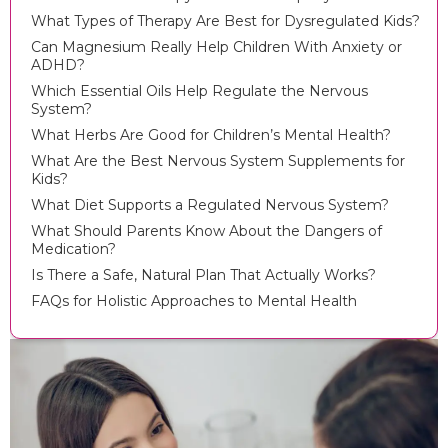
What Types of Therapy Are Best for Dysregulated Kids?
Can Magnesium Really Help Children With Anxiety or
ADHD?
Which Essential Oils Help Regulate the Nervous
System?
What Herbs Are Good for Children’s Mental Health?
What Are the Best Nervous System Supplements for
Kids?
What Diet Supports a Regulated Nervous System?
What Should Parents Know About the Dangers of
Medication?
Is There a Safe, Natural Plan That Actually Works?
FAQs for Holistic Approaches to Mental Health