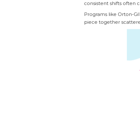
consistent shifts often 
Programs like Orton-Gil
piece together scattere