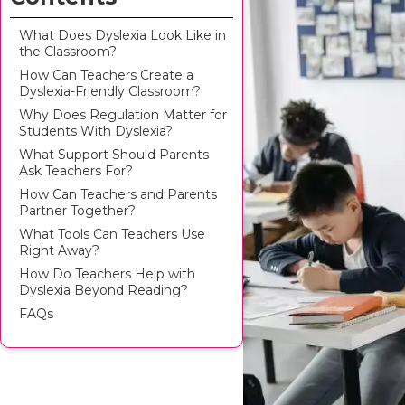
What Does Dyslexia Look Like in
the Classroom?
How Can Teachers Create a
Dyslexia-Friendly Classroom?
Why Does Regulation Matter for
Students With Dyslexia?
What Support Should Parents
Ask Teachers For?
How Can Teachers and Parents
Partner Together?
What Tools Can Teachers Use
Right Away?
How Do Teachers Help with
Dyslexia Beyond Reading?
FAQs