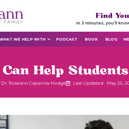
Find You
In 3 minutes, you’ll kno
WHAT WE HELP WITH
PODCAST
BOOK
BLOG
ME
Can Help Students
Dr. Roseann Capanna-Hodge
Last Updated:
May 25, 2