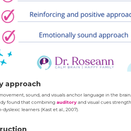
ry approach
movement, sound, and visuals anchor language in the brain
dy found that combining
auditory
and visual cues strengt
dyslexic learners (Kast et al., 2007).
truction