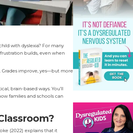
 child with dyslexia? For many
d frustration builds, even when
ts. Grades improve, yes—but more
ical, brain-based ways. You’ll
ow families and schools can
 Classroom?
oke (2022) explains that it