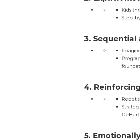
Kids thr
Step-by-
3. Sequential
Imagine
Program
foundati
4. Reinforcin
Repetit
Strateg
DeHartc
5. Emotionall