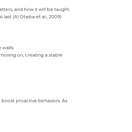
tters, and how it will be taught.
last (Al Otaiba et al., 2009).
 walls.
moving on, creating a stable
d boost proactive behaviors. As