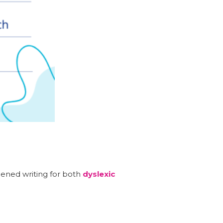
.
hened writing for both
dyslexic