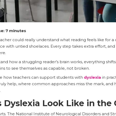
e: 7 minutes
eacher could really understand what reading feels like for a
 race with untied shoelaces. Every step takes extra effort, an
ere.
nd how a struggling reader’s brain works, everything shif
gins to see themselves as capable, not broken.
lore how teachers can support students with
dyslexia
in pract
 truly help, where common approaches miss the mark, and h
.
Dyslexia Look Like in the
rts. The National Institute of Neurological Disorders and Str