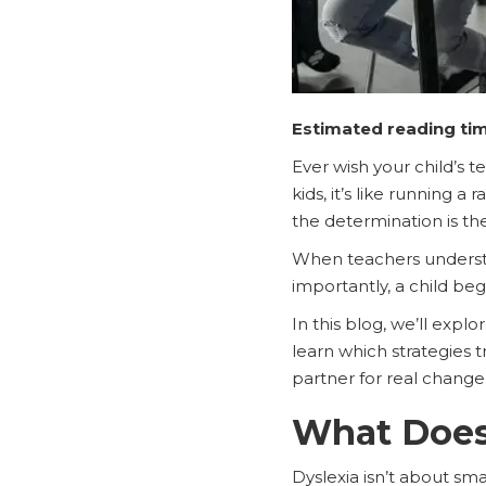
Estimated reading tim
Ever wish your child’s t
kids, it’s like running a
the determination is th
When teachers understa
importantly, a child be
In this blog, we’ll exp
learn which strategies
partner for real change
What Does 
Dyslexia isn’t about sma