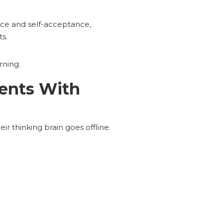
ence and self-acceptance,
s.
rning.
ents With
ir thinking brain goes offline.