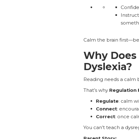
Confide
Instruc
somethi
Calm the brain first—be
Why Does R
Dyslexia?
Reading needs a calm bra
That’s why
Regulation 
Regulate
: calm wi
Connect
: encoura
Correct
: once cal
You can’t teach a dysreg
Parent Story: