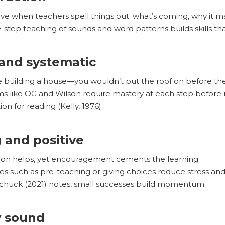
ive when teachers spell things out: what’s coming, why it ma
step teaching of sounds and word patterns builds skills that 
 and systematic
 building a house—you wouldn’t put the roof on before the
s like OG and Wilson require mastery at each step before 
on for reading (Kelly, 1976).
g and positive
ion helps, yet encouragement cements the learning.
ies such as pre-teaching or giving choices reduce stress an
huck (2021) notes, small successes build momentum.
y sound