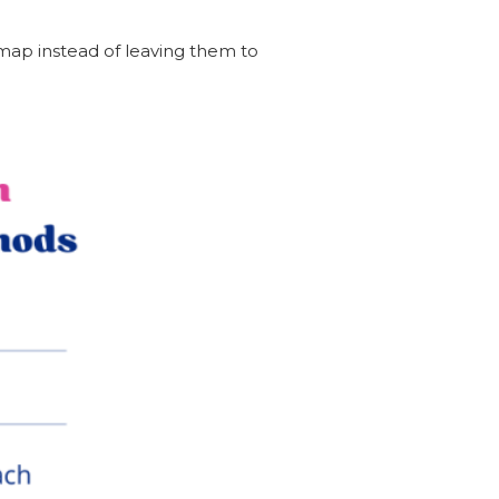
dmap instead of leaving them to