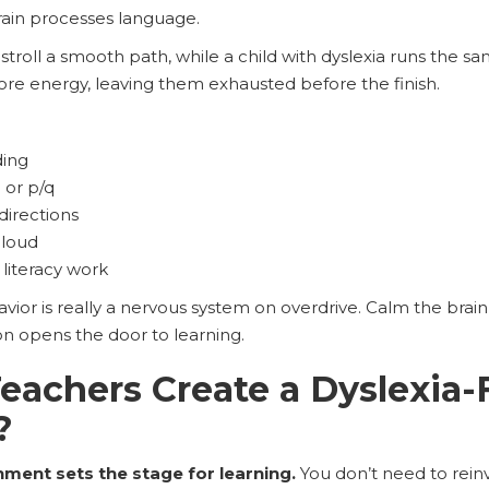
ain processes language.
 stroll a smooth path, while a child with dyslexia runs the sa
e energy, leaving them exhausted before the finish.
ding
d or p/q
directions
aloud
literacy work
vior is really a nervous system on overdrive. Calm the brai
n opens the door to learning.
achers Create a Dyslexia-
?
nment sets the stage for learning.
You don’t need to rei