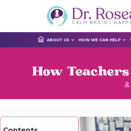
ABOUT US
HOW WE CAN HELP
How Teachers 
Contents