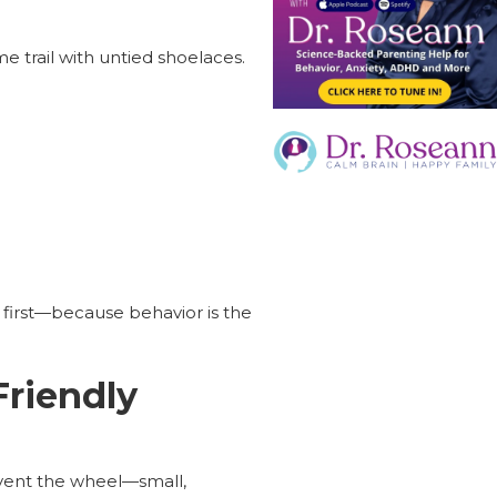
me trail with untied shoelaces.
n first—because behavior is the
Friendly
nvent the wheel—small,