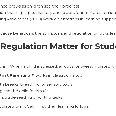
nce grows as children see their progress.
tion that highlights mastery and lowers fear nurtures resili
ng Astleitner’s (2000) work on emotions in learning support
cause behavior is the symptom, and regulation unlocks lea
egulation Matter for Stud
in. When a child is stressed, anxious, or overstimulated, the
First Parenting™
works in classrooms too:
th breaks, breathing, or sensory tools
ge so the child feels safe
m, guide reading or writing tasks
ulated brain. Calm first, then learning follows.