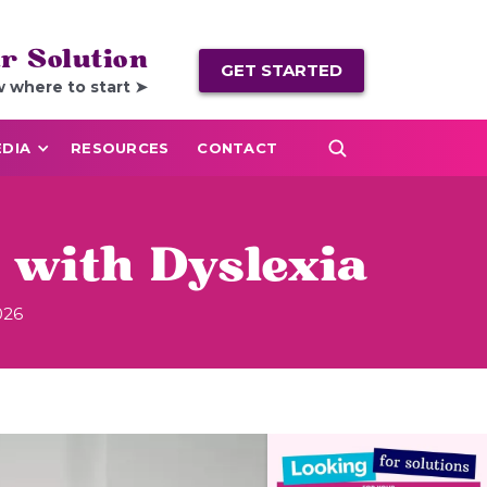
r Solution
GET STARTED
w where to start ➤
DIA
RESOURCES
CONTACT
 with Dyslexia
026