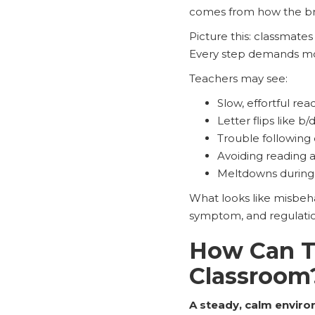
comes from how the br
Picture this: classmates
Every step demands mor
Teachers may see:
Slow, effortful rea
Letter flips like b/
Trouble following 
Avoiding reading 
Meltdowns during 
What looks like misbeha
symptom, and regulatio
How Can Te
Classroom
A steady, calm enviro