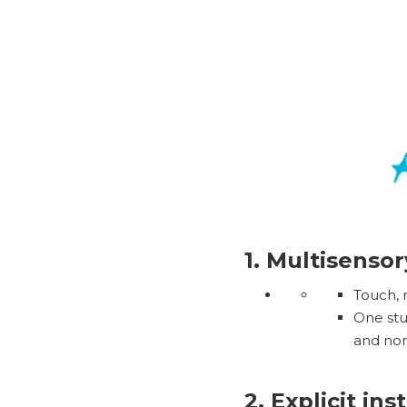
1. Multisenso
Touch, 
One stu
and non-
2. Explicit ins