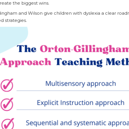
create the biggest wins.
lingham and Wilson give children with dyslexia a clear roa
d strategies.